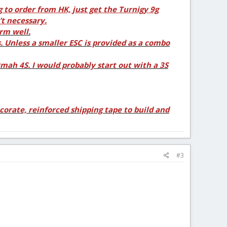
g to order from HK, just get the Turnigy 9g
’t necessary.
rm well.
. Unless a smaller ESC is provided as a combo
ah 4S. I would probably start out with a 3S
corate, reinforced shipping tape to build and
#3