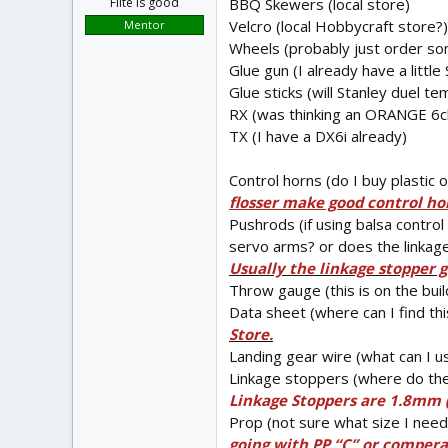
BBQ Skewers (local store)
Flite is good
Velcro (local Hobbycraft store?
Mentor
Wheels (probably just order s
Glue gun (I already have a littl
Glue sticks (will Stanley duel 
RX (was thinking an ORANGE 6ch
TX (I have a DX6i already)
Control horns (do I buy plastic
flosser make good control horn
Pushrods (if using balsa control
servo arms? or does the linkage
Usually the linkage stopper 
Throw gauge (this is on the buil
Data sheet (where can I find th
Store.
Landing gear wire (what can I us
Linkage stoppers (where do the
Linkage Stoppers are 1.8mm (
Prop (not sure what size I nee
going with PP “C” or comperab