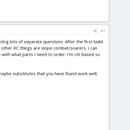
#1
ting lots of separate questions. After the first build
 my other RC things are slope combat/soarers. I can
lp with what parts I need to order. I'm UK based so
e maybe substitutes that you have found work well,