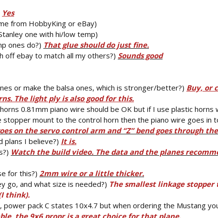
)
Yes
ome from HobbyKing or eBay)
e Stanley one with hi/low temp)
temp ones do?)
That glue should do just fine.
 off ebay to match all my others?)
Sounds good
 ones or make the balsa ones, which is stronger/better?)
Buy, or 
s. The light ply is also good for this.
 horns 0.81mm piano wire should be OK but if I use plastic horns 
 stopper mount to the control horn then the piano wire goes in t
goes on the servo control arm and “Z” bend goes through the
d plans I believe?)
It is.
is?)
Watch the build video. The data and the planes recomme
e for this?)
2mm wire or a little thicker.
y go, and what size is needed?)
The smallest linkage stopper t
I think).
d, power pack C states 10x4.7 but when ordering the Mustang yo
le, the 9x6 propr is a great choice for that plane.