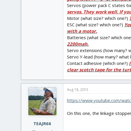
Servos (power pack C states 6x 
servos. They work well. If yo
Motor (what size? which one?)
ESC (what size? which one?)
You
with a motor.
Batteries (what size? which on
2200mah.
Servo extensions (how many? w
Servo Y-lead (how many? what 
Contact adhesive (which one?)
clear scotch tape for the tur
Aug 18, 2015
https://www.youtube.com/watc
On this one, the linkage stoppe
TEAJR66