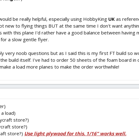
 would be really helpful, especially using HobbyKing
UK
as referenc
ot new to flying things BUT at the same time I don't want anyth
ss with this plane I'd rather have a good balance between having 
 for a slow gentle flyer.
y very noob questions but as I said this is my first FT build so wo
the build itself. I've had to order 50 sheets of the foam board in 
 to make a load more planes to make the order worthwhile!
er)
a load)
ycraft store?)
craft store?)
raft store?)
Use light plywood for this. 1/16” works well.