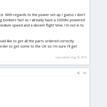
e. With regards to the power set up I guess I don't
ing bonkers fast as I already have a 3000kv powered
medium speed and a decent flight time. I'm not in to
uld like to get all the parts ordered correctly
order to get some to the UK so I'm sure I'll get
Last edited:
Aug 18, 2015
#2