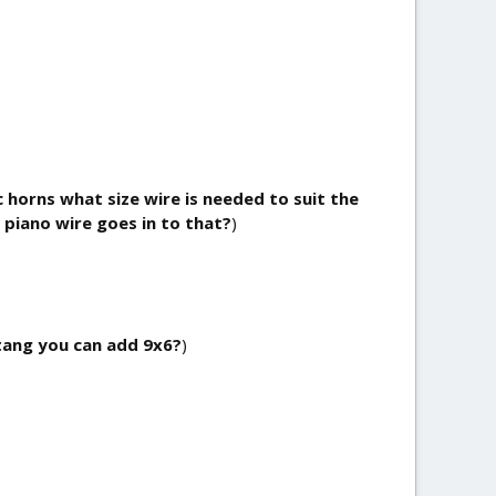
c horns what size wire is needed to suit the
 piano wire goes in to that?
)
tang you can add 9x6?
)