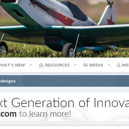
HAT'S NEW
RESOURCES
MEDIA
ME
 designs