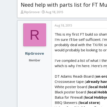
Need help with parts list for FT M
T
S
RipGroove
Aug 18, 2015
h
t
r
a
e
r
Aug 18, 2015
R
a
t
This is my first FT build so sham
d
d
s
a
I'm sure I'll be self sufficient.
t
t
probably deal with the TX/RX si
a
e
would probably be looking to 
r
RipGroove
t
I've compiled a list of what I t
Member
e
which is why I'm here. Here's my 
r
DT Adams Readi-Board (
on or
Crossweave tape (
already hav
White poster board (
local Hob
Black poster board (
local Hob
Balsa for Firewall (
local Hobby
BBQ Skewers (
local store
)