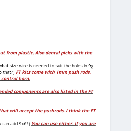
cut from plastic. Also dental picks with the
what size wire is needed to suit the holes in 9g
o that?)
FT kits come with 1mm push rods.
 control horn.
nded components are also listed in the FT
hat will accept the pushrods. I think the FT
u can add 9x6?)
You can use either. If you are