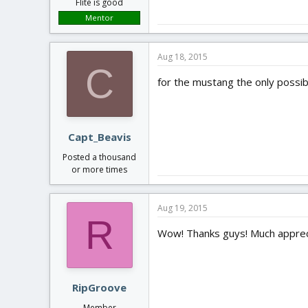
Flite is good
Mentor
Aug 18, 2015
C
for the mustang the only possib
Capt_Beavis
Posted a thousand
or more times
Aug 19, 2015
R
Wow! Thanks guys! Much apprec
RipGroove
Member