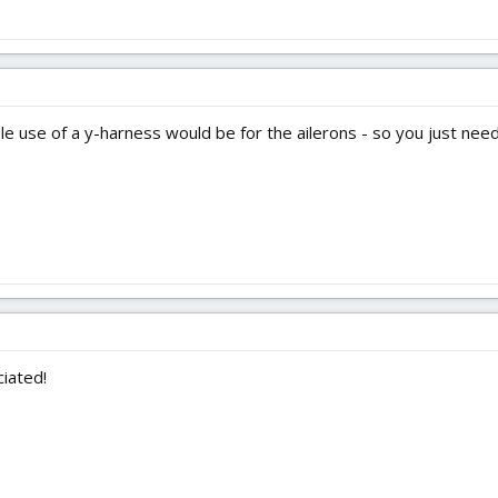
le use of a y-harness would be for the ailerons - so you just need
iated!