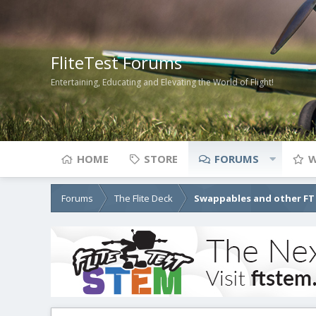
FliteTest Forums
Entertaining, Educating and Elevating the World of Flight!
HOME
STORE
FORUMS
W
Forums
The Flite Deck
Swappables and other FT