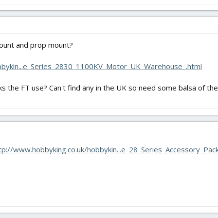
ount and prop mount?
obbykin...e_Series_2830_1100KV_Motor_UK_Warehouse_.html
ks the FT use? Can't find any in the UK so need some balsa of the
tp://www.hobbyking.co.uk/hobbykin...e_28_Series_Accessory_Pa