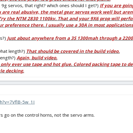
9g servos, that right? which ones should I get?)
If you are goin
u are real abusive, the metal gear servos work well but aren
Try the NTM 2830 1100kv. That and your 9X6 prop will perfo
r preference there. I usually use a 30A in most applications
es?)
Just about anywhere from a 3S 1300mah through a 2200m
hat length?)
That should be covered in the build video.
length?)
Again, build video.
I only ever use tape and hot glue. Colored packing tape to de
tle decking.
h?v=7VflB-5w_1I
rs go on the control horns, not the servo arms.