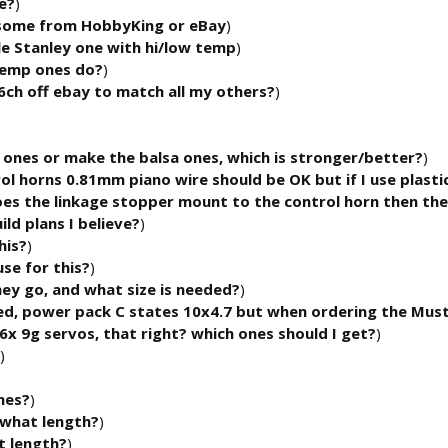
e?
)
 some from HobbyKing or eBay
)
tle Stanley one with hi/low temp
)
 temp ones do?
)
ch off ebay to match all my others?
)
c ones or make the balsa ones, which is stronger/better?
)
rol horns 0.81mm piano wire should be OK but if I use plasti
oes the linkage stopper mount to the control horn then the
uild plans I believe?
)
his?
)
use for this?
)
ey go, and what size is needed?
)
eed, power pack C states 10x4.7 but when ordering the Mus
x 9g servos, that right? which ones should I get?
)
)
nes?
)
what length?
)
 length?
)