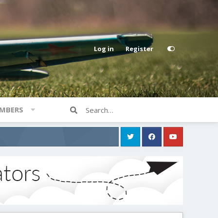
Log in
Register
MBERS