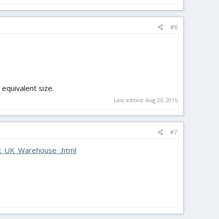
#6
 equivalent size.
Last edited:
Aug 23, 2015
#7
ck_UK_Warehouse_.html