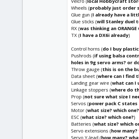
Velcro (
local Hobbycraft stor
Wheels (
probably just order
Glue gun (
I already have a lit
Glue sticks (
will Stanley duel
RX (
was thinking an ORANGE 6
TX (
I have a DX6i already
)
Control horns (
do I buy plasti
Pushrods (
if using balsa cont
holes in 9g servo arms? or d
Throw gauge (
this is on the b
Data sheet (
where can I find t
Landing gear wire (
what can I 
Linkage stoppers (
where do th
Prop (
not sure what size I n
Servos (
power pack C states 6
Motor (
what size? which one?
ESC (
what size? which one?
)
Batteries (
what size? which o
Servo extensions (
how many? 
Servo Y-lead (
how many? what