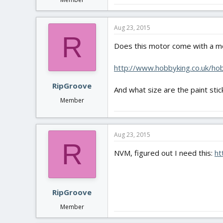
Aug 23, 2015
R
Does this motor come with a m
http://www.hobbyking.co.uk/h
RipGroove
And what size are the paint stic
Member
Aug 23, 2015
R
NVM, figured out I need this:
ht
RipGroove
Member