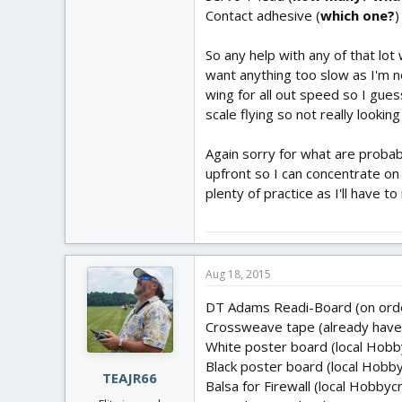
Contact adhesive (
which one?
)
So any help with any of that lot
want anything too slow as I'm n
wing for all out speed so I gue
scale flying so not really looking
Again sorry for what are probabl
upfront so I can concentrate on 
plenty of practice as I'll have
Aug 18, 2015
DT Adams Readi-Board (on ord
Crossweave tape (already have 
White poster board (local Hobb
Black poster board (local Hobby
TEAJR66
Balsa for Firewall (local Hobbyc