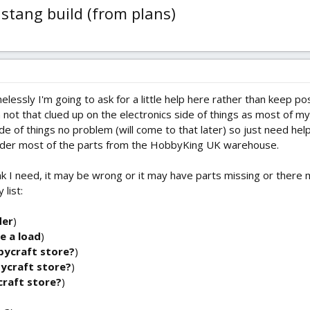
ustang build (from plans)
elessly I'm going to ask for a little help here rather than keep pos
 I'm not that clued up on the electronics side of things as most of
de of things no problem (will come to that later) so just need he
order most of the parts from the HobbyKing UK warehouse.
hink I need, it may be wrong or it may have parts missing or ther
list:
der
)
e a load
)
bycraft store?
)
bycraft store?
)
craft store?
)