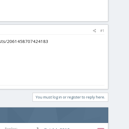
#1
/posts/2061458707424183
You must log in or register to reply here.
Replies
3