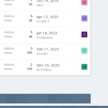
Oct 14, 2018
M
Views
2K
Merv
Replies
6
Apr 12, 2023
M
Views
2K
model14
Replies
5
Jun 14, 2023
R
Views
4K
Ronsplanes
Replies
0
Feb 11, 2025
B
Views
925
bhargav
Replies
2
Nov 10, 2025
M
Views
535
MZ250Ben