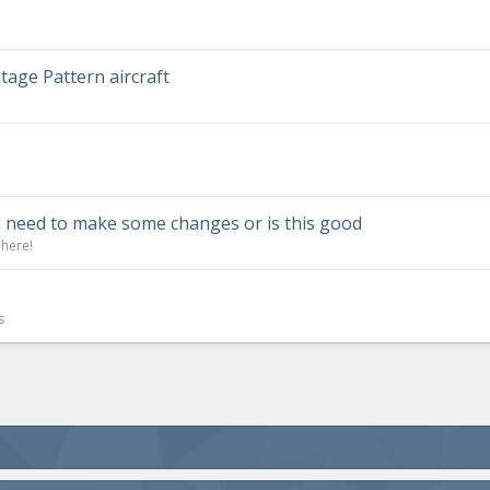
ntage Pattern aircraft
i need to make some changes or is this good
 here!
s