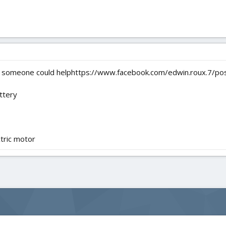
ping someone could helphttps://www.facebook.com/edwin.roux.7
ttery
ctric motor