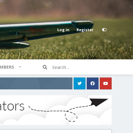
Log in
Register
MBERS