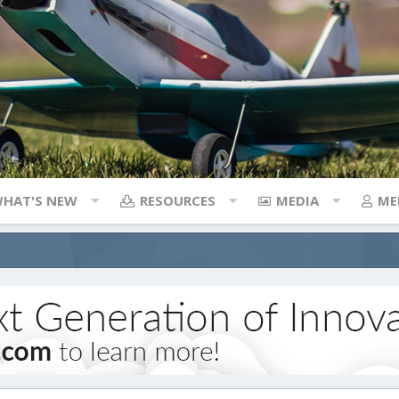
HAT'S NEW
RESOURCES
MEDIA
ME