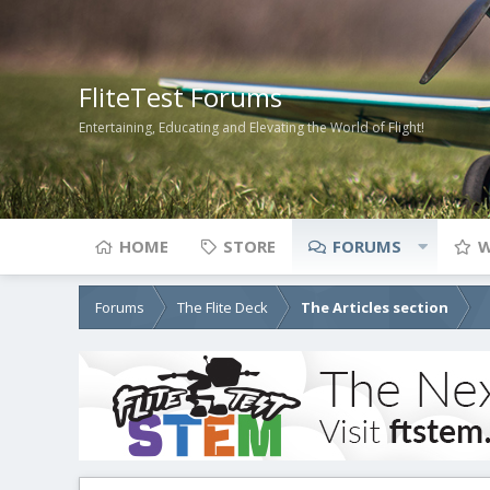
FliteTest Forums
Entertaining, Educating and Elevating the World of Flight!
HOME
STORE
FORUMS
W
Forums
The Flite Deck
The Articles section