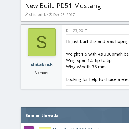
New Build PD51 Mustang
T
S
shitabrick
Dec 23, 2017
h
t
r
a
e
r
Dec 23, 2017
S
a
t
Hi just built this and was ho
d
d
s
a
t
t
Weight 1.5 with 4s 3000mah ba
a
e
Wing span 1.5 tip to tip
r
shitabrick
Wing Windth 36 mm
t
Member
e
Looking for help to choice a ele
r
Similar threads