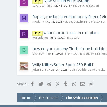
New Build PD51 Mustang
Help!
S
sakurasanta86
May 1, 2018
The Articles section
Rapier, the latest edition to my fleet of vi
M
model14
Apr 8, 2023
Mad (Scratch) Builder's Corner
what motor to use in this plane
Help!
R
Ronsplanes
Jun 3, 2023
E Motors
how do you rate my 7inch drone build do 
B
bhargav
Feb 11, 2025
Hey YOU! New guy or girl! Post
Willy Nillies Super Sport 250 Build
Joker 53150
Oct 31, 2025
Balsa Builders and Breaker
Facebook
Twitter
Reddit
Pinterest
Tumblr
WhatsApp
Email
Link
Share:
Forums
The Flite Deck
The Articles section