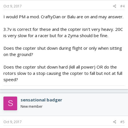
Oct 9, 2017
#4
I would PM a mod. CraftyDan or Balu are on and may answer.
3.7v is correct for these and the copter isn't very heavy. 20C
is very slow for a racer but for a Zyma should be fine.
Does the copter shut down during flight or only when sitting
on the ground?
Does the copter shut down hard (kill all power) OR do the
rotors slow to a stop causing the copter to fall but not at full
speed?
sensational badger
S
New member
Oct 9, 2017
#5