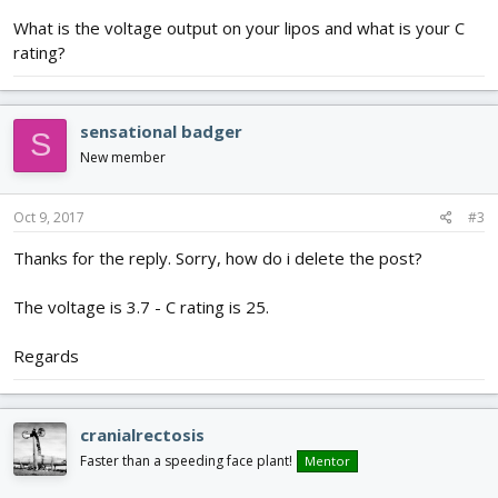
What is the voltage output on your lipos and what is your C
rating?
sensational badger
S
New member
Oct 9, 2017
#3
Thanks for the reply. Sorry, how do i delete the post?
The voltage is 3.7 - C rating is 25.
Regards
cranialrectosis
Faster than a speeding face plant!
Mentor