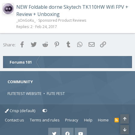
NEW Foldable dorne Skytech TK110HW Wifi FPV +
Review + Unboxing
_sOnGoKu_
Sponsored Product Reviews
Replies
2
Feb 24, 2017
Facebook
Twitter
Reddit
Pinterest
Tumblr
WhatsApp
Email
Link
Share:
Forums 101
COMMUNITY
FLITETEST WEBSITE
•
FLITE FEST
Crisp (default)
Contact us
Terms and rules
Privacy
Help
Home