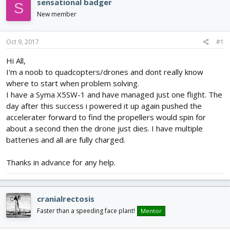
sensational badger
S
d
d
New member
s
a
t
t
a
e
Oct 9, 2017
#1
r
t
Hi All,
e
I'm a noob to quadcopters/drones and dont really know
r
where to start when problem solving.
I have a Syma X5SW-1 and have managed just one flight. The
day after this success i powered it up again pushed the
accelerater forward to find the propellers would spin for
about a second then the drone just dies. I have multiple
batteries and all are fully charged.
Thanks in advance for any help.
cranialrectosis
Faster than a speeding face plant!
Mentor