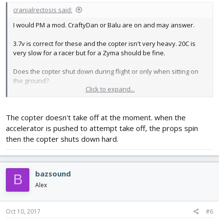
cranialrectosis said:
I would PM a mod. CraftyDan or Balu are on and may answer.
3.7v is correct for these and the copter isn't very heavy. 20C is
very slow for a racer but for a Zyma should be fine.
Does the copter shut down during flight or only when sitting on
the ground?
Click to expand...
Does the copter shut down hard (kill all power) OR do the rotors
slow to a stop causing the copter to fall but not at full speed?
The copter doesn't take off at the moment. when the
accelerator is pushed to attempt take off, the props spin
then the copter shuts down hard.
bazsound
B
Alex
Oct 10, 2017
#6