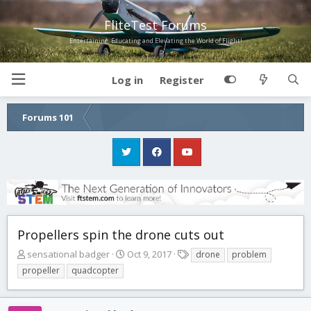
FliteTest Forums
Entertaining, Educating and Elevating the World of Flight!
Log in
Register
Forums 101
Propellers spin the drone cuts out
T
S
T
sensational badger
Oct 9, 2017
drone
problem
h
t
a
propeller
quadcopter
r
a
g
e
r
s
a
t