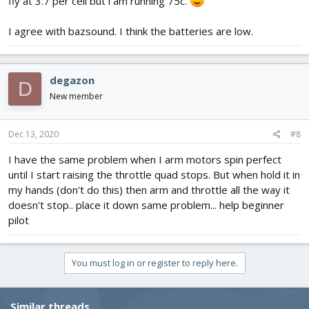
fly at 3.7 per cell but i am running 75c.
I agree with bazsound. I think the batteries are low.
degazon
D
New member
Dec 13, 2020
#8
I have the same problem when I arm motors spin perfect
until I start raising the throttle quad stops. But when hold it in
my hands (don't do this) then arm and throttle all the way it
doesn't stop.. place it down same problem... help beginner
pilot
You must log in or register to reply here.
Similar threads