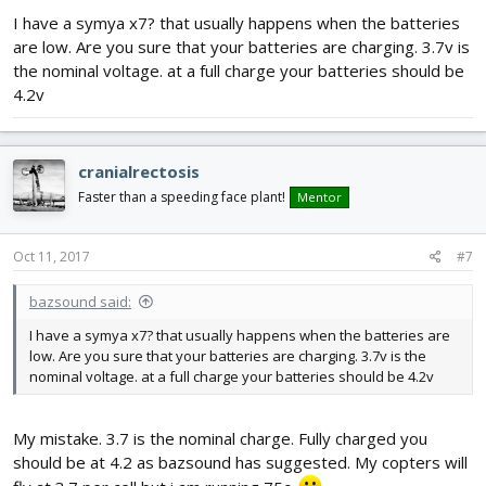
I have a symya x7? that usually happens when the batteries
are low. Are you sure that your batteries are charging. 3.7v is
the nominal voltage. at a full charge your batteries should be
4.2v
cranialrectosis
Faster than a speeding face plant!
Mentor
Oct 11, 2017
#7
bazsound said:
I have a symya x7? that usually happens when the batteries are
low. Are you sure that your batteries are charging. 3.7v is the
nominal voltage. at a full charge your batteries should be 4.2v
My mistake. 3.7 is the nominal charge. Fully charged you
should be at 4.2 as bazsound has suggested. My copters will