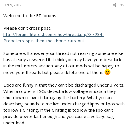
Oct 9, 2017
#2
Welcome to the FT forums.
Please don't cross post.
http://forum.flitetest.com/showthread.php?37234-
Propellers-spin-then-the-drone-cuts-out
Someone will answer your thread not realizing someone else
has already answered it. I think you may have your best luck
in the multirotors section. Any of our mods will be happy to
move your threads but please delete one of them.
Lipos are funny in that they can't be discharged under 3 volts.
When a copter's ESCs detect a low voltage situation they
shut down to avoid damaging the battery. What you are
describing sounds to me like under charged lipos or lipos with
too low a C rating. If the C rating is too low the lipo can't
provide power fast enough and you cause a voltage sag
under load.