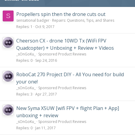
Propellers spin then the drone cuts out
S
sensational badger
Repairs: Questions, Tips, and Shares
Replies
1
Oct 9, 2017
Cheerson CX - drone 10WD Tx (WiFi FPV
Quadcopter) + Unboxing + Review + Videos
_sOnGoKu_
Sponsored Product Reviews
Replies
0
Sep 24, 2016
RoboCat 270 Project DIY - All You need for build
your one!
_sOnGoKu_
Sponsored Product Reviews
Replies
3
Apr 27, 2017
New Syma X5UW [wifi FPV + flight Plan + App]
unboxing + review
_sOnGoKu_
Sponsored Product Reviews
Replies
0
Jan 11, 2017