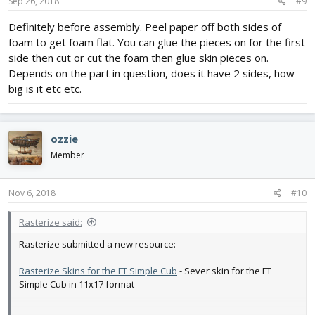
Sep 26, 2018
#9
Definitely before assembly. Peel paper off both sides of
foam to get foam flat. You can glue the pieces on for the first
side then cut or cut the foam then glue skin pieces on.
Depends on the part in question, does it have 2 sides, how
big is it etc etc.
ozzie
Member
Nov 6, 2018
#10
Rasterize said:
Rasterize submitted a new resource:
Rasterize Skins for the FT Simple Cub
- Sever skin for the FT
Simple Cub in 11x17 format