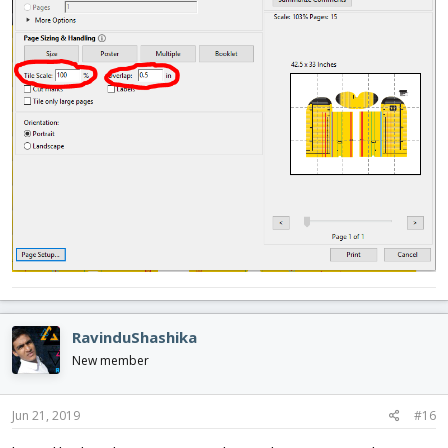
RavinduShashika
New member
Jun 21, 2019
#16