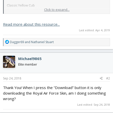
Classic Yellow Cub
Click to expand...
View attachment 115208
Blue/White Star Burst
Read more about this resource...
View attachment 115209
Last edited:
Apr 4, 2019
Yellow/Black Star Burst
View attachment 115210
R
Dagger69
and
Nathaniel Stuart
e
L4 Grasshopper
a
View attachment 115211
c
Michael9865
t
British Flitfire...
i
Elite member
o
n
s
Sep 24, 2018
#2
:
Thank You! When I press the “Download” button it is only
downloading the Royal Air Force Skin, am I doing something
wrong?
Last edited:
Sep 24, 2018