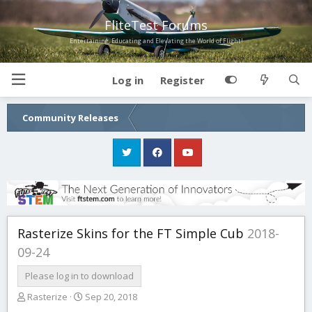
FliteTest Forums
Entertaining, Educating and Elevating the World of Flight!
Log in
Register
Community Releases
Rasterize Skins for the FT Simple Cub
2018-
09-24
Please log in to download
T
S
Rasterize
Sep 20, 2018
h
t