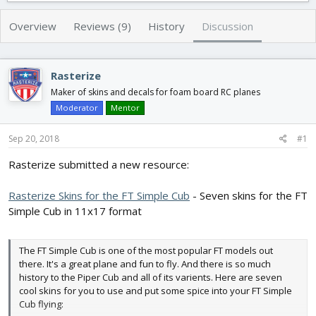
r
a
e
r
Overview
Reviews (9)
History
Discussion
a
t
d
d
s
a
Rasterize
t
t
a
e
Maker of skins and decals for foam board RC planes
r
Moderator
Mentor
t
e
Sep 20, 2018
#1
r
Rasterize submitted a new resource:
Rasterize Skins for the FT Simple Cub
- Seven skins for the FT
Simple Cub in 11x17 format
The FT Simple Cub is one of the most popular FT models out
there. It's a great plane and fun to fly. And there is so much
history to the Piper Cub and all of its varients. Here are seven
cool skins for you to use and put some spice into your FT Simple
Cub flying: