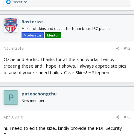
R
Rasterize
e
a
c
Rasterize
t
i
Maker of skins and decals for foam board RC planes
o
Moderator
Mentor
n
s
Nov 9, 2018
#12
:
Ozzie and Bricks, Thanks for all the kind works. I enjoy
creating these and I hope it shows. I always appreciate pics
of any of your skinned builds. Clear Skies! ~ Stephen
pateachongthu
P
New member
Apr 3, 2019
#13
hi.. i need to edit the size.. kindly provide the PDF Security