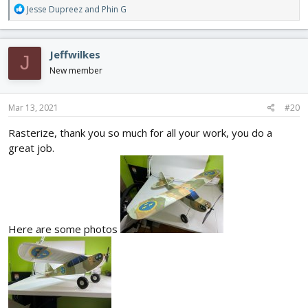
R
Jesse Dupreez
and
Phin G
e
a
c
Jeffwilkes
J
t
i
New member
o
n
s
Mar 13, 2021
#20
:
Rasterize, thank you so much for all your work, you do a
great job.
Here are some photos