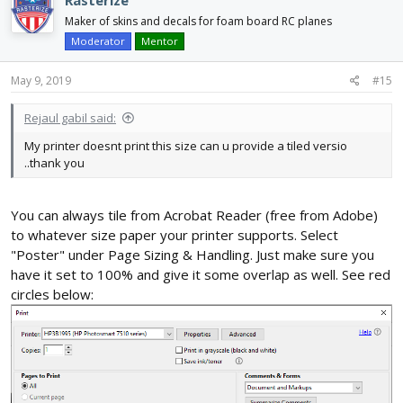
Rasterize
t
i
Maker of skins and decals for foam board RC planes
o
Moderator
Mentor
n
s
May 9, 2019
#15
:
Rejaul gabil said:
My printer doesnt print this size can u provide a tiled versio
..thank you
You can always tile from Acrobat Reader (free from Adobe)
to whatever size paper your printer supports. Select
"Poster" under Page Sizing & Handling. Just make sure you
have it set to 100% and give it some overlap as well. See red
circles below: