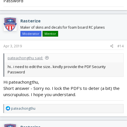
Password
Rasterize
Maker of skins and decals for foam board RC planes
Moderator
Mentor
Apr 3, 2019
#14
pateachongthu said:
hi.. i need to edit the size.. kindly provide the PDF Security
Password
Hi pateachongthu,
Short answer - Sorry no. I lock the PDF's to deter (a bit) the
unscrupulous. I hope you understand.
R
pateachongthu
e
a
c