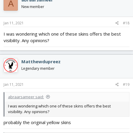
A
New member
Jan 11, 2021
#18
I was wondering which one of these skins offers the best
visibility. Any opinions?
Matthewdupreez
Legendary member
Jan 11, 2021
#19
abraarsameer said:
I was wondering which one of these skins offers the best
visibility. Any opinions?
probably the original yellow skins