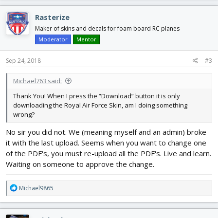
Rasterize
Maker of skins and decals for foam board RC planes
Moderator
Mentor
Sep 24, 2018
#3
Michael763 said:
Thank You! When I press the “Download” button it is only
downloading the Royal Air Force Skin, am I doing something
wrong?
No sir you did not. We (meaning myself and an admin) broke
it with the last upload. Seems when you want to change one
of the PDF's, you must re-upload all the PDF's. Live and learn.
Waiting on someone to approve the change.
R
Michael9865
e
a
c