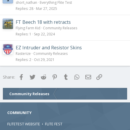
o
short_nathan
Everything Flite Test
l
Replies
28
Mar 27, 2025
l
FT Beech 18 with retracts
Flying Farm Kid
Community Releases
Replies
1
Sep 22, 2024
EZ Intruder and Resistor Skins
Rasterize
Community Releases
Replies
2
Oct 29, 2021
Facebook
Twitter
Reddit
Pinterest
Tumblr
WhatsApp
Email
Link
Share:
Community Releases
COMMUNITY
FLITETEST WEBSITE
•
FLITE FEST