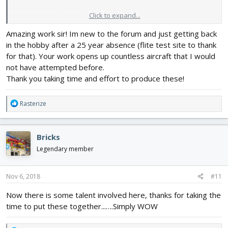
Click to expand...
Read more about this resource...
Amazing work sir! Im new to the forum and just getting back
in the hobby after a 25 year absence (flite test site to thank
for that). Your work opens up countless aircraft that I would
not have attempted before.
Thank you taking time and effort to produce these!
R
Rasterize
e
a
c
Bricks
t
i
Legendary member
o
n
s
Nov 6, 2018
#11
:
Now there is some talent involved here, thanks for taking the
time to put these together...….Simply WOW