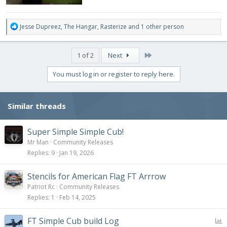
R
Jesse Dupreez
,
The Hangar
,
Rasterize
and 1 other person
e
a
c
Last
1 of 2
Next
t
i
You must log in or register to reply here.
o
n
s
Similar threads
:
Super Simple Simple Cub!
Mr Man
Community Releases
Replies
9
Jan 19, 2026
Stencils for American Flag FT Arrrow
Patriot Rc
Community Releases
Replies
1
Feb 14, 2025
P
FT Simple Cub build Log