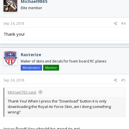
Michael9865
t
i
Elite member
o
n
s
Sep 24, 2018
#4
:
Thank you!
Rasterize
Maker of skins and decals for foam board RC planes
Moderator
Mentor
Sep 24, 2018
#5
Michael763 said:
Thank You! When I press the “Download” button it is only
downloading the Royal Air Force Skin, am I doing something
wrong?
Issue fixed! You should be good to go!