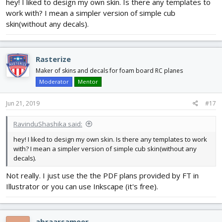
hey! I liked to design my own skin. Is there any templates to
work with? I mean a simpler version of simple cub
skin(without any decals).
Rasterize
Maker of skins and decals for foam board RC planes
Moderator
Mentor
Jun 21, 2019
#17
RavinduShashika said:
hey! I liked to design my own skin. Is there any templates to work
with? I mean a simpler version of simple cub skin(without any
decals).
Not really. I just use the the PDF plans provided by FT in
Illustrator or you can use Inkscape (it's free).
abraarsameer