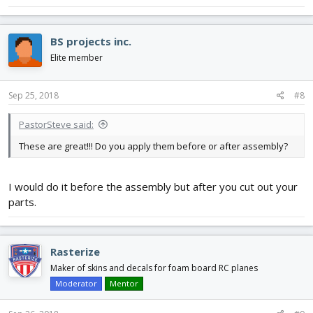
BS projects inc.
Elite member
Sep 25, 2018
#8
PastorSteve said:
These are great!!! Do you apply them before or after assembly?
I would do it before the assembly but after you cut out your
parts.
Rasterize
Maker of skins and decals for foam board RC planes
Moderator
Mentor