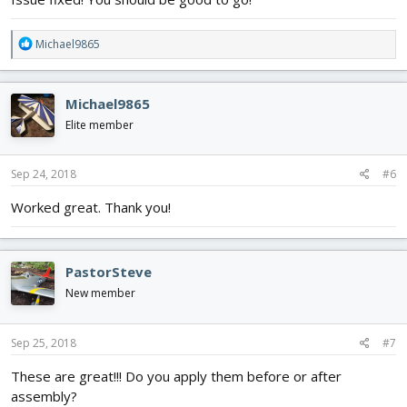
R
Michael9865
e
a
c
Michael9865
t
i
Elite member
o
n
s
Sep 24, 2018
#6
:
Worked great. Thank you!
PastorSteve
New member
Sep 25, 2018
#7
These are great!!! Do you apply them before or after
assembly?