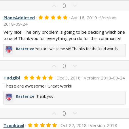
U
D
0
p
o
v
w
5
PlaneAddicted
Apr 16, 2019
Version:
.
o
n
2018-09-24
0
t
v
0
Very nice! The only problem is going to be deciding which one
s
e
o
to use! Thank you for everything you do for this community!
t
t
a
r
e
Rasterize
You are welcome sir! Thanks for the kind words.
(
s
)
U
D
0
p
o
v
w
5
Hudgibl
Dec 3, 2018
Version: 2018-09-24
.
o
n
These are awesome!! Great work!!
0
t
v
0
s
e
o
Rasterize
Thank you!
t
t
a
r
e
U
D
(
0
s
p
o
)
v
w
5
Tsenkbeil
Oct 22, 2018
Version: 2018-
.