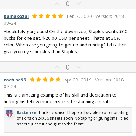
U
D
0
p
o
v
w
5
Kamakozai
Feb 7, 2020
Version: 2018-
.
o
n
09-24
0
t
v
0
Absolutely gorgeous! On the down side, Staples wants $60
s
e
o
bucks for one set, $20.00 USD per sheet. That's at 30%
t
t
a
color. When are you going to get up and running? I'd rather
r
e
give you my scheckles than Staples.
(
s
)
U
D
0
p
o
v
w
5
cochise99
Apr 28, 2019
Version: 2018-
.
o
n
09-24
0
t
v
0
This is a amazing example of his skill and dedication to
s
e
o
helping his fellow modelers create stunning aircraft.
t
t
a
r
e
Rasterize
Thanks cochise! I hope to be able to offer printing
(
of skins on 24X36 sheets soon. No taping or gluing small tiled
s
sheets! Just cut and glue to the foam!
)