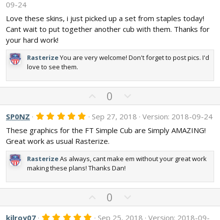
o
n
09-24
0
t
v
0
Love these skins, i just picked up a set from staples today!
s
e
o
Cant wait to put together another cub with them. Thanks for
t
t
a
your hard work!
r
e
(
Rasterize
You are very welcome! Don't forget to post pics. I'd
s
)
love to see them.
U
D
0
p
o
v
w
5
SP0NZ
Sep 27, 2018
Version: 2018-09-24
.
o
n
These graphics for the FT Simple Cub are Simply AMAZING!
0
t
v
0
Great work as usual Rasterize.
s
e
o
t
t
Rasterize
As always, cant make em without your great work
a
r
making these plans! Thanks Dan!
e
(
s
)
U
D
0
p
o
v
w
5
kilroy07
Sep 25, 2018
Version: 2018-09-