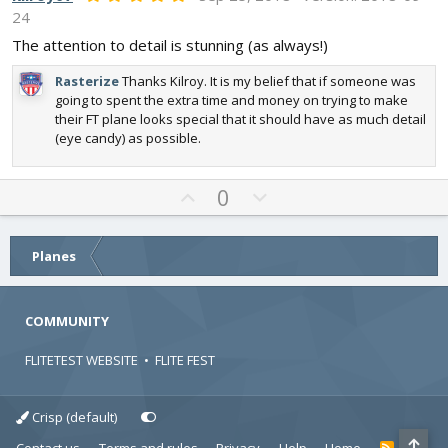
.
o
n
24
0
t
v
0
The attention to detail is stunning (as always!)
s
e
o
t
t
Rasterize
Thanks Kilroy. It is my belief that if someone was
a
r
going to spent the extra time and money on trying to make
e
(
their FT plane looks special that it should have as much detail
s
(eye candy) as possible.
)
U
D
0
p
o
v
w
o
n
Planes
t
v
e
o
COMMUNITY
t
e
FLITETEST WEBSITE
•
FLITE FEST
Crisp (default)