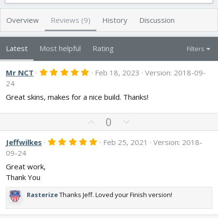
t
e
g
h
a
s
Overview
Reviews (9)
History
Discussion
o
t
r
i
o
Latest
Most helpful
Rating
Filters
n
d
5
Mr NCT
a
Feb 18, 2023
Version: 2018-09-
.
t
24
0
e
0
Great skins, makes for a nice build. Thanks!
s
t
a
U
D
0
r
p
o
(
s
v
w
5
Jeffwilkes
Feb 25, 2021
Version: 2018-
)
.
o
n
09-24
0
t
v
0
Great work,
s
e
o
Thank You
t
t
a
r
e
Rasterize
Thanks Jeff. Loved your Finish version!
(
s
)