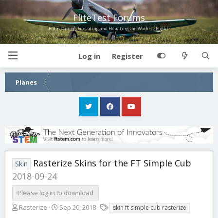
FliteTest Forums
Entertaining, Educating and Elevating the World of Flight!
Log in
Register
Planes
Rasterize Skins for the FT Simple Cub
Skin
2018-09-24
Please log in to download
A
C
T
Rasterize
Sep 20, 2018
skin ft simple cub rasterize
u
r
a