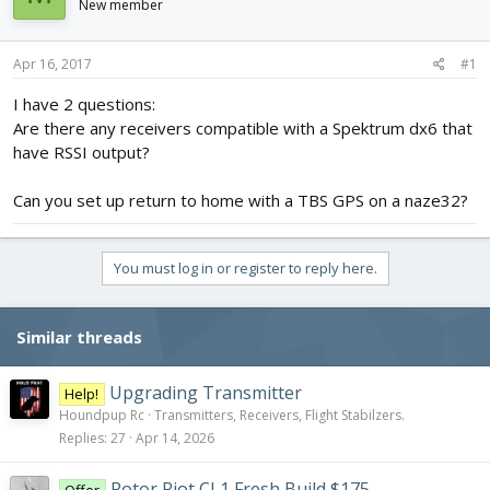
New member
d
d
s
a
t
t
Apr 16, 2017
#1
a
e
r
I have 2 questions:
t
Are there any receivers compatible with a Spektrum dx6 that
e
have RSSI output?
r
Can you set up return to home with a TBS GPS on a naze32?
You must log in or register to reply here.
Similar threads
Upgrading Transmitter
Help!
Houndpup Rc
Transmitters, Receivers, Flight Stabilzers.
Replies
27
Apr 14, 2026
Rotor Riot CL1 Fresh Build $175