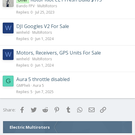
Offer
Bando FPV
MultiRotors
Replies
0
Jul 25, 2023
DJI Googles V2 For Sale
W
winheld
MultiRotors
Replies
0
Jun 1, 2024
Motors, Receivers, GPS Units For Sale
W
winheld
MultiRotors
Replies
0
Jun 1, 2024
Aura 5 throttle disabled
G
GMPheli
Aura 5
Replies
5
Jun 7, 2025
Facebook
Twitter
Reddit
Pinterest
Tumblr
WhatsApp
Email
Link
Share:
Electric Multirotors