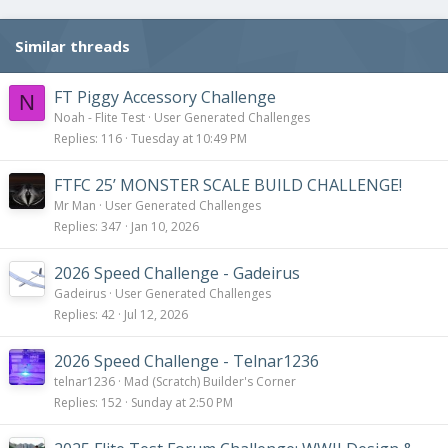
Similar threads
FT Piggy Accessory Challenge
N
Noah - Flite Test
User Generated Challenges
Replies
116
Tuesday at 10:49 PM
FTFC 25’ MONSTER SCALE BUILD CHALLENGE!
Mr Man
User Generated Challenges
Replies
347
Jan 10, 2026
2026 Speed Challenge - Gadeirus
Gadeirus
User Generated Challenges
Replies
42
Jul 12, 2026
2026 Speed Challenge - Telnar1236
telnar1236
Mad (Scratch) Builder's Corner
Replies
152
Sunday at 2:50 PM