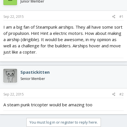
Junior Member
d
d
s
a
t
t
Sep 22, 2015
#1
a
e
r
I am a big fan of Steampunk airships. They all have some sort
t
of propulsion. Hint Hint a electric motors. How about making
e
a airship (dirigible). It would be awesome, in my opinion as
r
well as a challenge for the builders. Airships hover and move
just like a copter.
Spastickitten
Senior Member
Sep 22, 2015
#2
A steam punk tricopter would be amazing too
You must log in or register to reply here.