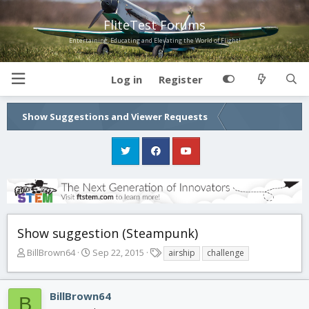
FliteTest Forums
Entertaining, Educating and Elevating the World of Flight!
Log in
Register
Show Suggestions and Viewer Requests
Show suggestion (Steampunk)
T
S
T
BillBrown64
Sep 22, 2015
airship
challenge
h
t
a
r
a
g
e
r
s
BillBrown64
B
a
t