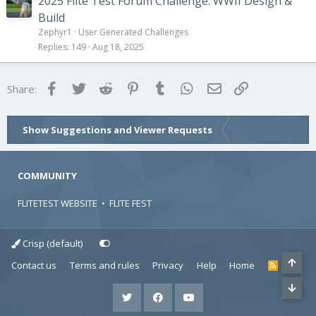
2025 Flite Test Forum Challenge: WWII Design &
Build
Zephyr1
User Generated Challenges
Replies
149
Aug 18, 2025
Facebook
Twitter
Reddit
Pinterest
Tumblr
WhatsApp
Email
Link
Share:
Show Suggestions and Viewer Requests
COMMUNITY
FLITETEST WEBSITE
•
FLITE FEST
Crisp (default)
Contact us
Terms and rules
Privacy
Help
Home