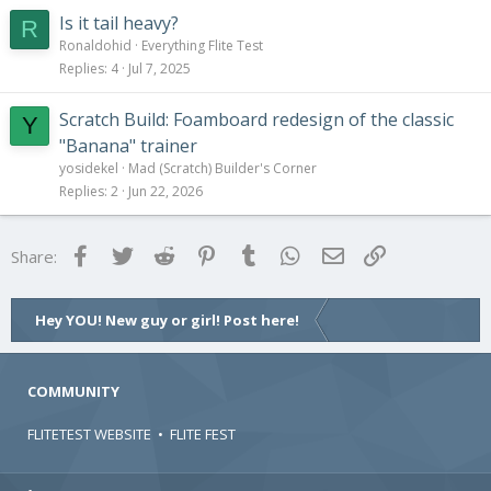
Is it tail heavy?
R
Ronaldohid
Everything Flite Test
Replies
4
Jul 7, 2025
Scratch Build: Foamboard redesign of the classic
Y
"Banana" trainer
yosidekel
Mad (Scratch) Builder's Corner
Replies
2
Jun 22, 2026
Facebook
Twitter
Reddit
Pinterest
Tumblr
WhatsApp
Email
Link
Share:
Hey YOU! New guy or girl! Post here!
COMMUNITY
FLITETEST WEBSITE
•
FLITE FEST