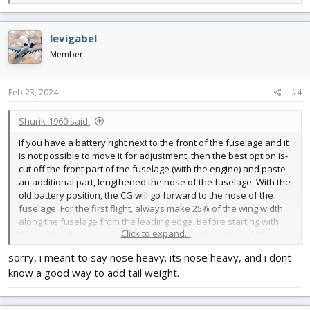
e
a
c
levigabel
t
i
Member
o
n
s
Feb 23, 2024
#4
:
Shurik-1960 said:
If you have a battery right next to the front of the fuselage and it
is not possible to move it for adjustment, then the best option is-
cut off the front part of the fuselage (with the engine) and paste
an additional part, lengthened the nose of the fuselage. With the
old battery position, the CG will go forward to the nose of the
fuselage. For the first flight, always make 25% of the wing width
along the fuselage from the leading edge. Before starting with
Click to expand...
the engine, throw on the planning and trim along the roll. Then
we throw it into planning and smoothly add gas until the model
sorry, i meant to say nose heavy. its nose heavy, and i dont
stops descending and flies smoothly.These are the basics of the
know a good way to add tail weight.
first launches and ALL your models will fly without the first
crashes.