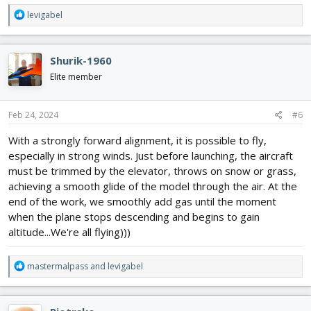
R
levigabel
e
a
c
Shurik-1960
t
i
Elite member
o
n
s
Feb 24, 2024
#6
:
With a strongly forward alignment, it is possible to fly,
especially in strong winds. Just before launching, the aircraft
must be trimmed by the elevator, throws on snow or grass,
achieving a smooth glide of the model through the air. At the
end of the work, we smoothly add gas until the moment
when the plane stops descending and begins to gain
altitude...We're all flying)))
R
mastermalpass
and
levigabel
e
a
c