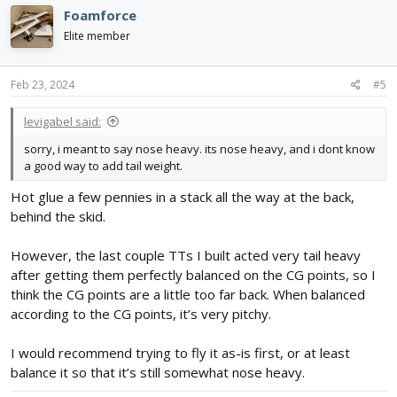
Foamforce
Elite member
Feb 23, 2024
#5
levigabel said:
sorry, i meant to say nose heavy. its nose heavy, and i dont know
a good way to add tail weight.
Hot glue a few pennies in a stack all the way at the back,
behind the skid.
However, the last couple TTs I built acted very tail heavy
after getting them perfectly balanced on the CG points, so I
think the CG points are a little too far back. When balanced
according to the CG points, it’s very pitchy.
I would recommend trying to fly it as-is first, or at least
balance it so that it’s still somewhat nose heavy.