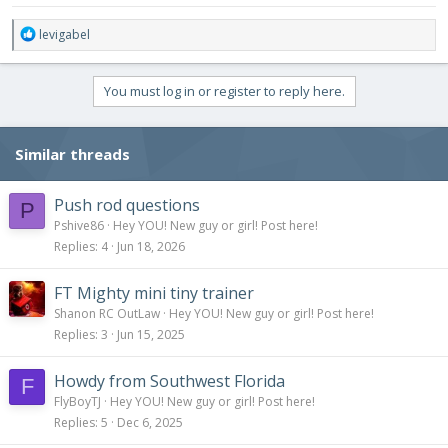
R
levigabel
e
a
c
You must log in or register to reply here.
t
i
o
Similar threads
n
s
:
Push rod questions
P
Pshive86
Hey YOU! New guy or girl! Post here!
Replies
4
Jun 18, 2026
FT Mighty mini tiny trainer
Shanon RC OutLaw
Hey YOU! New guy or girl! Post here!
Replies
3
Jun 15, 2025
Howdy from Southwest Florida
F
FlyBoyTJ
Hey YOU! New guy or girl! Post here!
Replies
5
Dec 6, 2025