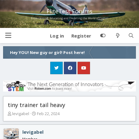
FliteTest Forums
Entertaining, Educating and Elevating the World of Flight!
Log in
Register
Hey YOU! New guy or girl! Post here!
tiny trainer tail heavy
T
S
levigabel
Feb 22, 2024
h
t
r
a
e
r
levigabel
a
t