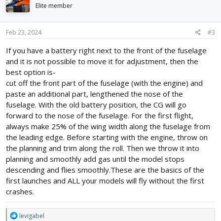
i
Elite member
o
n
s
Feb 23, 2024
#3
:
If you have a battery right next to the front of the fuselage
and it is not possible to move it for adjustment, then the
best option is-
cut off the front part of the fuselage (with the engine) and
paste an additional part, lengthened the nose of the
fuselage. With the old battery position, the CG will go
forward to the nose of the fuselage. For the first flight,
always make 25% of the wing width along the fuselage from
the leading edge. Before starting with the engine, throw on
the planning and trim along the roll. Then we throw it into
planning and smoothly add gas until the model stops
descending and flies smoothly.These are the basics of the
first launches and ALL your models will fly without the first
crashes.
R
levigabel