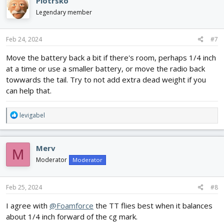
Piotrsko
t
i
Legendary member
o
n
s
Feb 24, 2024
#7
:
Move the battery back a bit if there's room, perhaps 1/4 inch
at a time or use a smaller battery, or move the radio back
towwards the tail. Try to not add extra dead weight if you
can help that.
R
levigabel
e
a
c
Merv
M
t
i
Moderator
Moderator
o
n
s
Feb 25, 2024
#8
:
I agree with
@Foamforce
the TT flies best when it balances
about 1/4 inch forward of the cg mark.