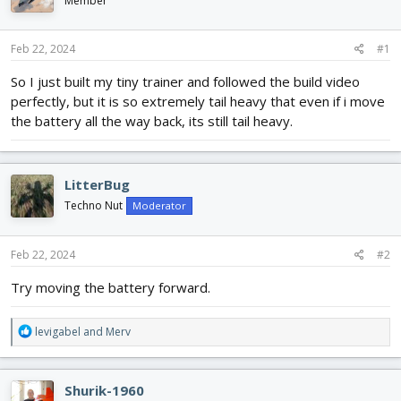
Member
d
d
s
a
t
t
Feb 22, 2024
#1
a
e
r
So I just built my tiny trainer and followed the build video
t
perfectly, but it is so extremely tail heavy that even if i move
e
the battery all the way back, its still tail heavy.
r
LitterBug
Techno Nut
Moderator
Feb 22, 2024
#2
Try moving the battery forward.
R
levigabel
and
Merv
e
a
c
Shurik-1960
t