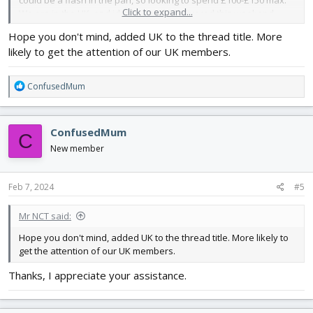
Click to expand...
We are in the UK, and ideally need it delivered this weekend
latest. Can anyone please help a confused and desperate Mum
Hope you don't mind, added UK to the thread title. More
out with what to get and from where? 🙏🏻
likely to get the attention of our UK members.
R
ConfusedMum
e
a
c
ConfusedMum
C
t
i
New member
o
n
s
Feb 7, 2024
#5
:
Mr NCT said:
Hope you don't mind, added UK to the thread title. More likely to
get the attention of our UK members.
Thanks, I appreciate your assistance.