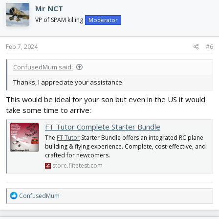
Mr NCT
VP of SPAM killing
Moderator
Feb 7, 2024
#6
ConfusedMum said:
Thanks, I appreciate your assistance.
This would be ideal for your son but even in the US it would
take some time to arrive:
FT Tutor Complete Starter Bundle
The
FT Tutor
Starter Bundle offers an integrated RC plane
building & flying experience. Complete, cost-effective, and
crafted for newcomers.
store.flitetest.com
R
ConfusedMum
e
a