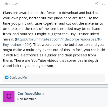
s
Feb 7, 2024
#9
:
Plans are available on this forum to download and build at
your own pace, better still the plans here are free. By the
time you print out, tape together and cut out the material to
be the plane the rest of the items needed may be on hand
from local sources. I might suggest the Tiny Trainer linked
herein. (
https://forum.flitetest.com/index.php?resources/ft-
tiny-trainer.126/
). That would solve the build portion and you
might make a multi-day event out of this. In fact, you can build
it with NO electronics as a glider and then proceed from
there. There are YouTube videos that cover this in depth.
Good luck to you and your son.
R
ConfusedMum
e
a
c
ConfusedMum
C
t
i
New member
o
n