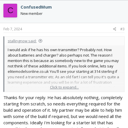
ConfusedMum
C
New member
Feb 7, 2024
#3
stallingnow said:
I would ask if he has his own transmitter? Probably not. How
about batteries and charger? also perhaps not. The reason I
mention this is because as somebody new to the game you may
not think of these additional items. If you look online, lets say
elitemodelsonline.co.uk You'll see your starting at 314 sterling if
you need a transmitter etc. As an old fart I can tell you it's quite a
learning experience and you will be in for a lot of frustration
Click to expand...
unless you have some hands on help. Alternatively, if you look
on amazon.co.uk and search for rc model aircraft you can find
Thanks for your reply. He has absolutely nothing, completely
many foam construction aircraft, with transmitter(a cheapey for
starting from scratch, so needs everything required for the
sure) and batteries for under 50 pounds. Just be careful that
some look like they're powered but are in fact gliders.
build and operation of it. My partner may be able to help him
yusvwkj RC SU35 looks like it may be fun, At least to see if your
with some of the build if required, but we would need all the
son likes it enough to stick with it for more expensive
components. Ideally I'm looking for a starter kit that has