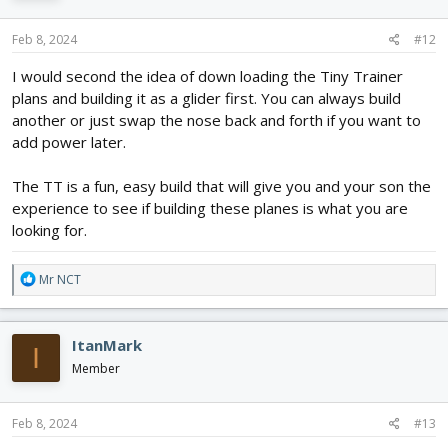
Feb 8, 2024
#12
I would second the idea of down loading the Tiny Trainer
plans and building it as a glider first. You can always build
another or just swap the nose back and forth if you want to
add power later.
The TT is a fun, easy build that will give you and your son the
experience to see if building these planes is what you are
looking for.
R
Mr NCT
e
a
c
ItanMark
I
t
i
Member
o
n
s
Feb 8, 2024
#13
: