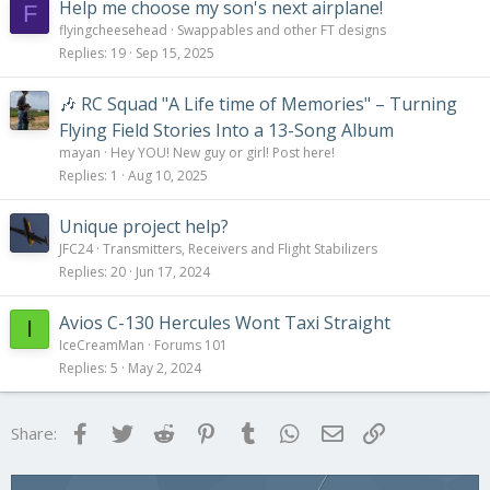
Help me choose my son's next airplane!
F
flyingcheesehead
Swappables and other FT designs
Replies
19
Sep 15, 2025
🎶 RC Squad "A Life time of Memories" – Turning
Flying Field Stories Into a 13-Song Album
mayan
Hey YOU! New guy or girl! Post here!
Replies
1
Aug 10, 2025
Unique project help?
JFC24
Transmitters, Receivers and Flight Stabilizers
Replies
20
Jun 17, 2024
Avios C-130 Hercules Wont Taxi Straight
I
IceCreamMan
Forums 101
Replies
5
May 2, 2024
Facebook
Twitter
Reddit
Pinterest
Tumblr
WhatsApp
Email
Link
Share: