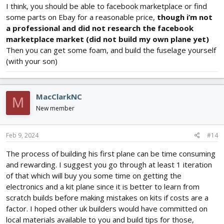
I think, you should be able to facebook marketplace or find
some parts on Ebay for a reasonable price,
though i’m not
a professional and did not research the facebook
marketplace market (did not build my own plane yet)
Then you can get some foam, and build the fuselage yourself
(with your son)
MacClarkNC
M
New member
Feb 9, 2024
#14
The process of building his first plane can be time consuming
and rewarding. I suggest you go through at least 1 iteration
of that which will buy you some time on getting the
electronics and a kit plane since it is better to learn from
scratch builds before making mistakes on kits if costs are a
factor. I hoped other uk builders would have committed on
local materials available to you and build tips for those,