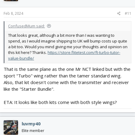
Feb 8, 2024
#11
ConfusedMum said:
That looks great, although a bit more than I was wanting to
spend, as I would imagine shipping to UK will bump costs up quite
a bit too. Would you mind giving me your thoughts and opinion on
this kit here? Thanks.
https://store.flitetest.com/ft-turbo-tutor-
value-bundle/
That is the same plane as the one Mr NCT linked but with the
sport "Turbo" wing rather than the tamer standard wing.
Also, that kit doesn't come with the transmitter and receiver
like the "Starter Bundle".
ETA: It looks like both kits come with both style wings?
luvmy40
Elite member