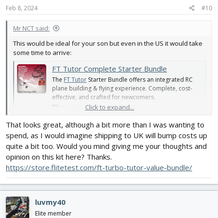
s
Feb 8, 2024
#10
:
Mr NCT said:
This would be ideal for your son but even in the US it would take
some time to arrive:
FT Tutor Complete Starter Bundle
The
FT Tutor
Starter Bundle offers an integrated RC
plane building & flying experience. Complete, cost-
effective, and crafted for newcomers.
Click to expand...
store.flitetest.com
That looks great, although a bit more than I was wanting to
spend, as I would imagine shipping to UK will bump costs up
quite a bit too. Would you mind giving me your thoughts and
opinion on this kit here? Thanks.
https://store.flitetest.com/ft-turbo-tutor-value-bundle/
luvmy40
Elite member