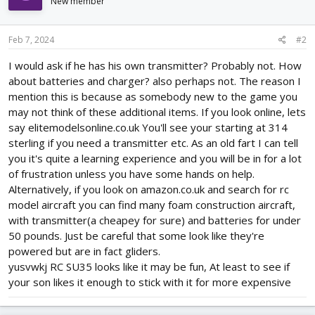
i
New member
o
n
s
Feb 7, 2024
#2
:
I would ask if he has his own transmitter? Probably not. How
about batteries and charger? also perhaps not. The reason I
mention this is because as somebody new to the game you
may not think of these additional items. If you look online, lets
say elitemodelsonline.co.uk You'll see your starting at 314
sterling if you need a transmitter etc. As an old fart I can tell
you it's quite a learning experience and you will be in for a lot
of frustration unless you have some hands on help.
Alternatively, if you look on amazon.co.uk and search for rc
model aircraft you can find many foam construction aircraft,
with transmitter(a cheapey for sure) and batteries for under
50 pounds. Just be careful that some look like they're
powered but are in fact gliders.
yusvwkj RC SU35 looks like it may be fun, At least to see if
your son likes it enough to stick with it for more expensive