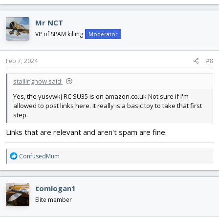
a
c
Mr NCT
t
i
VP of SPAM killing
Moderator
o
n
s
Feb 7, 2024
#8
:
stallingnow said:
Yes, the yusvwkj RC SU35 is on amazon.co.uk Not sure if I'm
allowed to post links here. It really is a basic toy to take that first
step.
Links that are relevant and aren't spam are fine.
R
ConfusedMum
e
a
c
tomlogan1
t
i
Elite member
o
n