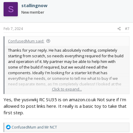
c
stallingnow
S
t
i
New member
o
n
s
Feb 7, 2024
#7
:
ConfusedMum said:
Thanks for your reply. He has absolutely nothing, completely
starting from scratch, so needs everything required for the build
and operation of it. My partner may be able to help him with
some of the build if required, but we would need all the
components. Ideally I'm looking for a starter kit that has
everything he needs, or someone to tell me what to buy if we
need separate items, as I'm completely clueless! I looked at the
Click to expand...
RC SU35 on Amazon, but unfortunately looks like a ready to fly,
rather than build your own. He really wants to at least part build
Yes, the yusvwkj RC SU35 is on amazon.co.uk Not sure if I'm
it, rather than just unbox it.
allowed to post links here. It really is a basic toy to take that
first step.
R
ConfusedMum
and
Mr NCT
e