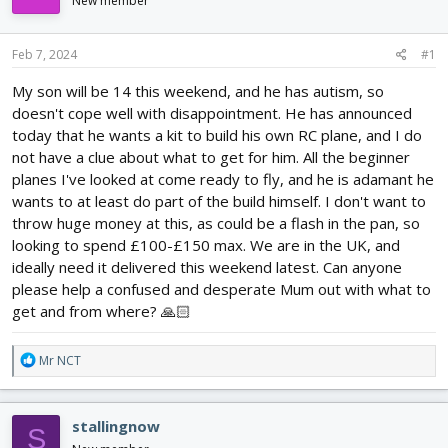
New member
d
d
s
a
t
t
Feb 7, 2024
#1
a
e
r
My son will be 14 this weekend, and he has autism, so
t
doesn't cope well with disappointment. He has announced
e
today that he wants a kit to build his own RC plane, and I do
r
not have a clue about what to get for him. All the beginner
planes I've looked at come ready to fly, and he is adamant he
wants to at least do part of the build himself. I don't want to
throw huge money at this, as could be a flash in the pan, so
looking to spend £100-£150 max. We are in the UK, and
ideally need it delivered this weekend latest. Can anyone
please help a confused and desperate Mum out with what to
get and from where? 🙏🏻
R
Mr NCT
e
a
c
stallingnow
S
t