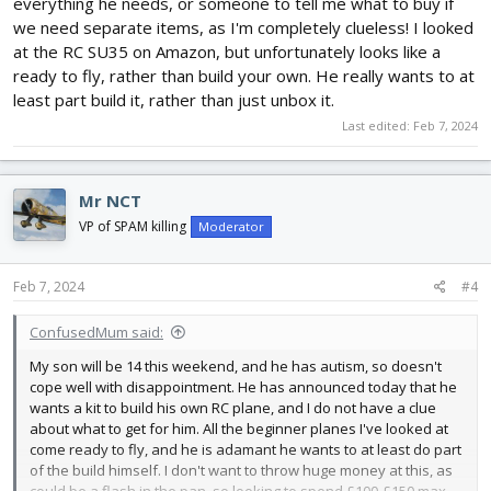
everything he needs, or someone to tell me what to buy if
we need separate items, as I'm completely clueless! I looked
at the RC SU35 on Amazon, but unfortunately looks like a
ready to fly, rather than build your own. He really wants to at
least part build it, rather than just unbox it.
Last edited:
Feb 7, 2024
Mr NCT
VP of SPAM killing
Moderator
Feb 7, 2024
#4
ConfusedMum said:
My son will be 14 this weekend, and he has autism, so doesn't
cope well with disappointment. He has announced today that he
wants a kit to build his own RC plane, and I do not have a clue
about what to get for him. All the beginner planes I've looked at
come ready to fly, and he is adamant he wants to at least do part
of the build himself. I don't want to throw huge money at this, as
could be a flash in the pan, so looking to spend £100-£150 max.