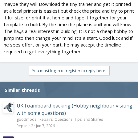
maybe they will. Download the tiny trainer and get it printed
at a local printer is easiest but check the price and try to print
it full size, or print it at home and tape it together for your
template to build. By the time the plane is built you will know
if he ha,,s a real interest in building. It is not a cheap hobby to
jump into then change your mind. It's a start. Good luck and if
he sees effort on your part, he may accept the timeline
required to get everything together.
You must log in or register to reply here.
Similar threads
UK Foamboard backing (Hobby neighbour visiting
with some questions)
goodmode
Repairs: Questions, Tips, and Shares
Replies
2
Jun 7, 2026