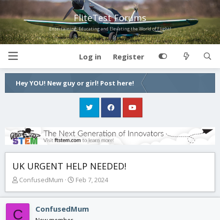
FliteTest Forums
Entertaining, Educating and Elevating the World of Flight!
Log in
Register
Hey YOU! New guy or girl! Post here!
UK URGENT HELP NEEDED!
T
S
ConfusedMum
Feb 7, 2024
h
t
r
a
e
r
ConfusedMum
C
a
t