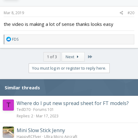
Mar 8, 2019
#20
the video is making a lot of sense thanks looks easy
R
FDS
e
a
c
Last
1 of 3
Next
t
i
You must log in or register to reply here.
o
n
s
Similar threads
:
Where do I put new spread sheet for FT models?
T
TedD70
Forums 101
Replies
2
Mar 17, 2023
Mini Slow Stick Jenny
HappyRCFlyer
Ultra Micro Aircraft