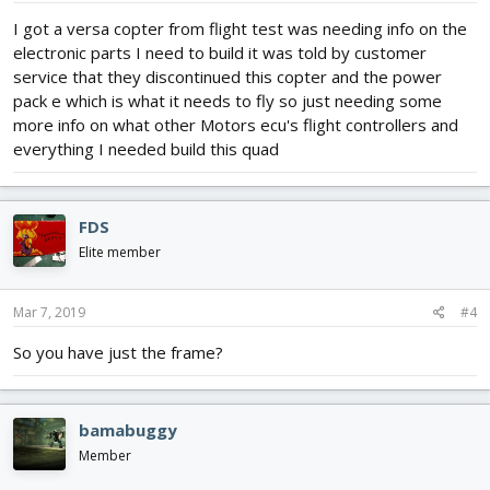
I got a versa copter from flight test was needing info on the
electronic parts I need to build it was told by customer
service that they discontinued this copter and the power
pack e which is what it needs to fly so just needing some
more info on what other Motors ecu's flight controllers and
everything I needed build this quad
FDS
Elite member
Mar 7, 2019
#4
So you have just the frame?
bamabuggy
Member