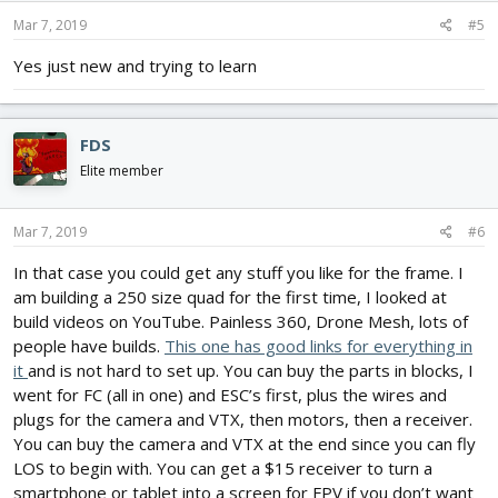
Mar 7, 2019
#5
Yes just new and trying to learn
FDS
Elite member
Mar 7, 2019
#6
In that case you could get any stuff you like for the frame. I
am building a 250 size quad for the first time, I looked at
build videos on YouTube. Painless 360, Drone Mesh, lots of
people have builds.
This one has good links for everything in
it
and is not hard to set up. You can buy the parts in blocks, I
went for FC (all in one) and ESC’s first, plus the wires and
plugs for the camera and VTX, then motors, then a receiver.
You can buy the camera and VTX at the end since you can fly
LOS to begin with. You can get a $15 receiver to turn a
smartphone or tablet into a screen for FPV if you don’t want