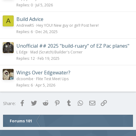
Replies
0
Jul 5, 2026
Build Advice
A
AndrewRS
Hey YOU! New guy or girl! Post here!
Replies
6
Dec 26, 2025
Unofficial ## 2025 "build-ruary" of EZ Pac planes"
L Edge
Mad (Scratch) Builder's Corner
Replies
12
Feb 19, 2025
Wings Over Edgewater?
dcoombe
Flite Test Meet Ups
Replies
6
Apr 5, 2026
Facebook
Twitter
Reddit
Pinterest
Tumblr
WhatsApp
Email
Link
Share:
Forums 101