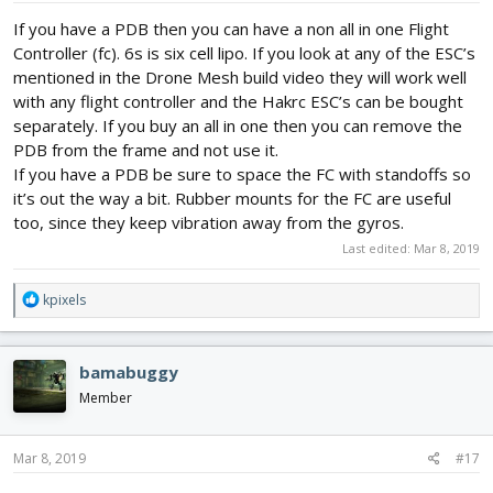
If you have a PDB then you can have a non all in one Flight
Controller (fc). 6s is six cell lipo. If you look at any of the ESC’s
mentioned in the Drone Mesh build video they will work well
with any flight controller and the Hakrc ESC’s can be bought
separately. If you buy an all in one then you can remove the
PDB from the frame and not use it.
If you have a PDB be sure to space the FC with standoffs so
it’s out the way a bit. Rubber mounts for the FC are useful
too, since they keep vibration away from the gyros.
Last edited:
Mar 8, 2019
R
kpixels
e
a
c
bamabuggy
t
i
Member
o
n
s
Mar 8, 2019
#17
: