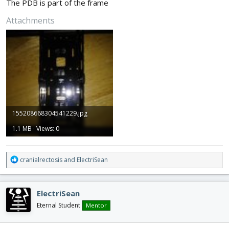
The PDB is part of the frame
Attachments
155208668304541229.jpg
1.1 MB · Views: 0
R
cranialrectosis
and
ElectriSean
e
a
c
ElectriSean
t
i
Eternal Student
Mentor
o
n