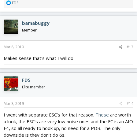
R
FDS
e
a
c
bamabuggy
t
i
Member
o
n
s
Mar 8, 2019
#13
:
Makes sense that's what I will do
FDS
Elite member
Mar 8, 2019
#14
I went with separate ESC’s for that reason.
These
are worth
a look, the ESC’s are very low noise ones and the FC is an AIO
F4, so all ready to hook up, no need for a PDB. The only
downside is they don’t do 6s.