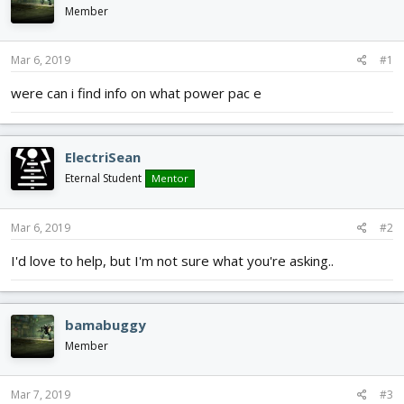
d
d
Member
s
a
t
t
Mar 6, 2019
#1
a
e
r
were can i find info on what power pac e
t
e
r
ElectriSean
Eternal Student
Mentor
Mar 6, 2019
#2
I'd love to help, but I'm not sure what you're asking..
bamabuggy
Member
Mar 7, 2019
#3