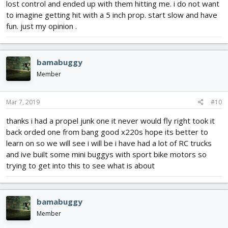
lost control and ended up with them hitting me. i do not want
to imagine getting hit with a 5 inch prop. start slow and have
fun. just my opinion .
bamabuggy
Member
Mar 7, 2019
#10
thanks i had a propel junk one it never would fly right took it
back orded one from bang good x220s hope its better to
learn on so we will see i will be i have had a lot of RC trucks
and ive built some mini buggys with sport bike motors so
trying to get into this to see what is about
bamabuggy
Member