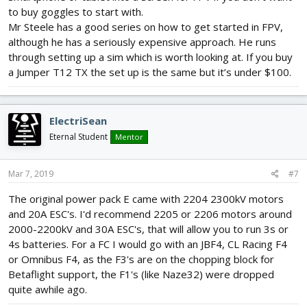
to buy goggles to start with.
Mr Steele has a good series on how to get started in FPV,
although he has a seriously expensive approach. He runs
through setting up a sim which is worth looking at. If you buy
a Jumper T12 TX the set up is the same but it’s under $100.
ElectriSean
Eternal Student
Mentor
Mar 7, 2019
#7
The original power pack E came with 2204 2300kV motors
and 20A ESC's. I'd recommend 2205 or 2206 motors around
2000-2200kV and 30A ESC's, that will allow you to run 3s or
4s batteries. For a FC I would go with an JBF4, CL Racing F4
or Omnibus F4, as the F3's are on the chopping block for
Betaflight support, the F1's (like Naze32) were dropped
quite awhile ago.