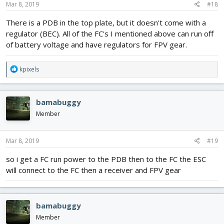
s
Mar 8, 2019
#18
:
There is a PDB in the top plate, but it doesn't come with a
regulator (BEC). All of the FC's I mentioned above can run off
of battery voltage and have regulators for FPV gear.
R
kpixels
e
a
c
bamabuggy
t
i
Member
o
n
s
Mar 8, 2019
#19
:
so i get a FC run power to the PDB then to the FC the ESC
will connect to the FC then a receiver and FPV gear
bamabuggy
Member