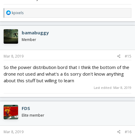
R
kpixels
e
a
c
bamabuggy
t
i
Member
o
n
s
Mar 8, 2019
#15
:
So the power distribution bord that I think the bottom of the
drone not used and what's a 6s sorry don't know anything
about this stuff but willing to learn
Last edited:
Mar 8, 2019
FDS
Elite member
Mar 8, 2019
#16