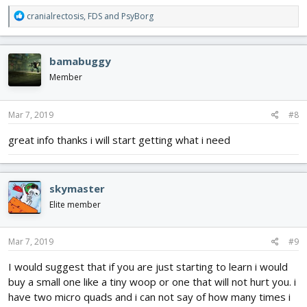
R
cranialrectosis
,
FDS
and
PsyBorg
e
a
c
bamabuggy
t
i
Member
o
n
s
Mar 7, 2019
#8
:
great info thanks i will start getting what i need
skymaster
Elite member
Mar 7, 2019
#9
I would suggest that if you are just starting to learn i would
buy a small one like a tiny woop or one that will not hurt you. i
have two micro quads and i can not say of how many times i