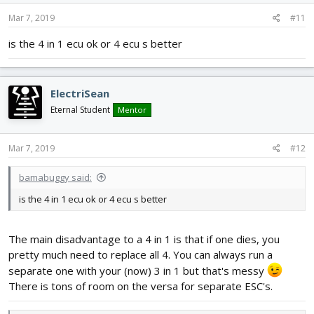
Mar 7, 2019
#11
is the 4 in 1 ecu ok or 4 ecu s better
ElectriSean
Eternal Student
Mentor
Mar 7, 2019
#12
bamabuggy said:
is the 4 in 1 ecu ok or 4 ecu s better
The main disadvantage to a 4 in 1 is that if one dies, you
pretty much need to replace all 4. You can always run a
separate one with your (now) 3 in 1 but that's messy
There is tons of room on the versa for separate ESC's.