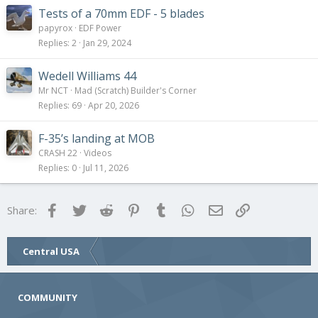
Tests of a 70mm EDF - 5 blades
papyrox
EDF Power
Replies
2
Jan 29, 2024
Wedell Williams 44
Mr NCT
Mad (Scratch) Builder's Corner
Replies
69
Apr 20, 2026
F-35’s landing at MOB
CRASH 22
Videos
Replies
0
Jul 11, 2026
Facebook
Twitter
Reddit
Pinterest
Tumblr
WhatsApp
Email
Link
Share:
Central USA
COMMUNITY