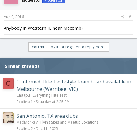
Moderator
Moderator
d
d
s
a
t
t
Aug 9, 2016
#1
a
e
r
Anybody in Western IL near Macomb?
t
e
r
You must log in or register to reply here.
Similar threads
Confirmed: Flite Test-style foam board available in
C
Melbourne (Werribee, VIC)
Chaapu
Everything Flite Test
Replies
1
Saturday at 2:35 PM
San Antonio, TX area clubs
MadMonkey
Flying Sites and Meetup Locations
Replies
2
Dec 11, 2025