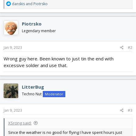
R
danskis
and
Piotrsko
e
a
c
Piotrsko
t
i
Legendary member
o
n
s
Jan 9, 2023
#2
:
Wrong guy here. Been known to just tin the end with
excessive solder and use that.
LitterBug
Techno Nut
Moderator
Jan 9, 2023
#3
XSrcing said:
Since the weather is no good for flying I have spent hours just