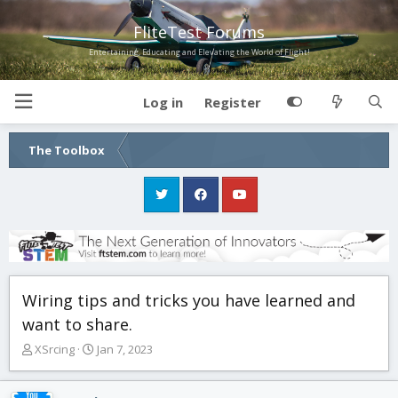
FliteTest Forums
Entertaining, Educating and Elevating the World of Flight!
Log in
Register
The Toolbox
Wiring tips and tricks you have learned and
want to share.
T
S
XSrcing
Jan 7, 2023
h
t
r
a