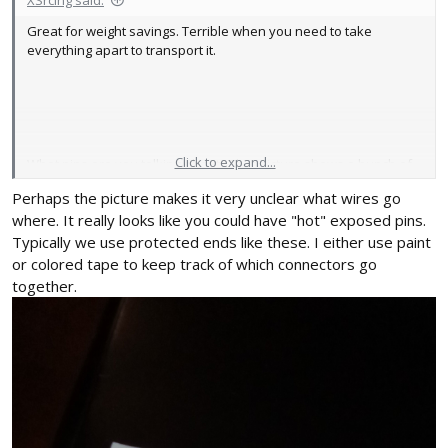
XSrcing said:
Great for weight savings. Terrible when you need to take
everything apart to transport it.
Click to expand...
What pins are you talking about? That picture shows a bunch of
stuff disconnected. The Automotive Society of Engineers
Perhaps the picture makes it very unclear what wires go
considers me a "master" in low voltage electrical (almost got the
where. It really looks like you could have "hot" exposed pins.
high voltage done) so I would hope I can manage these battery
Typically we use protected ends like these. I either use paint
powered toys.
or colored tape to keep track of which connectors go
together.