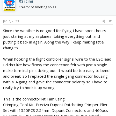
e
r
XSrcing
a
t
Creator of smoking holes
d
d
s
a
t
t
Jan 7, 2023
#1
a
e
r
Since the weather is no good for flying I have spent hours
t
just staring at my airplanes, taking everything out, and
e
putting it back in again. Along the way I keep making little
r
changes.
When hooking the flight controller signal wire to the ESC lead
I didn't like how flimsy the connection felt with just a single
make terminal pin sticking out. It would be too easy to bend
and break. So I replaced the single gang connector housing
with a 3-gang and gave the connector polarity so I have to
really try to hook it up wrong.
This is the connector kit I am using:
Crimping Tool Kit, Preciva Dupont Ratcheting Crimper Plier
Set with 1550PCS 2.54mm Dupont Connectors and 460pcs