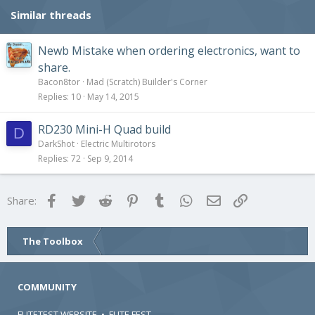
Similar threads
Newb Mistake when ordering electronics, want to
share.
Bacon8tor
Mad (Scratch) Builder's Corner
Replies
10
May 14, 2015
RD230 Mini-H Quad build
D
DarkShot
Electric Multirotors
Replies
72
Sep 9, 2014
Facebook
Twitter
Reddit
Pinterest
Tumblr
WhatsApp
Email
Link
Share:
The Toolbox
COMMUNITY
FLITETEST WEBSITE
•
FLITE FEST