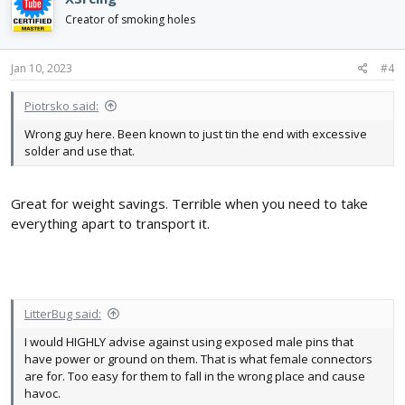
t
i
Creator of smoking holes
o
n
s
Jan 10, 2023
#4
:
Piotrsko said:
Wrong guy here. Been known to just tin the end with excessive
solder and use that.
Great for weight savings. Terrible when you need to take
everything apart to transport it.
LitterBug said:
I would HIGHLY advise against using exposed male pins that
have power or ground on them. That is what female connectors
are for. Too easy for them to fall in the wrong place and cause
havoc.