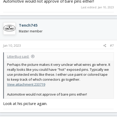
Automotive would not approve of bare pins either!
Last edited:
Jan 10, 2023
Tench745
Master member
Jan 10, 2023
#7
LitterBug said:
Perhaps the picture makes it very unclear what wires go where. It
really looks like you could have "hot" exposed pins. Typically we
use protected ends like these. I either use paint or colored tape
to keep track of which connectors go together.
View attachment 233719
Automotive would not approve of bare pins either!
Look at his picture again.