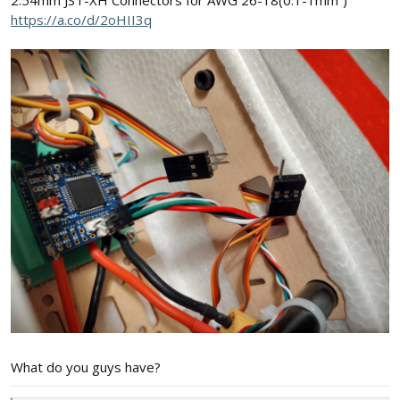
2.54mm JST-XH Connectors for AWG 26-18(0.1-1mm²)
https://a.co/d/2oHII3q
What do you guys have?