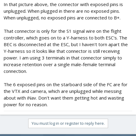
In that picture above, the connector with exposed pins is
unplugged. When plugged in there are no exposed pins.
When unplugged, no exposed pins are connected to B+.
That connector is only for the S1 signal wire on the flight
controller, which goes on to a Y-harness to both ESC's. The
BEC is disconnected at the ESC, but I haven't torn apart the
Y-harness so it looks like that connector is still receiving
power. I am using 3 terminals in that connector simply to
increase retention over a single male-female terminal
connection.
The 6 exposed pins on the starboard side of the FC are for
the VTX and camera, which are unplugged while messing
about with iNav. Don't want them getting hot and wasting
power for no reason.
You must log in or register to reply here.