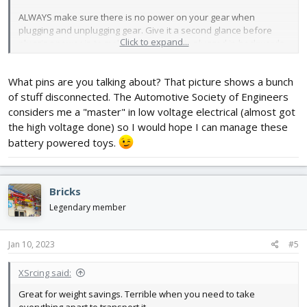
ALWAYS make sure there is no power on your gear when
plugging and unplugging gear. Give it a second glance before
Click to expand...
plugging power in to make sure nothing is plugged in backwards.
What pins are you talking about? That picture shows a bunch
of stuff disconnected. The Automotive Society of Engineers
considers me a "master" in low voltage electrical (almost got
the high voltage done) so I would hope I can manage these
battery powered toys.
Bricks
Legendary member
Jan 10, 2023
#5
XSrcing said:
Great for weight savings. Terrible when you need to take