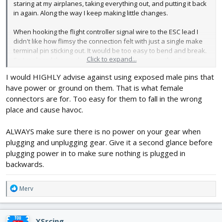
staring at my airplanes, taking everything out, and putting it back
in again. Along the way I keep making little changes.
When hooking the flight controller signal wire to the ESC lead I
didn't like how flimsy the connection felt with just a single make
terminal pin sticking out. It would be too easy to bend and break.
Click to expand...
So I replaced the single gang connector housing with a 3-gang
and gave the connector polarity so I have to really try to hook it
I would HIGHLY advise against using exposed male pins that
up wrong.
have power or ground on them. That is what female
This is the connector kit I am using:
connectors are for. Too easy for them to fall in the wrong
Crimping Tool Kit, Preciva Dupont Ratcheting Crimper Plier Set
place and cause havoc.
with 1550PCS 2.54mm Dupont Connectors and 460pcs 2.54mm JST-
XH Connectors for AWG 26-18(0.1-1mm²)
https://a.co/d/2oHII3q
ALWAYS make sure there is no power on your gear when
plugging and unplugging gear. Give it a second glance before
View attachment 233619
plugging power in to make sure nothing is plugged in
backwards.
What do you guys have?
R
Merv
e
a
c
XSrcing