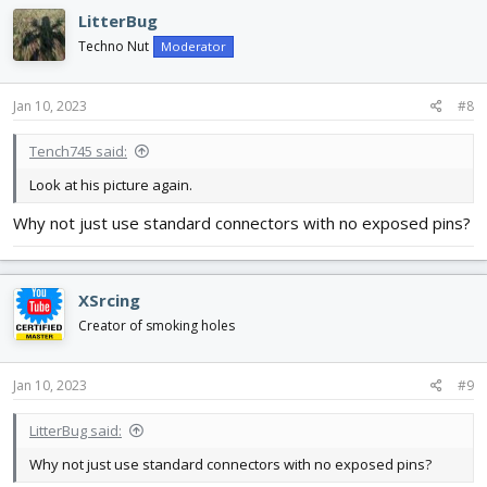
LitterBug
Techno Nut
Moderator
Jan 10, 2023
#8
Tench745 said:
Look at his picture again.
Why not just use standard connectors with no exposed pins?
XSrcing
Creator of smoking holes
Jan 10, 2023
#9
LitterBug said:
Why not just use standard connectors with no exposed pins?