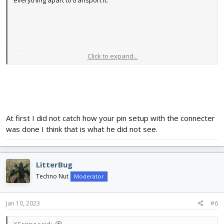
everything apart to transport it.
Click to expand...
What pins are you talking about? That picture shows a bunch of
stuff disconnected. The Automotive Society of Engineers
considers me a "master" in low voltage electrical (almost got the
high voltage done) so I would hope I can manage these battery
powered toys.
At first I did not catch how your pin setup with the connecter
was done I think that is what he did not see.
LitterBug
Techno Nut
Moderator
Jan 10, 2023
#6