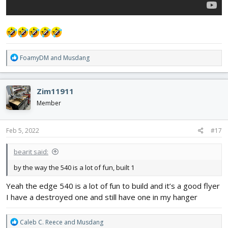
R
FoamyDM
and
Musdang
e
a
c
Zim11911
t
i
Member
o
n
s
Feb 5, 2022
#17
:
bearit said:
by the way the 540 is a lot of fun, built 1
Yeah the edge 540 is a lot of fun to build and it’s a good flyer
I have a destroyed one and still have one in my hanger
R
Caleb C. Reece
and
Musdang