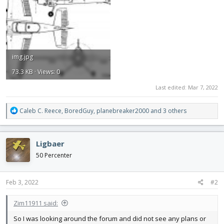
img.jpg
73.3 KB · Views: 0
Last edited:
Mar 7, 2022
R
Caleb C. Reece
,
BoredGuy
,
planebreaker2000
and 3 others
e
a
c
Ligbaer
t
i
50 Percenter
o
n
s
Feb 3, 2022
#2
:
Zim11911 said:
So I was looking around the forum and did not see any plans or