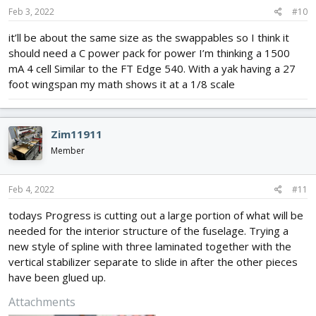
Feb 3, 2022
#10
it’ll be about the same size as the swappables so I think it
should need a C power pack for power I’m thinking a 1500
mA 4 cell Similar to the FT Edge 540. With a yak having a 27
foot wingspan my math shows it at a 1/8 scale
Zim11911
Member
Feb 4, 2022
#11
todays Progress is cutting out a large portion of what will be
needed for the interior structure of the fuselage. Trying a
new style of spline with three laminated together with the
vertical stabilizer separate to slide in after the other pieces
have been glued up.
Attachments