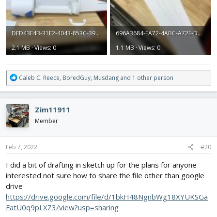
DED43E4B-31E2-4043-853C-39AEB717A3ED.jpeg
696A3684-EA72-4ABC-A72E-DC3452E0EDE3.jpeg
2.1 MB · Views: 0
1.1 MB · Views: 0
R
Caleb C. Reece
,
BoredGuy
,
Musdang
and 1 other person
e
a
c
Zim11911
t
i
Member
o
n
s
Feb 7, 2022
#20
:
I did a bit of drafting in sketch up for the plans for anyone
interested not sure how to share the file other than google
drive
https://drive.google.com/file/d/1bkH48NgnbWg18XYUKSGa
FatU0q9pLXZ3/view?usp=sharing