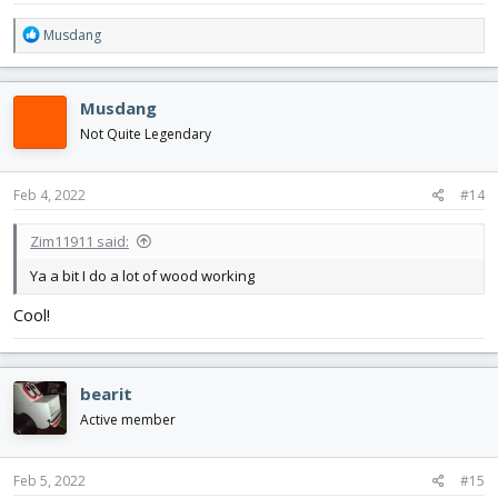
R
Musdang
e
a
c
Musdang
t
i
Not Quite Legendary
o
n
s
Feb 4, 2022
#14
:
Zim11911 said:
Ya a bit I do a lot of wood working
Cool!
bearit
Active member
Feb 5, 2022
#15