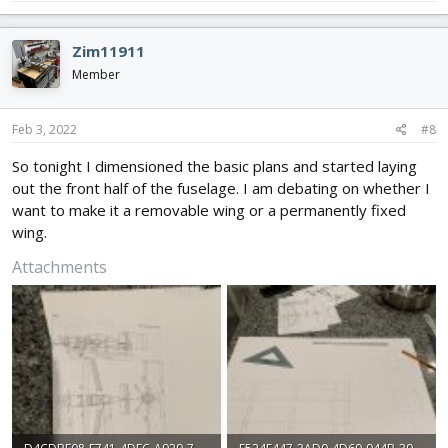
Zim11911
Member
Feb 3, 2022
#8
So tonight I dimensioned the basic plans and started laying
out the front half of the fuselage. I am debating on whether I
want to make it a removable wing or a permanently fixed
wing.
Attachments