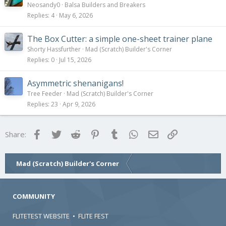
Neosandy0
Balsa Builders and Breakers
Replies
4
May 6, 2026
The Box Cutter: a simple one-sheet trainer plane
Shorty Hassfurther
Mad (Scratch) Builder's Corner
Replies
0
Jul 15, 2026
Asymmetric shenanigans!
Tree Feeder
Mad (Scratch) Builder's Corner
Replies
23
Apr 9, 2026
Facebook
Twitter
Reddit
Pinterest
Tumblr
WhatsApp
Email
Link
Share:
Mad (Scratch) Builder's Corner
COMMUNITY
FLITETEST WEBSITE
•
FLITE FEST