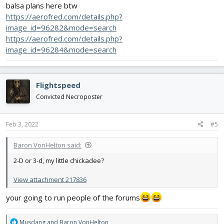
balsa plans here btw
https://aerofred.com/details.php?
image_id=96282&mode=search
https://aerofred.com/details.php?
image_id=96284&mode=search
Flightspeed
Convicted Necroposter
Feb 3, 2022
#5
Baron VonHelton said:
2-D or 3-d, my little chickadee?
View attachment 217836
your going to run people of the forums
R
Musdang
and
Baron VonHelton