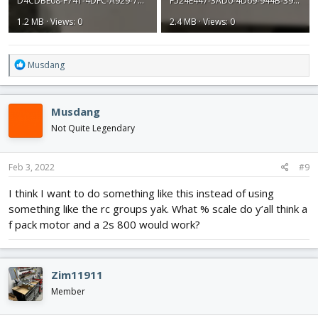
D4CDBE08-F741-4DFC-A929-7A4FD8619D29.jpeg
F524E447-3AD0-4D69-944B-395888BD3A59.jpeg
1.2 MB · Views: 0
2.4 MB · Views: 0
R
Musdang
e
a
c
Musdang
t
i
Not Quite Legendary
o
n
s
Feb 3, 2022
#9
:
I think I want to do something like this instead of using
something like the rc groups yak. What % scale do y’all think a
f pack motor and a 2s 800 would work?
Zim11911
Member