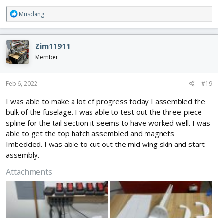
R
Musdang
e
a
c
Zim11911
t
i
Member
o
n
s
Feb 6, 2022
#19
:
I was able to make a lot of progress today I assembled the
bulk of the fuselage. I was able to test out the three-piece
spline for the tail section it seems to have worked well. I was
able to get the top hatch assembled and magnets
Imbedded. I was able to cut out the mid wing skin and start
assembly.
Attachments