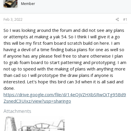
d
d
Member
s
a
t
t
Feb 3, 2022
#1
a
e
r
So I was looking around the forum and did not see any plans
t
or attempts at making a yak 54. So I think I will give it a go
e
r
this will be my first foam board scratch build on here. I am
having a devil of a time finding balsa plans for one as well so
if anyone has any please feel free to share otherwise I plan
to grab foam board to start patterning and prototyping. I am
not up to speed with the making of plans with anything more
than cad so I will prototype the draw plans if anyone is
interested. Let's hope this bird can 3d when it is all said and
done.
https://drive.google.com/file/d/14eQjVZHXbSRwOiTg95Bd9
ZsnedC3UIxz/view?usp=sharingo
Attachments