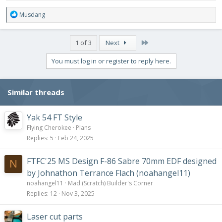
R
Musdang
e
a
c
Last
1 of 3
Next
t
i
You must log in or register to reply here.
o
n
s
Similar threads
:
Yak 54 FT Style
Flying Cherokee
Plans
Replies
5
Feb 24, 2025
FTFC'25 MS Design F-86 Sabre 70mm EDF designed
N
by Johnathon Terrance Flach (noahangel11)
noahangel11
Mad (Scratch) Builder's Corner
Replies
12
Nov 3, 2025
Laser cut parts