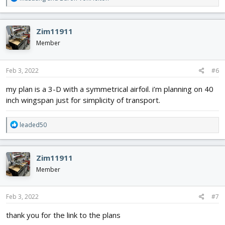
e
a
c
Zim11911
t
i
Member
o
n
s
Feb 3, 2022
#6
:
my plan is a 3-D with a symmetrical airfoil. i’m planning on 40
inch wingspan just for simplicity of transport.
R
leaded50
e
a
c
Zim11911
t
i
Member
o
n
s
Feb 3, 2022
#7
:
thank you for the link to the plans