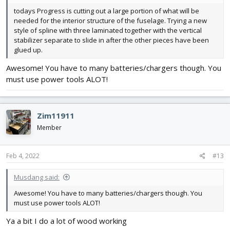
todays Progress is cutting out a large portion of what will be
needed for the interior structure of the fuselage. Trying a new
style of spline with three laminated together with the vertical
stabilizer separate to slide in after the other pieces have been
glued up.
Awesome! You have to many batteries/chargers though. You
must use power tools ALOT!
Zim11911
Member
Feb 4, 2022
#13
Musdang said:
Awesome! You have to many batteries/chargers though. You
must use power tools ALOT!
Ya a bit I do a lot of wood working