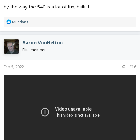
by the way the 540 is a lot of fun, built 1
R
Musdang
e
a
c
Baron VonHelton
t
i
Elite member
o
n
s
Feb 5, 2022
#16
: