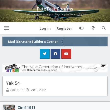
FliteTest Forums
Entertaining, Educating and Elevating the World of Flight!
Log in
Register
Mad (Scratch) Builder's Corner
Yak 54
T
S
Zim11911
Feb 3, 2022
h
t
r
a
e
r
Zim11911
a
t