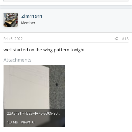
e
a
c
Zim11911
t
i
Member
o
n
s
Feb 5, 2022
#18
:
well started on the wing pattern tonight
Attachments
22A3F91F-FB28-4A78-8B09-90DECE6BC87D.jpeg
1.3 MB · Views: 0