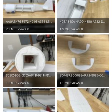
AA0AB476-F672-4C16-A3E4-8B55C1E98039.jpeg
4CBA84CA-4A9D-4850-A732-D4F488CF3669.jpeg
2.3 MB · Views: 0
1.9 MB · Views: 0
35EC59D2-0D65-4F1B-9E1F-FD739C428A5D.jpeg
B0F4BA80-508E-4A73-8085-CC6256E84D11.jpeg
1.9 MB · Views: 0
1.1 MB · Views: 0