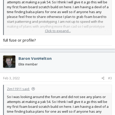
attempts at making a yak 54. So I think I will give it a go this will be
my first foam board scratch build on here. I am having a devil of a
time finding balsa plans for one as well so if anyone has any
please feel free to share otherwise I plan to grab foam board to
start patterning and prototyping. I am not up to speed with the
making of plans with anything more than cad so I will prototype
Click to expand...
the draw plans if anyone is interested. Let's hope this bird can 3d
when it is all said and done.
full fuse or profile?
Baron VonHelton
Elite member
Feb 3, 2022
#3
Zim11911 said:
So I was looking around the forum and did not see any plans or
attempts at making a yak 54. So I think I will give it a go this will be
my first foam board scratch build on here. I am having a devil of a
time finding balsa plans for one as well so if anyone has any