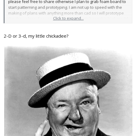
please feel free to share otherwise I plan to grab foam board to
start patterning and prototyping. I am not up to speed with the
making of plans with anything more than cad so I will prototype
Click to expand...
the draw plans if anyone is interested. Let's hope this bird can 3d
when it is all said and done.
2-D or 3-d, my little chickadee?