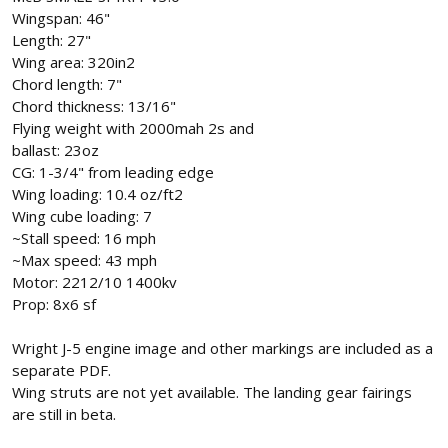
Wingspan: 46"
Length: 27"
Wing area: 320in2
Chord length: 7"
Chord thickness: 13/16"
Flying weight with 2000mah 2s and
ballast: 23oz
CG: 1-3/4" from leading edge
Wing loading: 10.4 oz/ft2
Wing cube loading: 7
~Stall speed: 16 mph
~Max speed: 43 mph
Motor: 2212/10 1400kv
Prop: 8x6 sf
Wright J-5 engine image and other markings are included as a
separate PDF.
Wing struts are not yet available. The landing gear fairings
are still in beta.