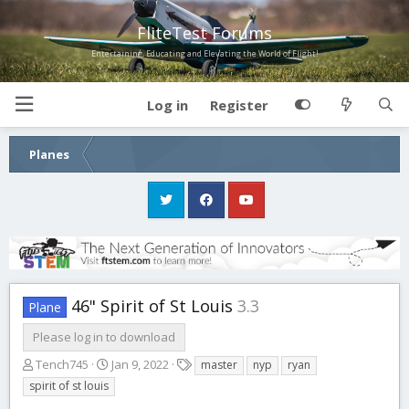
FliteTest Forums
Entertaining, Educating and Elevating the World of Flight!
Log in
Register
Planes
46" Spirit of St Louis
3.3
Plane
Please log in to download
A
C
T
Tench745
Jan 9, 2022
master
nyp
ryan
u
r
a
spirit of st louis
t
e
g