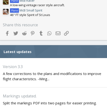
McB Racer
Plane
A low-wing vintage racer style aircraft.
McB Small Spirit
Plane
46" FT style Spirit of St Louis
Share this resource
Facebook
Twitter
Reddit
Pinterest
Tumblr
WhatsApp
Email
Link
Latest updates
Version 3.3
A few corrections to the plans and modifications to improve
flight characteristics. -Wing...
Markings updated.
Split the markings PDF into two pages for easier printing.