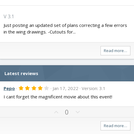
V 3.1
Just posting an updated set of plans correcting a few errors
in the wing drawings. -Cutouts for...
Read more…
Latest reviews
4
Pepo
Jan 17, 2022
Version: 3.1
.
I cant forget the magnificent movie about this event!
0
0
s
t
U
D
0
a
p
o
r
v
w
(
Read more…
s
o
n
)