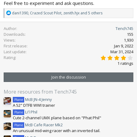
Feel free to experiment and ask questions.
R
dani1390
,
Crazed Scout Pilot
,
zenith.hjx
and 5 others
e
a
Author
Tench745
c
Downloads
155
t
Views
1,930
i
First release
o
Jan 9, 2022
n
Last update
Mar 31, 2024
4
s
Rating
.
:
1 ratings
0
0
s
Join the discussion
t
a
r
More resources from Tench745
(
s
McB JN-4 Jenny
Plane
)
A 52" DTFB WWI trainer
Li'l Phil
Plane
Cute 2-channel UMX plane based on "Phat Phil"
McB Cafe Racer Mk2
Plane
An unusual mid-wing racer with an inverted tail.