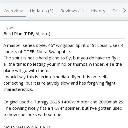
h
a
s
o
t
Overview
Updates (3)
Reviews (1)
History
Discuss
r
i
o
n
Type
d
Build Plan (PDF, AI, etc.)
a
t
A master series style, 46" wingspan Spirit of St Louis. Uses 4
e
sheets of DTFB. Not a Swappable.
The spirit is not a hard plane to fly, but you do have to fly it
all the time; no letting your mind or thumbs wander, else the
plane will go with them.
I would say this is an intermediate flyer. It is not self-
correcting, but it is relatively slow and has forgiving flight
characteristics.
Original used a Turnigy 2826 1400kv motor and 2000mah 2S.
The cowling nicely fits a 1-3/4" spinner, but I've gotten used
to how she looks without one.
McB SMALL-SPIRIT V3.0