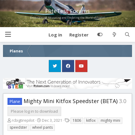
FliteTest Forums
Entertaining, Educating and Elevating the World of Flight!
Log in
Register
Planes
Mighty Mini Kitfox Speedster (BETA)
3.0
Plane
Please log in to download
A
C
T
rcbigtirepilot
Dec 3, 2021
1806
kitfox
mighty mini
u
r
a
speedster
wheel pants
t
e
g