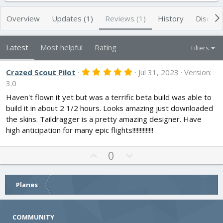
h
a
s
o
t
Overview
Updates (1)
Reviews (1)
History
Discuss
r
i
o
n
Latest
Most helpful
Rating
Filters
d
a
t
5
Crazed Scout Pilot
Jul 31, 2023
Version:
.
e
3.0
0
0
Haven't flown it yet but was a terrific beta build was able to
s
build it in about 2 1/2 hours. Looks amazing just downloaded
t
a
the skins. Taildragger is a pretty amazing designer. Have
r
high anticipation for many epic flights!!!!!!!!!!!!!!
(
s
)
U
D
0
p
o
v
w
o
n
Planes
t
v
e
o
COMMUNITY
t