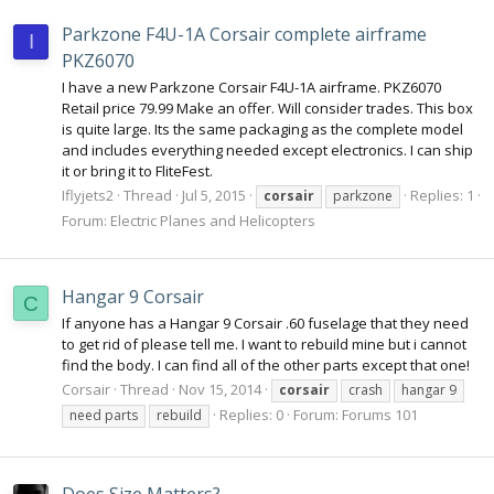
Parkzone F4U-1A Corsair complete airframe
I
PKZ6070
I have a new Parkzone Corsair F4U-1A airframe. PKZ6070
Retail price 79.99 Make an offer. Will consider trades. This box
is quite large. Its the same packaging as the complete model
and includes everything needed except electronics. I can ship
it or bring it to FliteFest.
Iflyjets2
Thread
Jul 5, 2015
Replies: 1
corsair
parkzone
Forum:
Electric Planes and Helicopters
Hangar 9 Corsair
C
If anyone has a Hangar 9 Corsair .60 fuselage that they need
to get rid of please tell me. I want to rebuild mine but i cannot
find the body. I can find all of the other parts except that one!
Corsair
Thread
Nov 15, 2014
corsair
crash
hangar 9
Replies: 0
Forum:
Forums 101
need parts
rebuild