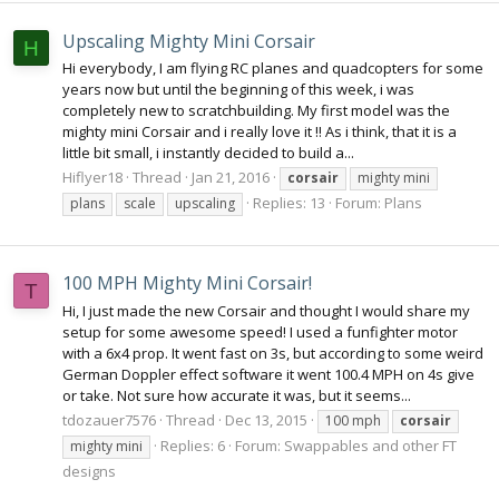
Upscaling Mighty Mini Corsair
H
Hi everybody, I am flying RC planes and quadcopters for some
years now but until the beginning of this week, i was
completely new to scratchbuilding. My first model was the
mighty mini Corsair and i really love it !! As i think, that it is a
little bit small, i instantly decided to build a...
Hiflyer18
Thread
Jan 21, 2016
corsair
mighty mini
Replies: 13
Forum:
Plans
plans
scale
upscaling
100 MPH Mighty Mini Corsair!
T
Hi, I just made the new Corsair and thought I would share my
setup for some awesome speed! I used a funfighter motor
with a 6x4 prop. It went fast on 3s, but according to some weird
German Doppler effect software it went 100.4 MPH on 4s give
or take. Not sure how accurate it was, but it seems...
tdozauer7576
Thread
Dec 13, 2015
100 mph
corsair
Replies: 6
Forum:
Swappables and other FT
mighty mini
designs