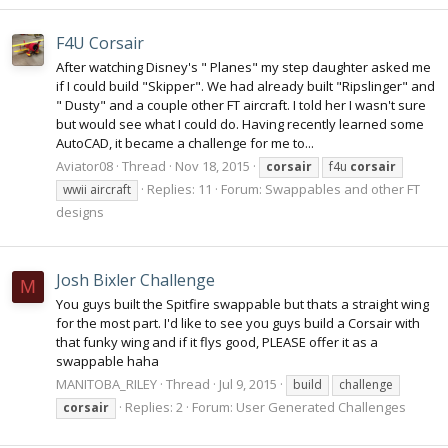
F4U Corsair
After watching Disney's " Planes" my step daughter asked me
if I could build "Skipper". We had already built "Ripslinger" and
" Dusty" and a couple other FT aircraft. I told her I wasn't sure
but would see what I could do. Having recently learned some
AutoCAD, it became a challenge for me to...
Aviator08
Thread
Nov 18, 2015
corsair
f4u
corsair
Replies: 11
Forum:
Swappables and other FT
wwii aircraft
designs
Josh Bixler Challenge
M
You guys built the Spitfire swappable but thats a straight wing
for the most part. I'd like to see you guys build a Corsair with
that funky wing and if it flys good, PLEASE offer it as a
swappable haha
MANITOBA_RILEY
Thread
Jul 9, 2015
build
challenge
Replies: 2
Forum:
User Generated Challenges
corsair