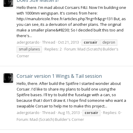
Does Size Matters?
Hello there. I'm mad about Corsairs F4U. Now I'm building one
with 1000mm wingspan. It's comes from here:
http://manubricole.free.fr/articles.php?lng=fr&pg=131 But, as
you can see, its a derivation of another plans. The original
make a smaller plane&#8230; So I decided built this too and
there's...
adergotardo
Thread
Oct 21, 2013
corsair
depron
Replies: 2
Forum:
Mad (Scratch) Builder's
small planes
Corner
Corsair version 1 Wings & Tail session
Hello, there. After build the Spitfire I started wonder about
Corsair. I'd like to share my plans to build one using the
Spitfire bases. I'll try to build the fuselage with a can, so
because that I don't draw it. I hope find someone who want a
swapable Corsair to help me to make this project...
adergotardo
Thread
Aug 15, 2013
Replies: 0
corsair
Forum:
Mad (Scratch) Builder's Corner