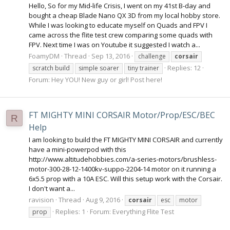
Hello, So for my Mid-life Crisis, I went on my 41st B-day and
bought a cheap Blade Nano QX 3D from my local hobby store.
While I was looking to educate myself on Quads and FPV I
came across the flite test crew comparing some quads with
FPV. Next time I was on Youtube it suggested I watch a...
FoamyDM
Thread
Sep 13, 2016
challenge
corsair
Replies: 12
scratch build
simple soarer
tiny trainer
Forum:
Hey YOU! New guy or girl! Post here!
FT MIGHTY MINI CORSAIR Motor/Prop/ESC/BEC
R
Help
I am looking to build the FT MIGHTY MINI CORSAIR and currently
have a mini-powerpod with this
http://www.altitudehobbies.com/a-series-motors/brushless-
motor-300-28-12-1400kv-suppo-2204-14 motor on it running a
6x5.5 prop with a 10A ESC. Will this setup work with the Corsair.
I don't want a...
ravision
Thread
Aug 9, 2016
corsair
esc
motor
Replies: 1
Forum:
Everything Flite Test
prop