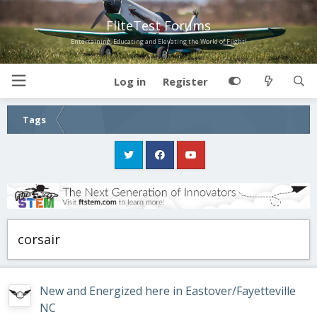
FliteTest Forums
Entertaining, Educating and Elevating the World of Flight!
Log in
Register
Tags
corsair
New and Energized here in Eastover/Fayetteville
NC