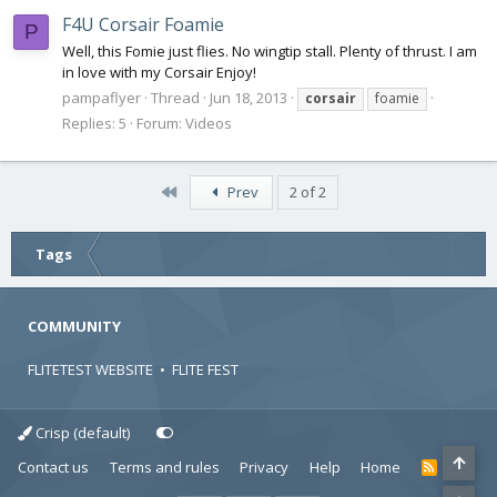
F4U Corsair Foamie
P
Well, this Fomie just flies. No wingtip stall. Plenty of thrust. I am
in love with my Corsair Enjoy!
pampaflyer
Thread
Jun 18, 2013
corsair
foamie
Replies: 5
Forum:
Videos
First
Prev
2 of 2
Tags
COMMUNITY
FLITETEST WEBSITE
•
FLITE FEST
Crisp (default)
Contact us
Terms and rules
Privacy
Help
Home