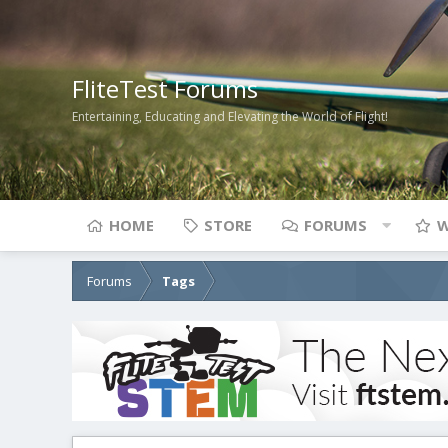
FliteTest Forums
Entertaining, Educating and Elevating the World of Flight!
HOME
STORE
FORUMS
W
Forums
Tags