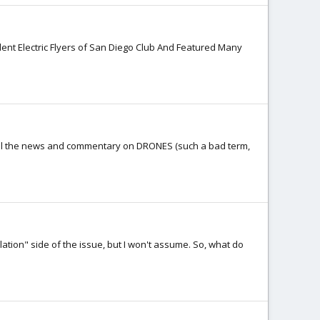
lent Electric Flyers of San Diego Club And Featured Many
 all the news and commentary on DRONES (such a bad term,
lation" side of the issue, but I won't assume. So, what do