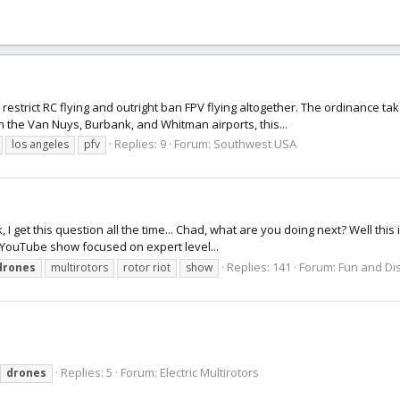
estrict RC flying and outright ban FPV flying altogether. The ordinance tak
h the Van Nuys, Burbank, and Whitman airports, this...
Replies: 9
Forum:
Southwest USA
los angeles
pfv
k, I get this question all the time... Chad, what are you doing next? Well this
s a YouTube show focused on expert level...
Replies: 141
Forum:
Fun and Dis
drones
multirotors
rotor riot
show
Replies: 5
Forum:
Electric Multirotors
drones