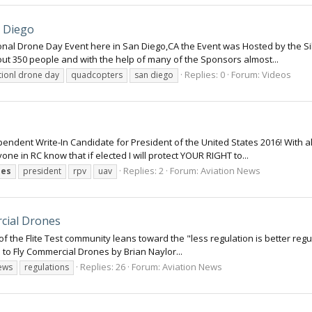
n Diego
tional Drone Day Event here in San Diego,CA the Event was Hosted by the Si
ut 350 people and with the help of many of the Sponsors almost...
Replies: 0
Forum:
Videos
tionl drone day
quadcopters
san diego
pendent Write-In Candidate for President of the United States 2016! With
ryone in RC know that if elected I will protect YOUR RIGHT to...
Replies: 2
Forum:
Aviation News
nes
president
rpv
uav
cial Drones
f the Flite Test community leans toward the "less regulation is better regu
s to Fly Commercial Drones by Brian Naylor...
Replies: 26
Forum:
Aviation News
ews
regulations