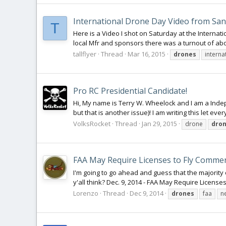
International Drone Day Video from Sa
T
Here is a Video I shot on Saturday at the Interna
local Mfr and sponsors there was a turnout of abo
tallflyer
Thread
Mar 16, 2015
drones
interna
Pro RC Presidential Candidate!
Hi, My name is Terry W. Wheelock and I am a Inde
but that is another issue)! I am writing this let eve
VolksRocket
Thread
Jan 29, 2015
drone
dro
FAA May Require Licenses to Fly Commer
I'm going to go ahead and guess that the majority o
y'all think? Dec. 9, 2014 - FAA May Require License
Lorenzo
Thread
Dec 9, 2014
drones
faa
n