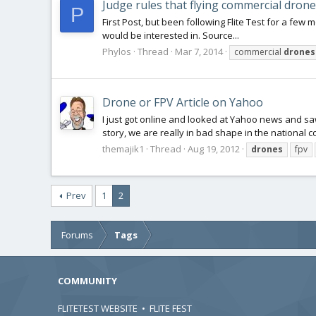
Judge rules that flying commercial drones
P
First Post, but been following Flite Test for a few m
would be interested in. Source...
Phylos
Thread
Mar 7, 2014
commercial
drones
Drone or FPV Article on Yahoo
I just got online and looked at Yahoo news and s
story, we are really in bad shape in the national c
themajik1
Thread
Aug 19, 2012
drones
fpv
Prev
1
2
Forums
Tags
COMMUNITY
FLITETEST WEBSITE
•
FLITE FEST