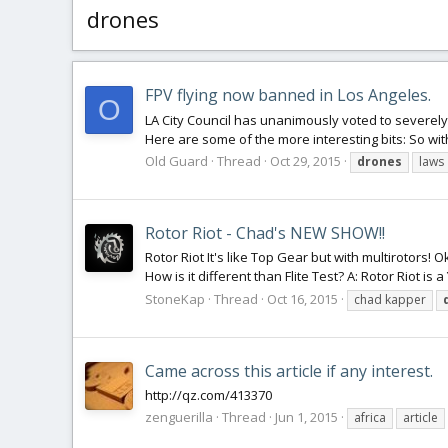
drones
FPV flying now banned in Los Angeles.
O
LA City Council has unanimously voted to severely r
Here are some of the more interesting bits: So wit
Old Guard
Thread
Oct 29, 2015
drones
laws
Rotor Riot - Chad's NEW SHOW!!
Rotor Riot It's like Top Gear but with multirotors! O
How is it different than Flite Test? A: Rotor Riot i
StoneKap
Thread
Oct 16, 2015
chad kapper
Came across this article if any interest.
http://qz.com/413370
zenguerilla
Thread
Jun 1, 2015
africa
article