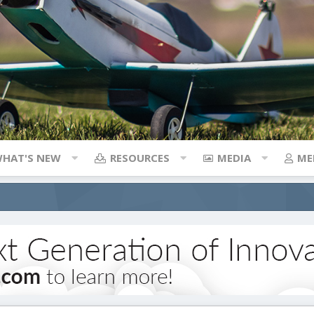
HAT'S NEW
RESOURCES
MEDIA
ME