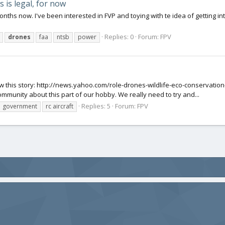
 is legal, for now
onths now. I've been interested in FVP and toying with te idea of getting into
Replies: 0
Forum:
FPV
drones
faa
ntsb
power
aw this story: http://news.yahoo.com/role-drones-wildlife-eco-conservat
ommunity about this part of our hobby. We really need to try and...
Replies: 5
Forum:
FPV
government
rc aircraft