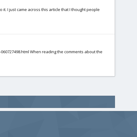
 it. I just came across this article that I thought people
ion-060727498.html When reading the comments about the