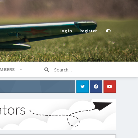
Log in
Register
MBERS