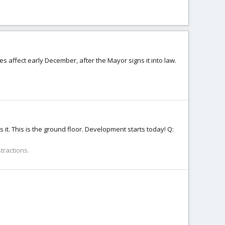
es affect early December, after the Mayor signs it into law.
 is it. This is the ground floor. Development starts today! Q:
tractions.