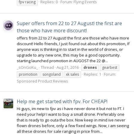
Replies: 0
Forum:
Flying Events
fpv racing
Super offers from 22 to 27 August! the first are
those who have more discount!
offers from 22 to 27 August! the first are those who have more
discount! Hello friends, I just found out about this promotion, If
anyone was is thinking in to start in the world of drones, or
upgrade to any new one, this may be a good opportunity.
starting launched promotion in AUGOST the 22 @...
_sOnGoKu_
Thread
Aug 21, 2016
drones
gearbest
Replies: 1
Forum:
promotion
songoland
xk sales
Sponsored Product Reviews
Help me get started with fpv. For CHEAP!
Hi guys, im new to fpv as i have never done it but not to FT. I
need your help! I want to buy a small drone. Preferably one
that is ready to go outa the box. Now keep in mind ive never
flown drones before, only a few fixed wings. Now, i am seeing
all these drones for sale ranging in price from...