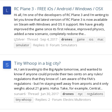
RC Plane 3 - FREE iOs / Android / Windows / OSX
L
Hi all, I'm one of the developers of RC Plane 3 and I'm writing to
let you know that latest version of RC Plane 3 is now available
on Steam with Windows and OS X support. We have greatly
improved the game since its first release, improved physics,
added a new scenario, completely redone the...
LJSilver
Thread
Sep 4, 2017
drones
game
ios
mac
Replies: 0
Forum:
Simulators
simulator
Tiny Whoop in a big city?
S
Hi, I am traveling to the Big Apple tomorrow, and wanted to
know if anyone could provide their two cents on any rules/
regulations that they know of. I am aware of the FAA's
regulations - but I'm staying well away from airports and it only
weighs about 21 grams. Haha. Take, for example, Central...
sunair6
Thread
Jun 30, 2017
drones
nyc
regulations
Replies: 2
Forum:
Electric Multirotors
tiny whoop