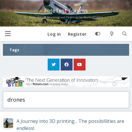
FliteTest Forums
Entertaining, Educating and Elevating the World of Flight!
Log in
Register
Tags
drones
A Journey into 3D printing... The possibillities are
endless!