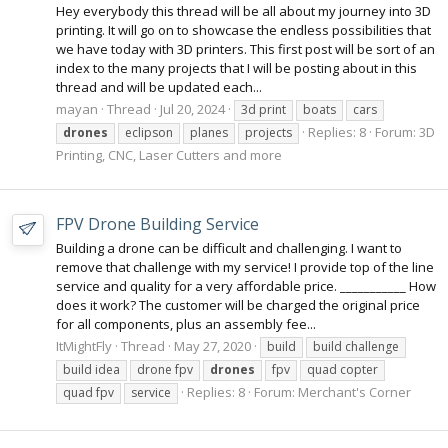
Hey everybody this thread will be all about my journey into 3D
printing. It will go on to showcase the endless possibilities that
we have today with 3D printers. This first post will be sort of an
index to the many projects that I will be posting about in this
thread and will be updated each...
mayan
Thread
Jul 20, 2024
3d print
boats
cars
Replies: 8
Forum:
3D
drones
eclipson
planes
projects
Printing, CNC, Laser Cutters and more
FPV Drone Building Service
Building a drone can be difficult and challenging. I want to
remove that challenge with my service! I provide top of the line
service and quality for a very affordable price. ___________ How
does it work? The customer will be charged the original price
for all components, plus an assembly fee...
ItMightFly
Thread
May 27, 2020
build
build challenge
build idea
drone fpv
drones
fpv
quad copter
Replies: 8
Forum:
Merchant's Corner
quad fpv
service