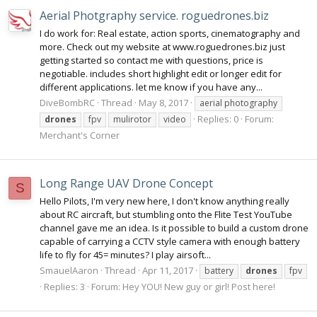
Aerial Photgraphy service. roguedrones.biz
I do work for: Real estate, action sports, cinematography and
more. Check out my website at www.roguedrones.biz just
getting started so contact me with questions, price is
negotiable. includes short highlight edit or longer edit for
different applications. let me know if you have any...
DiveBombRC
Thread
May 8, 2017
aerial photography
Replies: 0
Forum:
drones
fpv
mulirotor
video
Merchant's Corner
Long Range UAV Drone Concept
S
Hello Pilots, I'm very new here, I don't know anything really
about RC aircraft, but stumbling onto the Flite Test YouTube
channel gave me an idea. Is it possible to build a custom drone
capable of carrying a CCTV style camera with enough battery
life to fly for 45= minutes? I play airsoft...
SmauelAaron
Thread
Apr 11, 2017
battery
drones
fpv
Replies: 3
Forum:
Hey YOU! New guy or girl! Post here!