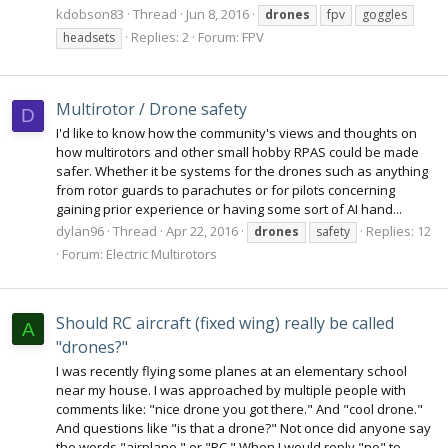
kdobson83
Thread
Jun 8, 2016
drones
fpv
goggles
Replies: 2
Forum:
FPV
headsets
Multirotor / Drone safety
D
I'd like to know how the community's views and thoughts on
how multirotors and other small hobby RPAS could be made
safer. Whether it be systems for the drones such as anything
from rotor guards to parachutes or for pilots concerning
gaining prior experience or having some sort of AI hand...
dylan96
Thread
Apr 22, 2016
Replies: 12
drones
safety
Forum:
Electric Multirotors
Should RC aircraft (fixed wing) really be called
A
"drones?"
I was recently flying some planes at an elementary school
near my house. I was approached by multiple people with
comments like: "nice drone you got there." And "cool drone."
And questions like "is that a drone?" Not once did anyone say
the words "airplane," or "RC." When I would reply "no" to...