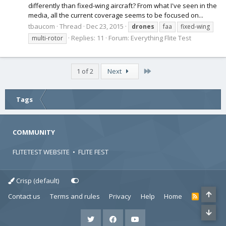
differently than fixed-wing aircraft? From what I've seen in the
media, all the current coverage seems to be focused on...
tbaucom
Thread
Dec 23, 2015
drones
faa
fixed-wing
Replies: 11
Forum:
Everything Flite Test
multi-rotor
Last
1 of 2
Next
Tags
COMMUNITY
FLITETEST WEBSITE
•
FLITE FEST
Crisp (default)
Contact us
Terms and rules
Privacy
Help
Home