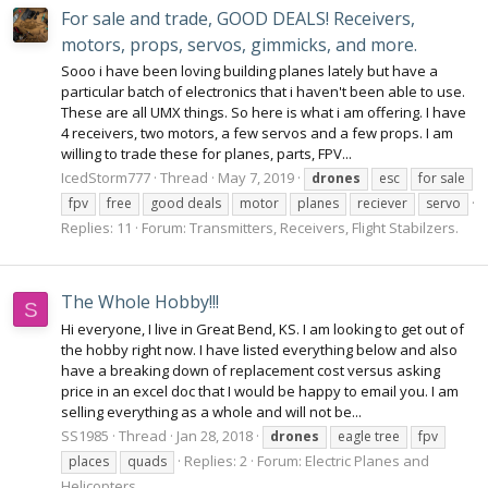
For sale and trade, GOOD DEALS! Receivers,
motors, props, servos, gimmicks, and more.
Sooo i have been loving building planes lately but have a
particular batch of electronics that i haven't been able to use.
These are all UMX things. So here is what i am offering. I have
4 receivers, two motors, a few servos and a few props. I am
willing to trade these for planes, parts, FPV...
IcedStorm777
Thread
May 7, 2019
drones
esc
for sale
fpv
free
good deals
motor
planes
reciever
servo
Replies: 11
Forum:
Transmitters, Receivers, Flight Stabilzers.
The Whole Hobby!!!
S
Hi everyone, I live in Great Bend, KS. I am looking to get out of
the hobby right now. I have listed everything below and also
have a breaking down of replacement cost versus asking
price in an excel doc that I would be happy to email you. I am
selling everything as a whole and will not be...
SS1985
Thread
Jan 28, 2018
drones
eagle tree
fpv
Replies: 2
Forum:
Electric Planes and
places
quads
Helicopters