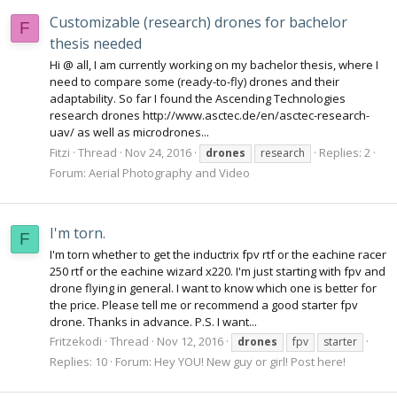
Customizable (research) drones for bachelor
F
thesis needed
Hi @ all, I am currently working on my bachelor thesis, where I
need to compare some (ready-to-fly) drones and their
adaptability. So far I found the Ascending Technologies
research drones http://www.asctec.de/en/asctec-research-
uav/ as well as microdrones...
Fitzi
Thread
Nov 24, 2016
Replies: 2
drones
research
Forum:
Aerial Photography and Video
I'm torn.
F
I'm torn whether to get the inductrix fpv rtf or the eachine racer
250 rtf or the eachine wizard x220. I'm just starting with fpv and
drone flying in general. I want to know which one is better for
the price. Please tell me or recommend a good starter fpv
drone. Thanks in advance. P.S. I want...
Fritzekodi
Thread
Nov 12, 2016
drones
fpv
starter
Replies: 10
Forum:
Hey YOU! New guy or girl! Post here!