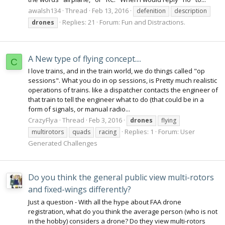
awalsh134
Thread
Feb 13, 2016
defenition
description
Replies: 21
Forum:
Fun and Distractions.
drones
A New type of flying concept....
C
I love trains, and in the train world, we do things called "op
sessions". What you do in op sessions, is Pretty much realistic
operations of trains. like a dispatcher contacts the engineer of
that train to tell the engineer what to do (that could be in a
form of signals, or manual radio...
CrazyFlya
Thread
Feb 3, 2016
drones
flying
Replies: 1
Forum:
User
multirotors
quads
racing
Generated Challenges
Do you think the general public view multi-rotors
and fixed-wings differently?
Just a question - With all the hype about FAA drone
registration, what do you think the average person (who is not
in the hobby) considers a drone? Do they view multi-rotors