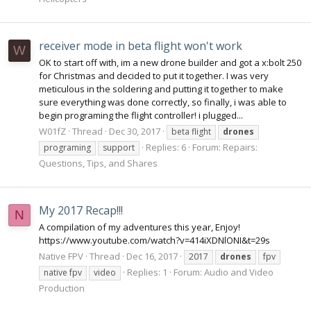
receiver mode in beta flight won't work
W
OK to start off with, im a new drone builder and got a x:bolt 250
for Christmas and decided to put it together. I was very
meticulous in the soldering and putting it together to make
sure everything was done correctly, so finally, i was able to
begin programing the flight controller! i plugged...
W01fZ
Thread
Dec 30, 2017
beta flight
drones
Replies: 6
Forum:
Repairs:
programing
support
Questions, Tips, and Shares
My 2017 Recap!!!
N
A compilation of my adventures this year, Enjoy!
https://www.youtube.com/watch?v=414iXDNlONI&t=29s
Native FPV
Thread
Dec 16, 2017
2017
drones
fpv
Replies: 1
Forum:
Audio and Video
native fpv
video
Production