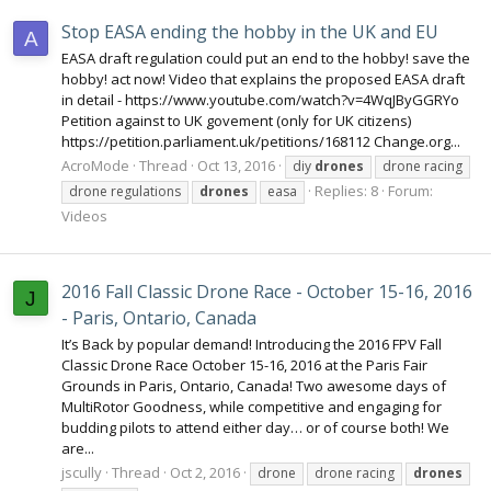
Stop EASA ending the hobby in the UK and EU
A
EASA draft regulation could put an end to the hobby! save the
hobby! act now! Video that explains the proposed EASA draft
in detail - https://www.youtube.com/watch?v=4WqJByGGRYo
Petition against to UK govement (only for UK citizens)
https://petition.parliament.uk/petitions/168112 Change.org...
AcroMode
Thread
Oct 13, 2016
diy
drones
drone racing
Replies: 8
Forum:
drone regulations
drones
easa
Videos
2016 Fall Classic Drone Race - October 15-16, 2016
J
- Paris, Ontario, Canada
It’s Back by popular demand! Introducing the 2016 FPV Fall
Classic Drone Race October 15-16, 2016 at the Paris Fair
Grounds in Paris, Ontario, Canada! Two awesome days of
MultiRotor Goodness, while competitive and engaging for
budding pilots to attend either day… or of course both! We
are...
jscully
Thread
Oct 2, 2016
drone
drone racing
drones