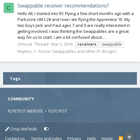
Swappable receiver recommendations?
C
Hello All, I started into RC Flying a few short months ago with a
Parkzone UM t-28 and now I am flying the Apprentice 1E. My
two boys Jack and Paul ages 7 and 9 are really interested in
getting involved. I was thinking the Swappables are a great
way for us to start. I am a bit confused about...
chriscal
Thread
Mar 3, 2014
receivers
swappable
Replies: 3
Forum:
Swappables and other FT designs
Tags
COMMUNITY
FLITETEST WEBSITE
•
FLITE FEST
Crisp (default)
Contact us
Terms and rules
Privacy
Help
Home