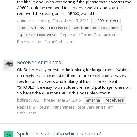
the libelle and I was wondering If the plastic case covering the
AR600 could be removed to conserve weight and space. If I
removed the casing on the AR600, would I...
animalshortening
Thread
Apr 5, 2015
ar600 receiver
radio systems
receivers
spectrum radio equipment
Replies: 1
Forum:
Transmitters,
spectrum
receivers
Receivers and Flight Stabilizers
Receiver Antenna's
OK So heres my question. Im looking for longer radio "whips"
on receivers since most of them all are really short. I have a
few lemon receivers and looking at them it looks like it
"SHOULD" be easy to de solder them and put longer ones on.
So heres the questions: #1 Is this possible without...
bgfireguy92
Thread
Mar 24, 2015
antenna
receivers
Replies: 8
Forum:
Transmitters, Receivers and Flight
Stabilizers
Spektrum vs. Futaba which is better?
G