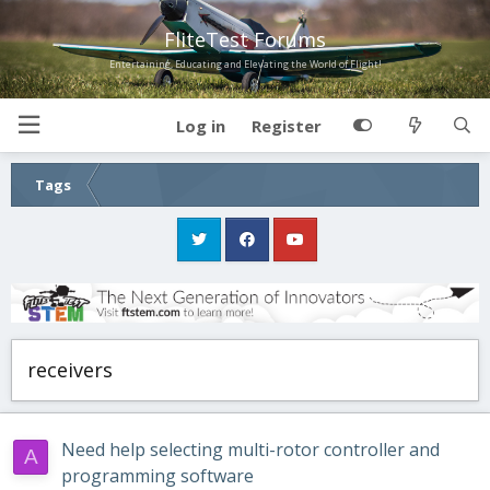
FliteTest Forums
Entertaining, Educating and Elevating the World of Flight!
Log in
Register
Tags
receivers
Need help selecting multi-rotor controller and
A
programming software