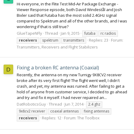
Hi everyone, in the Flite Test Mid-Air Package Exchange -
Viewer Response episode, both David Windestål and Josh
Bixler said that Futaba has the most solid 2.4GHz signal
compared to Spektrum and all of the other brands, and I was
wondering if that is still true?
GlueTapeNFly
Thread
Jan 9, 2015
futaba
rc radios
Replies: 23
Forum:
receivers
spektrum
transmitters
Transmitters, Receivers and Flight Stabilizers
Fixing a broken RC antenna (Coaxial)
D
Recently, the antenna on my new Turnigy 9X8CV2 receiver
broke after its very first flight! The flight went well, I didn't
crash, and yet, my antenna was ruined. After failing to get a
hold of anyone from customer service, I decided to go ahead
and try and fix it myself. I had never repaired an...
DatRoboticsGuy
Thread
Jun 7, 2014
2.4 ghz
9x8cv2 receiver
coaxial antennas
fixing antennas
Replies: 12
Forum:
The Toolbox
receivers