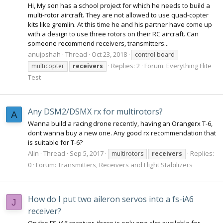
Hi, My son has a school project for which he needs to build a
multi-rotor aircraft. They are not allowed to use quad-copter
kits like gremlin. At this time he and his partner have come up
with a design to use three rotors on their RC aircraft. Can
someone recommend receivers, transmitters...
anujpshah
Thread
Oct 23, 2018
control board
Replies: 2
Forum:
Everything Flite
multicopter
receivers
Test
Any DSM2/DSMX rx for multirotors?
A
Wanna build a racing drone recently, having an Orangerx T-6,
dont wanna buy a new one. Any good rx recommendation that
is suitable for T-6?
Alin
Thread
Sep 5, 2017
Replies:
multirotors
receivers
0
Forum:
Transmitters, Receivers and Flight Stabilizers
How do I put two aileron servos into a fs-iA6
J
receiver?
On the FS-iA6 receiver, there is only one slot available for