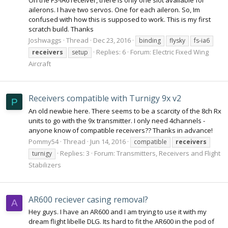
ailerons. I have two servos. One for each aileron. So, Im
confused with how this is supposed to work. This is my first
scratch build. Thanks
Joshwaggs
Thread
Dec 23, 2016
binding
flysky
fs-ia6
Replies: 6
Forum:
Electric Fixed Wing
receivers
setup
Aircraft
Receivers compatible with Turnigy 9x v2
P
An old newbie here. There seems to be a scarcity of the 8ch Rx
units to go with the 9x transmitter. I only need 4channels -
anyone know of compatible receivers?? Thanks in advance!
Pommy54
Thread
Jun 14, 2016
compatible
receivers
Replies: 3
Forum:
Transmitters, Receivers and Flight
turnigy
Stabilizers
AR600 reciever casing removal?
A
Hey guys. I have an AR600 and I am trying to use it with my
dream flight libelle DLG. Its hard to fit the AR600 in the pod of