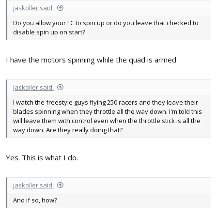
jaskoller said:
Do you allow your FC to spin up or do you leave that checked to
disable spin up on start?
I have the motors spinning while the quad is armed.
jaskoller said:
I watch the freestyle guys flying 250 racers and they leave their
blades spinning when they throttle all the way down. I'm told this
will leave them with control even when the throttle stick is all the
way down. Are they really doing that?
Yes. This is what I do.
jaskoller said:
And if so, how?