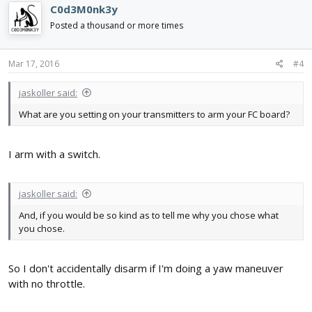
C0d3M0nk3y
Posted a thousand or more times
Mar 17, 2016
#4
jaskoller said:
What are you setting on your transmitters to arm your FC board?
I arm with a switch.
jaskoller said:
And, if you would be so kind as to tell me why you chose what
you chose.
So I don't accidentally disarm if I'm doing a yaw maneuver
with no throttle.