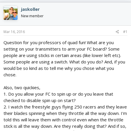
e
r
s
a
t
jaskoller
d
d
New member
s
a
t
t
a
e
Mar 16, 2016
#1
r
t
Question for you professors of quad fun! What are you
e
setting on your transmitters to arm your FC board? Some
r
people are using sticks in certain areas (like lower left etc).
Some people are using a switch. What do you do? And, if you
would be so kind as to tell me why you chose what you
chose.
Also, two quickies,
1. Do you allow your FC to spin up or do you leave that
checked to disable spin up on start?
2. I watch the freestyle guys flying 250 racers and they leave
their blades spinning when they throttle all the way down. I'm
told this will leave them with control even when the throttle
stick is all the way down. Are they really doing that? And if so,