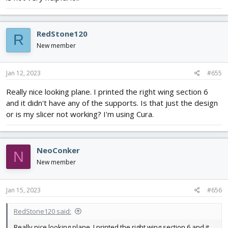
RedStone120
R
New member
Jan 12, 2023
#655
Really nice looking plane. I printed the right wing section 6
and it didn't have any of the supports. Is that just the design
or is my slicer not working? I'm using Cura.
NeoConker
N
New member
Jan 15, 2023
#656
RedStone120 said:
Really nice looking plane. I printed the right wing section 6 and it