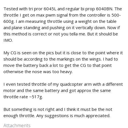
Tested with tri pror 6045L and regular bi prop 6040BN. The
throttle I get on max pwm signal from the controller is 500-
600g. I am measuring throttle using a weight on the table
and plane standing and pushing on it vertically down. Now if
this method is correct or not you tella me. But it should be
IMO.
My CG is seen on the pics but it is close to the point where it
should be according to the markings on the wings. I had to
move the battery back a lot to get the CG to that point
otherwise the nose was too heavy.
I even tested throttle of my quadcopter arm with a different
motor and the same battery and got approx the same
throttle rate ~517g.
But something is not right and I think it must be the not
enough throttle. Any suggestions is much appreciated.
Attachments