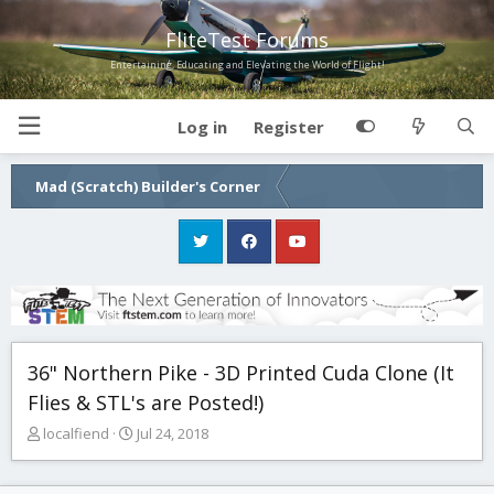
FliteTest Forums
Entertaining, Educating and Elevating the World of Flight!
Log in
Register
Mad (Scratch) Builder's Corner
36" Northern Pike - 3D Printed Cuda Clone (It
Flies & STL's are Posted!)
T
S
localfiend
Jul 24, 2018
h
t
r
a