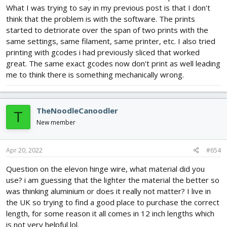
What I was trying to say in my previous post is that I don't
think that the problem is with the software. The prints
started to detriorate over the span of two prints with the
same settings, same filament, same printer, etc. I also tried
printing with gcodes i had previously sliced that worked
great. The same exact gcodes now don't print as well leading
me to think there is something mechanically wrong.
TheNoodleCanoodler
T
New member
Apr 20, 2022
#654
Question on the elevon hinge wire, what material did you
use? i am guessing that the lighter the material the better so
was thinking aluminium or does it really not matter? I live in
the UK so trying to find a good place to purchase the correct
length, for some reason it all comes in 12 inch lengths which
is not very helpful lol.