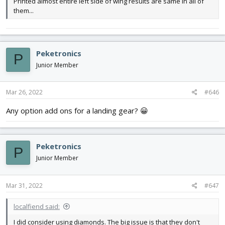
Printed almost entire left side of wing results are same in all of
them...
Peketronics
P
Junior Member
Mar 26, 2022
#646
Any option add ons for a landing gear? 😀
Peketronics
P
Junior Member
Mar 31, 2022
#647
localfiend said:
I did consider using diamonds. The big issue is that they don't