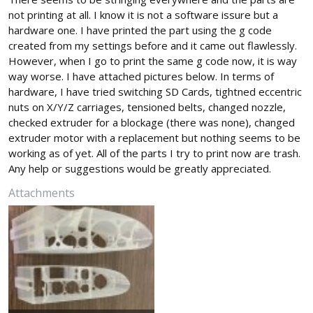
not printing at all. I know it is not a software issure but a
hardware one. I have printed the part using the g code
created from my settings before and it came out flawlessly.
However, when I go to print the same g code now, it is way
way worse. I have attached pictures below. In terms of
hardware, I have tried switching SD Cards, tightned eccentric
nuts on X/Y/Z carriages, tensioned belts, changed nozzle,
checked extruder for a blockage (there was none), changed
extruder motor with a replacement but nothing seems to be
working as of yet. All of the parts I try to print now are trash.
Any help or suggestions would be greatly appreciated.
Attachments