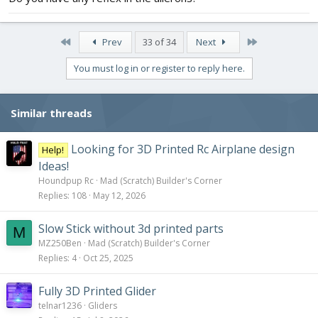
I even tested throttle of my quadcopter arm with a different
motor and the same battery and got approx the same throttle
First
Last
Prev
33 of 34
Next
rate ~517g.
You must log in or register to reply here.
But something is not right and I think it must be the not enough
throttle. Any suggestions is much appreciated.
Similar threads
Looking for 3D Printed Rc Airplane design
Help!
Ideas!
Houndpup Rc
Mad (Scratch) Builder's Corner
Replies
108
May 12, 2026
Slow Stick without 3d printed parts
M
MZ250Ben
Mad (Scratch) Builder's Corner
Replies
4
Oct 25, 2025
Fully 3D Printed Glider
telnar1236
Gliders