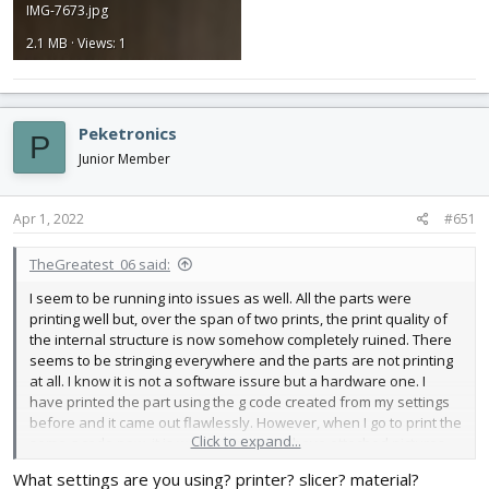
IMG-7673.jpg
2.1 MB · Views: 1
Peketronics
P
Junior Member
Apr 1, 2022
#651
TheGreatest_06 said:
I seem to be running into issues as well. All the parts were
printing well but, over the span of two prints, the print quality of
the internal structure is now somehow completely ruined. There
seems to be stringing everywhere and the parts are not printing
at all. I know it is not a software issure but a hardware one. I
have printed the part using the g code created from my settings
before and it came out flawlessly. However, when I go to print the
Click to expand...
same g code now, it is way way worse. I have attached pictures
below. In terms of hardware, I have tried switching SD Cards,
What settings are you using? printer? slicer? material?
tightned eccentric nuts on X/Y/Z carriages, tensioned belts,