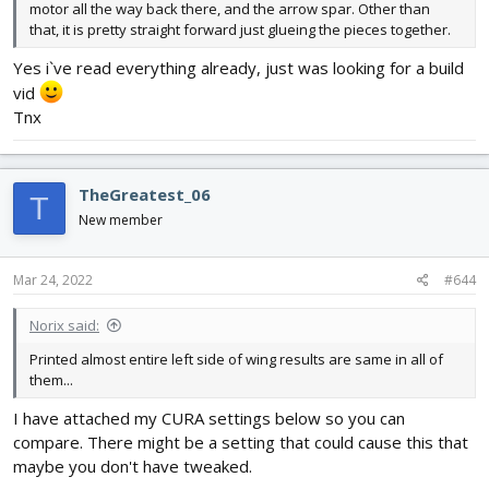
motor all the way back there, and the arrow spar. Other than
that, it is pretty straight forward just glueing the pieces together.
Yes i`ve read everything already, just was looking for a build
vid
Tnx
TheGreatest_06
T
New member
Mar 24, 2022
#644
Norix said:
Printed almost entire left side of wing results are same in all of
them...
I have attached my CURA settings below so you can
compare. There might be a setting that could cause this that
maybe you don't have tweaked.