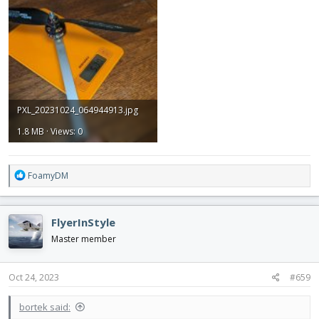
PXL_20231024_064944913.jpg
1.8 MB · Views: 0
R
FoamyDM
e
a
c
FlyerInStyle
t
i
Master member
o
n
s
Oct 24, 2023
#659
:
bortek said: