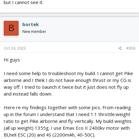
but I cannot see it.
bortek
B
New member
Oct 24, 2023
#658
Hi guys
I need some help to troubleshoot my build. I cannot get Pike
airborne and I think I do not have enough thrust or my CG is
way off. I tried to öaunch it twice but it just does not fly up
and instead falls down.
Here re my findings together with some pics. From reading
up in the forum I understand that I need 1:1 throttle:weight
ratio to get Pike airborne and fly vertically. My build weights
(all up weight) 1355g. I use Emax Eco II 2400kv motor with
BLheli ESC (20) and 4S (2200mAh, 40-50C).