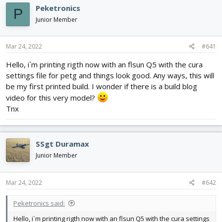
e
r
Peketronics
a
t
P
d
d
Junior Member
s
a
t
t
Mar 24, 2022
#641
a
e
r
Hello, i`m printing rigth now with an flsun Q5 with the cura
t
settings file for petg and things look good. Any ways, this will
e
r
be my first printed build. I wonder if there is a build blog
video for this very model?
Tnx
SSgt Duramax
Junior Member
Mar 24, 2022
#642
Peketronics said:
Hello, i`m printing rigth now with an flsun Q5 with the cura settings