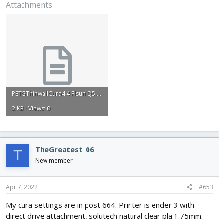
Attachments
are trash. Any help or suggestions would be greatly appreciated.
PETGThinwallCura4.4 Flsun Q5.txt
2 KB · Views: 0
TheGreatest_06
T
New member
Apr 7, 2022
#653
My cura settings are in post 664. Printer is ender 3 with
direct drive attachment, solutech natural clear pla 1.75mm.