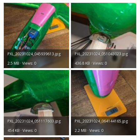
PXL_20231024_045939613.jpg
PXL_20231024_051043023.jpg
2.5 MB · Views: 0
436.8 KB · Views: 0
PXL_20231024_051117603.jpg
PXL_20231024_064144165.jpg
454 KB · Views: 0
2.2 MB · Views: 0