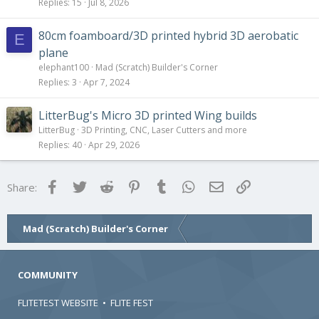
Replies
15
Jul 8, 2026
80cm foamboard/3D printed hybrid 3D aerobatic
E
plane
elephant100
Mad (Scratch) Builder's Corner
Replies
3
Apr 7, 2024
LitterBug's Micro 3D printed Wing builds
LitterBug
3D Printing, CNC, Laser Cutters and more
Replies
40
Apr 29, 2026
Facebook
Twitter
Reddit
Pinterest
Tumblr
WhatsApp
Email
Link
Share:
Mad (Scratch) Builder's Corner
COMMUNITY
FLITETEST WEBSITE
•
FLITE FEST