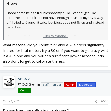
Hi guys
I need some help to troubleshoot my build. I cannot get Pike
airborne and I think I do not have enough thrust or my CG is way
off. I tried to öaunch it twice but it just does not fly up and instead
falls down.
Click to expand...
Here re my findings together with some pics. From reading up in
the forum I understand that I need 1:1 throttle:weight ratio to get
what material did you print it in? also a 20a esc is signifantly
Pike airborne and fly vertically. My build weights (all up weight)
limited for htat motor, try a 30 or if you want to go crazy wiht
1355g. I use Emax Eco II 2400kv motor with BLheli ESC (20) and 4S
(2200mAh, 40-50C).
it a 40a one and you will sea significant power ncrease, adn
also dont forget to calibrate the esc
Tested with tri pror 6045L and regular bi prop 6040BN. The throttle
I get on max pwm signal from the controller is 500-600g. I am
measuring throttle using a weight on the table and plane
SP0NZ
standing and pushing on it vertically down. Now if this method is
correct or not you tella me. But it should be IMO.
FT CAD Gremlin
Staff member
Admin
Moderator
Mentor
My CG is seen on the pics but it is close to the point where it
should be according to the markings on the wings. I had to move
Oct 24, 2023
#660
the battery back a lot to get the CG to that point otherwise the
nose was too heavy.
Do you have any reflex in the ailerons?