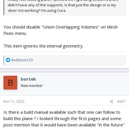
didn't have any of the supports. Is that just the design or is my
slicer not working? I'm using Cura.
You should disable "Union Overlapping Volumes" on Mesh
Fixes menu.
This item ignores the internal geometry.
R
RedStone120
e
a
c
bortek
B
t
i
New member
o
n
s
Mar 11, 2023
#657
:
Is there a build manual available such that one can follow to
build this plane ? I looked through the first pages and some
post mention that it would have been available "in the future"