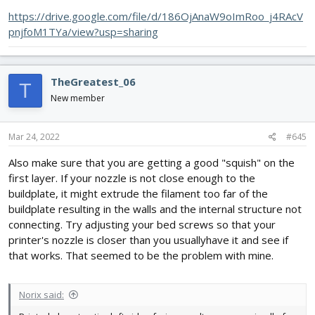
https://drive.google.com/file/d/186OjAnaW9oImRoo_j4RAcV
pnjfoM1TYa/view?usp=sharing
TheGreatest_06
T
New member
Mar 24, 2022
#645
Also make sure that you are getting a good "squish" on the
first layer. If your nozzle is not close enough to the
buildplate, it might extrude the filament too far of the
buildplate resulting in the walls and the internal structure not
connecting. Try adjusting your bed screws so that your
printer's nozzle is closer than you usuallyhave it and see if
that works. That seemed to be the problem with mine.
Norix said: