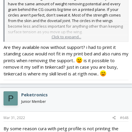
have the same amount of weight removing potential and every
gram behind the CG counts big time on a printed plane. If your
circles aren't perfect, don't sweat it. Most of the strength comes
from the skin and the dovetail joint. The circles in the wings
become less and less important for anything other than keeping
surface tension as you move up the wing.
Click to expand...
Are they available now without support? i had to print it
standing cause would not fit in my print bed and also ruins my
I did it that way primarily to add strength to the glue joint. Doubled
perimeters mate up much better than single lines. However after
prints when removing the support..
is it possible to
printing a bunch of these and seeing how strong the plane is, I
remove it my self in tinkercad? just in case you are busy,
may upload a version without the supports for those that want to
tinkercad is where my skill level is at rigth now..
flip it and print upside down.
Peketronics
P
Junior Member
Mar 31, 2022
#648
By some reason cura with petg profile is not printing the