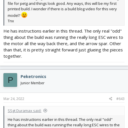
file for petg and things look good. Any ways, this will be my first
printed build. I wonder if there is a build blog video for this very
model?
Tnx
He has instructions earlier in this thread. The only real "odd"
thing about the build was running the really long ESC wires to
the motor all the way back there, and the arrow spar. Other
than that, it is pretty straight forward just glueing the pieces
together.
Peketronics
P
Junior Member
Mar 24, 2022
#643
SSgt Duramax said:
He has instructions earlier in this thread. The only real "odd"
thing about the build was running the really long ESC wires to the