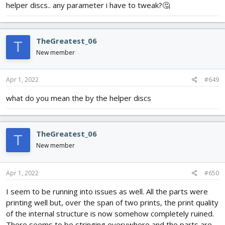
helper discs.. any parameter i have to tweak?🤔
TheGreatest_06
T
New member
Apr 1, 2022
#649
what do you mean the by the helper discs
TheGreatest_06
T
New member
Apr 1, 2022
#650
I seem to be running into issues as well. All the parts were
printing well but, over the span of two prints, the print quality
of the internal structure is now somehow completely ruined.
There seems to be stringing everywhere and the parts are