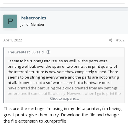
changed nozzle, checked extruder for a blockage (there was
none), changed extruder motor with a replacement but nothing
seems to be working as of yet. All of the parts I try to print now
Peketronics
P
are trash. Any help or suggestions would be greatly appreciated.
Junior Member
Apr 1, 2022
#652
TheGreatest_06 said:
I seem to be running into issues as well. All the parts were
printing well but, over the span of two prints, the print quality of
the internal structure is now somehow completely ruined. There
seems to be stringing everywhere and the parts are not printing
at all. I know it is not a software issure but a hardware one. I
have printed the part using the g code created from my settings
before and it came out flawlessly. However, when I go to print the
Click to expand...
same g code now, it is way way worse. I have attached pictures
below. In terms of hardware, I have tried switching SD Cards,
This are the settings i`m using in my delta printer, i`m having
tightned eccentric nuts on X/Y/Z carriages, tensioned belts,
great prints. give them a try. Download the file and change
changed nozzle, checked extruder for a blockage (there was
none), changed extruder motor with a replacement but nothing
the file extension to .curaprofile
seems to be working as of yet. All of the parts I try to print now