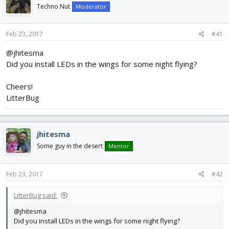
d
d
Techno Nut
Moderator
s
a
t
t
Feb 23, 2017
#41
a
e
r
@jhitesma
t
Did you install LEDs in the wings for some night flying?
e
r
Cheers!
LitterBug
jhitesma
Some guy in the desert
Mentor
Feb 23, 2017
#42
LitterBug said:
@jhitesma
Did you install LEDs in the wings for some night flying?