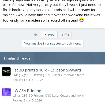
place for now. Not very pretty but they'll work. I just need to
finish hooking up my servo pushrods and will be ready for a
maiden - would have finished it over the weekend but it was
too windy for a maiden so I slacked off instead
First
Prev
3 of 3
You must log in or register to reply here.
Similar threads
1st 3D printed build - Eclipson Skyward
FlyingTyger
3D Printing, CNC, Laser Cutters and more
Replies
17
Jun 2, 2026
LW ASA Printing
telnar1236
3D Printing, CNC, Laser Cutters and more
Replies
9
Jan 5, 2026