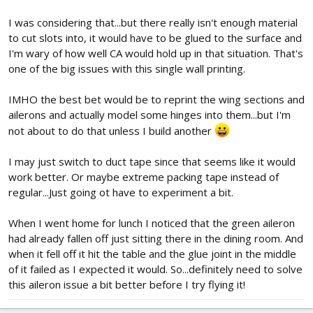
I was considering that...but there really isn't enough material
to cut slots into, it would have to be glued to the surface and
I'm wary of how well CA would hold up in that situation. That's
one of the big issues with this single wall printing.
IMHO the best bet would be to reprint the wing sections and
ailerons and actually model some hinges into them...but I'm
not about to do that unless I build another
I may just switch to duct tape since that seems like it would
work better. Or maybe extreme packing tape instead of
regular...Just going ot have to experiment a bit.
When I went home for lunch I noticed that the green aileron
had already fallen off just sitting there in the dining room. And
when it fell off it hit the table and the glue joint in the middle
of it failed as I expected it would. So...definitely need to solve
this aileron issue a bit better before I try flying it!