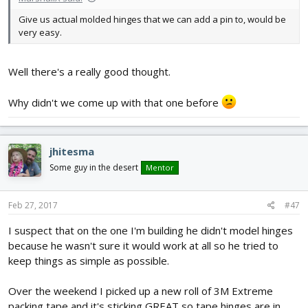
Give us actual molded hinges that we can add a pin to, would be
very easy.
Well there's a really good thought.
Why didn't we come up with that one before
jhitesma
Some guy in the desert
Mentor
Feb 27, 2017
#47
I suspect that on the one I'm building he didn't model hinges
because he wasn't sure it would work at all so he tried to
keep things as simple as possible.
Over the weekend I picked up a new roll of 3M Extreme
packing tape and it's sticking GREAT so tape hinges are in