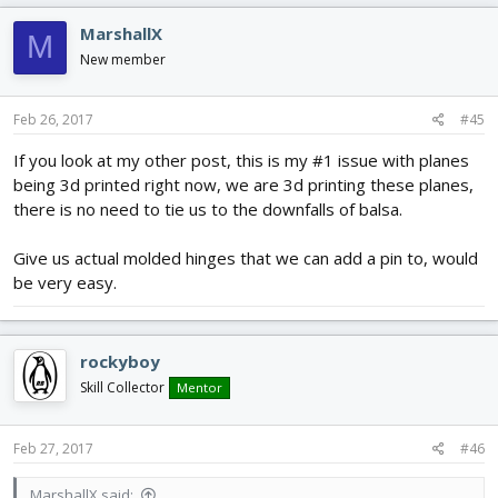
MarshallX
M
New member
Feb 26, 2017
#45
If you look at my other post, this is my #1 issue with planes
being 3d printed right now, we are 3d printing these planes,
there is no need to tie us to the downfalls of balsa.
Give us actual molded hinges that we can add a pin to, would
be very easy.
rockyboy
Skill Collector
Mentor
Feb 27, 2017
#46
MarshallX said: