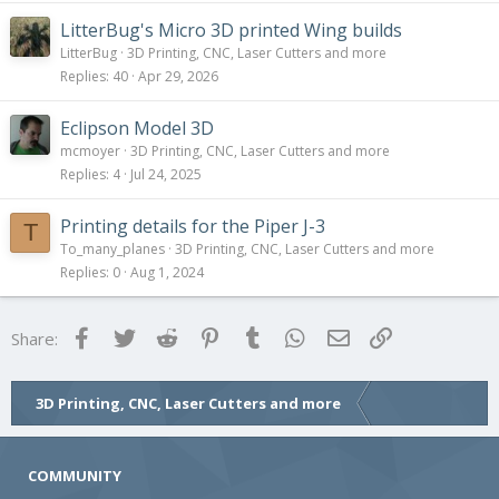
LitterBug's Micro 3D printed Wing builds
LitterBug
3D Printing, CNC, Laser Cutters and more
Replies
40
Apr 29, 2026
Eclipson Model 3D
mcmoyer
3D Printing, CNC, Laser Cutters and more
Replies
4
Jul 24, 2025
Printing details for the Piper J-3
T
To_many_planes
3D Printing, CNC, Laser Cutters and more
Replies
0
Aug 1, 2024
Facebook
Twitter
Reddit
Pinterest
Tumblr
WhatsApp
Email
Link
Share:
3D Printing, CNC, Laser Cutters and more
COMMUNITY