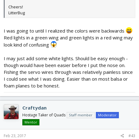
Cheers!
LitterBug
I was going to until I realized the colors were backwards
Red lights in a green wing and green lights in a red wing may
look kind of confusing
I may just add some white lights. Should be easy enough -
though would have been easier before I put the nose on.
Fishing the servo wires through was relatively painless since
I could see what I was doing. Easier than on most balsa or
foam planes to be honest.
Craftydan
Hostage Taker of Quads
Staff member
Moderator
Mentor
Feb 23, 2017
#43