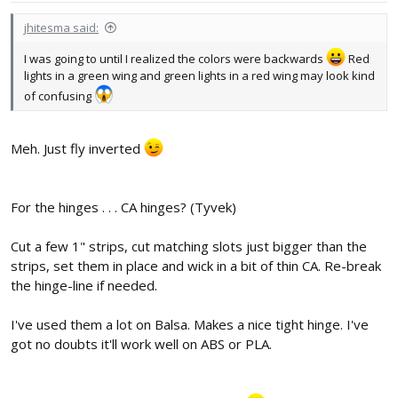
jhitesma said:
I was going to until I realized the colors were backwards
Red
lights in a green wing and green lights in a red wing may look kind
of confusing
Meh. Just fly inverted
For the hinges . . . CA hinges? (Tyvek)
Cut a few 1" strips, cut matching slots just bigger than the
strips, set them in place and wick in a bit of thin CA. Re-break
the hinge-line if needed.
I've used them a lot on Balsa. Makes a nice tight hinge. I've
got no doubts it'll work well on ABS or PLA.