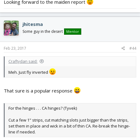
Looking forward to the maiden report
jhitesma
Some guy in the desert
Mentor
Feb 23, 2017
#44
Craftydan said:
Meh. Just fly inverted
That sure is a popular response
For the hinges . . . CA hinges? (Tyvek)
Cut a few 1" strips, cut matching slots just bigger than the strips,
set them in place and wick in a bit of thin CA. Re-break the hinge-
line if needed.