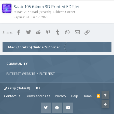
Saab 105 64mm 3D Printed EDF Jet
telnar1236
Mad (Scratch) Builder's Corner
Replies
81
Dec 7, 2025
Facebook
Twitter
Reddit
Pinterest
Tumblr
WhatsApp
Email
Link
Share:
Mad (Scratch) Builder's Corner
COMMUNITY
FLITETEST WEBSITE
•
FLITE FEST
Crisp (default)
Contact us
Terms and rules
Privacy
Help
Home