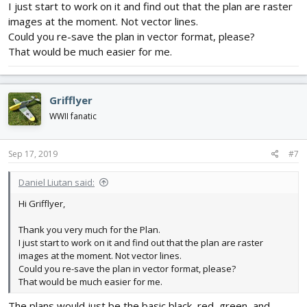
I just start to work on it and find out that the plan are raster
images at the moment. Not vector lines.
Could you re-save the plan in vector format, please?
That would be much easier for me.
Grifflyer
WWII fanatic
Sep 17, 2019
#7
Daniel Liutan said:
Hi Grifflyer,
Thank you very much for the Plan.
I just start to work on it and find out that the plan are raster
images at the moment. Not vector lines.
Could you re-save the plan in vector format, please?
That would be much easier for me.
The plans would just be the basic black, red, green, and