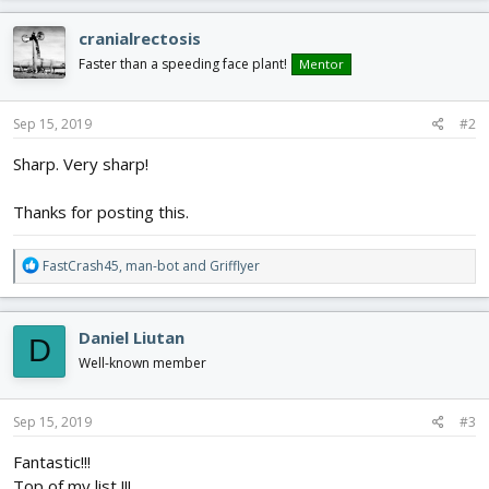
a
c
cranialrectosis
t
i
Faster than a speeding face plant!
Mentor
o
n
s
Sep 15, 2019
#2
:
Sharp. Very sharp!
Thanks for posting this.
R
FastCrash45
,
man-bot
and
Grifflyer
e
a
c
Daniel Liutan
D
t
i
Well-known member
o
n
s
Sep 15, 2019
#3
:
Fantastic!!!
Top of my list !!!