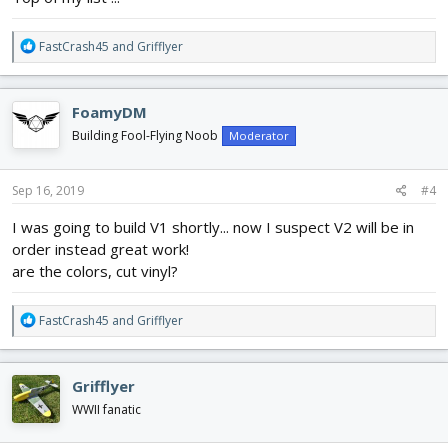
R
FastCrash45
and
Grifflyer
e
a
c
FoamyDM
t
i
Building Fool-Flying Noob
Moderator
o
n
s
Sep 16, 2019
#4
:
I was going to build V1 shortly... now I suspect V2 will be in
order instead great work!
are the colors, cut vinyl?
R
FastCrash45
and
Grifflyer
e
a
c
Grifflyer
t
i
WWII fanatic
o
n