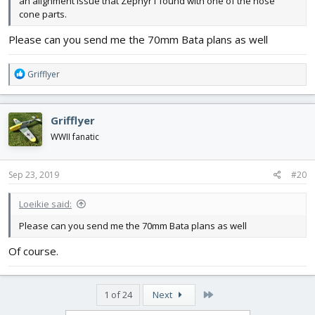
an alignment issue that Zephyr1 found with one of the nose
cone parts.
Please can you send me the 70mm Bata plans as well
R
Grifflyer
e
a
c
Grifflyer
t
i
WWII fanatic
o
n
s
Sep 23, 2019
#20
:
Loeikie said:
Please can you send me the 70mm Bata plans as well
Of course.
Last
1 of 24
Next