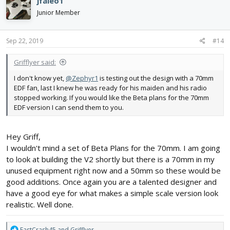
jfaleo1
t
i
Junior Member
o
n
s
Sep 22, 2019
#14
:
Grifflyer said:
I don't know yet,
@Zephyr1
is testing out the design with a 70mm
EDF fan, last I knew he was ready for his maiden and his radio
stopped working. If you would like the Beta plans for the 70mm
EDF version I can send them to you.
Hey Griff,
I wouldn't mind a set of Beta Plans for the 70mm. I am going
to look at building the V2 shortly but there is a 70mm in my
unused equipment right now and a 50mm so these would be
good additions. Once again you are a talented designer and
have a good eye for what makes a simple scale version look
realistic. Well done.
R
FastCrash45
and
Grifflyer