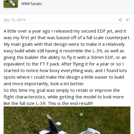
d
d
WWII fanatic
s
a
t
t
Sep 15, 2019
#1
a
e
r
A little over a year ago I released my second EDF jet, and it
t
was my first jet that was based off of a full scale counterpart.
e
r
My main goals with that design were to make it a relatively
easy build while still having it resemble the L-39, as well as
giving the builder the ability to fly it with a 50mm EDF, or an
equivalent to the FT F pack. After flying it for a year or so I
started to notice how boxy everything was, and I found lots
spots where I could make the design a little easier to build
and more importantly, look a lot better.
So this time my goal was simply to retain or improve the
flight characteristics, while getting the model to look more
like the full size L-39. This is the end result!!