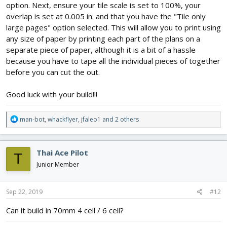
option. Next, ensure your tile scale is set to 100%, your
overlap is set at 0.005 in. and that you have the "Tile only
large pages" option selected. This will allow you to print using
any size of paper by printing each part of the plans on a
separate piece of paper, although it is a bit of a hassle
because you have to tape all the individual pieces of together
before you can cut the out.
Good luck with your build!!!
R
man-bot
,
whackflyer
,
jfaleo1
and 2 others
e
a
c
Thai Ace Pilot
T
t
i
Junior Member
o
n
s
Sep 22, 2019
#12
:
Can it build in 70mm 4 cell / 6 cell?