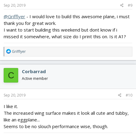
s
Sep 20, 2019
#9
:
@Grifflyer
- I would love to build this awesome plane, i must
thank you for great work.
I want to start building this weekend but dont know if i
missed it somewhere, what size do I print this on. Is it A1?
R
Grifflyer
e
a
c
Corbarrad
C
t
i
Active member
o
n
s
Sep 20, 2019
#10
:
I like it.
The increased wing surface makes it look all cute and tubby,
like an eggplane...
Seems to be no slouch performance wise, though.