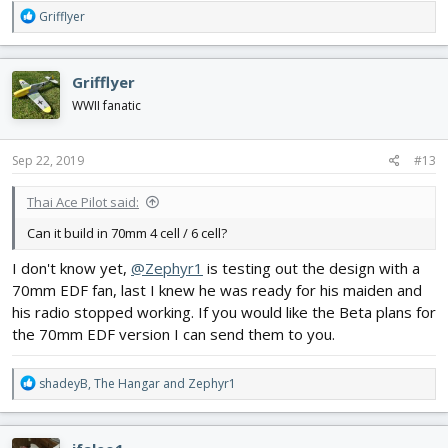
R
Grifflyer
e
a
c
Grifflyer
t
i
WWII fanatic
o
n
s
Sep 22, 2019
#13
:
Thai Ace Pilot said:
Can it build in 70mm 4 cell / 6 cell?
I don't know yet,
@Zephyr1
is testing out the design with a
70mm EDF fan, last I knew he was ready for his maiden and
his radio stopped working. If you would like the Beta plans for
the 70mm EDF version I can send them to you.
R
shadeyB
,
The Hangar
and
Zephyr1
e
a
c