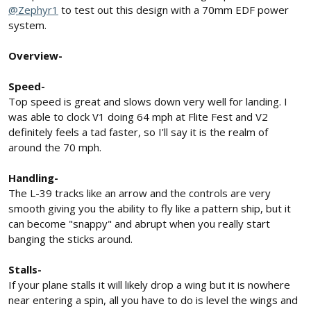
@Zephyr1
to test out this design with a 70mm EDF power
system.
Overview-
Speed-
Top speed is great and slows down very well for landing. I
was able to clock V1 doing 64 mph at Flite Fest and V2
definitely feels a tad faster, so I'll say it is the realm of
around the 70 mph.
Handling-
The L-39 tracks like an arrow and the controls are very
smooth giving you the ability to fly like a pattern ship, but it
can become "snappy" and abrupt when you really start
banging the sticks around.
Stalls-
If your plane stalls it will likely drop a wing but it is nowhere
near entering a spin, all you have to do is level the wings and