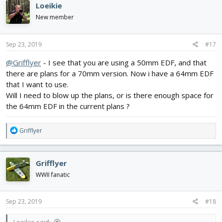
Loeikie
t
i
New member
o
n
s
Sep 23, 2019
#17
:
@Grifflyer
- I see that you are using a 50mm EDF, and that
there are plans for a 70mm version. Now i have a 64mm EDF
that I want to use.
Will I need to blow up the plans, or is there enough space for
the 64mm EDF in the current plans ?
R
Grifflyer
e
a
c
Grifflyer
t
i
WWII fanatic
o
n
s
Sep 23, 2019
#18
: