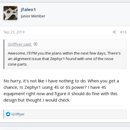
jfaleo1
Junior Member
Sep 23, 2019
#16
Grifflyer said:
Awesome, I'll PM you the plans within the next few days, There's
an alignment issue that Zephyr1 found with one of the nose
cone parts.
No hurry, it's not like I have nothing to do. When you get a
chance, Is Zephyr1 using 4S or 6S power? I have 4S
equipment right now and figure it should do fine with this
design but thought I would check.
R
Grifflyer
e
a
c