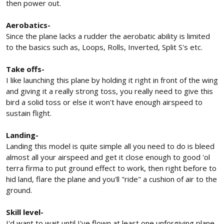
then power out.
Aerobatics-
Since the plane lacks a rudder the aerobatic ability is limited
to the basics such as, Loops, Rolls, Inverted, Split S's etc.
Take offs-
I like launching this plane by holding it right in front of the wing
and giving it a really strong toss, you really need to give this
bird a solid toss or else it won't have enough airspeed to
sustain flight.
Landing-
Landing this model is quite simple all you need to do is bleed
almost all your airspeed and get it close enough to good 'ol
terra firma to put ground effect to work, then right before to
hid land, flare the plane and you'll "ride" a cushion of air to the
ground.
Skill level-
I'd want to wait until I've flown at least one unforgiving plane