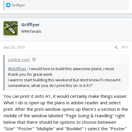
R
Grifflyer
e
a
c
Grifflyer
t
i
WWII fanatic
o
n
s
Sep 20, 2019
#11
:
Loeikie said:
@Grifflyer
- I would love to build this awesome plane, i must
thank you for great work.
I want to start building this weekend but dont know if i missed it
somewhere, what size do I print this on. Is it A1?
You can print it onto A1, it would certainly make things easier.
What I do is open up the plans in adobe reader and select
print. After the print window opens up there's a section in the
middle of the window labeled "Page Sizing & Handling" right
below that there should be options to choose between
"Size" "Poster" "Multiple" and "Booklet" I select the "Poster"