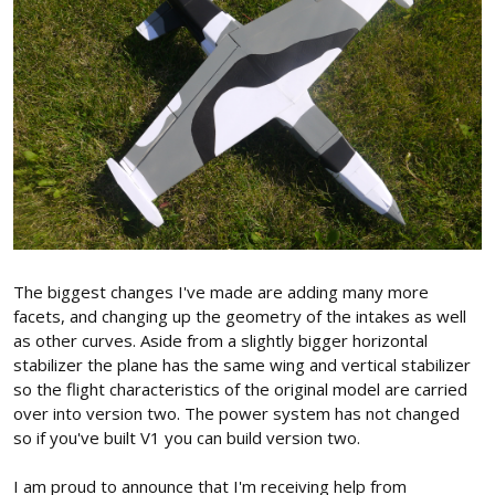
The biggest changes I've made are adding many more
facets, and changing up the geometry of the intakes as well
as other curves. Aside from a slightly bigger horizontal
stabilizer the plane has the same wing and vertical stabilizer
so the flight characteristics of the original model are carried
over into version two. The power system has not changed
so if you've built V1 you can build version two.
I am proud to announce that I'm receiving help from