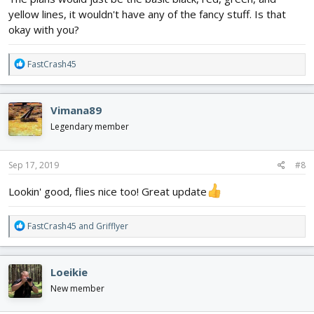
yellow lines, it wouldn't have any of the fancy stuff. Is that
okay with you?
R
FastCrash45
e
a
c
Vimana89
t
i
Legendary member
o
n
s
Sep 17, 2019
#8
:
Lookin' good, flies nice too! Great update
R
FastCrash45
and
Grifflyer
e
a
c
Loeikie
t
i
New member
o
n