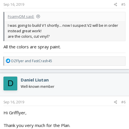
s
Sep 16, 2019
#5
:
FoamyDM said:
I was going to build V1 shortly... now I suspect V2 will be in order
instead great work!
are the colors, cut vinyl?
All the colors are spray paint.
R
DZFlyer
and
FastCrash45
e
a
c
Daniel Liutan
D
t
i
Well-known member
o
n
s
Sep 16, 2019
#6
:
Hi Grifflyer,
Thank you very much for the Plan.