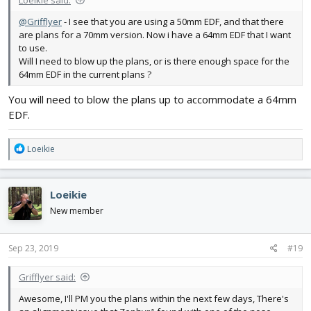
Loeikie said:
@Grifflyer
- I see that you are using a 50mm EDF, and that there
are plans for a 70mm version. Now i have a 64mm EDF that I want
to use.
Will I need to blow up the plans, or is there enough space for the
64mm EDF in the current plans ?
You will need to blow the plans up to accommodate a 64mm
EDF.
R
Loeikie
e
a
c
Loeikie
t
i
New member
o
n
s
Sep 23, 2019
#19
:
Grifflyer said:
Awesome, I'll PM you the plans within the next few days, There's