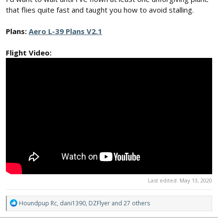
that flies quite fast and taught you how to avoid stalling.
Plans:
Aero L-39 Plans V2.1
Flight Video:
Last edited:
May 13, 2020
R
Houndpup Rc
,
dani1390
,
DZFlyer
and 27 others
e