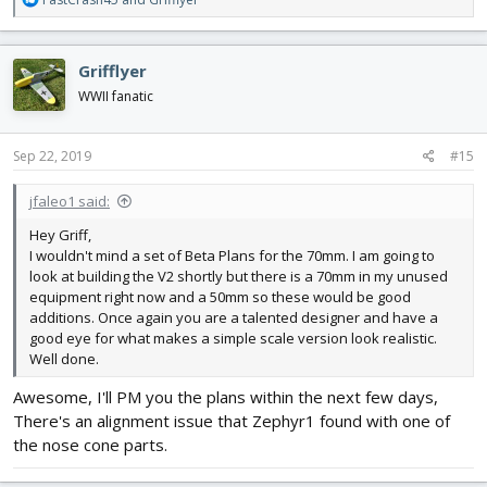
e
a
c
Grifflyer
t
i
WWII fanatic
o
n
s
Sep 22, 2019
#15
:
jfaleo1 said:
Hey Griff,
I wouldn't mind a set of Beta Plans for the 70mm. I am going to
look at building the V2 shortly but there is a 70mm in my unused
equipment right now and a 50mm so these would be good
additions. Once again you are a talented designer and have a
good eye for what makes a simple scale version look realistic.
Well done.
Awesome, I'll PM you the plans within the next few days,
There's an alignment issue that Zephyr1 found with one of
the nose cone parts.