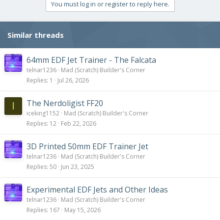
You must log in or register to reply here.
Similar threads
64mm EDF Jet Trainer - The Falcata
telnar1236
Mad (Scratch) Builder's Corner
Replies
1
Jul 26, 2026
The Nerdoligist FF20
I
iceking1152
Mad (Scratch) Builder's Corner
Replies
12
Feb 22, 2026
3D Printed 50mm EDF Trainer Jet
telnar1236
Mad (Scratch) Builder's Corner
Replies
50
Jun 23, 2025
Experimental EDF Jets and Other Ideas
telnar1236
Mad (Scratch) Builder's Corner
Replies
167
May 15, 2026