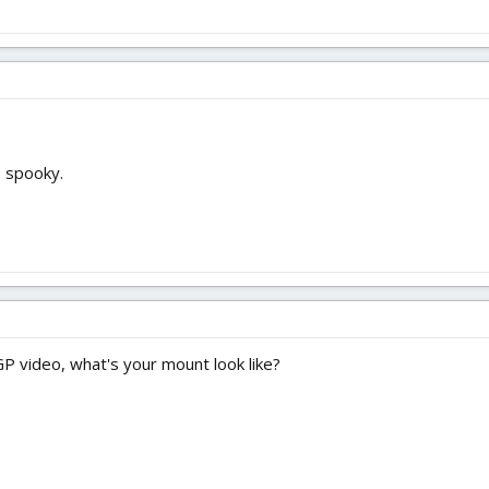
 spooky.
 GP video, what's your mount look like?