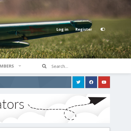
Log in
Register
MBERS