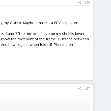
#26
ying my GoPro. Maybee make it a FPV ship later.
this frame? The motors I have on my shelf is lower
 to know the foot print of the frame. Distance between
And how big is it when folded? Planning on
#27