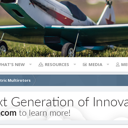
HAT'S NEW
RESOURCES
MEDIA
ME
ctric Multirotors