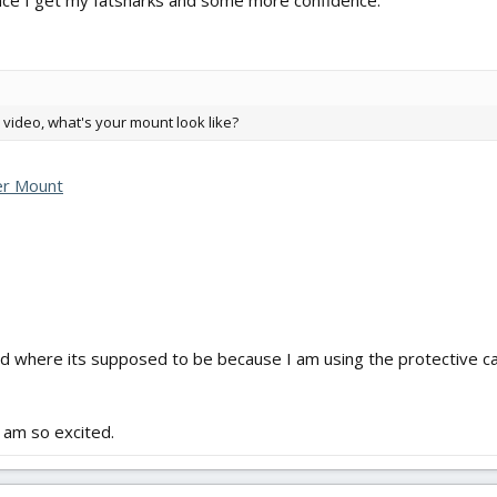
once I get my fatsharks and some more confidence.
P video, what's your mount look like?
ter Mount
d where its supposed to be because I am using the protective ca
am so excited.