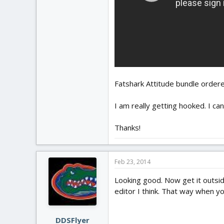
Fatshark Attitude bundle ordere
I am really getting hooked. I can
Thanks!
Feb 23, 2014
Looking good. Now get it outside
editor I think. That way when you
DDSFlyer