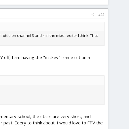
#25
ottle on channel 3 and 4 in the mixer editor I think. That
AY off, I am having the "mickey" frame cut on a
mentary school, the stairs are very short, and
r past. Eeery to think about. I would love to FPV the