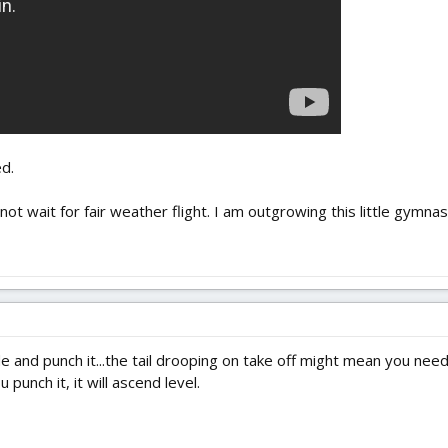
d.
not wait for fair weather flight. I am outgrowing this little gymna
 and punch it...the tail drooping on take off might mean you need
 punch it, it will ascend level.