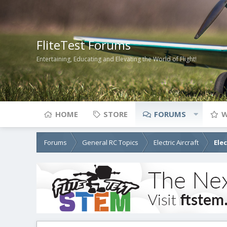
FliteTest Forums
Entertaining, Educating and Elevating the World of Flight!
HOME
STORE
FORUMS
W
Forums
General RC Topics
Electric Aircraft
Ele