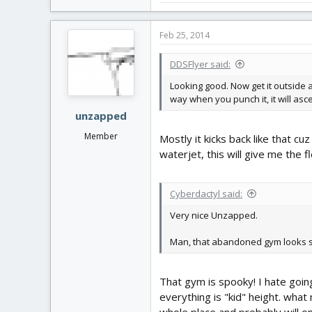
Feb 25, 2014
DDSFlyer said:
Looking good. Now get it outside a
way when you punch it, it will asc
unzapped
Member
Mostly it kicks back like that c
waterjet, this will give me the f
Cyberdactyl said:
Very nice Unzapped.
Man, that abandoned gym looks 
That gym is spooky! I hate goin
everything is "kid" height. what