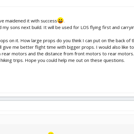
ave maidened it with success
.
 my sons next build. It will be used for LOS flying first and carr
ops on it. How large props do you think I can put on the back of 
ll give me better flight time with bigger props. I would also like
 rear motors and the distance from front motors to rear motors. 
or hiking trips. Hope you could help me out on these questions.