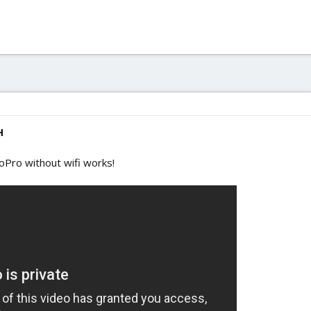
H
GoPro without wifi works!