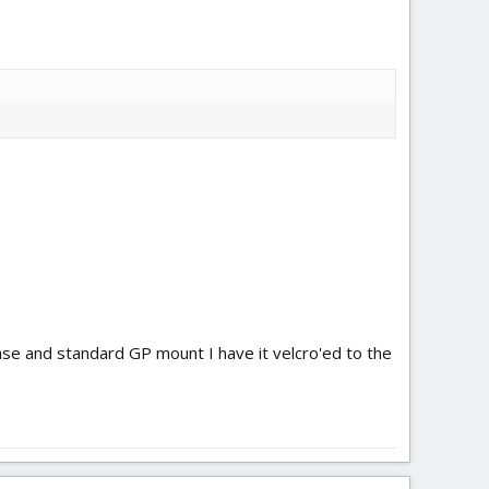
se and standard GP mount I have it velcro'ed to the