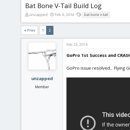
Bat Bone V-Tail Build Log
T
S
T
unzapped
Feb 6, 2014
bat bone v-tail
h
t
a
r
a
g
Prev
1
2
e
r
s
a
t
d
d
Feb 23, 2014
s
a
t
t
GoPro 1st Success and CRAS
a
e
r
GoPro issue resolved... Flying 
t
e
unzapped
r
Member