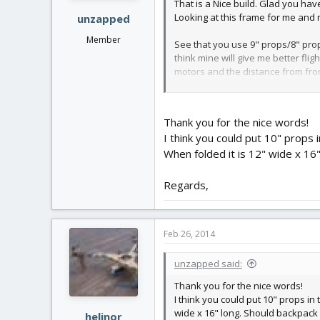
That is a Nice build. Glad you ha
Looking at this frame for me and m
unzapped
Member
See that you use 9" props/8" prop
think mine will give me better fli
motors and the distance from front
help me out on these questions.
Regards
Thank you for the nice words!
I think you could put 10" props
Ole
When folded it is 12" wide x 16
Regards,
Feb 26, 2014
unzapped said:
Thank you for the nice words!
I think you could put 10" props in
wide x 16" long. Should backpack
helinor