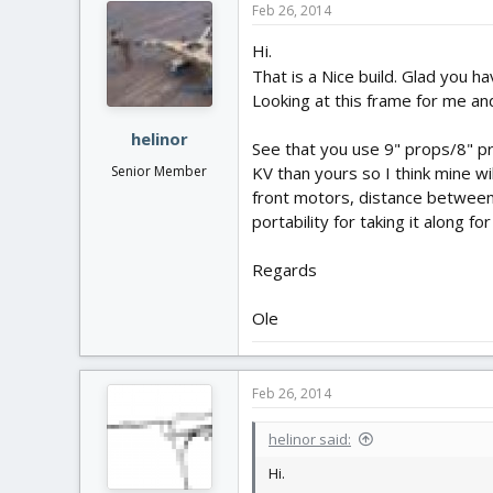
Feb 26, 2014
Hi.
That is a Nice build. Glad you h
Looking at this frame for me and
helinor
See that you use 9" props/8" pr
Senior Member
KV than yours so I think mine wi
front motors, distance between
portability for taking it along f
Regards
Ole
Feb 26, 2014
helinor said:
Hi.