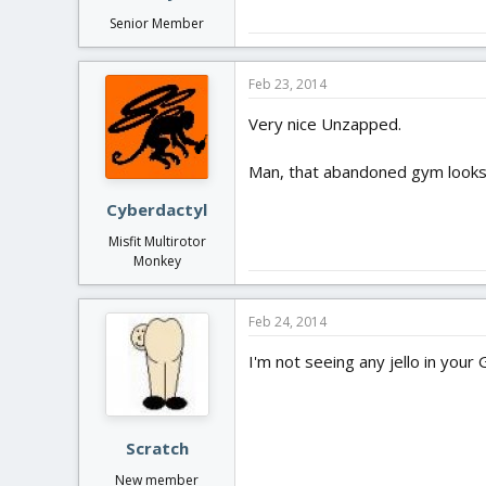
Senior Member
Feb 23, 2014
Very nice Unzapped.
Man, that abandoned gym looks
Cyberdactyl
Misfit Multirotor
Monkey
Feb 24, 2014
I'm not seeing any jello in your
Scratch
New member