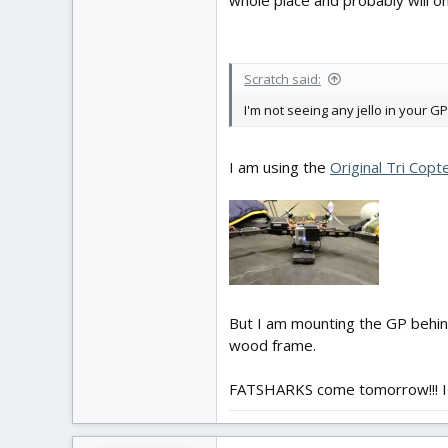
whole place and probably will 
Scratch said:
I'm not seeing any jello in your G
I am using the
Original Tri Cop
But I am mounting the GP behin
wood frame.
FATSHARKS come tomorrow!!! I 