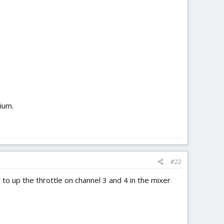
sium.
#22
 to up the throttle on channel 3 and 4 in the mixer