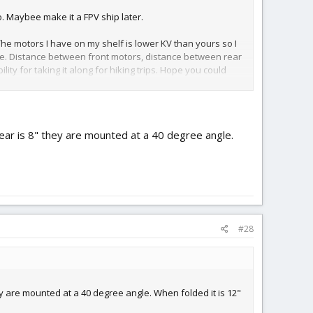
o. Maybee make it a FPV ship later.
The motors I have on my shelf is lower KV than yours so I
frame. Distance between front motors, distance between rear
ty for taking it along for hiking trips. Hope you could
Rear is 8" they are mounted at a 40 degree angle.
#28
ey are mounted at a 40 degree angle. When folded it is 12"