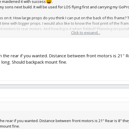
ve maidened it with success
.
y sons next build. It will be used for LOS flying first and carrying my GoPr
s on it. How large props do you think I can put on the back of this frame? 
ght time with bigger props. I would also like to know the foot print of the 
 motors to rear motors. And how big is it when folded? Planning on portabili
Click to expand...
 in the rear if you wanted. Distance between front motors is 21" 
" long. Should backpack mount fine.
 the rear if you wanted. Distance between front motors is 21" Rear is 8" th
 mount fine.