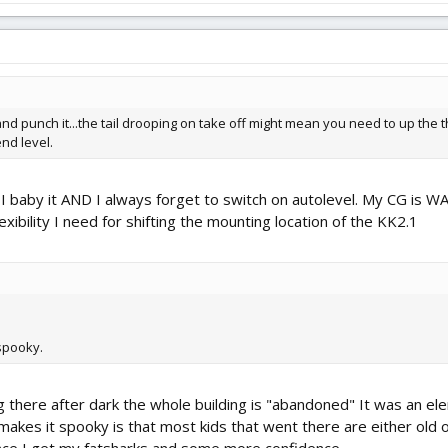
nd punch it...the tail drooping on take off might mean you need to up the thr
end level.
uz I baby it AND I always forget to switch on autolevel. My CG is W
lexibility I need for shifting the mounting location of the KK2.1
spooky.
g there after dark the whole building is "abandoned" It was an ele
 makes it spooky is that most kids that went there are either old o