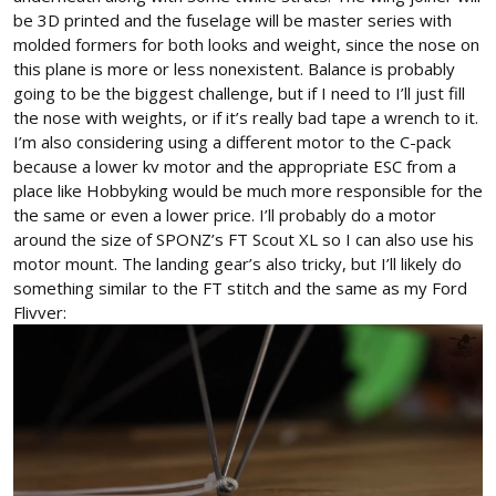
be 3D printed and the fuselage will be master series with
molded formers for both looks and weight, since the nose on
this plane is more or less nonexistent. Balance is probably
going to be the biggest challenge, but if I need to I’ll just fill
the nose with weights, or if it’s really bad tape a wrench to it.
I’m also considering using a different motor to the C-pack
because a lower kv motor and the appropriate ESC from a
place like Hobbyking would be much more responsible for the
the same or even a lower price. I’ll probably do a motor
around the size of SPONZ’s FT Scout XL so I can also use his
motor mount. The landing gear’s also tricky, but I’ll likely do
something similar to the FT stitch and the same as my Ford
Flivver: