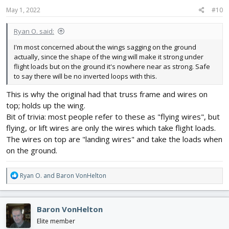
May 1, 2022
#10
Ryan O. said:
I'm most concerned about the wings sagging on the ground
actually, since the shape of the wing will make it strong under
flight loads but on the ground it's nowhere near as strong. Safe
to say there will be no inverted loops with this.
This is why the original had that truss frame and wires on
top; holds up the wing.
Bit of trivia: most people refer to these as "flying wires", but
flying, or lift wires are only the wires which take flight loads.
The wires on top are "landing wires" and take the loads when
on the ground.
R
Ryan O.
and
Baron VonHelton
e
a
c
Baron VonHelton
t
i
Elite member