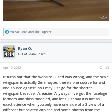
R
Michael9865
and
The Fopster
e
a
c
Ryan O.
t
i
Out of Foam Board!
o
n
s
Apr 10, 2022
#3
:
It turns out that the website I used was wrong, and the scale
wingspan is actually 2m (maybe, there's one source for and
one source against, so I may just go for the shorter
wingspan because it's easier. Anyways, I've got the fuselage
formers and skins modeled, and let's just say it is not an
exact science when you only have one side of a 3 view of a
different but related airplane and some photos from the