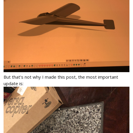
But that’s not why I made this post, the most important
update is: