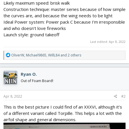
Likely maximum speed: brisk walk
Construction technique: master series because of how simple
the curves are, and because the wing needs to be light
Ideal Power system: Power pack C because I’m irresponsible
and who doesn’t love fireworks
Launch style: ground takeoff
Last edited:
Apr 8, 2022
R
OliverW
,
Michael9865
,
WillL84
and 2 others
e
a
c
Ryan O.
t
i
Out of Foam Board!
o
n
s
Apr 8, 2022
#2
:
This is the best picture I could find of an XXXVI, although it’s
of a different variant called Torpille. This helps a lot with the
airfoil shape and general dimensions.