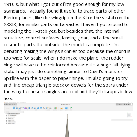
1910's, but what I got out of it's good enough for my low
standards. I actually found it useful to trace parts of other
Bleriot planes, like the wingtip on the XI or the v-stab on the
XXXIX, for similar parts on La Vache. I haven't got around to
modeling the H-stab yet, but besides that, the internal
structure, control surfaces, landing gear, and a few small
cosmetic parts the outside, the model is complete. I'm
debating making the wings skinnier too because the chord is
too wide for scale. When I do make the plane, the rudder
hinge will have to be reinforced because it's a huge full flying
stab. I may just do something similar to David's monster
Spitfire with the paper to paper hinge. I'm also going to try
and find cheap triangle stock or dowels for the spars under
the wing because triangles are cool and they'll disrupt airflow
less.