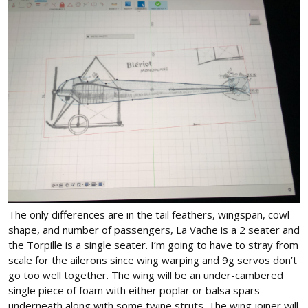
The only differences are in the tail feathers, wingspan, cowl
shape, and number of passengers, La Vache is a 2 seater and
the Torpille is a single seater. I’m going to have to stray from
scale for the ailerons since wing warping and 9g servos don’t
go too well together. The wing will be an under-cambered
single piece of foam with either poplar or balsa spars
underneath along with some twine struts. The wing joiner will