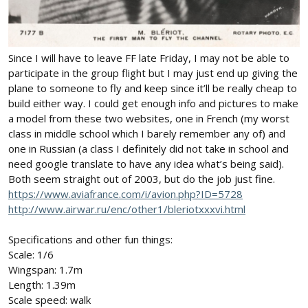
Since I will have to leave FF late Friday, I may not be able to
participate in the group flight but I may just end up giving the
plane to someone to fly and keep since it’ll be really cheap to
build either way. I could get enough info and pictures to make
a model from these two websites, one in French (my worst
class in middle school which I barely remember any of) and
one in Russian (a class I definitely did not take in school and
need google translate to have any idea what’s being said).
Both seem straight out of 2003, but do the job just fine.
https://www.aviafrance.com/i/avion.php?ID=5728
http://www.airwar.ru/enc/other1/bleriotxxxvi.html
Specifications and other fun things:
Scale: 1/6
Wingspan: 1.7m
Length: 1.39m
Scale speed: walk