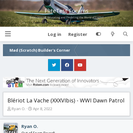
FliteTest Forums
Entertaining, Educating and Elevating the World of Flight!
Log in
Register
Mad (Scratch) Builder's Corner
Blériot La Vache (XXXVIbis) - WWI Dawn Patrol
T
S
Ryan O.
Apr 8, 2022
h
t
r
a
e
r
Ryan O.
a
t