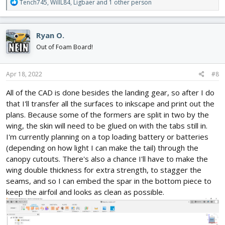
R
Tench745
,
WillL84
,
Ligbaer
and 1 other person
e
a
c
Ryan O.
t
i
Out of Foam Board!
o
n
s
Apr 18, 2022
#8
:
All of the CAD is done besides the landing gear, so after I do
that I'll transfer all the surfaces to inkscape and print out the
plans. Because some of the formers are split in two by the
wing, the skin will need to be glued on with the tabs still in.
I'm currently planning on a top loading battery or batteries
(depending on how light I can make the tail) through the
canopy cutouts. There's also a chance I'll have to make the
wing double thickness for extra strength, to stagger the
seams, and so I can embed the spar in the bottom piece to
keep the airfoil and looks as clean as possible.