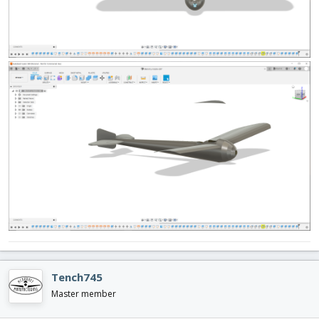
Tench745
Master member