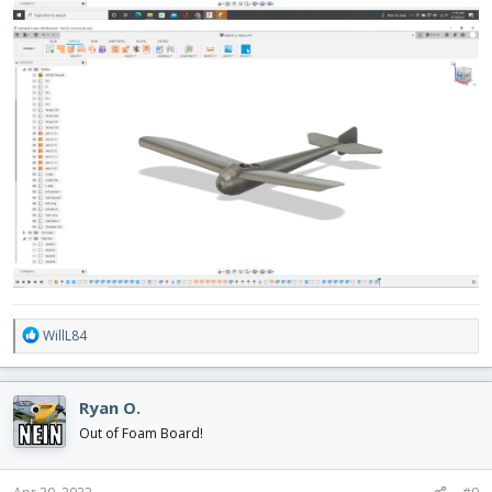
R
WillL84
e
a
c
Ryan O.
t
i
Out of Foam Board!
o
n