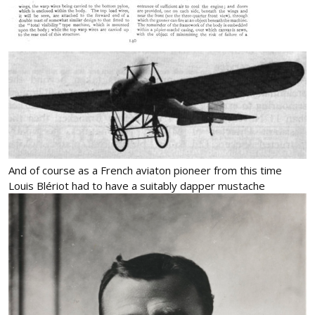
And of course as a French aviaton pioneer from this time
Louis Blériot had to have a suitably dapper mustache