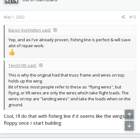
o
n
s
May 1, 2022
#12
:
Baron VonHelton said:
Yep, and as I've already proven, fishing line is perfect & will save
alot of repair work.
Tench745 said:
This is why the original had that truss frame and wires on top;
holds up the wing.
Bit of trivia: most people refer to these as "flying wires", but
flying, or lift wires are only the wires which take flight loads. The
wires on top are "landing wires" and take the loads when on the
ground.
Cool, I’ll do that with fishing line if it seems like the wings are
floppy once I start building.