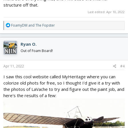
structure off that.
Last edited:
Apr 10, 2022
R
FoamyDM
and
The Fopster
e
a
c
Ryan O.
t
i
Out of Foam Board!
o
n
s
Apr 11, 2022
#4
:
I saw this cool website called MyHeritage where you can
colorize old phots for free, so I thought I'd give it a try with
the photos of LaVache to try and figure out the paint job, and
here's the results of a few: