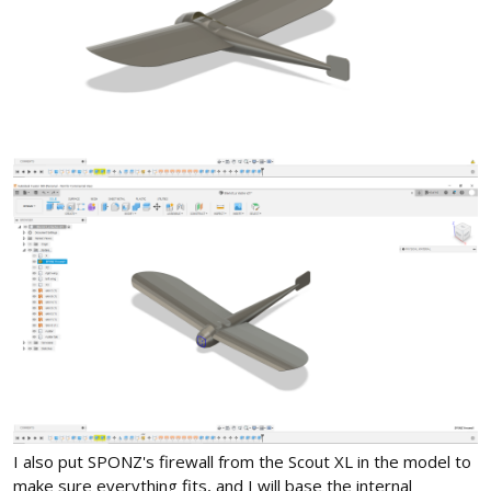
I also put SPONZ's firewall from the Scout XL in the model to
make sure everything fits, and I will base the internal