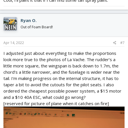
Cool, I’ll paint it that if I can find some tan spray paint.
Ryan O.
Out of Foam Board!
Apr 14, 2022
#7
I adjusted just about everything to make the proportions
look more true to the photos of La Vache. The rudder’s a
little more square, the wingspan is back down to 1.7m, the
chord’s a little narrower, and the fuselage is wider near the
tail. I’m making progress on the internal structure, it has to
taper a bit to avoid the cutouts for the pilot seats. I also
ordered the cheapest possible power system, a $15 motor
and a $10 40A ESC, what could go wrong?
[reserved for picture of plane when it catches on fire]