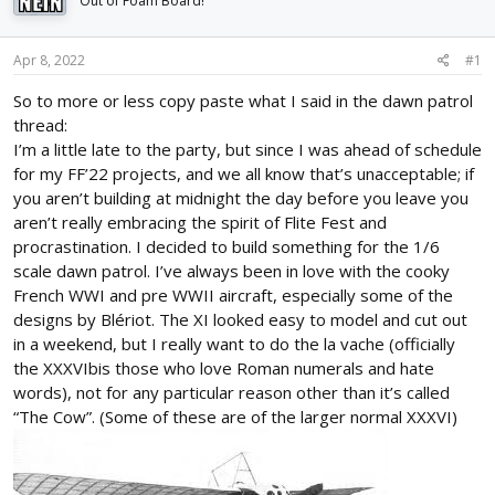
Out of Foam Board!
d
d
s
a
t
t
Apr 8, 2022
#1
a
e
r
So to more or less copy paste what I said in the dawn patrol
t
thread:
e
I’m a little late to the party, but since I was ahead of schedule
r
for my FF’22 projects, and we all know that’s unacceptable; if
you aren’t building at midnight the day before you leave you
aren’t really embracing the spirit of Flite Fest and
procrastination. I decided to build something for the 1/6
scale dawn patrol. I’ve always been in love with the cooky
French WWI and pre WWII aircraft, especially some of the
designs by Blériot. The XI looked easy to model and cut out
in a weekend, but I really want to do the la vache (officially
the XXXVIbis those who love Roman numerals and hate
words), not for any particular reason other than it’s called
“The Cow”. (Some of these are of the larger normal XXXVI)