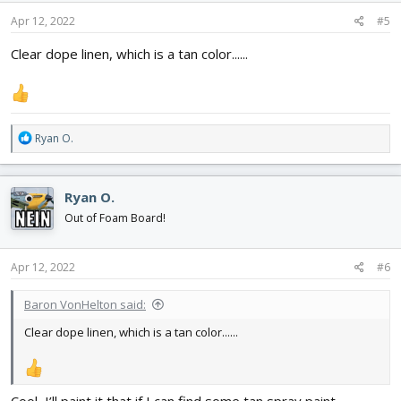
n
s
Apr 12, 2022
#5
:
Clear dope linen, which is a tan color......
R
Ryan O.
e
a
c
Ryan O.
t
i
Out of Foam Board!
o
n
s
Apr 12, 2022
#6
:
Baron VonHelton said:
Clear dope linen, which is a tan color......