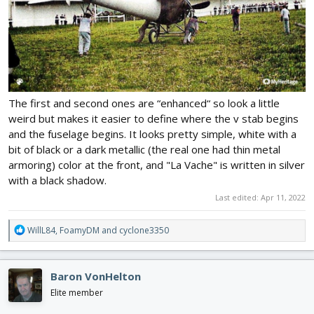
The first and second ones are “enhanced“ so look a little
weird but makes it easier to define where the v stab begins
and the fuselage begins. It looks pretty simple, white with a
bit of black or a dark metallic (the real one had thin metal
armoring) color at the front, and "La Vache" is written in silver
with a black shadow.
Last edited:
Apr 11, 2022
R
WillL84
,
FoamyDM
and
cyclone3350
e
a
c
Baron VonHelton
t
i
Elite member
o