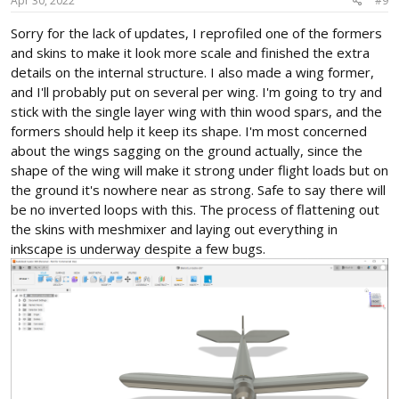
s
Apr 30, 2022
#9
:
Sorry for the lack of updates, I reprofiled one of the formers
and skins to make it look more scale and finished the extra
details on the internal structure. I also made a wing former,
and I'll probably put on several per wing. I'm going to try and
stick with the single layer wing with thin wood spars, and the
formers should help it keep its shape. I'm most concerned
about the wings sagging on the ground actually, since the
shape of the wing will make it strong under flight loads but on
the ground it's nowhere near as strong. Safe to say there will
be no inverted loops with this. The process of flattening out
the skins with meshmixer and laying out everything in
inkscape is underway despite a few bugs.