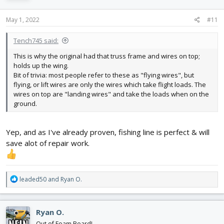
o
n
s
May 1, 2022
#11
:
Tench745 said:
This is why the original had that truss frame and wires on top;
holds up the wing.
Bit of trivia: most people refer to these as "flying wires", but
flying, or lift wires are only the wires which take flight loads. The
wires on top are "landing wires" and take the loads when on the
ground.
Yep, and as I've already proven, fishing line is perfect & will
save alot of repair work.
R
leaded50
and
Ryan O.
e
a
c
Ryan O.
t
i
Out of Foam Board!