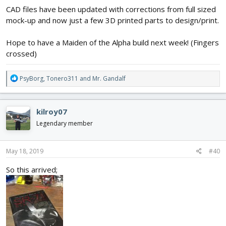
CAD files have been updated with corrections from full sized
mock-up and now just a few 3D printed parts to design/print.
Hope to have a Maiden of the Alpha build next week! (Fingers
crossed)
R
PsyBorg
,
Tonero311
and
Mr. Gandalf
e
a
c
kilroy07
t
i
Legendary member
o
n
s
May 18, 2019
#40
:
So this arrived;