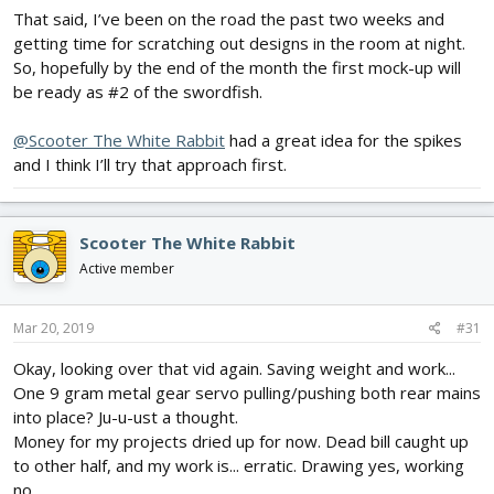
That said, I’ve been on the road the past two weeks and
getting time for scratching out designs in the room at night.
So, hopefully by the end of the month the first mock-up will
be ready as #2 of the swordfish.
@Scooter The White Rabbit
had a great idea for the spikes
and I think I’ll try that approach first.
Scooter The White Rabbit
Active member
Mar 20, 2019
#31
Okay, looking over that vid again. Saving weight and work...
One 9 gram metal gear servo pulling/pushing both rear mains
into place? Ju-u-ust a thought.
Money for my projects dried up for now. Dead bill caught up
to other half, and my work is... erratic. Drawing yes, working
no.