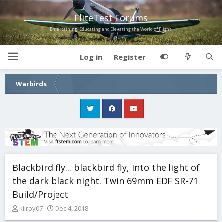
FliteTest Forums
Entertaining, Educating and Elevating the World of Flight!
Log in
Register
Warbirds
Blackbird fly... blackbird fly, Into the light of
the dark black night. Twin 69mm EDF SR-71
Build/Project
T
S
kilroy07
Dec 4, 2018
h
t