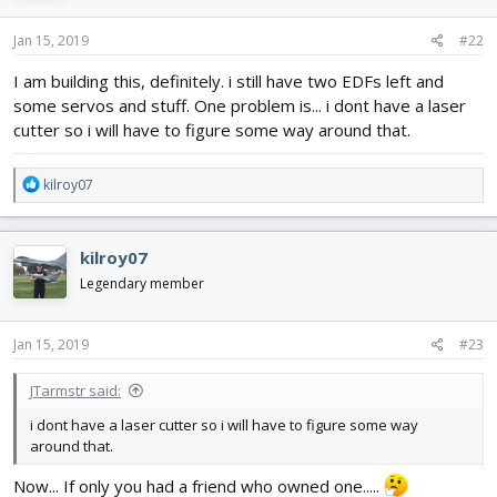
o
n
s
Jan 15, 2019
#22
:
I am building this, definitely. i still have two EDFs left and
some servos and stuff. One problem is... i dont have a laser
cutter so i will have to figure some way around that.
R
kilroy07
e
a
c
kilroy07
t
i
Legendary member
o
n
s
Jan 15, 2019
#23
:
JTarmstr said:
i dont have a laser cutter so i will have to figure some way
around that.
Now... If only you had a friend who owned one.....