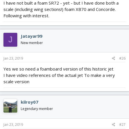
I have not built a foam SR72 - yet - but I have done both a
scale (including wing sections!) foam XB70 and Concorde.
Following with interest.
Jatayar99
J
New member
Jan 23, 2019
#26
Yes we so need a foamboard version of this historic jet
I have video references of the actual jet To make a very
scale version
kilroy07
Legendary member
Jan 23, 2019
#27