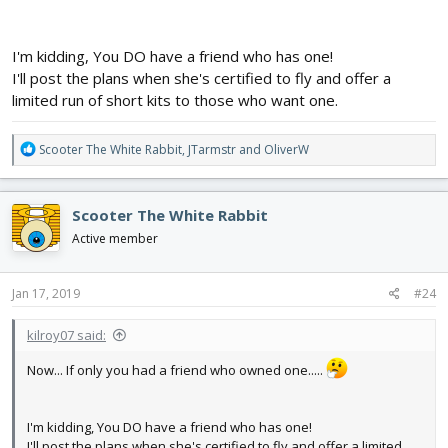
I'm kidding, You DO have a friend who has one!
I'll post the plans when she's certified to fly and offer a
limited run of short kits to those who want one.
R
Scooter The White Rabbit
,
JTarmstr
and
OliverW
e
a
c
Scooter The White Rabbit
t
i
Active member
o
n
s
Jan 17, 2019
#24
:
kilroy07 said:
Now... If only you had a friend who owned one.....
I'm kidding, You DO have a friend who has one!
I'll post the plans when she's certified to fly and offer a limited