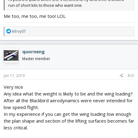
run of short kits to those who want one.
Me too, me too, me too! LOL
R
kilroy07
e
a
c
quorneng
t
i
Master member
o
n
s
Jan 17, 2019
#25
:
Very nice
Any idea what the weight is likely to be and the wing loading?
After all the Blackbird aerodynamics were never intended for
low speed flight.
In my experience if you can get the wing loading low enough
the plan shape and section of the lifting surfaces becomes far
less critical.