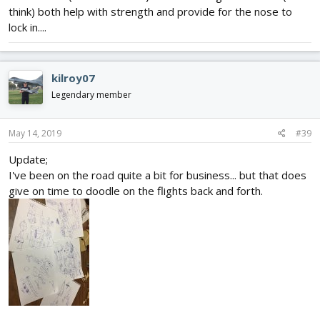
think) both help with strength and provide for the nose to
lock in....
kilroy07
Legendary member
May 14, 2019
#39
Update;
I've been on the road quite a bit for business... but that does
give on time to doodle on the flights back and forth.