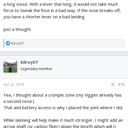
a long snout. With a lever that long, it would not take much
force to tweak the fuse in a bad way. If the nose breaks off,
you have a shorter lever on a bad landing.
Just a thought.
R
kilroy07
e
a
c
kilroy07
t
i
Legendary member
o
n
s
Apr 22, 2019
#38
:
Yea, I thought about a crumple zone (my Viggen already has
a second nose.)
That and battery access is why I placed the joint where I did.
While skinning will help make it much stronger, I might add an
arrow shaft (or carbon fiber) down the length which will (I