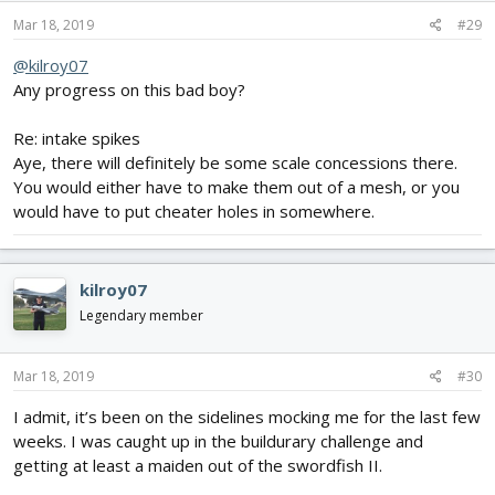
Mar 18, 2019
#29
@kilroy07
Any progress on this bad boy?
Re: intake spikes
Aye, there will definitely be some scale concessions there.
You would either have to make them out of a mesh, or you
would have to put cheater holes in somewhere.
kilroy07
Legendary member
Mar 18, 2019
#30
I admit, it’s been on the sidelines mocking me for the last few
weeks. I was caught up in the buildurary challenge and
getting at least a maiden out of the swordfish II.