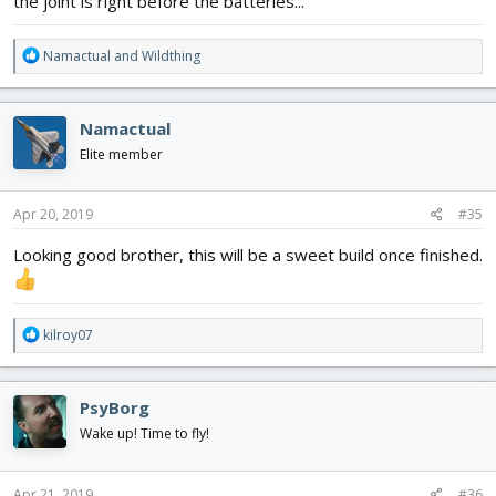
the joint is right before the batteries...
R
Namactual
and
Wildthing
e
a
c
Namactual
t
i
Elite member
o
n
s
Apr 20, 2019
#35
:
Looking good brother, this will be a sweet build once finished.
R
kilroy07
e
a
c
PsyBorg
t
i
Wake up! Time to fly!
o
n
s
Apr 21, 2019
#36