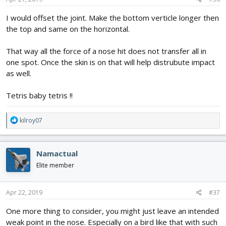
:
I would offset the joint. Make the bottom verticle longer then
the top and same on the horizontal.
That way all the force of a nose hit does not transfer all in
one spot. Once the skin is on that will help distrubute impact
as well.
Tetris baby tetris !!
R
kilroy07
e
a
c
Namactual
t
i
Elite member
o
n
s
Apr 22, 2019
#37
:
One more thing to consider, you might just leave an intended
weak point in the nose. Especially on a bird like that with such