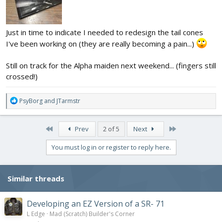
Just in time to indicate I needed to redesign the tail cones
I've been working on (they are really becoming a pain...)
Still on track for the Alpha maiden next weekend... (fingers still
crossed!)
R
PsyBorg
and
JTarmstr
e
a
c
First
Last
Prev
2 of 5
Next
t
i
You must log in or register to reply here.
o
n
s
Similar threads
:
Developing an EZ Version of a SR- 71
L Edge
Mad (Scratch) Builder's Corner