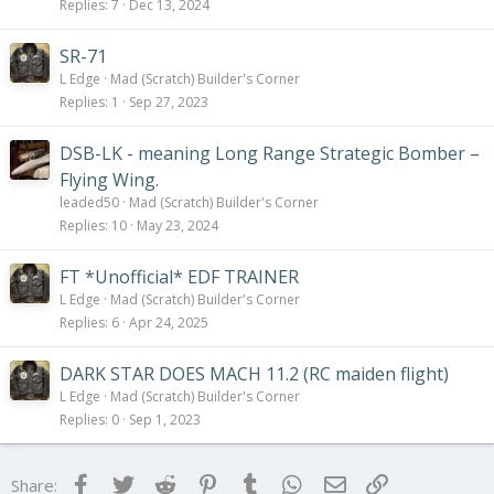
Replies
7
Dec 13, 2024
SR-71
L Edge
Mad (Scratch) Builder's Corner
Replies
1
Sep 27, 2023
DSB-LK - meaning Long Range Strategic Bomber –
Flying Wing.
leaded50
Mad (Scratch) Builder's Corner
Replies
10
May 23, 2024
FT *Unofficial* EDF TRAINER
L Edge
Mad (Scratch) Builder's Corner
Replies
6
Apr 24, 2025
DARK STAR DOES MACH 11.2 (RC maiden flight)
L Edge
Mad (Scratch) Builder's Corner
Replies
0
Sep 1, 2023
Facebook
Twitter
Reddit
Pinterest
Tumblr
WhatsApp
Email
Link
Share: