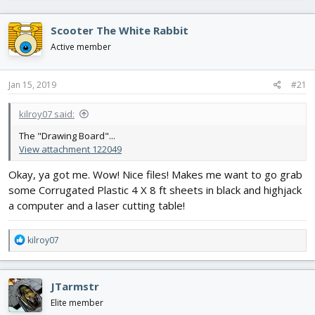
r
a
e
r
Scooter The White Rabbit
a
t
d
d
Active member
s
a
t
t
Jan 15, 2019
#21
a
e
r
t
kilroy07 said:
e
The "Drawing Board"...
r
View attachment 122049
Okay, ya got me. Wow! Nice files! Makes me want to go grab
some Corrugated Plastic 4 X 8 ft sheets in black and highjack
a computer and a laser cutting table!
R
kilroy07
e
a
c
JTarmstr
t
i
Elite member