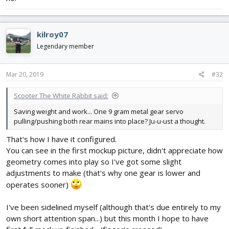
kilroy07
Legendary member
Mar 20, 2019
#32
Scooter The White Rabbit said:
Saving weight and work... One 9 gram metal gear servo
pulling/pushing both rear mains into place? Ju-u-ust a thought.
That's how I have it configured.
You can see in the first mockup picture, didn't appreciate how
geometry comes into play so I've got some slight
adjustments to make (that's why one gear is lower and
operates sooner)
I've been sidelined myself (although that's due entirely to my
own short attention span...) but this month I hope to have