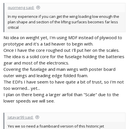
quorneng said:
In my experience if you can get the wing loading low enough the
plan shape and section of the lifting surfaces becomes far less
critical
No idea on weight yet, I'm using MDF instead of plywood to
prototype and it's a tad heaver to begin with.
Once I have the core roughed out I'll put her on the scales.
The idea is a solid core for the fuselage holding the batteries
gear and most of the electronics.
Covering the fuselage and main wings with poster board
outer wings and leading edge folded foam.
The EDFs I have seem to have quite a bit of trust, so I'm not
too worried... yet...
I plan on there being a larger airfoil than "Scale" due to the
lower speeds we will see.
Jatayar99 said:
Yes we so need a foamboard version of this historic jet