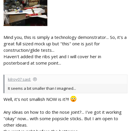
Mind you, this is simply a technology demonstrator... So, it's a
great full sized mock up but "this" one is just for
construction/glide tests...
Haven't added the ribs yet and I will cover her in
posterboard at some point...
kilroy07 said:
It seems a bit smaller than I imagined...
Well, it's not smallish NOW is it?!!
Any ideas on how to do the nose joint?... I've got it working
"okay" now... with some popsicle sticks.. But I am open to
other ideas.