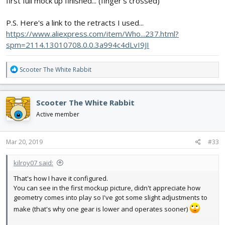
first full mock up finished... (finger's crossed)
P.S. Here's a link to the retracts I used...
https://www.aliexpress.com/item/Who...237.html?
spm=2114.13010708.0.0.3a994c4dLvI9JI
R
Scooter The White Rabbit
e
a
c
Scooter The White Rabbit
t
i
Active member
o
n
s
Mar 20, 2019
#33
:
kilroy07 said:
That's how I have it configured.
You can see in the first mockup picture, didn't appreciate how
geometry comes into play so I've got some slight adjustments to
make (that's why one gear is lower and operates sooner)