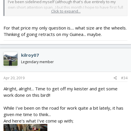
I've been sidelined myself (although that's due entirely to my
own short attention span...) but this month I hope to have first full
Click to expand...
mock up finished... (finger's crossed)
P.S. Here's a link to the retracts I used...
For that price my only question is.... what size are the wheels.
https://www.aliexpress.com/item/Who...237.html?
Thinking of going retracts on my Guinea... maybe.
spm=2114.13010708.0.0.3a994c4dLvI9JI
kilroy07
Legendary member
Apr 20, 2019
#34
Alright, alright... Time to get off my keister and get some
work done on this bird!!
While I've been on the road for work quite a bit lately, it has
given me time to think...
And here's what I've come up with;