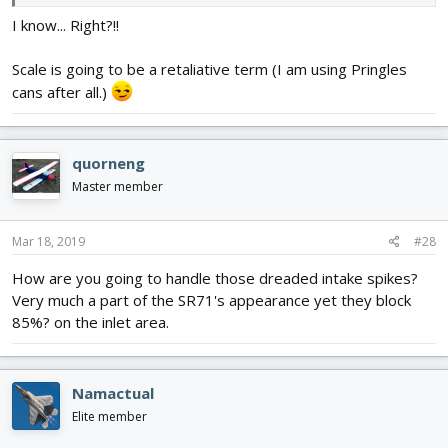
I know... Right?!!
Scale is going to be a retaliative term (I am using Pringles
cans after all.)
quorneng
Master member
Mar 18, 2019
#28
How are you going to handle those dreaded intake spikes?
Very much a part of the SR71's appearance yet they block
85%? on the inlet area.
Namactual
Elite member