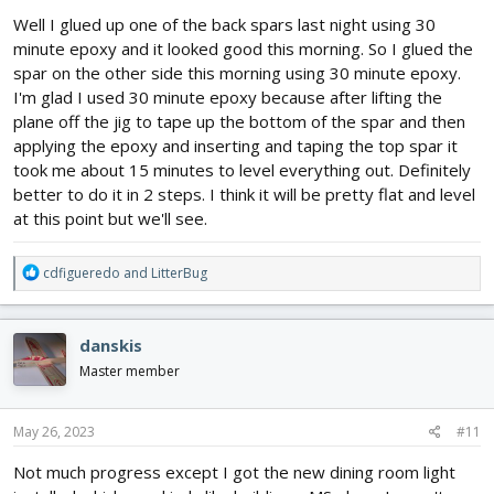
:
Well I glued up one of the back spars last night using 30
minute epoxy and it looked good this morning. So I glued the
spar on the other side this morning using 30 minute epoxy.
I'm glad I used 30 minute epoxy because after lifting the
plane off the jig to tape up the bottom of the spar and then
applying the epoxy and inserting and taping the top spar it
took me about 15 minutes to level everything out. Definitely
better to do it in 2 steps. I think it will be pretty flat and level
at this point but we'll see.
R
cdfigueredo
and
LitterBug
e
a
c
danskis
t
i
Master member
o
n
s
May 26, 2023
#11
:
Not much progress except I got the new dining room light