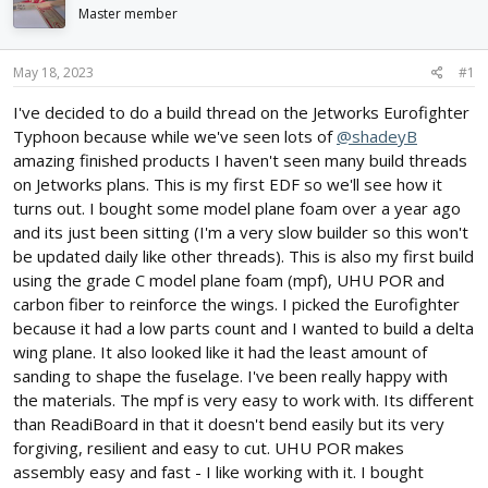
d
d
Master member
s
a
t
t
May 18, 2023
#1
a
e
r
I've decided to do a build thread on the Jetworks Eurofighter
t
Typhoon because while we've seen lots of
@shadeyB
e
r
amazing finished products I haven't seen many build threads
on Jetworks plans. This is my first EDF so we'll see how it
turns out. I bought some model plane foam over a year ago
and its just been sitting (I'm a very slow builder so this won't
be updated daily like other threads). This is also my first build
using the grade C model plane foam (mpf), UHU POR and
carbon fiber to reinforce the wings. I picked the Eurofighter
because it had a low parts count and I wanted to build a delta
wing plane. It also looked like it had the least amount of
sanding to shape the fuselage. I've been really happy with
the materials. The mpf is very easy to work with. Its different
than ReadiBoard in that it doesn't bend easily but its very
forgiving, resilient and easy to cut. UHU POR makes
assembly easy and fast - I like working with it. I bought