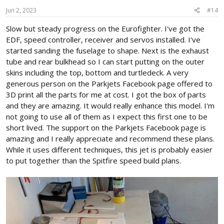
n
s
Jun 2, 2023
#14
:
Slow but steady progress on the Eurofighter. I've got the
EDF, speed controller, receiver and servos installed. I've
started sanding the fuselage to shape. Next is the exhaust
tube and rear bulkhead so I can start putting on the outer
skins including the top, bottom and turtledeck. A very
generous person on the Parkjets Facebook page offered to
3D print all the parts for me at cost. I got the box of parts
and they are amazing. It would really enhance this model. I'm
not going to use all of them as I expect this first one to be
short lived. The support on the Parkjets Facebook page is
amazing and I really appreciate and recommend these plans.
While it uses different techniques, this jet is probably easier
to put together than the Spitfire speed build plans.