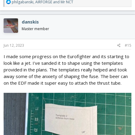
R
philgabanski
,
AIRFORGE
and
Mr NCT
e
a
c
danskis
t
i
Master member
o
n
s
Jun 12, 2023
#15
:
I made some progress on the Eurofighter and its starting to
look like a jet. I've sanded it to shape using the templates
provided in the plans. The templates really helped and took
away some of the anxiety of shaping the fuse. The beer can
on the EDF made it super easy to attach the thrust tube.