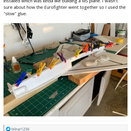
installed which was kinda like building a MS plane. I wasn't
sure about how the Eurofighter went together so I used the
"slow" glue.
R
telnar1236