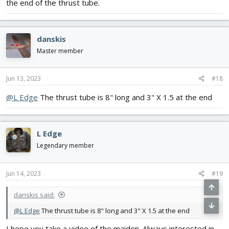
the end of the thrust tube.
danskis
Master member
Jun 13, 2023
#18
@L Edge
The thrust tube is 8" long and 3" X 1.5 at the end
L Edge
Legendary member
Jun 14, 2023
#19
danskis said:
@L Edge
The thrust tube is 8" long and 3" X 1.5 at the end
I hope you take a video of the maiden. Always interested in