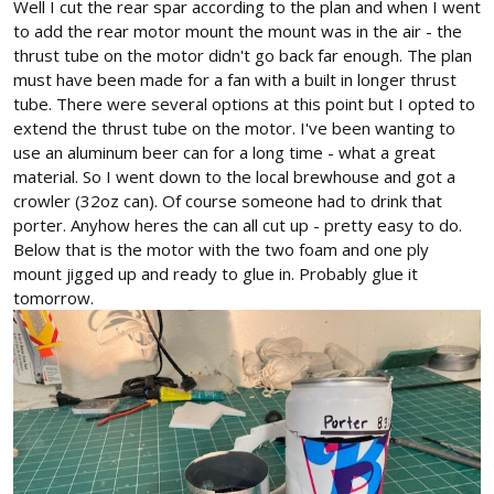
Well I cut the rear spar according to the plan and when I went
to add the rear motor mount the mount was in the air - the
thrust tube on the motor didn't go back far enough. The plan
must have been made for a fan with a built in longer thrust
tube. There were several options at this point but I opted to
extend the thrust tube on the motor. I've been wanting to
use an aluminum beer can for a long time - what a great
material. So I went down to the local brewhouse and got a
crowler (32oz can). Of course someone had to drink that
porter. Anyhow heres the can all cut up - pretty easy to do.
Below that is the motor with the two foam and one ply
mount jigged up and ready to glue in. Probably glue it
tomorrow.