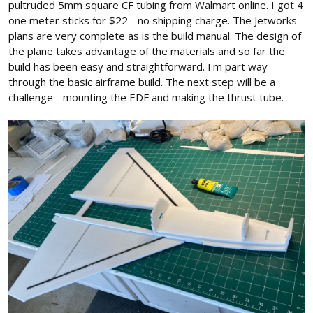
pultruded 5mm square CF tubing from Walmart online. I got 4
one meter sticks for $22 - no shipping charge. The Jetworks
plans are very complete as is the build manual. The design of
the plane takes advantage of the materials and so far the
build has been easy and straightforward. I'm part way
through the basic airframe build. The next step will be a
challenge - mounting the EDF and making the thrust tube.