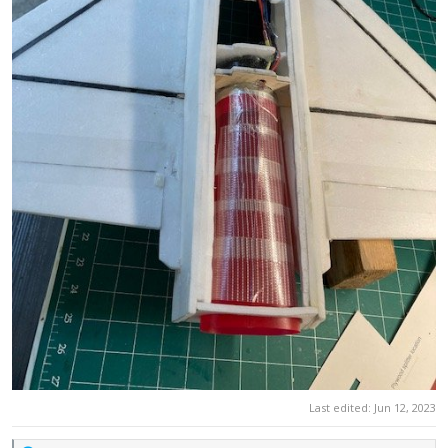
Last edited:
Jun 12, 2023