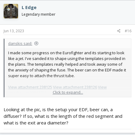
c
L Edge
t
i
Legendary member
o
n
s
Jun 13, 2023
#16
:
danskis said:
I made some progress on the Eurofighter and its starting to look
like a jet. I've sanded it to shape using the templates provided in
the plans. The templates really helped and took away some of
the anxiety of shaping the fuse. The beer can on the EDF made it
super easy to attach the thrust tube.
View attachment 238125
View attachment 238126
View
Click to expand...
attachment 238127
View attachment 238129
Looking at the pic, is the setup your EDF, beer can, a
diffuser? If so, what is the length of the red segment and
what is the exit area diameter?