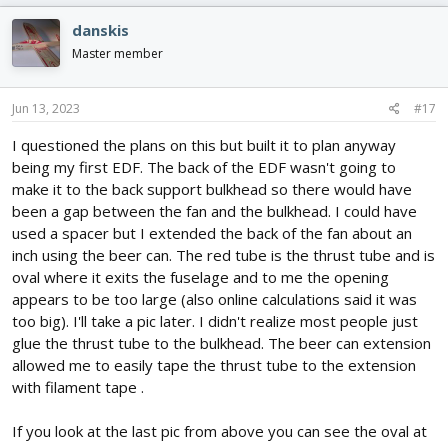
danskis
Master member
Jun 13, 2023
#17
I questioned the plans on this but built it to plan anyway
being my first EDF. The back of the EDF wasn't going to
make it to the back support bulkhead so there would have
been a gap between the fan and the bulkhead. I could have
used a spacer but I extended the back of the fan about an
inch using the beer can. The red tube is the thrust tube and is
oval where it exits the fuselage and to me the opening
appears to be too large (also online calculations said it was
too big). I'll take a pic later. I didn't realize most people just
glue the thrust tube to the bulkhead. The beer can extension
allowed me to easily tape the thrust tube to the extension
with filament tape .
If you look at the last pic from above you can see the oval at