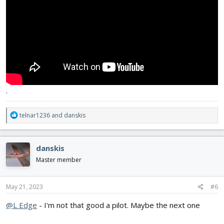
.
R
telnar1236
and
danskis
e
a
c
danskis
t
i
Master member
o
n
s
May 21, 2023
#6
:
@L Edge
- I'm not that good a pilot. Maybe the next one