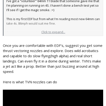
I've got a "volunteer" 64mm 11 blade that someone gave me that
I'm planning on running on 4S. I haven't done a bench test yet so
I'll see if I get the magic smoke. :<)
This is my first EDF but from what I'm reading most new 64mm can
take 4s. 86mph would suit me fine.
Click to expand...
Can't wait to see you're 150% version.
Once you are comfortable with EDF's, suggest you get some
thrust vectoring nozzles and explore. Does wild acrobatics
and capable to do slow flying(high alpha) and real short
landings. Can even fly it in a dome during winter. TVN's make
a jet act like a prop. Better than just buzzing around at high
speed.
Here is what TVN nozzles can do