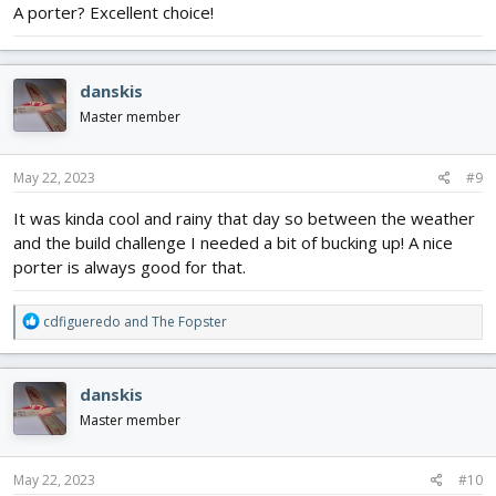
A porter? Excellent choice!
brewhouse and got a crowler (32oz can). Of course someone had
to drink that porter. Anyhow heres the can all cut up - pretty easy
to do. Below that is the motor with the two foam and one ply
mount jigged up and ready to glue in. Probably glue it tomorrow.
danskis
View attachment 237667
View attachment 237668
Master member
May 22, 2023
#9
It was kinda cool and rainy that day so between the weather
and the build challenge I needed a bit of bucking up! A nice
porter is always good for that.
R
cdfigueredo
and
The Fopster
e
a
c
danskis
t
i
Master member
o
n
s
May 22, 2023
#10