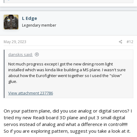
e
a
c
L Edge
t
i
Legendary member
o
n
s
May 29, 2023
#12
:
danskis said:
Not much progress except I got the new dining room light
installed which was kinda like building a MS plane. I wasn't sure
about how the Eurofighter went together so I used the "slow"
glue.
View attachment 237786
On your pattern plane, did you use analog or digital servos? I
tried my new Readi board 3D plane and put 3 small digital
servos instead of analog and what a difference in control!!!!!
So if you are exploring pattern, suggest you take a look at it.