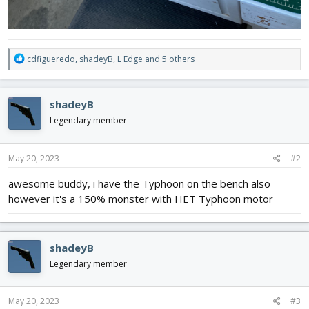
R
cdfigueredo
,
shadeyB
,
L Edge
and 5 others
e
a
c
shadeyB
t
i
Legendary member
o
n
s
May 20, 2023
#2
:
awesome buddy, i have the Typhoon on the bench also
however it's a 150% monster with HET Typhoon motor
shadeyB
Legendary member
May 20, 2023
#3