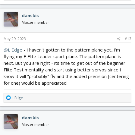
danskis
Master member
May 29, 2023
#13
@L Edge
- I haven't gotten to the pattern plane yet...I'm
flying my E Flite Leader sport plane. The pattern plane is
next. But you are right - its time to get out of the beginner
Flite Test mentality and start using better servos since I
know it will "probably" fly and the added precision (centering
for one) would be appreciated.
R
L Edge
e
a
c
danskis
t
i
Master member
o