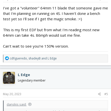
making the thrust tube
View attachment 237637
:
I've got a "volunteer" 64mm 11 blade that someone gave me
that I'm planning on running on 4S. I haven't done a bench
test yet so I'll see if I get the magic smoke. :<)
This is my first EDF but from what I'm reading most new
64mm can take 4s. 86mph would suit me fine.
Can't wait to see you're 150% version.
R
cdfigueredo
,
shadeyB
and
L Edge
e
a
c
L Edge
t
i
Legendary member
o
n
s
May 20, 2023
#5
:
danskis said: