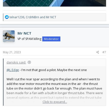
R
telnar1236
,
CrshNBrn
and
Mr NCT
e
a
c
Mr NCT
t
i
VP of SPAM killing
Moderator
o
n
s
May 21, 2023
#7
:
danskis said:
@L Edge
- I'm not that good a pilot. Maybe the next one
Well I cut the rear spar according to the plan and when I went to
add the rear motor mount the mount was in the air - the thrust
tube on the motor didn't go back far enough. The plan must have
been made for a fan with a built in longer thrust tube. There were
several options at this point but I opted to extend the thrust tube
Click to expand...
on the motor. I've been wanting to use an aluminum beer can for
a long time - what a great material. So I went down to the local