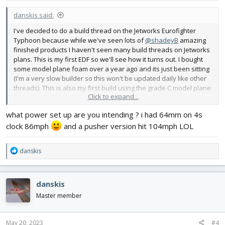
danskis said:
I've decided to do a build thread on the Jetworks Eurofighter
Typhoon because while we've seen lots of
@shadeyB
amazing
finished products I haven't seen many build threads on Jetworks
plans. This is my first EDF so we'll see how it turns out. I bought
some model plane foam over a year ago and its just been sitting
(I'm a very slow builder so this won't be updated daily like other
threads). This is also my first build using the grade C model plane
Click to expand...
foam (mpf), UHU POR and carbon fiber to reinforce the wings. I
picked the Eurofighter because it had a low parts count and I
what power set up are you intending ? i had 64mm on 4s
wanted to build a delta wing plane. It also looked like it had the
clock 86mph
and a pusher version hit 104mph LOL
least amount of sanding to shape the fuselage. I've been really
happy with the materials. The mpf is very easy to work with. Its
different than ReadiBoard in that it doesn't bend easily but its
R
danskis
very forgiving, resilient and easy to cut. UHU POR makes
e
assembly easy and fast - I like working with it. I bought pultruded
a
5mm square CF tubing from Walmart online. I got 4 one meter
c
danskis
sticks for $22 - no shipping charge. The Jetworks plans are very
t
complete as is the build manual. The design of the plane takes
i
Master member
advantage of the materials and so far the build has been easy
o
and straightforward. I'm part way through the basic airframe
n
build. The next step will be a challenge - mounting the EDF and
s
May 20, 2023
#4