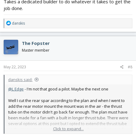
Takes a dedicated builder to do whatever it takes to get the
brewhouse and got a crowler (32oz can). Of course someone had
job done.
to drink that porter. Anyhow heres the can all cut up - pretty easy
to do. Below that is the motor with the two foam and one ply
mount jigged up and ready to glue in. Probably glue it tomorrow.
R
danskis
View attachment 237667
View attachment 237668
e
a
c
The Fopster
t
i
Master member
o
n
s
May 22, 2023
#8
:
danskis said:
@L Edge
- I'm not that good a pilot. Maybe the next one
Well I cut the rear spar according to the plan and when I went to
add the rear motor mount the mount was in the air - the thrust
tube on the motor didn't go back far enough. The plan must have
been made for a fan with a built in longer thrust tube. There were
several options at this point but I opted to extend the thrust tube
Click to expand...
on the motor. I've been wanting to use an aluminum beer can for
a long time - what a great material. So I went down to the local