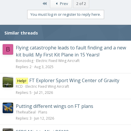
First
Prev
2 of 2
You must log in or register to reply here.
Similar threads
Flying catastrophe leads to fault finding and a new
B
kit build. My First Kit Plane in 15 Years!
Bonzodog
Electric Fixed Wing Aircraft
Replies
2
Aug 3, 2025
FT Explorer Sport Wing Center of Gravity
Help!
RCD
Electric Fixed Wing Aircraft
Replies
5
Jul 21, 2026
Putting different wings on FT plans
TheRealSeal
Plans
Replies
3
Jun 12, 2026