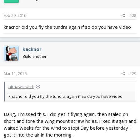
Feb 29, 2016
#28
knacnor did you fly the tundra again if so do you have video
kacknor
Build another!
Mar 11, 2016
#29
airhawk said:
knacnor did you fly the tundra again if so do you have video
Dang, I missed this. I did get it flying again, then staled on
short and tore the wing mount screw holes. Fixed it again and
waited weeks for the wind to stop! Day before yesterday I
got it into the air in the morning...