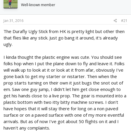
d
d
Well-known member
s
a
t
t
a
e
Jan 31, 2016
#21
r
The Durafly Ugly Stick from HK is pretty light but other then
t
e
that flies like any stick. Just go bang it around, it's already
r
ugly.
I kinda thought the plastic engine was cute. You should see
folks hop when I put the plane down to fly and leave it. Folks
will walk up to look at it or look at it from afar, obviously I've
gone back to get my starter or nistarter. Then when the
prop starts turning on their own it just bugs the snot out of
em. Saw one guy jump, I didn't let him get close enough to
get his hands close to a live prop. The gear is mounted into a
plastic bottom with two itty bitty machine screws. I don't
have hopes that it will stay there for long on a non paved
surface or on a paved surface with one of my more eventful
arrivals. But as of now I've got about 50 flights on it and I
haven't any complaints.