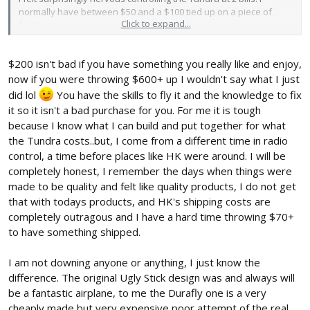
normally have between $50 and a $100 tied up on a piece of
Click to expand...
foam.
JD
$200 isn't bad if you have something you really like and enjoy,
now if you were throwing $600+ up I wouldn't say what I just
did lol
You have the skills to fly it and the knowledge to fix
it so it isn't a bad purchase for you. For me it is tough
because I know what I can build and put together for what
the Tundra costs..but, I come from a different time in radio
control, a time before places like HK were around. I will be
completely honest, I remember the days when things were
made to be quality and felt like quality products, I do not get
that with todays products, and HK's shipping costs are
completely outragous and I have a hard time throwing $70+
to have something shipped.
I am not downing anyone or anything, I just know the
difference. The original Ugly Stick design was and always will
be a fantastic airplane, to me the Durafly one is a very
cheaply made but very expensive poor attempt of the real