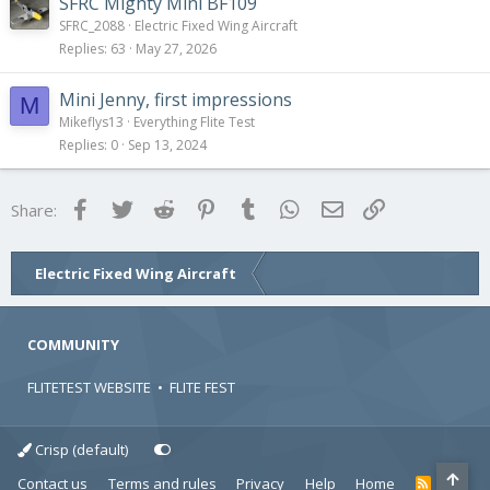
SFRC Mighty Mini BF109
SFRC_2088
Electric Fixed Wing Aircraft
Replies
63
May 27, 2026
Mini Jenny, first impressions
M
Mikeflys13
Everything Flite Test
Replies
0
Sep 13, 2024
Facebook
Twitter
Reddit
Pinterest
Tumblr
WhatsApp
Email
Link
Share:
Electric Fixed Wing Aircraft
COMMUNITY
FLITETEST WEBSITE
•
FLITE FEST
Crisp (default)
Contact us
Terms and rules
Privacy
Help
Home