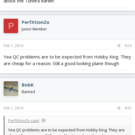
about the Tundra earlier.
PerfXtionZx
P
Junior Member
Feb 1, 2016
#24
Yea QC problems are to be expected from Hobby King. They
are cheap for a reason. Still a good looking plane though
BobK
Banned
Feb 1, 2016
#25
PerfXtionZx said:
Yea QC problems are to be expected from Hobby King. They are