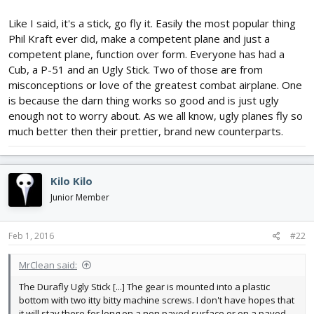
Like I said, it's a stick, go fly it. Easily the most popular thing
Phil Kraft ever did, make a competent plane and just a
competent plane, function over form. Everyone has had a
Cub, a P-51 and an Ugly Stick. Two of those are from
misconceptions or love of the greatest combat airplane. One
is because the darn thing works so good and is just ugly
enough not to worry about. As we all know, ugly planes fly so
much better then their prettier, brand new counterparts.
Kilo Kilo
Junior Member
Feb 1, 2016
#22
MrClean said:
The Durafly Ugly Stick [...] The gear is mounted into a plastic
bottom with two itty bitty machine screws. I don't have hopes that
it will stay there for long on a non paved surface or on a paved