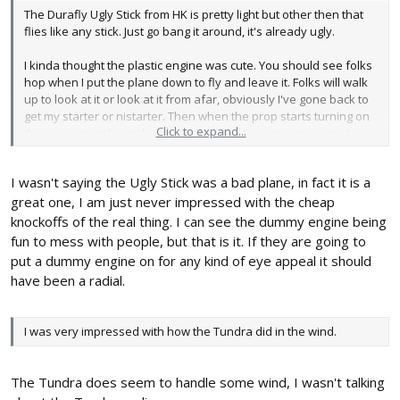
The Durafly Ugly Stick from HK is pretty light but other then that
flies like any stick. Just go bang it around, it's already ugly.
I kinda thought the plastic engine was cute. You should see folks
hop when I put the plane down to fly and leave it. Folks will walk
up to look at it or look at it from afar, obviously I've gone back to
get my starter or nistarter. Then when the prop starts turning on
Click to expand...
their own it just bugs the snot out of em. Saw one guy jump, I
didn't let him get close enough to get his hands close to a live
prop. The gear is mounted into a plastic bottom with two itty bitty
I wasn't saying the Ugly Stick was a bad plane, in fact it is a
machine screws. I don't have hopes that it will stay there for long
on a non paved surface or on a paved surface with one of my
great one, I am just never impressed with the cheap
more eventful arrivals. But as of now I've got about 50 flights on it
knockoffs of the real thing. I can see the dummy engine being
and I haven't any complaints.
fun to mess with people, but that is it. If they are going to
put a dummy engine on for any kind of eye appeal it should
Like I said, it's a stick, go fly it. Easily the most popular thing Phil
have been a radial.
Kraft ever did, make a competent plane and just a competent
plane, function over form. Everyone has had a Cub, a P-51 and
an Ugly Stick. Two of those are from misconceptions or love of
I was very impressed with how the Tundra did in the wind.
the greatest combat airplane. One is because the darn thing
works so good and is just ugly enough not to worry about. As we
all know, ugly planes fly so much better then their prettier, brand
The Tundra does seem to handle some wind, I wasn't talking
new counterparts.