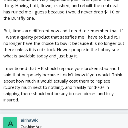
thing. Having built, flown, crashed, and rebuilt the real deal
has ruined me I guess because I would never drop $110 on
the Durafly one.
But, times are different now and I need to remember that. If
I want a quality product that satisfies me I have to build it, I
no longer have the choice to buy it because it is no longer out
there unless it is old stock. Newer people in the hobby see
what is available today and just buy it.
I mentioned that HK should replace your broken stab and I
said that purposely because I didn't know if you would. Think
about how much it would actually cost them to replace
it..pretty much next to nothing, and frankly for $70+ in
shipping there should not be any broken pieces and fully
insured.
airhawk
A
Crashing Ace