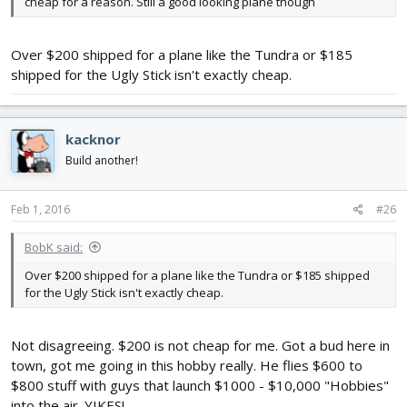
cheap for a reason. Still a good looking plane though
Over $200 shipped for a plane like the Tundra or $185
shipped for the Ugly Stick isn't exactly cheap.
kacknor
Build another!
Feb 1, 2016
#26
BobK said:
Over $200 shipped for a plane like the Tundra or $185 shipped
for the Ugly Stick isn't exactly cheap.
Not disagreeing. $200 is not cheap for me. Got a bud here in
town, got me going in this hobby really. He flies $600 to
$800 stuff with guys that launch $1000 - $10,000 "Hobbies"
into the air. YIKES!