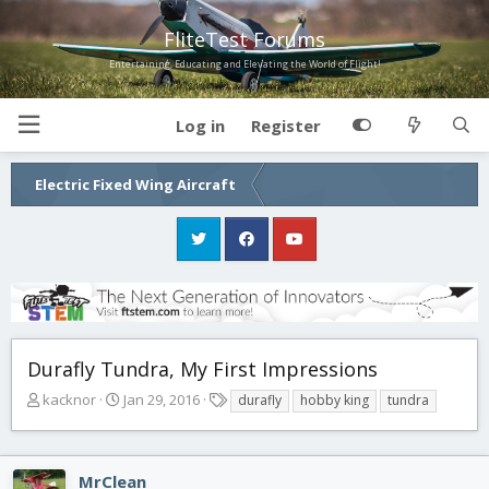
FliteTest Forums
Entertaining, Educating and Elevating the World of Flight!
Log in
Register
Electric Fixed Wing Aircraft
Durafly Tundra, My First Impressions
T
S
T
kacknor
Jan 29, 2016
durafly
hobby king
tundra
h
t
a
r
a
g
e
r
s
MrClean
a
t