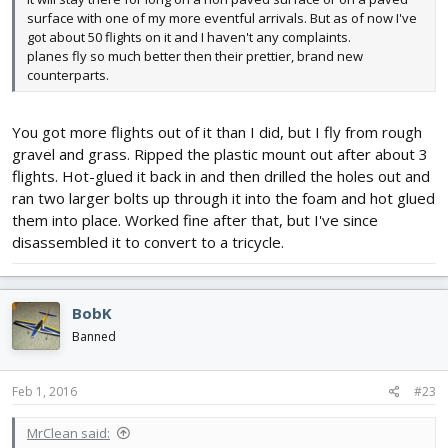
surface with one of my more eventful arrivals. But as of now I've
got about 50 flights on it and I haven't any complaints.
planes fly so much better then their prettier, brand new
counterparts.
You got more flights out of it than I did, but I fly from rough
gravel and grass. Ripped the plastic mount out after about 3
flights. Hot-glued it back in and then drilled the holes out and
ran two larger bolts up through it into the foam and hot glued
them into place. Worked fine after that, but I've since
disassembled it to convert to a tricycle.
BobK
Banned
Feb 1, 2016
#23
MrClean said: