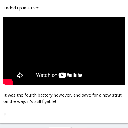
Ended up in a tree.
It was the fourth battery however, and save for a new strut
on the way, it's still flyable!
JD