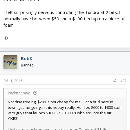
I felt surprisingly nervous controlling the Tundra at 2 bills. I
normally have between $50 and a $100 tied up on a piece of
foam.
JD
BobK
Banned
Feb 1, 2016
#27
kacknor said:
Not disagreeing. $200 is not cheap for me. Got a bud here in
town, got me going in this hobby really. He flies $600 to $800 stuff
with guys that launch $1000 - $10,000 "Hobbies" into the air.
YIKES!
I felt surprisingly nervous controlling the Tundra at 2 bills. I