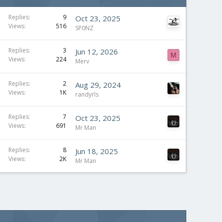
Replies
9
Oct 23, 2025
Views
516
SP0NZ
Replies
3
Jun 12, 2026
M
Views
224
Merv
Replies
2
Aug 29, 2024
Views
1K
randyrls
Replies
7
Oct 23, 2025
Views
691
Mr Man
Replies
8
Jun 18, 2025
Views
2K
Mr Man