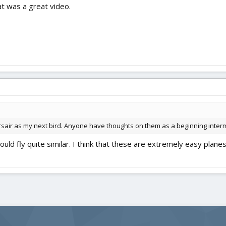
t was a great video.
orsair as my next bird. Anyone have thoughts on them as a beginning inter
uld fly quite similar. I think that these are extremely easy planes