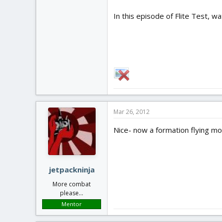
In this episode of Flite Test, w
Mar 26, 2012
Nice- now a formation flying m
jetpackninja
More combat
please...
Mentor