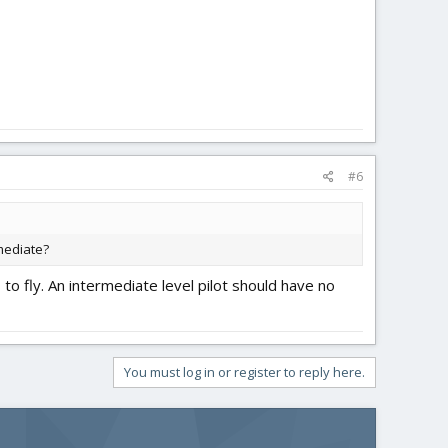
#6
mediate?
 to fly. An intermediate level pilot should have no
You must log in or register to reply here.