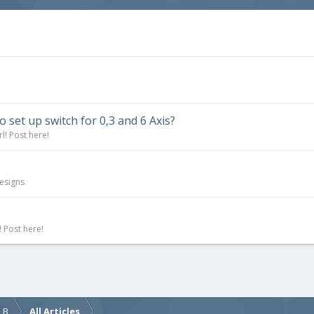
to set up switch for 0,3 and 6 Axis?
l! Post here!
esigns
 Post here!
d B
All Articles