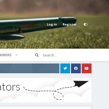
Log in
Register
MBERS