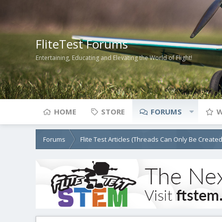
FliteTest Forums
Entertaining, Educating and Elevating the World of Flight!
HOME
STORE
FORUMS
W
Forums
Flite Test Articles (Threads Can Only Be Create