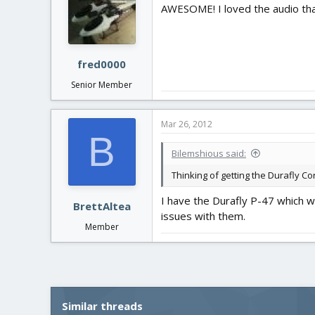
AWESOME! I loved the audio tha
fred0000
Senior Member
Mar 26, 2012
B
Bilemshious said:
Thinking of getting the Durafly C
I have the Durafly P-47 which wo
BrettAltea
issues with them.
Member
Similar threads