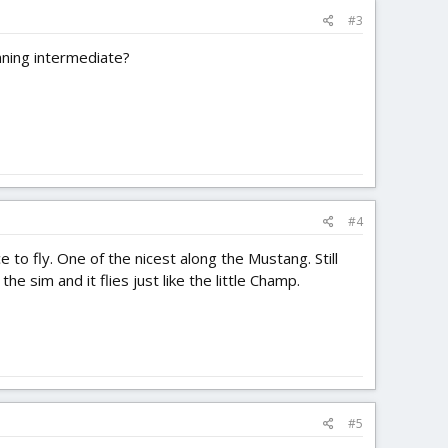
#3
nning intermediate?
#4
ce to fly. One of the nicest along the Mustang. Still
e sim and it flies just like the little Champ.
#5