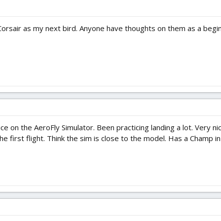
 Corsair as my next bird. Anyone have thoughts on them as a begi
 nice on the AeroFly Simulator. Been practicing landing a lot. Very ni
 first flight. Think the sim is close to the model. Has a Champ in th