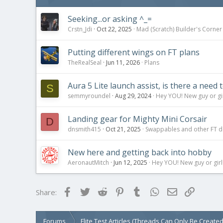
Seeking...or asking ^_=
Crstn_Jdi
Oct 22, 2025
Mad (Scratch) Builder's Corner
Putting different wings on FT plans
TheRealSeal
Jun 11, 2026
Plans
Aura 5 Lite launch assist, is there a need 
S
semmyroundel
Aug 29, 2024
Hey YOU! New guy or gir
Landing gear for Mighty Mini Corsair
D
dnsmith415
Oct 21, 2025
Swappables and other FT d
New here and getting back into hobby
AeronautMitch
Jun 12, 2025
Hey YOU! New guy or girl!
Facebook
Twitter
Reddit
Pinterest
Tumblr
WhatsApp
Email
Link
Share:
Forums
Flite Test Articles (Threads Can Only Be Create