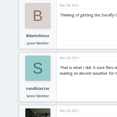
Mar 26, 2012
B
Thinking of getting the Durafly
Bilemshious
Junior Member
Mar 26, 2012
S
That is what I did. It sure flies
waiting on decent weather for the
sandblaster
Senior Member
Mar 26, 2012