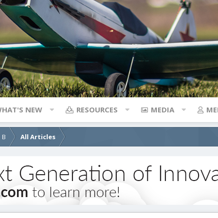
HAT'S NEW
RESOURCES
MEDIA
ME
d B
All Articles