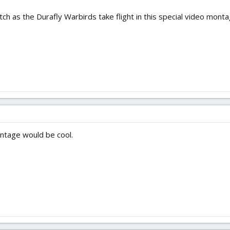
atch as the Durafly Warbirds take flight in this special video monta
ontage would be cool.