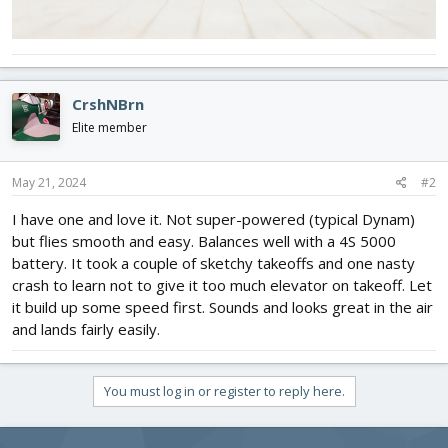
CrshNBrn
Elite member
May 21, 2024
#2
I have one and love it. Not super-powered (typical Dynam)
but flies smooth and easy. Balances well with a 4S 5000
battery. It took a couple of sketchy takeoffs and one nasty
crash to learn not to give it too much elevator on takeoff. Let
it build up some speed first. Sounds and looks great in the air
and lands fairly easily.
You must log in or register to reply here.