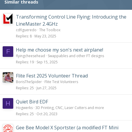
Similar threads
Transforming Control Line Flying: Introducing the
LineMaster 2.4GHz
cdfigueredo
The Toolbox
Replies
8
May 23, 2025
Help me choose my son's next airplane!
F
flyingcheesehead
Swappables and other FT designs
Replies
19
Sep 15, 2025
Flite Fest 2025 Volunteer Thread
BorisTheSpider
Flite Test Volunteers
Replies
25
Jun 27, 2025
Quiet Bird EDF
H
Hogwerks
3D Printing, CNC, Laser Cutters and more
Replies
25
Oct 20, 2023
Gee Bee Model X Sportster (a modified FT Mini