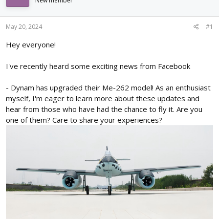
New member
d
d
s
a
t
t
May 20, 2024
#1
a
e
r
Hey everyone!
t
e
I've recently heard some exciting news from Facebook
r
- Dynam has upgraded their Me-262 model! As an enthusiast
myself, I'm eager to learn more about these updates and
hear from those who have had the chance to fly it. Are you
one of them? Care to share your experiences?