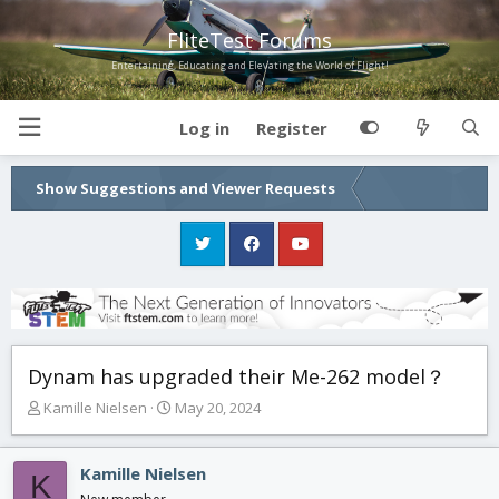
FliteTest Forums
Entertaining, Educating and Elevating the World of Flight!
Log in
Register
Show Suggestions and Viewer Requests
Dynam has upgraded their Me-262 model？
T
S
Kamille Nielsen
May 20, 2024
h
t
r
a
e
r
Kamille Nielsen
K
a
t