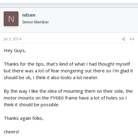
nilsen
N
Senior Member
Jul 3, 2014
#4
Hey Guys,
Thanks for the tips, that's kind of what I had thought myself
but there was a lot of fear mongering out there so I'm glad it
should be ok, I think it also looks a lot neater.
By the way I like the idea of mounting them on their side, the
motor mounts on the FY680 frame have a lot of holes so I
think it should be possible.
Thanks again folks,
cheers!