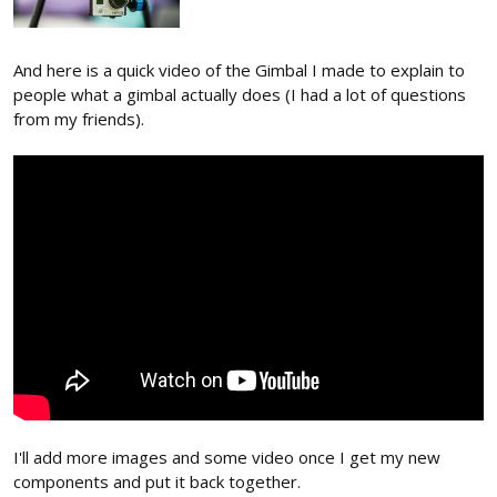
And here is a quick video of the Gimbal I made to explain to
people what a gimbal actually does (I had a lot of questions
from my friends).
I'll add more images and some video once I get my new
components and put it back together.