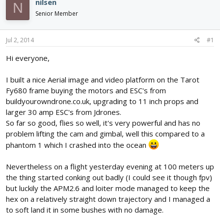
nilsen
N
d
d
Senior Member
s
a
t
t
a
e
Jul 2, 2014
#1
r
t
Hi everyone,
e
r
I built a nice Aerial image and video platform on the Tarot
Fy680 frame buying the motors and ESC's from
buildyourowndrone.co.uk, upgrading to 11 inch props and
larger 30 amp ESC's from Jdrones.
So far so good, flies so well, it's very powerful and has no
problem lifting the cam and gimbal, well this compared to a
phantom 1 which I crashed into the ocean
Nevertheless on a flight yesterday evening at 100 meters up
the thing started conking out badly (I could see it though fpv)
but luckily the APM2.6 and loiter mode managed to keep the
hex on a relatively straight down trajectory and I managed a
to soft land it in some bushes with no damage.