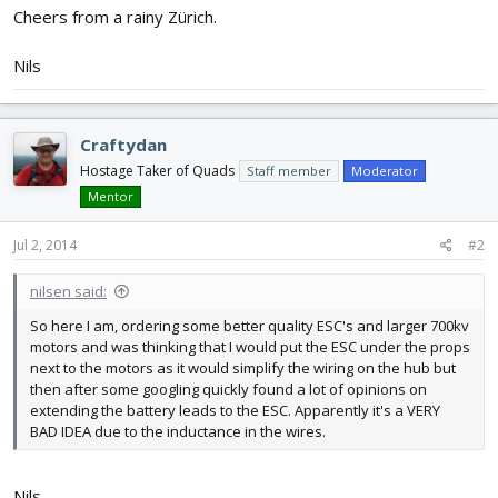
Cheers from a rainy Zürich.
Nils
Craftydan
Hostage Taker of Quads
Staff member
Moderator
Mentor
Jul 2, 2014
#2
nilsen said:
So here I am, ordering some better quality ESC's and larger 700kv
motors and was thinking that I would put the ESC under the props
next to the motors as it would simplify the wiring on the hub but
then after some googling quickly found a lot of opinions on
extending the battery leads to the ESC. Apparently it's a VERY
BAD IDEA due to the inductance in the wires.
Nils,