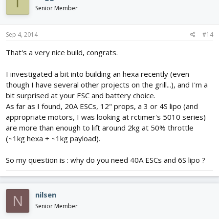
T
Senior Member
Sep 4, 2014
#14
That's a very nice build, congrats.
I investigated a bit into building an hexa recently (even
though I have several other projects on the grill...), and I'm a
bit surprised at your ESC and battery choice.
As far as I found, 20A ESCs, 12" props, a 3 or 4S lipo (and
appropriate motors, I was looking at rctimer's 5010 series)
are more than enough to lift around 2kg at 50% throttle
(~1kg hexa + ~1kg payload).
So my question is : why do you need 40A ESCs and 6S lipo ?
nilsen
N
Senior Member