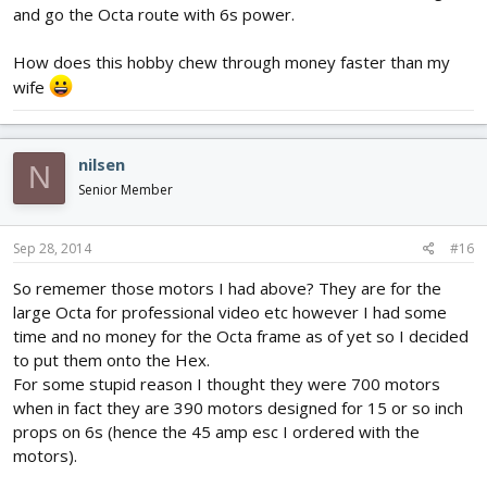
and go the Octa route with 6s power.
How does this hobby chew through money faster than my
wife
nilsen
N
Senior Member
Sep 28, 2014
#16
So rememer those motors I had above? They are for the
large Octa for professional video etc however I had some
time and no money for the Octa frame as of yet so I decided
to put them onto the Hex.
For some stupid reason I thought they were 700 motors
when in fact they are 390 motors designed for 15 or so inch
props on 6s (hence the 45 amp esc I ordered with the
motors).