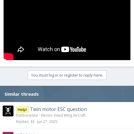
You must log in or register to reply here.
Similar threads
Twin motor ESC question
Help!
FishbonesAir
Electric Fixed Wing Aircraft
Replies
43
Jun 27, 2025