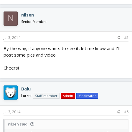
nilsen
N
Senior Member
Jul 3, 2014
#5
By the way, if anyone wants to see it, let me know and I'll
post some pics and video.
Cheers!
Balu
Lurker
Staff member
Admin
Moderator
Jul 3, 2014
#6
nilsen said: