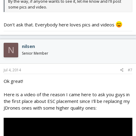
By the way, if anyone wants to see it, let me know and I'll post
some pics and video.
Don't ask that. Everybody here loves pics and videos
nilsen
N
Senior Member
Jul 4, 2014
#7
Ok great!
Here is a video of the reason I came here to ask you guys in
the first place about ESC placement since I'll be replacing my
JDrones ones with some higher quality ones: