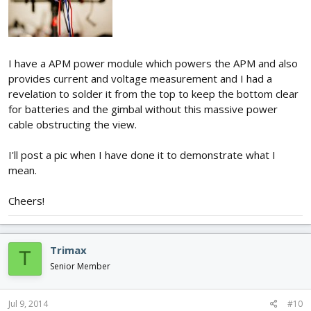
I have a APM power module which powers the APM and also
provides current and voltage measurement and I had a
revelation to solder it from the top to keep the bottom clear
for batteries and the gimbal without this massive power
cable obstructing the view.
I'll post a pic when I have done it to demonstrate what I
mean.
Cheers!
Trimax
T
Senior Member
Jul 9, 2014
#10