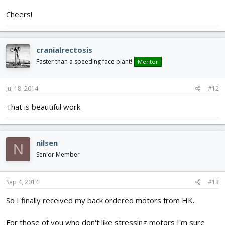
Cheers!
cranialrectosis
Faster than a speeding face plant!
Mentor
Jul 18, 2014
#12
That is beautiful work.
nilsen
N
Senior Member
Sep 4, 2014
#13
So I finally received my back ordered motors from HK.
For those of you who don't like stressing motors I'm sure