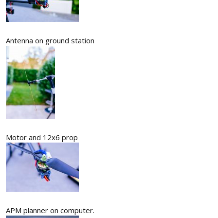
Antenna on ground station
Motor and 12x6 prop
APM planner on computer.