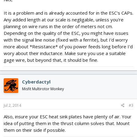
It is a problem and is already accounted for in the ESC's CAPs.
Any added length at our scale is negligable, unless you're
planning on wire runs in the order of meters not cm.
Depending on the quality of the ESC, you might have issues
with the signal line noise (fixed with a ferrite), but I'd worry
more about *Resistance* of you power feeds long before I'd
wory about their inductance. Make sure you use a suitable
gage wire, but beyond that, it should be fine.
Cyberdactyl
Misfit Multirotor Monkey
Jul 2, 2014
#3
Also, insure your ESC heat sink plates have plenty of air. Your
idea of putting them in the thrust column solves that. Mount
them on their side if possible.