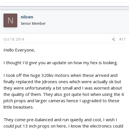
nilsen
N
Senior Member
Oct 19, 2014
#17
Hello Everyone,
I thought I'd give you an update on how my hex is looking.
I took off the huge 320kv motors when these arrived and
finally replaced the Jdrones ones which were actually ok but
they were unfortunately a bit small and I was worried about
the quality of them. They also got quite hot when using the 6
pitch props and larger cameras hence I upgraded to these
little beautiues.
They come pre-balanced and run quietly and cool, I wish I
could put 13 inch props on here, I know the electronics could