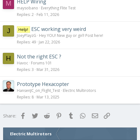
HELP Wiring
M
maysobano
Everything Flite Test
Replies
2
Feb 11, 2026
ESC working very weird
Help!
J
JoeyPlayzG
Hey YOU! New guy or girl! Post here!
Replies
49
Jan 22, 2026
Not the right ESC ?
H
Havoc
Forums 101
Replies
3
Mar 31, 2026
Prototype Hexacopter
HansenJC_on_Flight_Test
Electric Multirotors
Replies
8
Mar 13, 2025
Facebook
Twitter
Reddit
Pinterest
Tumblr
WhatsApp
Email
Link
Share:
Electric Multirotors