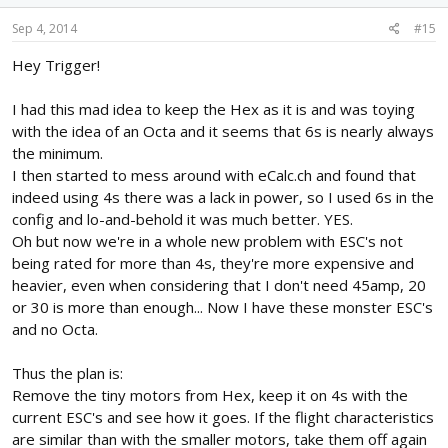
Sep 4, 2014
#15
Hey Trigger!
I had this mad idea to keep the Hex as it is and was toying
with the idea of an Octa and it seems that 6s is nearly always
the minimum.
I then started to mess around with eCalc.ch and found that
indeed using 4s there was a lack in power, so I used 6s in the
config and lo-and-behold it was much better. YES.
Oh but now we're in a whole new problem with ESC's not
being rated for more than 4s, they're more expensive and
heavier, even when considering that I don't need 45amp, 20
or 30 is more than enough... Now I have these monster ESC's
and no Octa.
Thus the plan is:
Remove the tiny motors from Hex, keep it on 4s with the
current ESC's and see how it goes. If the flight characteristics
are similar than with the smaller motors, take them off again