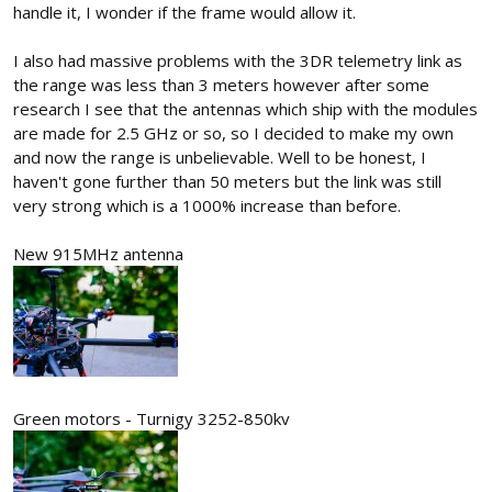
handle it, I wonder if the frame would allow it.
I also had massive problems with the 3DR telemetry link as
the range was less than 3 meters however after some
research I see that the antennas which ship with the modules
are made for 2.5 GHz or so, so I decided to make my own
and now the range is unbelievable. Well to be honest, I
haven't gone further than 50 meters but the link was still
very strong which is a 1000% increase than before.
New 915MHz antenna
Green motors - Turnigy 3252-850kv