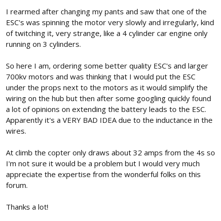
I rearmed after changing my pants and saw that one of the
ESC's was spinning the motor very slowly and irregularly, kind
of twitching it, very strange, like a 4 cylinder car engine only
running on 3 cylinders.
So here I am, ordering some better quality ESC's and larger
700kv motors and was thinking that I would put the ESC
under the props next to the motors as it would simplify the
wiring on the hub but then after some googling quickly found
a lot of opinions on extending the battery leads to the ESC.
Apparently it's a VERY BAD IDEA due to the inductance in the
wires.
At climb the copter only draws about 32 amps from the 4s so
I'm not sure it would be a problem but I would very much
appreciate the expertise from the wonderful folks on this
forum.
Thanks a lot!