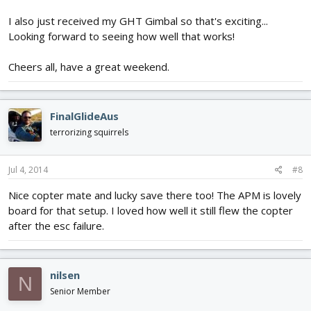
I also just received my GHT Gimbal so that's exciting...
Looking forward to seeing how well that works!
Cheers all, have a great weekend.
FinalGlideAus
terrorizing squirrels
Jul 4, 2014
#8
Nice copter mate and lucky save there too! The APM is lovely
board for that setup. I loved how well it still flew the copter
after the esc failure.
nilsen
N
Senior Member