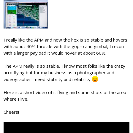
I really like the APM and now the hex is so stable and hovers
with about 40% throttle with the gopro and gimbal, I recon
with a larger payload it would hover at about 60%.
The APM really is so stable, I know most folks like the crazy
acro flying but for my business as a photographer and
videographer I need stability and reliability
Here is a short video of it flying and some shots of the area
where I live.
Cheers!