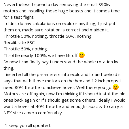
Nevertheless I spend a day removing the small 890kv
motors and installing these huge beasts and it comes time
for a test flight.
I didn't do any calculations on ecalc or anything, I just put
them on, made sure rotation is correct and maiden it.
Throttle 50%, nothing, throttle 60%, nothing.
Recalibrate ESC.
Throttle 50%, nothing...
Throttle nearly 100%, we have lift off
So now I can finally say I understand the whole rotation kv
thing.
I inserted all the parameters into ecalc and lo-and-behold it
says that with those motors on the hex and 12 inch props I
need 80% throttle to achieve hover. Well there you go
Motors are off again, now I'm thinking if I should install the old
ones back again or if I should get some others, ideally I would
want a hover at 40% throttle and enough capacity to carry a
NEX size camera comfortably.
I'll keep you all updated.