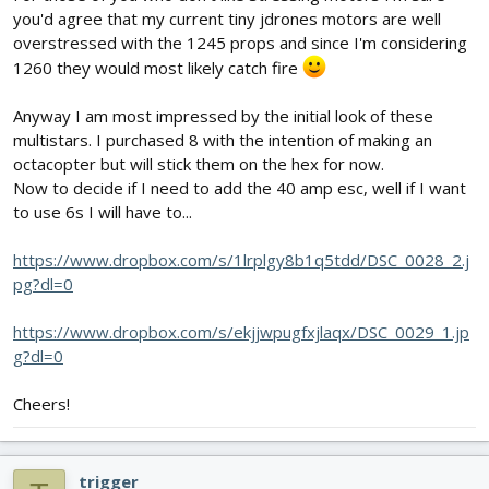
you'd agree that my current tiny jdrones motors are well
overstressed with the 1245 props and since I'm considering
1260 they would most likely catch fire
Anyway I am most impressed by the initial look of these
multistars. I purchased 8 with the intention of making an
octacopter but will stick them on the hex for now.
Now to decide if I need to add the 40 amp esc, well if I want
to use 6s I will have to...
https://www.dropbox.com/s/1lrplgy8b1q5tdd/DSC_0028_2.j
pg?dl=0
https://www.dropbox.com/s/ekjjwpugfxjlaqx/DSC_0029_1.jp
g?dl=0
Cheers!
trigger