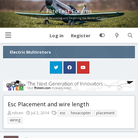
FliteTest Forums
Entertaining, Educating and Elevating the World of Flight!
Log in
Register
Electric Multirotors
Esc Placement and wire length
T
S
T
nilsen
Jul 2, 2014
esc
hexacopter
placement
h
t
a
wiring
r
a
g
e
r
s
a
t