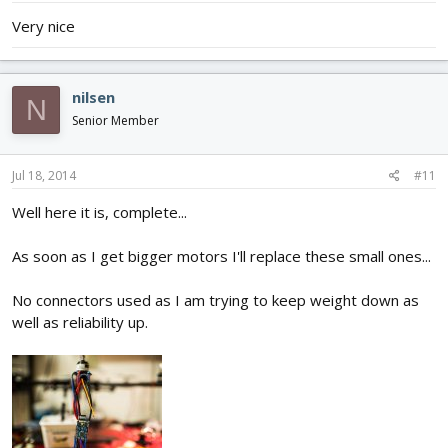
Very nice
nilsen
N
Senior Member
Jul 18, 2014
#11
Well here it is, complete...
As soon as I get bigger motors I'll replace these small ones...
No connectors used as I am trying to keep weight down as
well as reliability up.