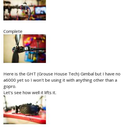
Complete
Here is the GHT (Grouse House Tech) Gimbal but I have no
a6000 yet so I won't be using it with anything other than a
gopro.
Let's see how well it lifts it.