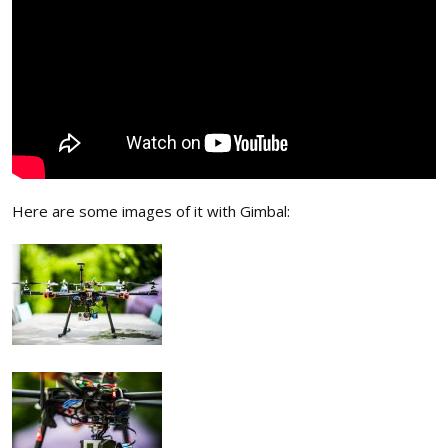
Here are some images of it with Gimbal: