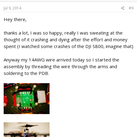
Jul 9, 2014
#9
Hey there,
thanks a lot, I was so happy, really I was sweating at the
thought of it crashing and dying after the effort and money
spent (I watched some crashes of the DJI S800, imagine that)
Anyway my 14AWG wire arrived today so I started the
assembly by threading the wire through the arms and
soldering to the PDB.