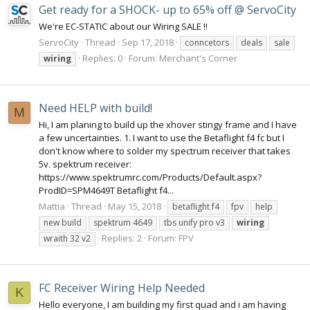
Get ready for a SHOCK- up to 65% off @ ServoCity
We're EC-STATIC about our Wiring SALE !!
ServoCity
Thread
Sep 17, 2018
conncetors
deals
sale
Replies: 0
Forum:
Merchant's Corner
wiring
Need HELP with build!
M
Hi, I am planing to build up the xhover stingy frame and I have
a few uncertainties. 1. I want to use the Betaflight f4 fc but I
don't know where to solder my spectrum receiver that takes
5v. spektrum receiver:
https://www.spektrumrc.com/Products/Default.aspx?
ProdID=SPM4649T Betaflight f4...
Mattia
Thread
May 15, 2018
betaflight f4
fpv
help
new build
spektrum 4649
tbs unify pro v3
wiring
Replies: 2
Forum:
FPV
wraith 32 v2
FC Receiver Wiring Help Needed
K
Hello everyone, I am building my first quad and i am having