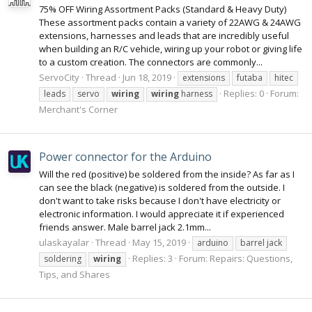
75% OFF Wiring Assortment Packs (Standard & Heavy Duty)
These assortment packs contain a variety of 22AWG & 24AWG
extensions, harnesses and leads that are incredibly useful
when building an R/C vehicle, wiring up your robot or giving life
to a custom creation. The connectors are commonly...
ServoCity
Thread
Jun 18, 2019
extensions
futaba
hitec
Replies: 0
Forum:
leads
servo
wiring
wiring
harness
Merchant's Corner
Power connector for the Arduino
Will the red (positive) be soldered from the inside? As far as I
can see the black (negative) is soldered from the outside. I
don't want to take risks because I don't have electricity or
electronic information. I would appreciate it if experienced
friends answer. Male barrel jack 2.1mm...
ulaskayalar
Thread
May 15, 2019
arduino
barrel jack
Replies: 3
Forum:
Repairs: Questions,
soldering
wiring
Tips, and Shares