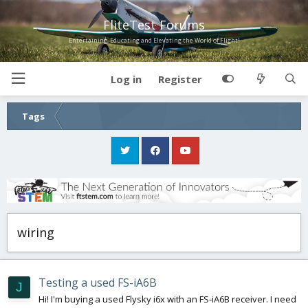
FliteTest Forums
Entertaining, Educating and Elevating the World of Flight!
Log in
Register
Tags
wiring
Testing a used FS-iA6B
J
Hi! I'm buying a used Flysky i6x with an FS-iA6B receiver. I need