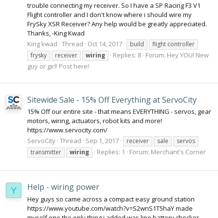
trouble connecting my receiver. So I have a SP Racing F3 V1
Flight controller and I don't know where i should wire my
FrySky XSR Receiver? Any help would be greatly appreciated.
Thanks, -King Kwad
King kwad
Thread
Oct 14, 2017
build
flight controller
Replies: 8
Forum:
Hey YOU! New
frysky
receiver
wiring
guy or girl! Post here!
Sitewide Sale - 15% Off Everything at ServoCity
15% Off our entire site - that means EVERYTHING - servos, gear
motors, wiring, actuators, robot kits and more!
https://www.servocity.com/
ServoCity
Thread
Sep 1, 2017
receiver
sale
servos
Replies: 1
Forum:
Merchant's Corner
transmitter
wiring
Help - wiring power
Y
Hey guys so came across a compact easy ground station
https://www.youtube.com/watch?v=S2wnS1T5haY made
myself one the only thing i added was lipo battery checker