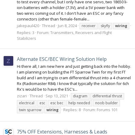
to test every channel, but I only have one servo, two 18650 li-
ion batteries with a holder (7.3V), and a 5V power bank with
two wires coming out of it. I don't have an ESC or any fancy
connectors (other than female-female...
jakepaul420
Thread
Jun 8, 2024
receiver
skyfly
wiring
Replies: 3
Forum:
Transmitters, Receivers and Flight
Stabilizers
Alternate ESC/BEC Wiring Solution Help
Z
Hi there all, I am new here and just getting back into the hobby.
I am planning on building the FT Sparrow Twin for my first FT
build and I am trying to cram differential thrust into a 4 channel
Rx (Radiomaster R84). I know that typically the solution for 6ch
Rx's would be to have the ESC's...
zizari
Thread
Sep 13, 2021
diagram
differential thrust
electrical
esc
esc bec
help needed
noob builder
Replies: 8
Forum:
Forums 101
twin sparrow
wiring
75% OFF Extensions, Harnesses & Leads