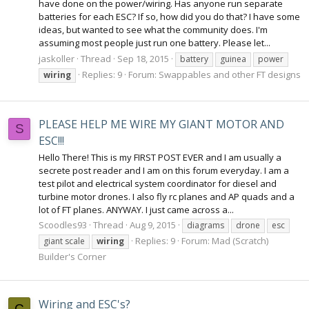
have done on the power/wiring. Has anyone run separate
batteries for each ESC? If so, how did you do that? I have some
ideas, but wanted to see what the community does. I'm
assuming most people just run one battery. Please let...
jaskoller
Thread
Sep 18, 2015
battery
guinea
power
Replies: 9
Forum:
Swappables and other FT designs
wiring
PLEASE HELP ME WIRE MY GIANT MOTOR AND
S
ESC!!!
Hello There! This is my FIRST POST EVER and I am usually a
secrete post reader and I am on this forum everyday. I am a
test pilot and electrical system coordinator for diesel and
turbine motor drones. I also fly rc planes and AP quads and a
lot of FT planes. ANYWAY. I just came across a...
Scoodles93
Thread
Aug 9, 2015
diagrams
drone
esc
Replies: 9
Forum:
Mad (Scratch)
giant scale
wiring
Builder's Corner
Wiring and ESC's?
C