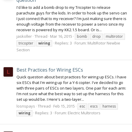
question
I'd like to add a bomb drop to my Tricopter to release
parachute guys for the kids. In order to hook up the servo can
I just connect that to my receiver? I'm just making sure there is
enough voltage from the receiver to power a servo since my
receiver is powered by my KK2.1.5 board. Or is...
jaskoller
Thread
Mar 16, 2015
bomb
drop
multirotor
Replies: 3
Forum:
MultiRotor Newbie
tricopter
wiring
Section
Best Practices for Wiring ESCs
L
Quick question about best practices for wiring up ESCs. I have
six ESCs that I'm wiring up for a Y-6 copter. I've decided to go
with three pairs of ESCs on two layers. One pair for each arm:
I'm not sure what the best way to set up the harness for this
set up would be. I Here's a two-layer...
losnspays
Thread
Feb 15, 2015
esc
escs
harness
Replies: 3
Forum:
Electric Multirotors
wiring