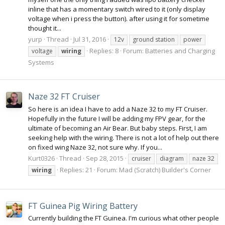
inline that has a momentary switch wired to it (only display
voltage when i press the button). after using it for sometime
thought it...
yurp
Thread
Jul 31, 2016
12v
ground station
power
Replies: 8
Forum:
Batteries and Charging
voltage
wiring
Systems
Naze 32 FT Cruiser
So here is an idea I have to add a Naze 32 to my FT Cruiser.
Hopefully in the future I will be adding my FPV gear, for the
ultimate of becoming an Air Bear. But baby steps. First, I am
seeking help with the wiring. There is not a lot of help out there
on fixed wing Naze 32, not sure why. If you...
Kurt0326
Thread
Sep 28, 2015
cruiser
diagram
naze 32
Replies: 21
Forum:
Mad (Scratch) Builder's Corner
wiring
FT Guinea Pig Wiring Battery
Currently building the FT Guinea. I'm curious what other people