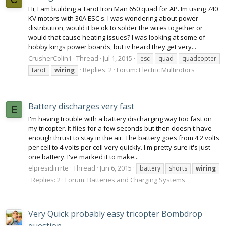
Hi, I am building a Tarot Iron Man 650 quad for AP. Im using 740
KV motors with 30A ESC's. I was wondering about power
distribution, would it be ok to solder the wires together or
would that cause heating issues? I was looking at some of
hobby kings power boards, but iv heard they get very...
CrusherColin1
Thread
Jul 1, 2015
esc
quad
quadcopter
Replies: 2
Forum:
Electric Multirotors
tarot
wiring
Battery discharges very fast
E
I'm having trouble with a battery discharging way too fast on
my tricopter. It flies for a few seconds but then doesn't have
enough thrust to stay in the air. The battery goes from 4.2 volts
per cell to 4 volts per cell very quickly. I'm pretty sure it's just
one battery. I've marked it to make...
elpresidirrrte
Thread
Jun 6, 2015
battery
shorts
wiring
Replies: 2
Forum:
Batteries and Charging Systems
Very Quick probably easy tricopter Bombdrop