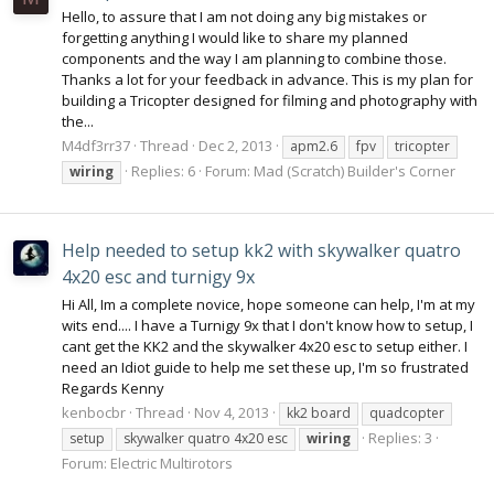
Hello, to assure that I am not doing any big mistakes or
forgetting anything I would like to share my planned
components and the way I am planning to combine those.
Thanks a lot for your feedback in advance. This is my plan for
building a Tricopter designed for filming and photography with
the...
M4df3rr37
Thread
Dec 2, 2013
apm2.6
fpv
tricopter
Replies: 6
Forum:
Mad (Scratch) Builder's Corner
wiring
Help needed to setup kk2 with skywalker quatro
4x20 esc and turnigy 9x
Hi All, Im a complete novice, hope someone can help, I'm at my
wits end.... I have a Turnigy 9x that I don't know how to setup, I
cant get the KK2 and the skywalker 4x20 esc to setup either. I
need an Idiot guide to help me set these up, I'm so frustrated
Regards Kenny
kenbocbr
Thread
Nov 4, 2013
kk2 board
quadcopter
Replies: 3
setup
skywalker quatro 4x20 esc
wiring
Forum:
Electric Multirotors