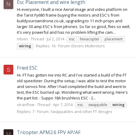
Esc Placement and wire length
N
Hi everyone, I built a nice Aerial image and video platform on
the Tarot Fy680 frame buying the motors and ESC's from
buildyourowndrone.co.uk, upgrading to 11 inch props and
larger 30 amp ESC's from Jdrones. So far so good, flies so well,
it's very powerful and has no problem lifting the cam...
nilsen
Thread
Jul 2, 2014
esc
hexacopter
placement
Replies: 16
Forum:
Electric Multirotors
wiring
Fried ESC
S
Hi- FT has gotten me into RC and I've started a build of the FT
old speedster. During the setup, I was able to test the motor
and servos fine. After I had completed the build and went to
test, the ESC burned up. Wondering what went wrong. Here's
the part list: - Suppo 18A brushless ESC - 2...
stranflow
Thread
Apr 7, 2014
esc
swappable
wiring
Replies: 7
Forum:
Swappables and other FT designs
Tricopter APM2.6 FPV AP/AF
M