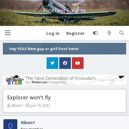
FliteTest Forums
Entertaining, Educating and Elevating the World of Flight!
Log in
Register
Hey YOU! New guy or girl! Post here!
Explorer won't fly
T
S
0lben1
Jun 19, 2022
h
t
r
a
e
r
0lben1
0
a
t