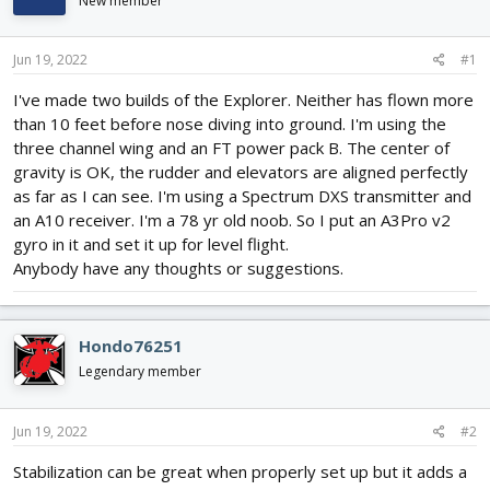
New member
d
d
s
a
t
t
Jun 19, 2022
#1
a
e
r
I've made two builds of the Explorer. Neither has flown more
t
than 10 feet before nose diving into ground. I'm using the
e
three channel wing and an FT power pack B. The center of
r
gravity is OK, the rudder and elevators are aligned perfectly
as far as I can see. I'm using a Spectrum DXS transmitter and
an A10 receiver. I'm a 78 yr old noob. So I put an A3Pro v2
gyro in it and set it up for level flight.
Anybody have any thoughts or suggestions.
Hondo76251
Legendary member
Jun 19, 2022
#2
Stabilization can be great when properly set up but it adds a