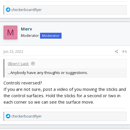
R
checkerboardflyer
e
a
c
Merv
M
t
i
Moderator
Moderator
o
n
s
Jun 23, 2022
#4
:
0lben1 said:
...Anybody have any thoughts or suggestions.
Controls reversed?
If you are not sure, post a video of you moving the sticks and
the control surfaces. Hold the sticks for a second or two in
each corner so we can see the surface move.
R
checkerboardflyer
e
a