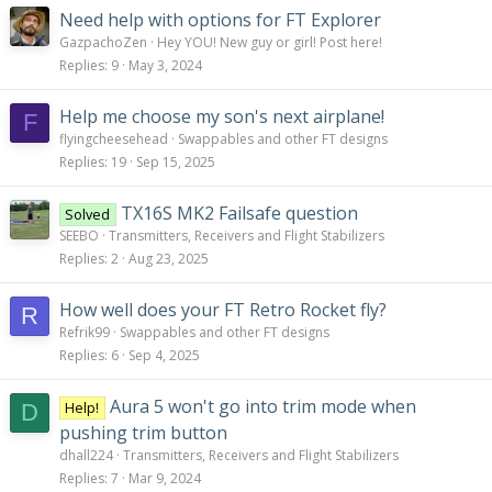
Need help with options for FT Explorer
GazpachoZen
Hey YOU! New guy or girl! Post here!
Replies
9
May 3, 2024
Help me choose my son's next airplane!
F
flyingcheesehead
Swappables and other FT designs
Replies
19
Sep 15, 2025
TX16S MK2 Failsafe question
Solved
SEEBO
Transmitters, Receivers and Flight Stabilizers
Replies
2
Aug 23, 2025
How well does your FT Retro Rocket fly?
R
Refrik99
Swappables and other FT designs
Replies
6
Sep 4, 2025
Aura 5 won't go into trim mode when
Help!
D
pushing trim button
dhall224
Transmitters, Receivers and Flight Stabilizers
Replies
7
Mar 9, 2024