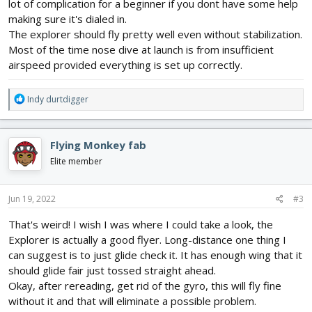
lot of complication for a beginner if you dont have some help
making sure it's dialed in.
The explorer should fly pretty well even without stabilization.
Most of the time nose dive at launch is from insufficient
airspeed provided everything is set up correctly.
R
Indy durtdigger
e
a
c
Flying Monkey fab
t
i
Elite member
o
n
s
Jun 19, 2022
#3
:
That's weird! I wish I was where I could take a look, the
Explorer is actually a good flyer. Long-distance one thing I
can suggest is to just glide check it. It has enough wing that it
should glide fair just tossed straight ahead.
Okay, after rereading, get rid of the gyro, this will fly fine
without it and that will eliminate a possible problem.