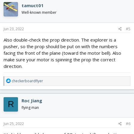
c
tamuct01
t
i
Well-known member
o
n
s
Jun 23, 2022
#5
:
Also double-check the prop direction. The explorer is a
pusher, so the prop should be put on with the numbers
facing the front of the plane (toward the motor bell). Also
make sure your motor is spinning the prop the correct
direction.
R
checkerboardflyer
e
a
c
Roc Jiang
R
t
i
flying man
o
n
s
Jun 25, 2022
#6
: