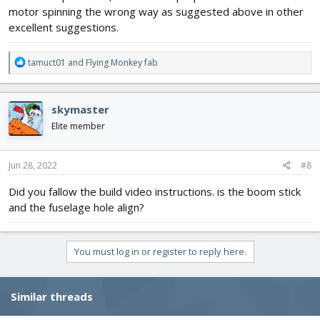
motor spinning the wrong way as suggested above in other
excellent suggestions.
R
tamuct01
and
Flying Monkey fab
e
a
c
skymaster
t
i
Elite member
o
n
s
Jun 28, 2022
#8
:
Did you fallow the build video instructions. is the boom stick
and the fuselage hole align?
You must log in or register to reply here.
Similar threads