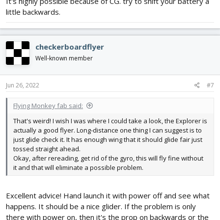
It's highly possible because of CG. try to shift your battery a
little backwards.
checkerboardflyer
Well-known member
Jun 26, 2022
#7
Flying Monkey fab said:
That's weird! I wish I was where I could take a look, the Explorer is
actually a good flyer. Long-distance one thing I can suggest is to
just glide check it. It has enough wing that it should glide fair just
tossed straight ahead.
Okay, after rereading, get rid of the gyro, this will fly fine without
it and that will eliminate a possible problem.
Excellent advice! Hand launch it with power off and see what
happens. It should be a nice glider. If the problem is only
there with power on, then it's the prop on backwards or the