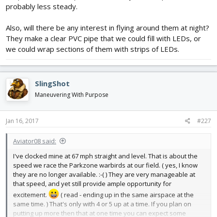
probably less steady.
Also, will there be any interest in flying around them at night?
They make a clear PVC pipe that we could fill with LEDs, or
we could wrap sections of them with strips of LEDs.
SlingShot
Maneuvering With Purpose
Jan 16, 2017
#227
Aviator08 said:
I've clocked mine at 67 mph straight and level. That is about the
speed we race the Parkzone warbirds at our field. ( yes, I know
they are no longer available. :-( ) They are very manageable at
that speed, and yet still provide ample opportunity for
excitement.
( read - ending up in the same airspace at the
same time. ) That's only with 4 or 5 up at a time. If you plan on
putting up more then that at one time you can expect some