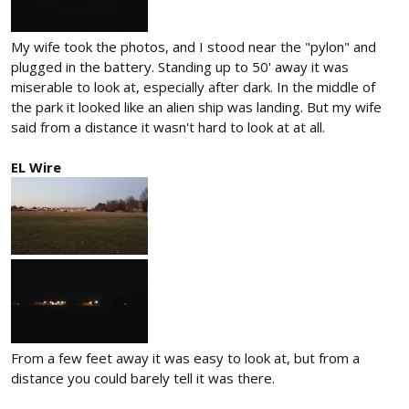
My wife took the photos, and I stood near the "pylon" and
plugged in the battery. Standing up to 50' away it was
miserable to look at, especially after dark. In the middle of
the park it looked like an alien ship was landing. But my wife
said from a distance it wasn't hard to look at at all.
EL Wire
From a few feet away it was easy to look at, but from a
distance you could barely tell it was there.