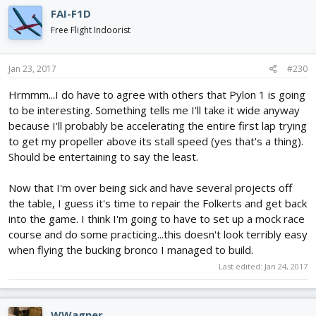
FAI-F1D
Free Flight Indoorist
Jan 23, 2017
#230
Hrmmm...I do have to agree with others that Pylon 1 is going
to be interesting. Something tells me I'll take it wide anyway
because I'll probably be accelerating the entire first lap trying
to get my propeller above its stall speed (yes that's a thing).
Should be entertaining to say the least.
Now that I'm over being sick and have several projects off
the table, I guess it's time to repair the Folkerts and get back
into the game. I think I'm going to have to set up a mock race
course and do some practicing...this doesn't look terribly easy
when flying the bucking bronco I managed to build.
Last edited:
Jan 24, 2017
WWagner