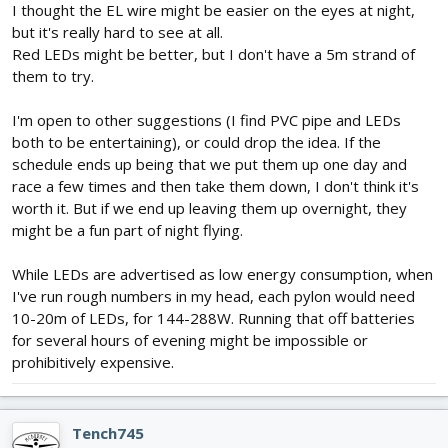
I thought the EL wire might be easier on the eyes at night,
but it's really hard to see at all.
Red LEDs might be better, but I don't have a 5m strand of
them to try.
I'm open to other suggestions (I find PVC pipe and LEDs
both to be entertaining), or could drop the idea. If the
schedule ends up being that we put them up one day and
race a few times and then take them down, I don't think it's
worth it. But if we end up leaving them up overnight, they
might be a fun part of night flying.
While LEDs are advertised as low energy consumption, when
I've run rough numbers in my head, each pylon would need
10-20m of LEDs, for 144-288W. Running that off batteries
for several hours of evening might be impossible or
prohibitively expensive.
Tench745