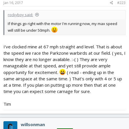
Jan 16, 2017
#223
rockyboy said:
If things go right with the motor I'm running now, my max speed
will still be under 50mph.
I've clocked mine at 67 mph straight and level. That is about
the speed we race the Parkzone warbirds at our field. ( yes, I
know they are no longer available. :-( ) They are very
manageable at that speed, and yet still provide ample
opportunity for excitement.
( read - ending up in the
same airspace at the same time. ) That's only with 4 or 5 up
at a time. If you plan on putting up more then that at one
time you can expect some carnage for sure.
Tim
willsonman