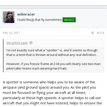
wilmracer
I build things that fly (sometimes)
Mentor
Feb 16, 2017
#234
SlingShot said:
I'm not exactly sure what a "spotter" is, and it seems as though
that is a term that is thrown around without any real definition.
However, if you freeze frame at 2:34 you will clearly see two-man
pilot/caller teams each wearing hard hats.
A spotter is someone who helps you to be aware of the
airspace (and ground space) around you. As the pilot you
must be focused on flying your aircraft at all times,
particularly at these high speeds. A spotter helps to call out
aircraft that you might not have noticed, helps to ensure the