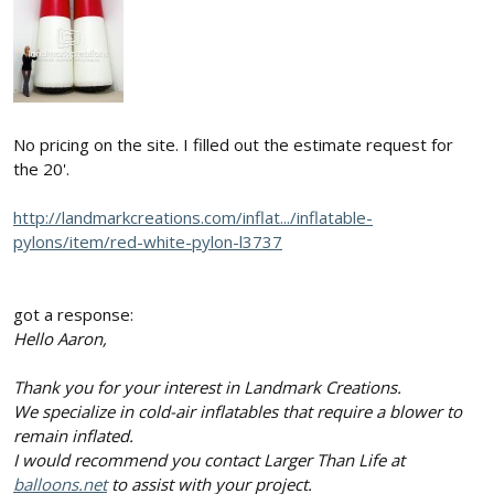
No pricing on the site. I filled out the estimate request for
the 20'.
http://landmarkcreations.com/inflat.../inflatable-
pylons/item/red-white-pylon-l3737
got a response:
Hello Aaron,
Thank you for your interest in Landmark Creations.
We specialize in cold-air inflatables that require a blower to
remain inflated.
I would recommend you contact Larger Than Life at
balloons.net
to assist with your project.