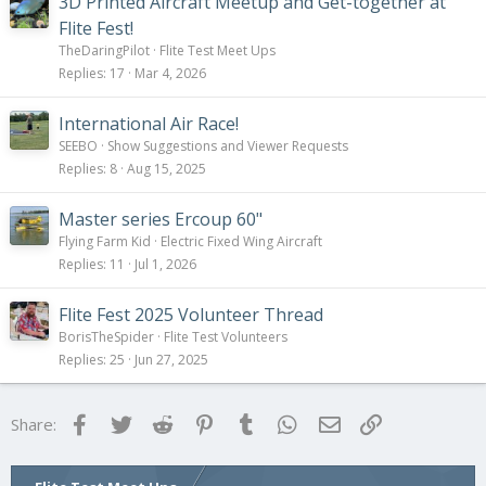
k
3D Printed Aircraft Meetup and Get-together at
y
Flite Fest!
TheDaringPilot
Flite Test Meet Ups
Replies
17
Mar 4, 2026
International Air Race!
SEEBO
Show Suggestions and Viewer Requests
Replies
8
Aug 15, 2025
Master series Ercoup 60"
Flying Farm Kid
Electric Fixed Wing Aircraft
Replies
11
Jul 1, 2026
Flite Fest 2025 Volunteer Thread
BorisTheSpider
Flite Test Volunteers
Replies
25
Jun 27, 2025
Facebook
Twitter
Reddit
Pinterest
Tumblr
WhatsApp
Email
Link
Share: