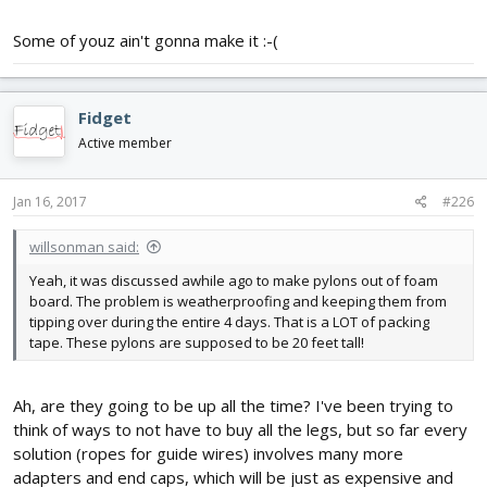
Some of youz ain't gonna make it :-(
Fidget
Active member
Jan 16, 2017
#226
willsonman said:
Yeah, it was discussed awhile ago to make pylons out of foam
board. The problem is weatherproofing and keeping them from
tipping over during the entire 4 days. That is a LOT of packing
tape. These pylons are supposed to be 20 feet tall!
Ah, are they going to be up all the time? I've been trying to
think of ways to not have to buy all the legs, but so far every
solution (ropes for guide wires) involves many more
adapters and end caps, which will be just as expensive and