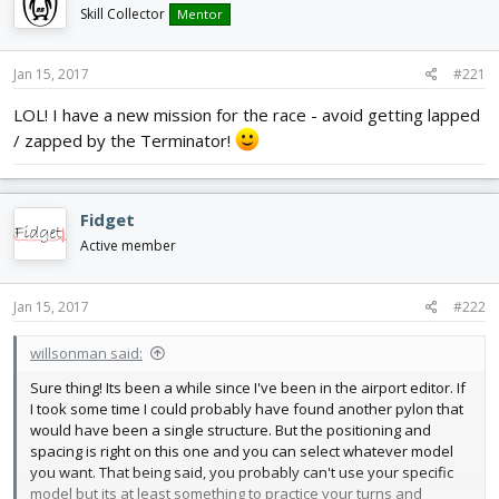
d
d
Skill Collector
Mentor
s
a
t
t
Jan 15, 2017
#221
a
e
r
LOL! I have a new mission for the race - avoid getting lapped
t
/ zapped by the Terminator!
e
r
Fidget
Active member
Jan 15, 2017
#222
willsonman said:
Sure thing! Its been a while since I've been in the airport editor. If
I took some time I could probably have found another pylon that
would have been a single structure. But the positioning and
spacing is right on this one and you can select whatever model
you want. That being said, you probably can't use your specific
model but its at least something to practice your turns and