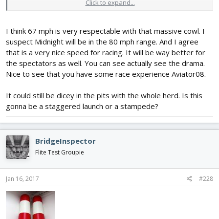
Click to expand...
carnage for sure.
I think 67 mph is very respectable with that massive cowl. I
suspect Midnight will be in the 80 mph range. And I agree
that is a very nice speed for racing. It will be way better for
the spectators as well. You can see actually see the drama.
Nice to see that you have some race experience Aviator08.
It could still be dicey in the pits with the whole herd. Is this
gonna be a staggered launch or a stampede?
BridgeInspector
Flite Test Groupie
Jan 16, 2017
#228