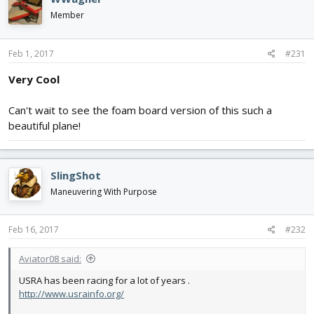
Member
Feb 1, 2017
#231
Very Cool
Can't wait to see the foam board version of this such a
beautiful plane!
SlingShot
Maneuvering With Purpose
Feb 16, 2017
#232
Aviator08 said:
USRA has been racing for a lot of years .
http://www.usrainfo.org/