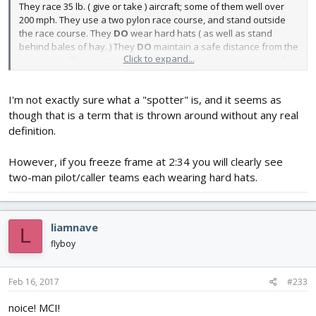
They race 35 lb. ( give or take ) aircraft; some of them well over
200 mph. They use a two pylon race course, and stand outside
the race course. They
DO
wear hard hats ( as well as stand
behind bales of hay. ) They
DO
maintain a safe distance from the
Click to expand...
spectators. The spotters ( called " picklers" ) are not in a cage, but
DO stand back quite a distance.
I'm not exactly sure what a "spotter" is, and it seems as
If you ever get the chance to attend one of their events, it is well
worth it.
though that is a term that is thrown around without any real
definition.
However, if you freeze frame at 2:34 you will clearly see
two-man pilot/caller teams each wearing hard hats.
liamnave
L
flyboy
Feb 16, 2017
#233
noice! MCI!