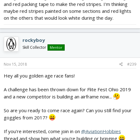
and red packing tape to make the red stripes. I'm thinking
maybe red stripes painted on some sections and red lights
on the others that would look white during the day.
rockyboy
Skill Collector
Mentor
Nov 15, 2018
#239
Hey all you golden age race fans!
A challenge has been thrown down for Flite Fest Ohio 2019
and a new competitor is building an airframe now...
So are you ready to come race again? Can you still find your
goggles from 2017?
If you're interested, come join in on
@AviationHobbies
thread and show him what you're building or bringing