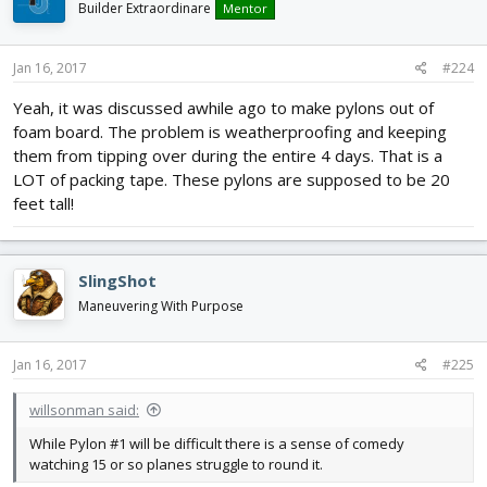
Builder Extraordinare
Mentor
Jan 16, 2017
#224
Yeah, it was discussed awhile ago to make pylons out of
foam board. The problem is weatherproofing and keeping
them from tipping over during the entire 4 days. That is a
LOT of packing tape. These pylons are supposed to be 20
feet tall!
SlingShot
Maneuvering With Purpose
Jan 16, 2017
#225
willsonman said:
While Pylon #1 will be difficult there is a sense of comedy
watching 15 or so planes struggle to round it.