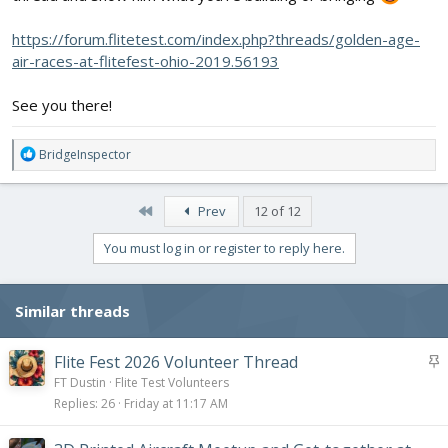
https://forum.flitetest.com/index.php?threads/golden-age-
air-races-at-flitefest-ohio-2019.56193
See you there!
R
BridgeInspector
e
a
c
First
Prev
12 of 12
t
i
You must log in or register to reply here.
o
n
s
Similar threads
:
S
Flite Fest 2026 Volunteer Thread
t
FT Dustin
Flite Test Volunteers
i
Replies
26
Friday at 11:17 AM
c