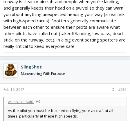
runway is clear or aircraft and people when you're landing,
and generally keeps their head on a swivel so they can warn
you about anything unexpected heading your way (a real risk
with high-speed races). Spotters generally communicate
between each other to ensure their pilots are aware what
other pilots have called out (takeoff/landing, low pass, dead
stick, on the runway, ect.). In a big event setting spotters are
really critical to keep everyone safe.
SlingShot
Maneuvering With Purpose
Feb 16, 2017
#235
wilmracer said:
As the pilot you must be focused on flying your aircraft at all
times, particularly at these high speeds.