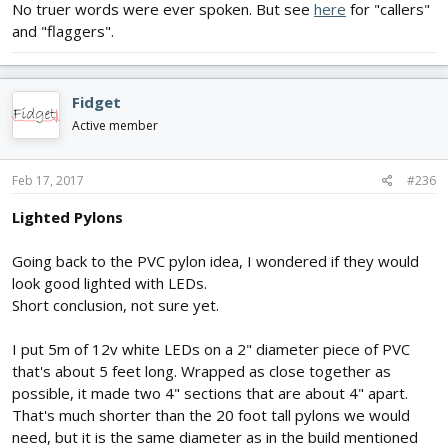
No truer words were ever spoken. But see
here
for "callers"
and "flaggers".
Fidget
Active member
Feb 17, 2017
#236
Lighted Pylons
Going back to the PVC pylon idea, I wondered if they would
look good lighted with LEDs.
Short conclusion, not sure yet.
I put 5m of 12v white LEDs on a 2" diameter piece of PVC
that's about 5 feet long. Wrapped as close together as
possible, it made two 4" sections that are about 4" apart.
That's much shorter than the 20 foot tall pylons we would
need, but it is the same diameter as in the build mentioned