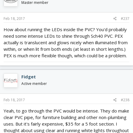
Master member
Feb 18, 2017
#237
How about running the LEDs inside the PVC? You'd probably
need some intense LEDs to shine through Sch40 PVC. PEX
actually is translucent and glows nicely when illuminated from
within, or when lit from both ends (at least in short lengths.)
PEX is much more flexible though, which could be a problem.
Fidget
Active member
Feb 18, 2017
#238
Yeah, to go through the PVC would be intense. They do make
clear PVC pipe, for furniture building and other non-plumbing
uses. But it's fairly expensive, $35 for a 5 foot section. I
thought about using clear and running white lights throughout