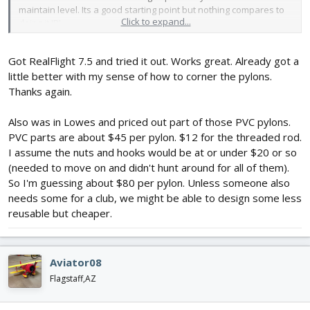
maintain level. Its a good starting point but nothing compares to
Click to expand...
doing it IRL.
Got RealFlight 7.5 and tried it out. Works great. Already got a
little better with my sense of how to corner the pylons.
Thanks again.
Also was in Lowes and priced out part of those PVC pylons.
PVC parts are about $45 per pylon. $12 for the threaded rod.
I assume the nuts and hooks would be at or under $20 or so
(needed to move on and didn't hunt around for all of them).
So I'm guessing about $80 per pylon. Unless someone also
needs some for a club, we might be able to design some less
reusable but cheaper.
Aviator08
Flagstaff,AZ