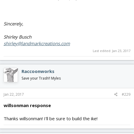
Sincerely,
Shirley Busch
shirley@landmarkcreations.com
Last edited:
Jan 23, 2017
Raccoonworks
Save your Trash!! Myles
Jan 22, 2017
#229
willsonman response
Thanks willsonman! I'll be sure to build the ike!