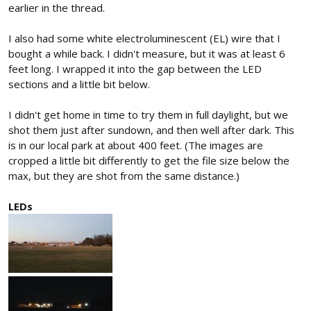
earlier in the thread.
I also had some white electroluminescent (EL) wire that I
bought a while back. I didn't measure, but it was at least 6
feet long. I wrapped it into the gap between the LED
sections and a little bit below.
I didn't get home in time to try them in full daylight, but we
shot them just after sundown, and then well after dark. This
is in our local park at about 400 feet. (The images are
cropped a little bit differently to get the file size below the
max, but they are shot from the same distance.)
LEDs