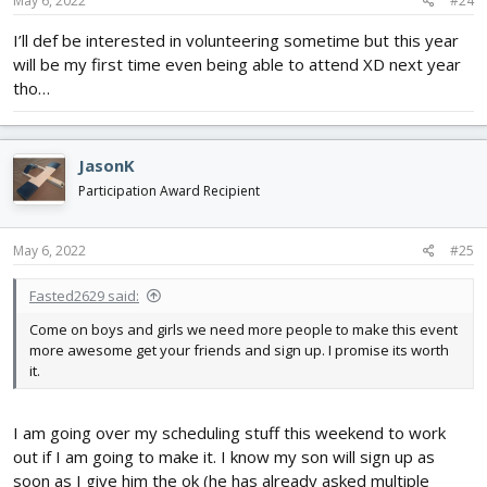
May 6, 2022
#24
I’ll def be interested in volunteering sometime but this year
will be my first time even being able to attend XD next year
tho…
JasonK
Participation Award Recipient
May 6, 2022
#25
Fasted2629 said:
Come on boys and girls we need more people to make this event
more awesome get your friends and sign up. I promise its worth
it.
I am going over my scheduling stuff this weekend to work
out if I am going to make it. I know my son will sign up as
soon as I give him the ok (he has already asked multiple