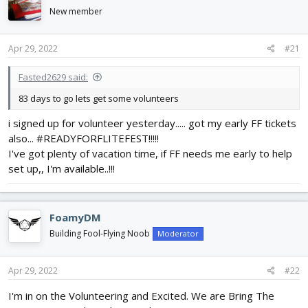
d
d
New member
s
a
t
t
a
e
Apr 29, 2022
#21
r
t
Fasted2629 said:
e
83 days to go lets get some volunteers
r
i signed up for volunteer yesterday..... got my early FF tickets
also... #READYFORFLITEFEST!!!!!
I've got plenty of vacation time, if FF needs me early to help
set up,, I'm available..!!!
FoamyDM
Building Fool-Flying Noob
Moderator
Apr 29, 2022
#22
I'm in on the Volunteering and Excited. We are Bring The