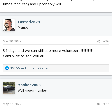
times if he can) and I probably will.
Fasted2629
Member
May 20, 2022
#26
34 days and we can still use more volunteers!!!!!!!!!!!!!!!!!
Can't wait to see you all
R
NM156
and
BorisTheSpider
e
a
c
Yankee2003
t
i
Well-known member
o
n
s
May 27, 2022
#27
: