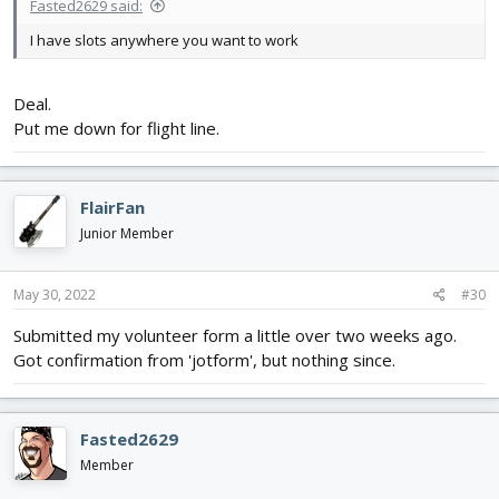
Fasted2629 said:
I have slots anywhere you want to work
Deal.
Put me down for flight line.
FlairFan
Junior Member
May 30, 2022
#30
Submitted my volunteer form a little over two weeks ago.
Got confirmation from 'jotform', but nothing since.
Fasted2629
Member