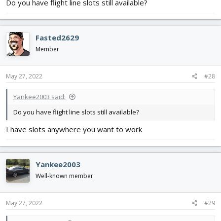
Do you have flight line slots still available?
Fasted2629
Member
May 27, 2022
#28
Yankee2003 said:
Do you have flight line slots still available?
I have slots anywhere you want to work
Yankee2003
Well-known member
May 27, 2022
#29