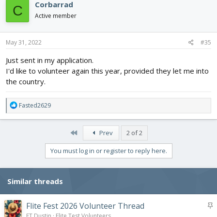
Corbarrad
C
t
i
Active member
o
n
s
May 31, 2022
#35
:
Just sent in my application.
I'd like to volunteer again this year, provided they let me into
the country.
R
Fasted2629
e
a
c
First
Prev
2 of 2
t
i
You must log in or register to reply here.
o
n
s
Similar threads
:
S
Flite Fest 2026 Volunteer Thread
t
FT Dustin
Flite Test Volunteers