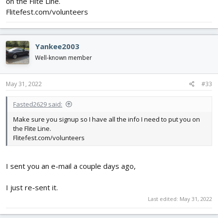
on the Flite Line.
Flitefest.com/volunteers
Yankee2003
Well-known member
May 31, 2022
#33
Fasted2629 said:
Make sure you signup so I have all the info I need to put you on
the Flite Line.
Flitefest.com/volunteers
I sent you an e-mail a couple days ago,
I just re-sent it.
Last edited:
May 31, 2022