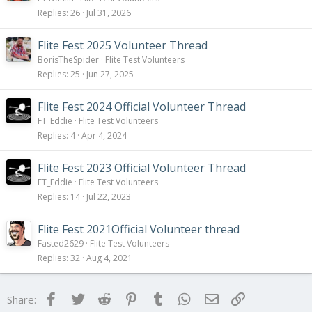
i
Replies
26
Jul 31, 2026
c
k
Flite Fest 2025 Volunteer Thread
y
BorisTheSpider
Flite Test Volunteers
Replies
25
Jun 27, 2025
Flite Fest 2024 Official Volunteer Thread
FT_Eddie
Flite Test Volunteers
Replies
4
Apr 4, 2024
Flite Fest 2023 Official Volunteer Thread
FT_Eddie
Flite Test Volunteers
Replies
14
Jul 22, 2023
Flite Fest 2021Official Volunteer thread
Fasted2629
Flite Test Volunteers
Replies
32
Aug 4, 2021
Facebook
Twitter
Reddit
Pinterest
Tumblr
WhatsApp
Email
Link
Share: