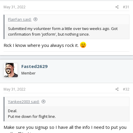
May 31, 2022
#31
FlairFan said:
Submitted my volunteer form a little over two weeks ago. Got
confirmation from 'jotform', but nothing since.
Rick I know where you always rock it.
Fasted2629
Member
May 31, 2022
#32
Yankee2003 said:
Deal.
Put me down for flight line.
Make sure you signup so I have all the info I need to put you