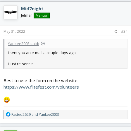
Mid7night
Jetman
Mentor
May 31, 2022
#34
Yankee2003 said:
I sent you an e-mail a couple days ago,
I just re-sent it.
Best to use the form on the website:
https://www.flitefest.com/volunteers
R
Fasted2629
and
Yankee2003
e
a
c