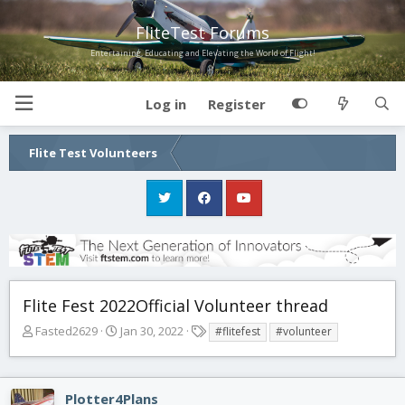
FliteTest Forums
Entertaining, Educating and Elevating the World of Flight!
Log in
Register
Flite Test Volunteers
Flite Fest 2022Official Volunteer thread
T
S
T
Fasted2629
Jan 30, 2022
#flitefest
#volunteer
h
t
a
r
a
g
e
r
s
Plotter4Plans
a
t