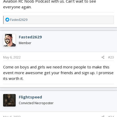
Aviation RC Noob Podcast with us. Can't wait to see
everyone again.
R
Fasted2629
e
a
c
Fasted2629
t
i
Member
o
n
s
May 6, 2022
#23
:
Come on boys and girls we need more people to make this
event more awesome get your friends and sign up. I promise
its worth it.
Flightspeed
Convicted Necroposter