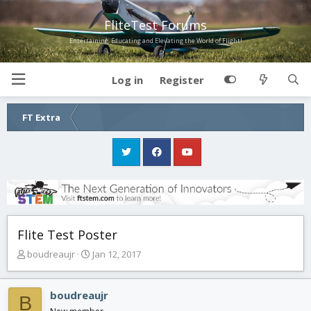
FliteTest Forums
Entertaining, Educating and Elevating the World of Flight!
Log in
Register
FT Extra
Flite Test Poster
T
S
boudreaujr
Jan 12, 2017
h
t
r
a
e
r
boudreaujr
B
a
t