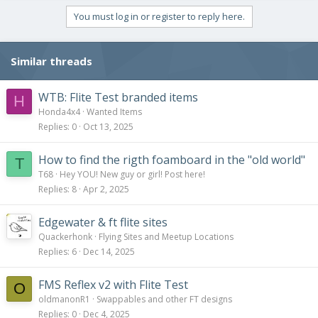
You must log in or register to reply here.
Similar threads
WTB: Flite Test branded items
H
Honda4x4
Wanted Items
Replies
0
Oct 13, 2025
How to find the rigth foamboard in the "old world"
T
T68
Hey YOU! New guy or girl! Post here!
Replies
8
Apr 2, 2025
Edgewater & ft flite sites
Quackerhonk
Flying Sites and Meetup Locations
Replies
6
Dec 14, 2025
FMS Reflex v2 with Flite Test
O
oldmanonR1
Swappables and other FT designs
Replies
0
Dec 4, 2025