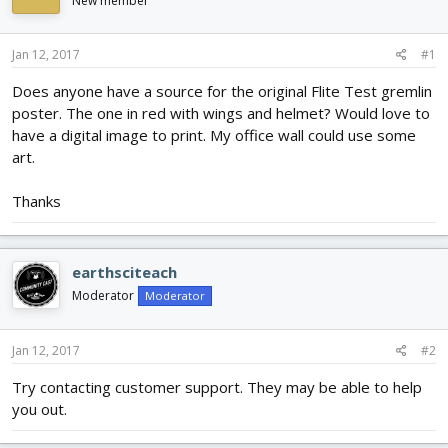
New member
d
d
s
a
t
t
Jan 12, 2017
#1
a
e
r
Does anyone have a source for the original Flite Test gremlin
t
poster. The one in red with wings and helmet? Would love to
e
have a digital image to print. My office wall could use some
r
art.
Thanks
earthsciteach
Moderator
Moderator
Jan 12, 2017
#2
Try contacting customer support. They may be able to help
you out.