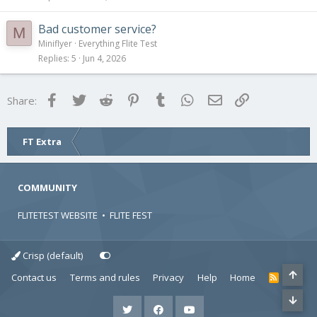
Bad customer service?
M
Miniflyer
Everything Flite Test
Replies
5
Jun 4, 2026
Facebook
Twitter
Reddit
Pinterest
Tumblr
WhatsApp
Email
Link
Share:
FT Extra
COMMUNITY
FLITETEST WEBSITE
•
FLITE FEST
Crisp (default)
Contact us
Terms and rules
Privacy
Help
Home