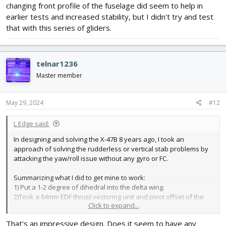
changing front profile of the fuselage did seem to help in
earlier tests and increased stability, but I didn't try and test
that with this series of gliders.
telnar1236
Master member
May 29, 2024
#12
L Edge said:
In designing and solving the X-47B 8 years ago, I took an
approach of solving the rudderless or vertical stab problems by
attacking the yaw/roll issue without any gyro or FC.
Summarizing what I did to get mine to work:
1) Put a 1-2 degree of dihedral into the delta wing.
2)Took a 64mm EDF thrust vectoring unit and pivot offset of the
Click to expand...
control pin/slot 45 degrees for proper setup of yaw for the thrust
vectoring unit.
That's an impressive design. Does it seem to have any
3) Need only 2 servos which gives the set up elevons. Upper