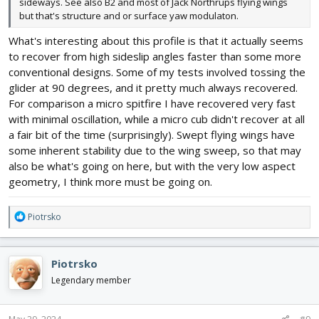
sideways. See also B2 and most of Jack Northrups flying wings
but that's structure and or surface yaw modulaton.
What's interesting about this profile is that it actually seems
to recover from high sideslip angles faster than some more
conventional designs. Some of my tests involved tossing the
glider at 90 degrees, and it pretty much always recovered.
For comparison a micro spitfire I have recovered very fast
with minimal oscillation, while a micro cub didn't recover at all
a fair bit of the time (surprisingly). Swept flying wings have
some inherent stability due to the wing sweep, so that may
also be what's going on here, but with the very low aspect
geometry, I think more must be going on.
R
Piotrsko
e
a
c
Piotrsko
t
i
Legendary member
o
n
s