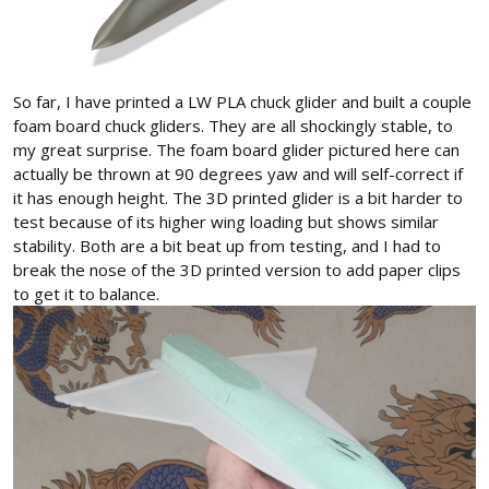
So far, I have printed a LW PLA chuck glider and built a couple
foam board chuck gliders. They are all shockingly stable, to
my great surprise. The foam board glider pictured here can
actually be thrown at 90 degrees yaw and will self-correct if
it has enough height. The 3D printed glider is a bit harder to
test because of its higher wing loading but shows similar
stability. Both are a bit beat up from testing, and I had to
break the nose of the 3D printed version to add paper clips
to get it to balance.