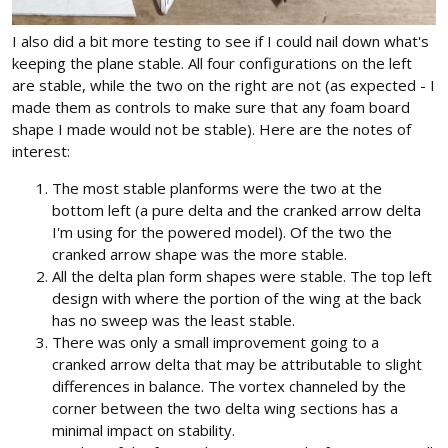
I also did a bit more testing to see if I could nail down what's
keeping the plane stable. All four configurations on the left
are stable, while the two on the right are not (as expected - I
made them as controls to make sure that any foam board
shape I made would not be stable). Here are the notes of
interest:
The most stable planforms were the two at the
bottom left (a pure delta and the cranked arrow delta
I'm using for the powered model). Of the two the
cranked arrow shape was the more stable.
All the delta plan form shapes were stable. The top left
design with where the portion of the wing at the back
has no sweep was the least stable.
There was only a small improvement going to a
cranked arrow delta that may be attributable to slight
differences in balance. The vortex channeled by the
corner between the two delta wing sections has a
minimal impact on stability.