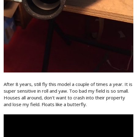
After 8 years, still fly this model a couple of times a year. It is
super sensitive in roll and yaw. Too bad my field is so small.
Houses all around, don't want to crash into their property
and lose my field. Floats like a butterfly.