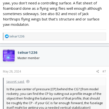
yaw, you don't need a controlling surface. A flat sheet of
foamboard done as a flying wing flies well enough although
sometimes sideways. See also B2 and most of Jack
Northrups flying wings but that's structure and or surface
yaw modulaton.
R
telnar1236
e
a
c
telnar1236
t
i
Master member
o
n
s
May 28, 2024
#7
:
JasonK said:
Is the yaw center of pressure [CP] behind the CG? [from model
rocketry, you can find the CP by cutting out a profile image of the
object then finding the balance point of that profile, that should
be roughly the CP - if your GC is far enough forward, the fuselage
itself might be getting you a needed vertical stabilization]