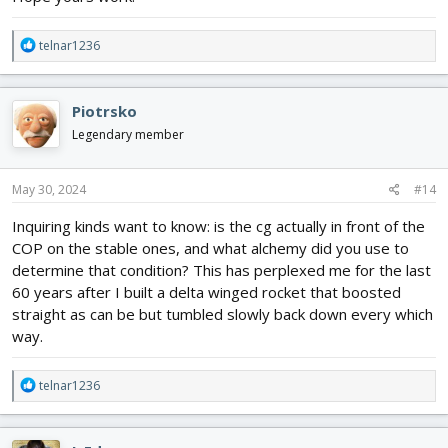
R
telnar1236
e
a
c
Piotrsko
t
i
Legendary member
o
n
s
May 30, 2024
#14
What is even worse, is planes like the B2, where the inlet and
:
exhaust ducting due to stealth, causes a lot of problems that
Inquiring kinds want to know: is the cg actually in front of the
differential thrust can't solve.
COP on the stable ones, and what alchemy did you use to
determine that condition? This has perplexed me for the last
60 years after I built a delta winged rocket that boosted
straight as can be but tumbled slowly back down every which
way.
R
telnar1236
e
a
c