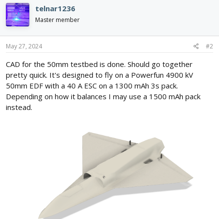
c
telnar1236
t
i
Master member
o
n
s
May 27, 2024
#2
:
CAD for the 50mm testbed is done. Should go together
pretty quick. It's designed to fly on a Powerfun 4900 kV
50mm EDF with a 40 A ESC on a 1300 mAh 3s pack.
Depending on how it balances I may use a 1500 mAh pack
instead.