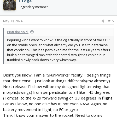
L Edge
t
i
Legendary member
o
n
s
May 30, 2024
#15
:
Piotrsko said:
Inquiring kinds want to know: is the cg actually in front of the COP
on the stable ones, and what alchemy did you use to determine
that condition? This has perplexed me for the last 60 years after I
built a delta winged rocket that boosted straight as can be but
tumbled slowly back down every which way.
Didn't you know, I am a "SkunkWorks" facility. I design things
that don't exist. I just look at things differently(my alchemy).
Next release I'll show will be my designed fighter wing that
morphs(swings) from perpendicular to aft like - 45 degrees
(Tomcat) to the X-29 forward swing of+33 degrees
in flight
.
Far as I know, no one else has it, not even NASA. Again, no
battery movement in flight, no FC or gyro.
Think I know your answer to the rocket. Need to do my