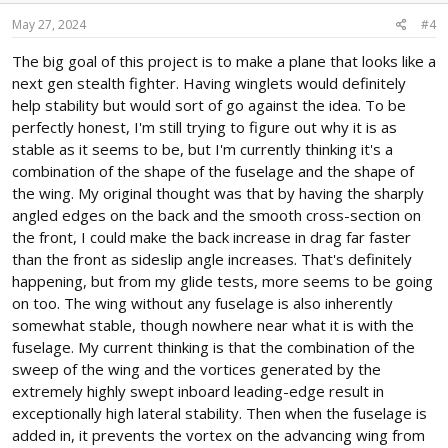
n
s
May 27, 2024
#4
:
The big goal of this project is to make a plane that looks like a
next gen stealth fighter. Having winglets would definitely
help stability but would sort of go against the idea. To be
perfectly honest, I'm still trying to figure out why it is as
stable as it seems to be, but I'm currently thinking it's a
combination of the shape of the fuselage and the shape of
the wing. My original thought was that by having the sharply
angled edges on the back and the smooth cross-section on
the front, I could make the back increase in drag far faster
than the front as sideslip angle increases. That's definitely
happening, but from my glide tests, more seems to be going
on too. The wing without any fuselage is also inherently
somewhat stable, though nowhere near what it is with the
fuselage. My current thinking is that the combination of the
sweep of the wing and the vortices generated by the
extremely highly swept inboard leading-edge result in
exceptionally high lateral stability. Then when the fuselage is
added in, it prevents the vortex on the advancing wing from