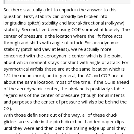
So, there's actually a lot to unpack in the answer to this
question. First, stability can broadly be broken into
longitudinal (pitch) stability and lateral-directional (roll-yaw)
stability. Second, I've been using COP somewhat loosely. The
center of pressure is the location where the lift force acts
through and shifts with angle of attack. For aerodynamic
stability (pitch and yaw at least), we're actually more
concerned with the aerodynamic center which is the point
about which moment stays constant with angle of attack. For
symmetrical airfoils these are at the same location which is
1/4 the mean chord, and in general, the AC and COP are at
about the same location, most of the time. If the CG is ahead
of the aerodynamic center, the airplane is positively stable
regardless of the center of pressure (though for all intents
and purposes the center of pressure will also be behind the
CG).
With those definitions out of the way, all of these chuck
gliders are stable in the pitch direction. I added paper clips
until they were and then bent the trailing edge up until they