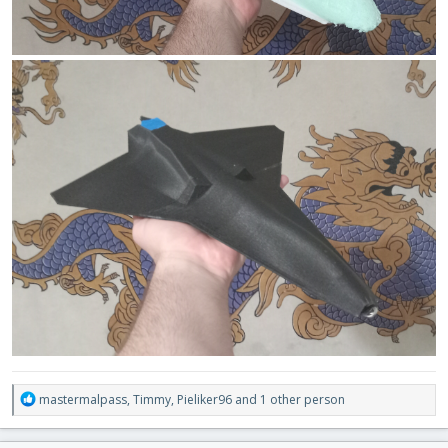
R
mastermalpass
,
Timmy
,
Pieliker96
and 1 other person
e
a