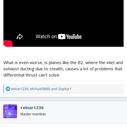
What is even worse, is planes like the B2, where the inlet and
exhaust ducting due to stealth, causes a lot of problems that
differential thrust can't solve.
R
telnar1236
,
Michael9865
and
Zephyr1
e
a
c
telnar1236
t
i
Master member
o
n