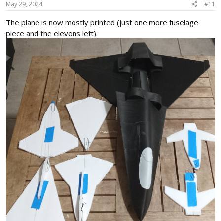
s
May 29, 2024
#11
:
The plane is now mostly printed (just one more fuselage
piece and the elevons left).