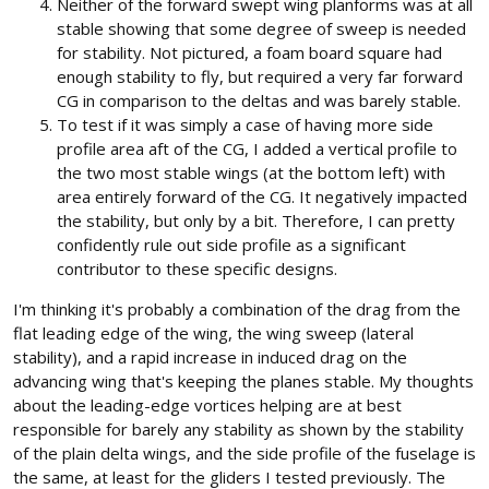
Neither of the forward swept wing planforms was at all
stable showing that some degree of sweep is needed
for stability. Not pictured, a foam board square had
enough stability to fly, but required a very far forward
CG in comparison to the deltas and was barely stable.
To test if it was simply a case of having more side
profile area aft of the CG, I added a vertical profile to
the two most stable wings (at the bottom left) with
area entirely forward of the CG. It negatively impacted
the stability, but only by a bit. Therefore, I can pretty
confidently rule out side profile as a significant
contributor to these specific designs.
I'm thinking it's probably a combination of the drag from the
flat leading edge of the wing, the wing sweep (lateral
stability), and a rapid increase in induced drag on the
advancing wing that's keeping the planes stable. My thoughts
about the leading-edge vortices helping are at best
responsible for barely any stability as shown by the stability
of the plain delta wings, and the side profile of the fuselage is
the same, at least for the gliders I tested previously. The