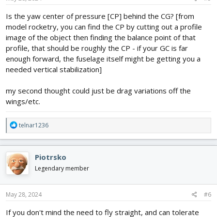
Is the yaw center of pressure [CP] behind the CG? [from
model rocketry, you can find the CP by cutting out a profile
image of the object then finding the balance point of that
profile, that should be roughly the CP - if your GC is far
enough forward, the fuselage itself might be getting you a
needed vertical stabilization]
my second thought could just be drag variations off the
wings/etc.
R
telnar1236
e
a
c
Piotrsko
t
i
Legendary member
o
n
s
May 28, 2024
#6
:
If you don't mind the need to fly straight, and can tolerate