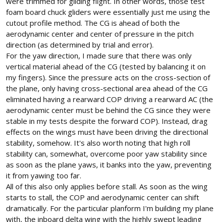
were trimmed for gliding flight. In other words, those test
foam board chuck gliders were essentially just me using the
cutout profile method. The CG is ahead of both the
aerodynamic center and center of pressure in the pitch
direction (as determined by trial and error).
For the yaw direction, I made sure that there was only
vertical material ahead of the CG (tested by balancing it on
my fingers). Since the pressure acts on the cross-section of
the plane, only having cross-sectional area ahead of the CG
eliminated having a rearward COP driving a rearward AC (the
aerodynamic center must be behind the CG since they were
stable in my tests despite the forward COP). Instead, drag
effects on the wings must have been driving the directional
stability, somehow. It's also worth noting that high roll
stability can, somewhat, overcome poor yaw stability since
as soon as the plane yaws, it banks into the yaw, preventing
it from yawing too far.
All of this also only applies before stall. As soon as the wing
starts to stall, the COP and aerodynamic center can shift
dramatically. For the particular planform I'm building my plane
with, the inboard delta wing with the highly swept leading