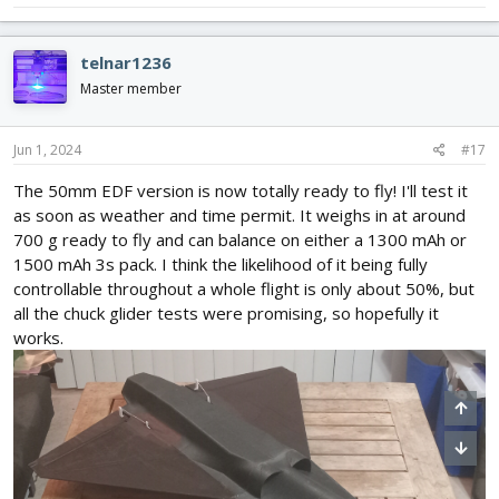
telnar1236
Master member
Jun 1, 2024
#17
The 50mm EDF version is now totally ready to fly! I'll test it
as soon as weather and time permit. It weighs in at around
700 g ready to fly and can balance on either a 1300 mAh or
1500 mAh 3s pack. I think the likelihood of it being fully
controllable throughout a whole flight is only about 50%, but
all the chuck glider tests were promising, so hopefully it
works.