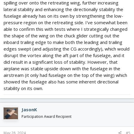
spilling over onto the retreating wing, further increasing
lateral stability and enhancing the directionally stability the
fuselage already has on its own by strengthening the low-
pressure region on the retreating side. I've somewhat been
able to confirm this with tests where I strategically changed
the shape of the wing on the chuck glider cutting out the
inboard trailing edge to make both the leading and trailing
edges swept (and adjusting the CG accordingly), which would
disrupt the vortex along the aft part of the fuselage, and it
did result in a significant loss of stability. However, that
airplane was stable upside down with the fuselage in the
airstream (it only had fuselage on the top of the wing) which
showed the fuselage also has some inherent directional
stability on its own.
JasonK
Participation Award Recipient
May 28, 2024
#5