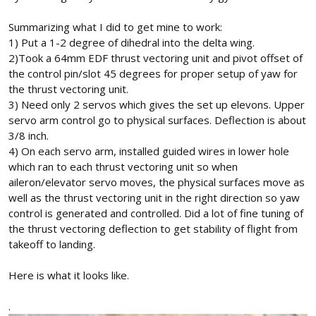
Summarizing what I did to get mine to work:
1) Put a 1-2 degree of dihedral into the delta wing.
2)Took a 64mm EDF thrust vectoring unit and pivot offset of
the control pin/slot 45 degrees for proper setup of yaw for
the thrust vectoring unit.
3) Need only 2 servos which gives the set up elevons. Upper
servo arm control go to physical surfaces. Deflection is about
3/8 inch.
4) On each servo arm, installed guided wires in lower hole
which ran to each thrust vectoring unit so when
aileron/elevator servo moves, the physical surfaces move as
well as the thrust vectoring unit in the right direction so yaw
control is generated and controlled. Did a lot of fine tuning of
the thrust vectoring deflection to get stability of flight from
takeoff to landing.
Here is what it looks like.
.