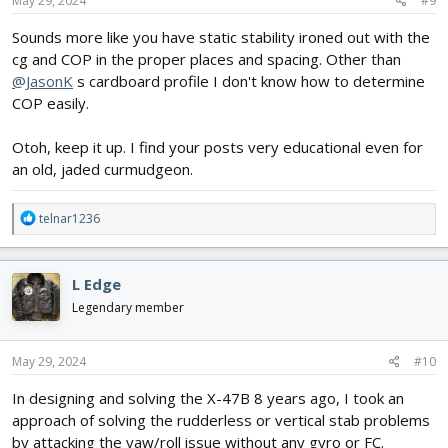
May 29, 2024
#9
:
Sounds more like you have static stability ironed out with the
cg and COP in the proper places and spacing. Other than
@JasonK
s cardboard profile I don't know how to determine
COP easily.
Otoh, keep it up. I find your posts very educational even for
an old, jaded curmudgeon.
R
telnar1236
e
a
c
L Edge
t
i
Legendary member
o
n
s
May 29, 2024
#10
:
In designing and solving the X-47B 8 years ago, I took an
approach of solving the rudderless or vertical stab problems
by attacking the yaw/roll issue without any gyro or FC.