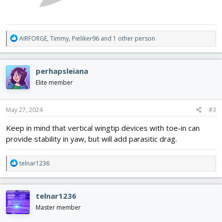
R
AIRFORGE
,
Timmy
,
Pieliker96
and 1 other person
e
a
c
perhapsleiana
t
i
Elite member
o
n
s
May 27, 2024
#3
:
Keep in mind that vertical wingtip devices with toe-in can
provide stability in yaw, but will add parasitic drag.
R
telnar1236
e
a
c
telnar1236
t
i
Master member
o