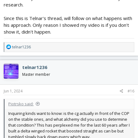
research.
Since this is Telnar's thread, will follow on what happens with
his approach. Only reason I showed my video is if you don't
show it, didn't happen.
R
telnar1236
e
a
c
telnar1236
t
i
Master member
o
n
s
Jun 1, 2024
#16
:
Piotrsko said:
Inquiring kinds want to know: is the cg actually in front of the COP
on the stable ones, and what alchemy did you use to determine
that condition? This has perplexed me for the last 60 years after I
built a delta winged rocket that boosted straight as can be but
tumbled slowly back down every which way.