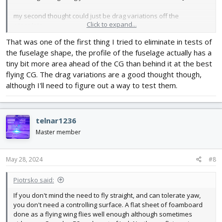
my second thought could just be drag variations off the
Click to expand...
wings/etc.
That was one of the first thing I tried to eliminate in tests of
the fuselage shape, the profile of the fuselage actually has a
tiny bit more area ahead of the CG than behind it at the best
flying CG. The drag variations are a good thought though,
although I'll need to figure out a way to test them.
telnar1236
Master member
May 28, 2024
#8
Piotrsko said:
If you don't mind the need to fly straight, and can tolerate yaw,
you don't need a controlling surface. A flat sheet of foamboard
done as a flying wing flies well enough although sometimes