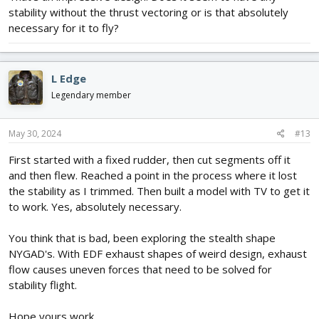
stability without the thrust vectoring or is that absolutely
servo arm control go to physical surfaces. Deflection is about 3/8
inch.
necessary for it to fly?
4) On each servo arm, installed guided wires in lower hole which
ran to each thrust vectoring unit so when aileron/elevator servo
moves, the physical surfaces move as well as the thrust
L Edge
vectoring unit in the right direction so yaw control is generated
and controlled. Did a lot of fine tuning of the thrust vectoring
Legendary member
deflection to get stability of flight from takeoff to landing.
May 30, 2024
#13
Here is what it looks like.
First started with a fixed rudder, then cut segments off it
.
View attachment 243990
and then flew. Reached a point in the process where it lost
View attachment 243991
the stability as I trimmed. Then built a model with TV to get it
After 8 years, still fly this model a couple of times a year. It is
to work. Yes, absolutely necessary.
super sensitive in roll and yaw. Too bad my field is so small.
Houses all around, don't want to crash into their property and
You think that is bad, been exploring the stealth shape
lose my field. Floats like a butterfly.
NYGAD's. With EDF exhaust shapes of weird design, exhaust
flow causes uneven forces that need to be solved for
stability flight.
Hope yours work.