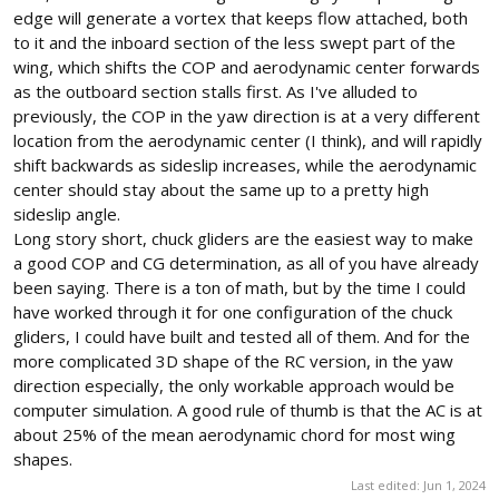
edge will generate a vortex that keeps flow attached, both
to it and the inboard section of the less swept part of the
wing, which shifts the COP and aerodynamic center forwards
as the outboard section stalls first. As I've alluded to
previously, the COP in the yaw direction is at a very different
location from the aerodynamic center (I think), and will rapidly
shift backwards as sideslip increases, while the aerodynamic
center should stay about the same up to a pretty high
sideslip angle.
Long story short, chuck gliders are the easiest way to make
a good COP and CG determination, as all of you have already
been saying. There is a ton of math, but by the time I could
have worked through it for one configuration of the chuck
gliders, I could have built and tested all of them. And for the
more complicated 3D shape of the RC version, in the yaw
direction especially, the only workable approach would be
computer simulation. A good rule of thumb is that the AC is at
about 25% of the mean aerodynamic chord for most wing
shapes.
Last edited:
Jun 1, 2024