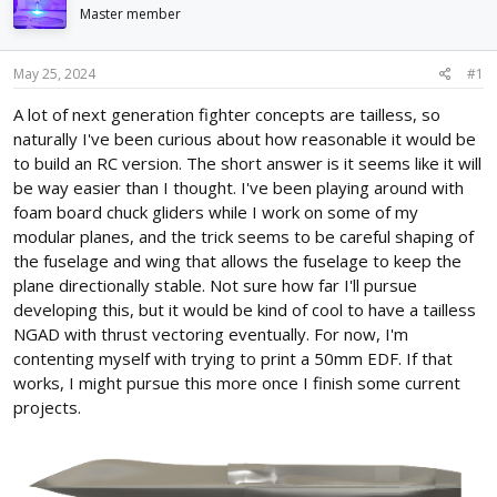
d
d
Master member
s
a
t
t
May 25, 2024
#1
a
e
r
A lot of next generation fighter concepts are tailless, so
t
naturally I've been curious about how reasonable it would be
e
r
to build an RC version. The short answer is it seems like it will
be way easier than I thought. I've been playing around with
foam board chuck gliders while I work on some of my
modular planes, and the trick seems to be careful shaping of
the fuselage and wing that allows the fuselage to keep the
plane directionally stable. Not sure how far I'll pursue
developing this, but it would be kind of cool to have a tailless
NGAD with thrust vectoring eventually. For now, I'm
contenting myself with trying to print a 50mm EDF. If that
works, I might pursue this more once I finish some current
projects.