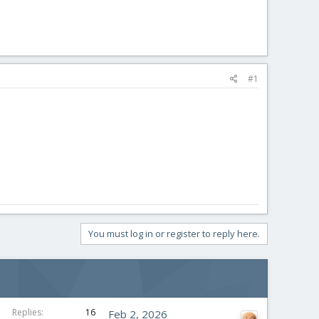
#1
You must log in or register to reply here.
Replies
16
Feb 2, 2026