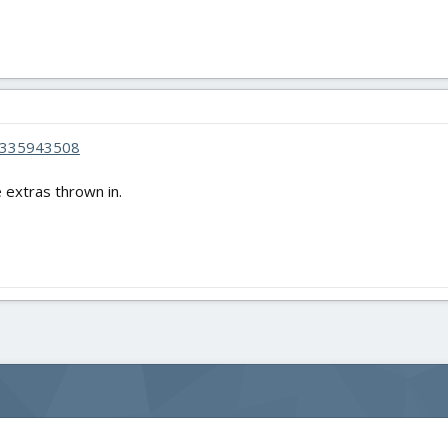
4335943508
 extras thrown in.