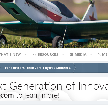
HAT'S NEW
RESOURCES
MEDIA
ME
Transmitters, Receivers, Flight Stabilzers.