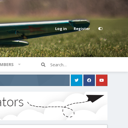
Log in
Register
MBERS