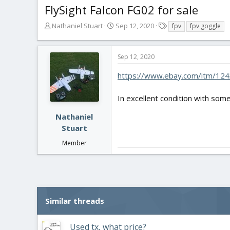
FlySight Falcon FG02 for sale
T
S
T
Nathaniel Stuart
Sep 12, 2020
fpv
fpv goggle
h
t
a
r
a
g
e
r
s
Sep 12, 2020
a
t
d
d
https://www.ebay.com/itm/12
s
a
t
t
In excellent condition with some
a
e
r
Nathaniel
t
Stuart
e
r
Member
Similar threads
Used tx, what price?