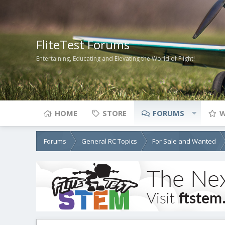
FliteTest Forums
Entertaining, Educating and Elevating the World of Flight!
HOME
STORE
FORUMS
W
Forums
General RC Topics
For Sale and Wanted