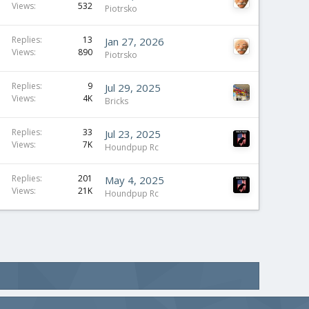
Views
532
Piotrsko
Replies
13
Jan 27, 2026
Views
890
Piotrsko
Replies
9
Jul 29, 2025
Views
4K
Bricks
Replies
33
Jul 23, 2025
Views
7K
Houndpup Rc
Replies
201
May 4, 2025
Views
21K
Houndpup Rc