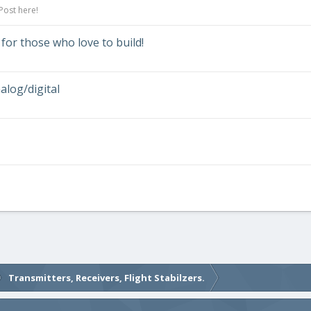
Post here!
 for those who love to build!
log/digital
Transmitters, Receivers, Flight Stabilzers.