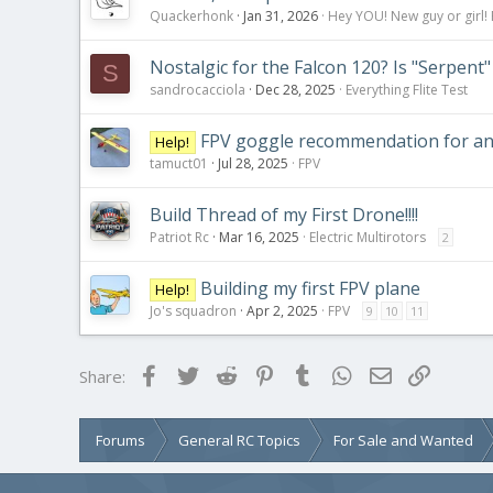
Quackerhonk
Jan 31, 2026
Hey YOU! New guy or girl! 
Nostalgic for the Falcon 120? Is "Serpent"
S
sandrocacciola
Dec 28, 2025
Everything Flite Test
FPV goggle recommendation for ana
Help!
tamuct01
Jul 28, 2025
FPV
Build Thread of my First Drone!!!!
Patriot Rc
Mar 16, 2025
Electric Multirotors
2
Building my first FPV plane
Help!
Jo's squadron
Apr 2, 2025
FPV
9
10
11
Facebook
Twitter
Reddit
Pinterest
Tumblr
WhatsApp
Email
Link
Share:
Forums
General RC Topics
For Sale and Wanted