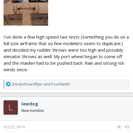
I've done a few high speed taxi tests (Something you do on a
full size airframe that so few modelers seem to duplicate.)
and decided my rudder throws were too high and possibly
elevator throws as well. My port wheel began to come off
and the maiden had to be pushed back. Rain and strong-ish
winds since.
R
checkerboardflyer
and
PoorManRC
e
a
c
lawdog
L
t
i
New member
o
n
s
Oct 22, 2014
#2
: