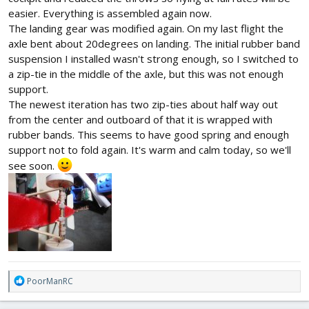
easier. Everything is assembled again now.
The landing gear was modified again. On my last flight the
axle bent about 20degrees on landing. The initial rubber band
suspension I installed wasn't strong enough, so I switched to
a zip-tie in the middle of the axle, but this was not enough
support.
The newest iteration has two zip-ties about half way out
from the center and outboard of that it is wrapped with
rubber bands. This seems to have good spring and enough
support not to fold again. It's warm and calm today, so we'll
see soon.
R
PoorManRC
e
a