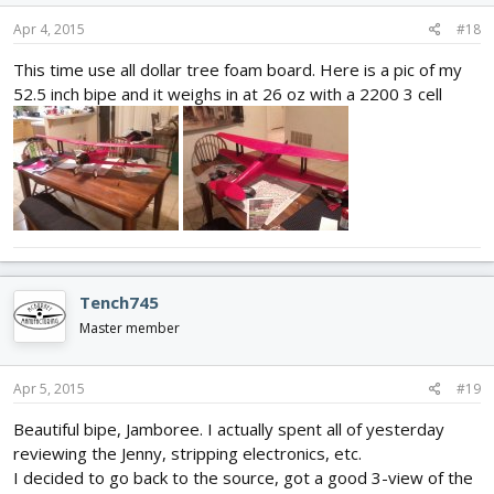
Apr 4, 2015
#18
This time use all dollar tree foam board. Here is a pic of my
52.5 inch bipe and it weighs in at 26 oz with a 2200 3 cell
Tench745
Master member
Apr 5, 2015
#19
Beautiful bipe, Jamboree. I actually spent all of yesterday
reviewing the Jenny, stripping electronics, etc.
I decided to go back to the source, got a good 3-view of the