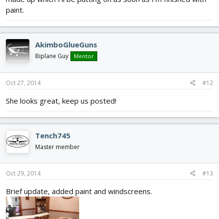
paint.
AkimboGlueGuns
Biplane Guy
Mentor
Oct 27, 2014
#12
She looks great, keep us posted!
Tench745
Master member
Oct 29, 2014
#13
Brief update, added paint and windscreens.