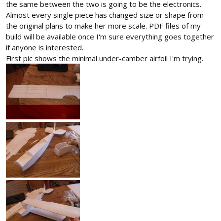
the same between the two is going to be the electronics.
Almost every single piece has changed size or shape from
the original plans to make her more scale. PDF files of my
build will be available once I'm sure everything goes together
if anyone is interested.
First pic shows the minimal under-camber airfoil I'm trying.