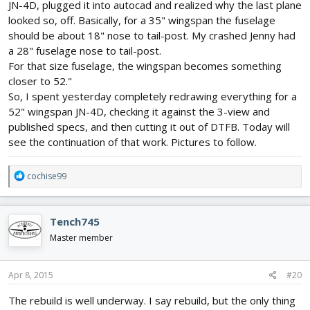
JN-4D, plugged it into autocad and realized why the last plane
looked so, off. Basically, for a 35" wingspan the fuselage
should be about 18" nose to tail-post. My crashed Jenny had
a 28" fuselage nose to tail-post.
For that size fuselage, the wingspan becomes something
closer to 52."
So, I spent yesterday completely redrawing everything for a
52" wingspan JN-4D, checking it against the 3-view and
published specs, and then cutting it out of DTFB. Today will
see the continuation of that work. Pictures to follow.
R
cochise99
e
a
c
Tench745
t
i
Master member
o
n
s
Apr 8, 2015
#20
:
The rebuild is well underway. I say rebuild, but the only thing