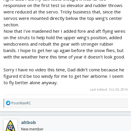
responsive on the first test so elevator and rudder throws
were reduced at the servo. Tricky business that, since the
servos were mounted directly below the top wing's center
section.
Now that I've maidened her I added fore and aft flying wires
on the struts to help hold the upper wing's position, added
windscreens and rebuilt the gear with stronger rubber
bands. I hope to get her up again before the snow flies, but
with the weather here this time of year it doesn't look good.
Sorry I have no video this time, Dad didn't come because he
figured it'd be too windy for me to get her airborne. I seem
to fly better alone anyway.
Last edited:
Oct 26, 2014
R
PoorManRC
e
a
c
altbob
t
i
New member