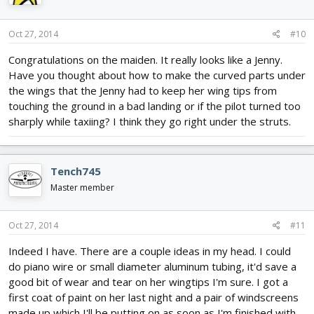
o
n
s
Oct 27, 2014
#10
:
Congratulations on the maiden. It really looks like a Jenny.
Have you thought about how to make the curved parts under
the wings that the Jenny had to keep her wing tips from
touching the ground in a bad landing or if the pilot turned too
sharply while taxiing? I think they go right under the struts.
Tench745
Master member
Oct 27, 2014
#11
Indeed I have. There are a couple ideas in my head. I could
do piano wire or small diameter aluminum tubing, it'd save a
good bit of wear and tear on her wingtips I'm sure. I got a
first coat of paint on her last night and a pair of windscreens
made up which I'll be putting on as soon as I'm finished with