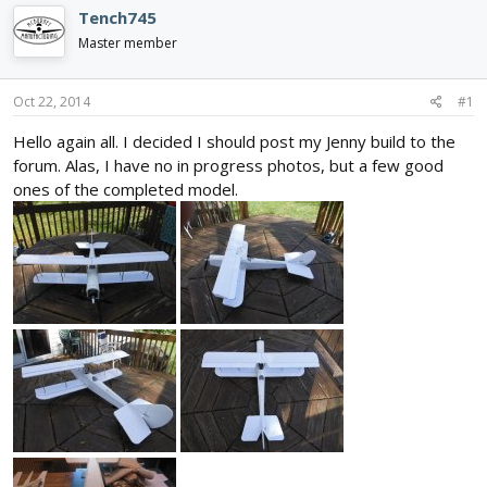
d
d
Tench745
s
a
Master member
t
t
a
e
r
Oct 22, 2014
#1
t
e
Hello again all. I decided I should post my Jenny build to the
r
forum. Alas, I have no in progress photos, but a few good
ones of the completed model.