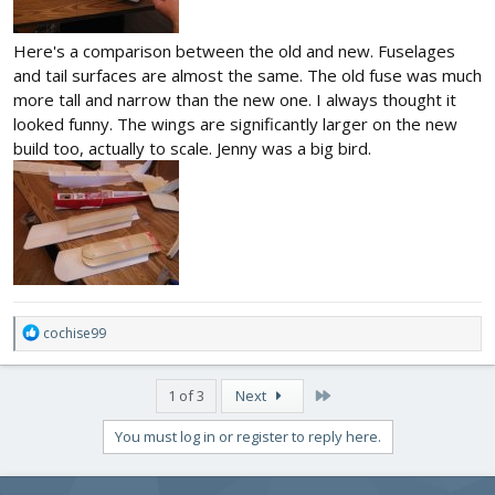
Here's a comparison between the old and new. Fuselages
and tail surfaces are almost the same. The old fuse was much
more tall and narrow than the new one. I always thought it
looked funny. The wings are significantly larger on the new
build too, actually to scale. Jenny was a big bird.
R
cochise99
e
a
c
Last
1 of 3
Next
t
i
You must log in or register to reply here.
o
n
s