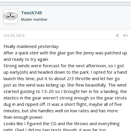
a
c
Tench745
t
i
Master member
o
n
s
Oct 26, 2014
#9
:
Finally maidened yesterday.
After a quick stint with the glue gun the Jenny was patched up
and ready to try again.
Strong winds were forecast for the next afternoon, so I got
up early(ish) and headed down to the park. I opted for a hand
launch this time, put it to about 2/3 throttle and let her go
just as the wind was kicking up. She flew beautifully. The wind
started gusting to 15-20 so I brought her in for a landing, the
elastics in the gear weren't strong enough so the gear struts
dug in and ripped off. It was a short flight, maybe all of five
minutes, but she handles well on low rates and has more
than enough power.
Looks like I figured the CG and the throws and everything
right. Glad I did my taxi tests though, it was far too