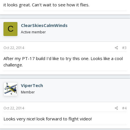
it looks great. Can't wait to see how it flies.
ClearSkiesCalmWinds
C
Active member
Oct 22, 2014
#3
After my PT-17 build I'd like to try this one. Looks like a cool
challenge.
ViperTech
Member
Oct 22, 2014
#4
Looks very nice! look forward to flight video!