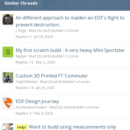
Similar threads
:
An different approach to maiden an EDF's flight to
prevent destruction.
L Edge
Mad (Scratch) Builder's Corner
Replies
0
Jul 18, 2024
My first scratch build - A very heavy Mini Sportster
S
SkyEye
Mad (Scratch) Builder's Corner
Replies
13
Mar 2, 2026
Custom 3D Printed FT Commuter
TaylorRAmes
Mad (Scratch) Builder's Corner
Replies
14
Jul 29, 2025
EDF Design Journey
Air-headed Aviator
Mad (Scratch) Builder's Corner
Replies
2
Feb 4, 2026
Want to build using measurements only
Help!