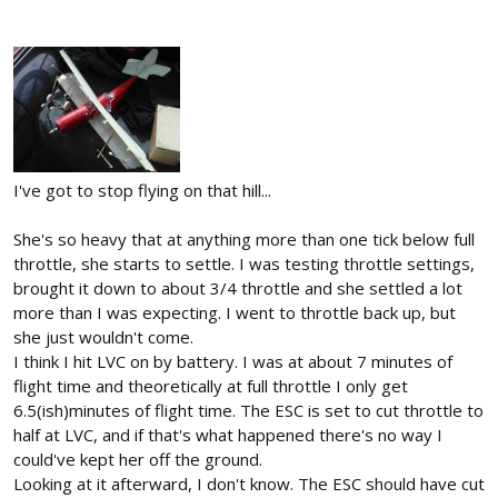
I've got to stop flying on that hill...
She's so heavy that at anything more than one tick below full
throttle, she starts to settle. I was testing throttle settings,
brought it down to about 3/4 throttle and she settled a lot
more than I was expecting. I went to throttle back up, but
she just wouldn't come.
I think I hit LVC on by battery. I was at about 7 minutes of
flight time and theoretically at full throttle I only get
6.5(ish)minutes of flight time. The ESC is set to cut throttle to
half at LVC, and if that's what happened there's no way I
could've kept her off the ground.
Looking at it afterward, I don't know. The ESC should have cut