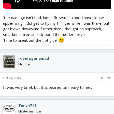
The damage isn't bad, loose firewall, scraped nose, loose
upper wing. I did get to fly my FT flyer while I was there, but
got blown downwind further than I thought on approach,
smacked a tree and stripped the rudder servo.
Time to break out the hot glue.
roversgonemad
Member
Oct 24, 2014
#6
It was very brief, but it appeared tail heavy to me...
Tench745
Master member