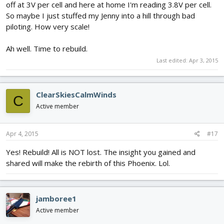
off at 3V per cell and here at home I'm reading 3.8V per cell.
So maybe I just stuffed my Jenny into a hill through bad
piloting. How very scale!
Ah well. Time to rebuild.
Last edited:
Apr 3, 2015
ClearSkiesCalmWinds
C
Active member
Apr 4, 2015
#17
Yes! Rebuild! All is NOT lost. The insight you gained and
shared will make the rebirth of this Phoenix. Lol.
jamboree1
Active member