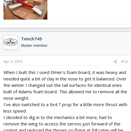
Tench745
Master member
Apr 3, 2015
#14
When I built this I used Elmer's foam board, it was heavy and
needed quite a bit of clay in the nose to get it balanced. Over
the winter I changed out the tail surfaces for identical ones
built of Adams foam board. This allowed me to remove all the
nose weight.
I've also switched to a 9x4.7 prop for a little more thrust with
less speed.
I decided to dig in to the mechanics a bit more, had to
remove the wing to access the servos just forward of the
cockpit and reduced the throws so flying at full rates will be