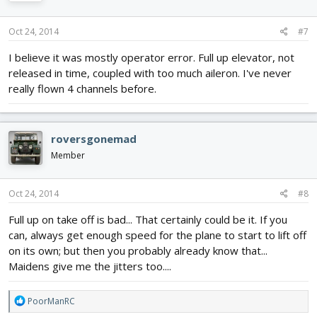
Oct 24, 2014
#7
I believe it was mostly operator error. Full up elevator, not
released in time, coupled with too much aileron. I've never
really flown 4 channels before.
roversgonemad
Member
Oct 24, 2014
#8
Full up on take off is bad... That certainly could be it. If you
can, always get enough speed for the plane to start to lift off
on its own; but then you probably already know that...
Maidens give me the jitters too....
R
PoorManRC
e