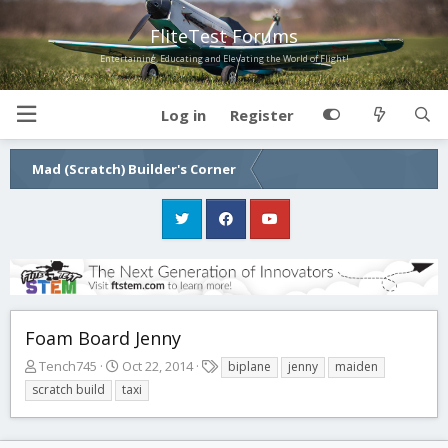
FliteTest Forums
Entertaining, Educating and Elevating the World of Flight!
Log in
Register
Mad (Scratch) Builder's Corner
Foam Board Jenny
T
S
T
Tench745
Oct 22, 2014
biplane
jenny
maiden
h
t
a
scratch build
taxi
r
a
g
e
r
s
a
t