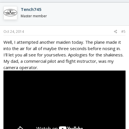
Tench745
Master member
Oct 24, 2014
#5
Well, I attempted another maiden today. The plane made it
into the air for all of maybe three seconds before nosing in.
I'll let you all see for yourselves. Apologies for the shakiness.
My dad, a commercial pilot and flight instructor, was my
camera operator.