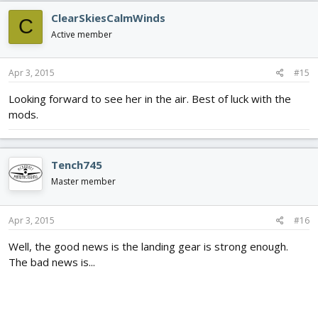
c
ClearSkiesCalmWinds
C
t
i
Active member
o
n
s
Apr 3, 2015
#15
:
Looking forward to see her in the air. Best of luck with the
mods.
Tench745
Master member
Apr 3, 2015
#16
Well, the good news is the landing gear is strong enough.
The bad news is...