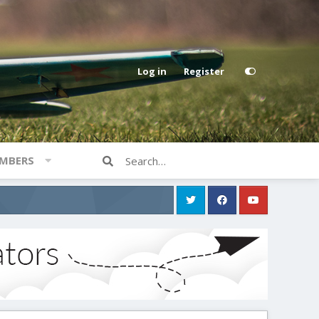
Log in
Register
MBERS