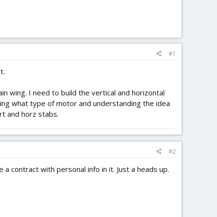
#1
t.
n wing. I need to build the vertical and horizontal
nowing what type of motor and understanding the idea
rt and horz stabs.
#2
 a contract with personal info in it. Just a heads up.