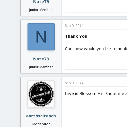
Nate79
Junior Member
Sep 9, 2014
N
Thank You
Cool how would you like to hook
Nate79
Junior Member
Sep 9, 2014
I live in Blossom Hill. Shoot me 
earthsciteach
Moderator