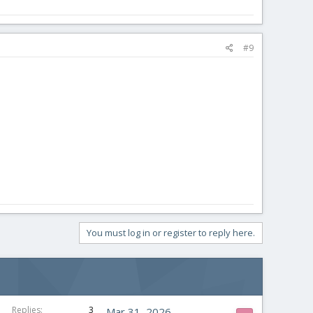
#9
You must log in or register to reply here.
Replies
3
Mar 31, 2026