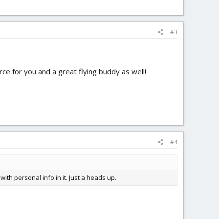
#3
rce for you and a great flying buddy as well!
#4
with personal info in it. Just a heads up.