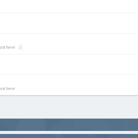
ost here!
2
ost here!