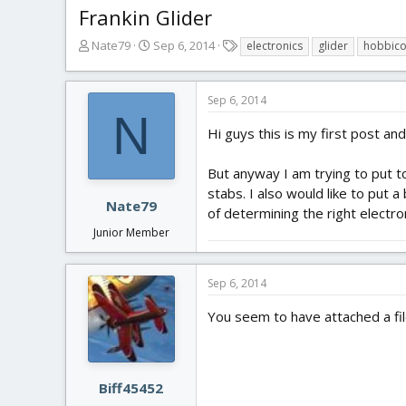
Frankin Glider
T
S
T
Nate79
Sep 6, 2014
electronics
glider
hobbic
h
t
a
r
a
g
e
r
s
Sep 6, 2014
a
t
N
d
d
Hi guys this is my first post an
s
a
t
t
But anyway I am trying to put to
a
e
stabs. I also would like to put
r
Nate79
of determining the right electro
t
Junior Member
e
r
Sep 6, 2014
You seem to have attached a file 
Biff45452