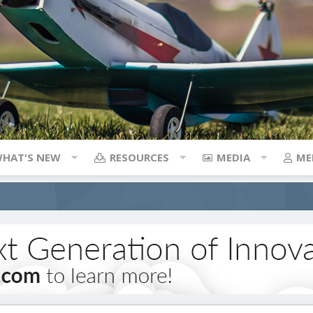
HAT'S NEW
RESOURCES
MEDIA
ME