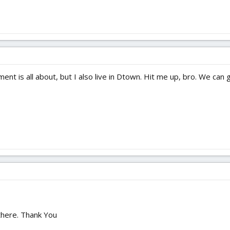
nt is all about, but I also live in Dtown. Hit me up, bro. We can g
there. Thank You