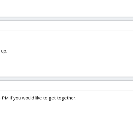
 up.
a PM if you would like to get together.