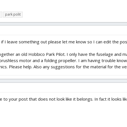
o
park polit
d if I leave something out please let me know so I can edit the pos
gether an old Hobbico Park Pilot. I only have the fuselage and mai
 a brushless motor and a folding propeller. I am having trouble k
nics. Please help. Also any suggestions for the material for the ve
to your post that does not look like it belongs. In fact it looks like