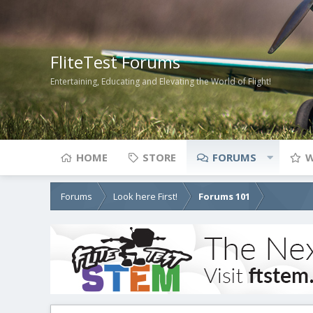
FliteTest Forums
Entertaining, Educating and Elevating the World of Flight!
HOME
STORE
FORUMS
W
Forums
Look here First!
Forums 101