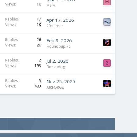
M
Views
1K
Merv
Replies
17
Apr 17, 2026
Views
1K
29rturner
Replies
26
Feb 9, 2026
Views
2K
Houndpup Rc
Replies
2
Jul 2, 2026
B
Views
193
Bonzodog
Replies
5
Nov 25, 2025
Views
483
AIRFORGE