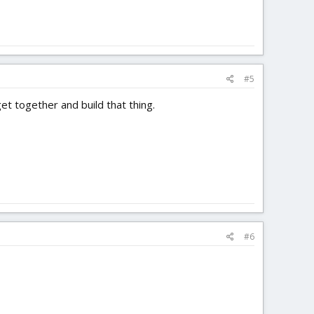
#5
et together and build that thing.
#6