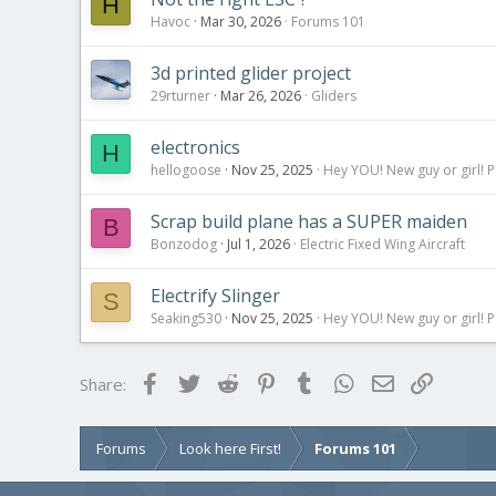
H
Havoc
Mar 30, 2026
Forums 101
3d printed glider project
29rturner
Mar 26, 2026
Gliders
electronics
H
hellogoose
Nov 25, 2025
Hey YOU! New guy or girl! P
Scrap build plane has a SUPER maiden
B
Bonzodog
Jul 1, 2026
Electric Fixed Wing Aircraft
Electrify Slinger
S
Seaking530
Nov 25, 2025
Hey YOU! New guy or girl! P
Facebook
Twitter
Reddit
Pinterest
Tumblr
WhatsApp
Email
Link
Share:
Forums
Look here First!
Forums 101