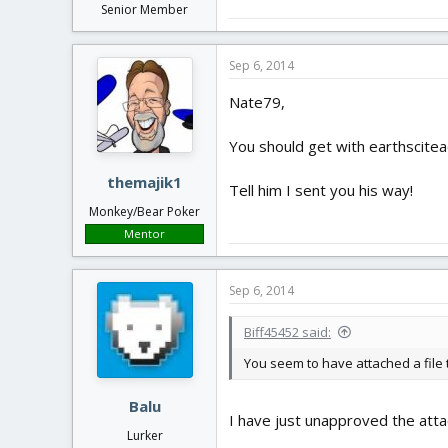
Senior Member
Sep 6, 2014
Nate79,
You should get with earthsciteac
themajik1
Tell him I sent you his way!
Monkey/Bear Poker
Mentor
Sep 6, 2014
Biff45452 said:
You seem to have attached a file to
Balu
I have just unapproved the att
Lurker