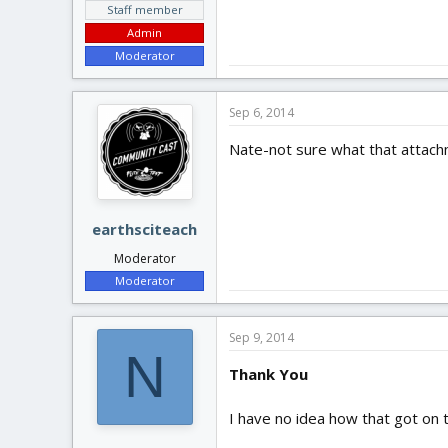
Staff member
Admin
Moderator
Sep 6, 2014
Nate-not sure what that attachme
earthsciteach
Moderator
Moderator
Sep 9, 2014
N
Thank You
I have no idea how that got on 