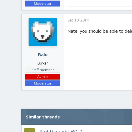
Moderator
Sep 10, 2014
Nate, you should be able to del
Balu
Lurker
Staff member
Admin
Moderator
Similar threads
Not the right ESC ?