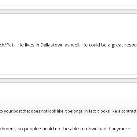
h/Pat... He lives in Dallastown as well. He could be a great resou
 your post that does not look like it belongs. In fact it looks like a contract 
achment, so people should not be able to download it anymore.