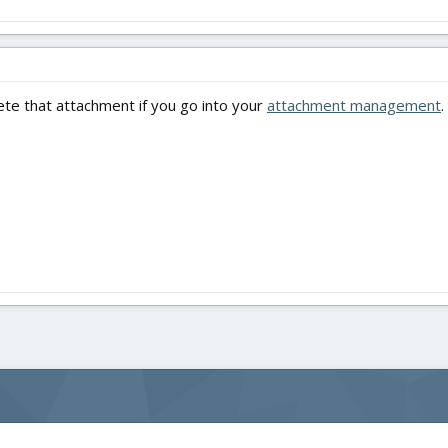
ete that attachment if you go into your
attachment management
.