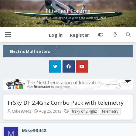
FliteTest Forums
Entertaining, Educating and Elevating the World of Flight!
Log in
Register
Electric Multirotors
FrSky DF 2.4Ghz Combo Pack with telemetry
T
S
T
Mike93442
Aug 25, 2013
frsky df 2.4ghz
telemetry
h
t
a
r
a
g
e
r
s
Mike93442
M
a
t