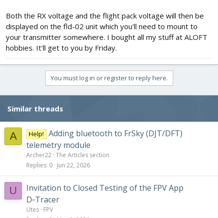
Both the RX voltage and the flight pack voltage will then be
displayed on the fld-02 unit which you'll need to mount to
your transmitter somewhere. I bought all my stuff at ALOFT
hobbies. It'll get to you by Friday.
You must log in or register to reply here.
Similar threads
Adding bluetooth to FrSky (DJT/DFT)
Help!
A
telemetry module
Archer22
The Articles section
Replies
0
Jun 22, 2026
Invitation to Closed Testing of the FPV App
U
D‑Tracer
Utes
FPV