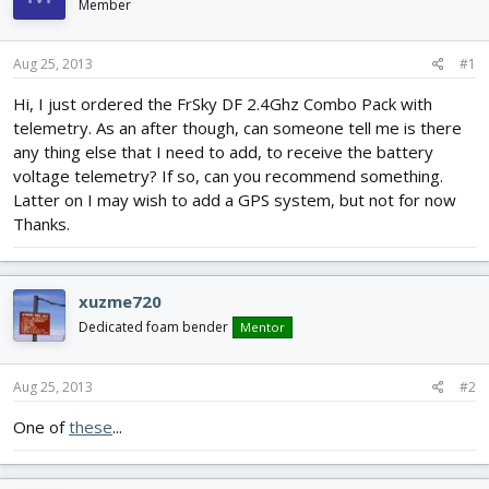
Member
d
d
s
a
t
t
Aug 25, 2013
#1
a
e
r
Hi, I just ordered the FrSky DF 2.4Ghz Combo Pack with
t
telemetry. As an after though, can someone tell me is there
e
any thing else that I need to add, to receive the battery
r
voltage telemetry? If so, can you recommend something.
Latter on I may wish to add a GPS system, but not for now
Thanks.
xuzme720
Dedicated foam bender
Mentor
Aug 25, 2013
#2
One of
these
...