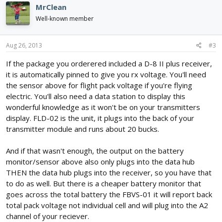
MrClean
Well-known member
Aug 26, 2013
#3
If the package you orderered included a D-8 II plus receiver,
it is automatically pinned to give you rx voltage. You'll need
the sensor above for flight pack voltage if you're flying
electric. You'll also need a data station to display this
wonderful knowledge as it won't be on your transmitters
display. FLD-02 is the unit, it plugs into the back of your
transmitter module and runs about 20 bucks.
And if that wasn't enough, the output on the battery
monitor/sensor above also only plugs into the data hub
THEN the data hub plugs into the receiver, so you have that
to do as well. But there is a cheaper battery monitor that
goes across the total battery the FBVS-01 it will report back
total pack voltage not individual cell and will plug into the A2
channel of your reciever.