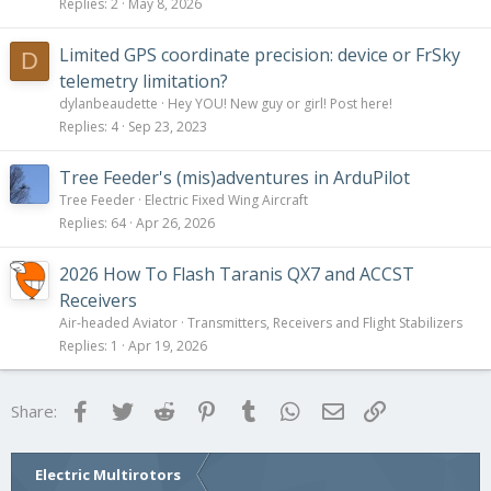
Replies
2
May 8, 2026
Limited GPS coordinate precision: device or FrSky
D
telemetry limitation?
dylanbeaudette
Hey YOU! New guy or girl! Post here!
Replies
4
Sep 23, 2023
Tree Feeder's (mis)adventures in ArduPilot
Tree Feeder
Electric Fixed Wing Aircraft
Replies
64
Apr 26, 2026
2026 How To Flash Taranis QX7 and ACCST
Receivers
Air-headed Aviator
Transmitters, Receivers and Flight Stabilizers
Replies
1
Apr 19, 2026
Facebook
Twitter
Reddit
Pinterest
Tumblr
WhatsApp
Email
Link
Share:
Electric Multirotors