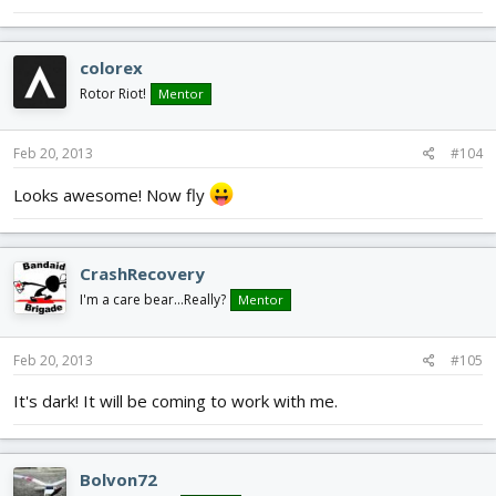
colorex
Rotor Riot!
Mentor
Feb 20, 2013
#104
Looks awesome! Now fly
CrashRecovery
I'm a care bear...Really?
Mentor
Feb 20, 2013
#105
It's dark! It will be coming to work with me.
Bolvon72