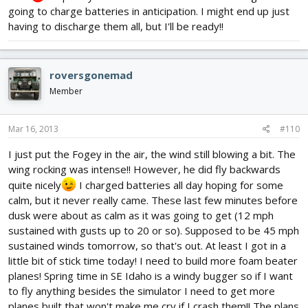
going to charge batteries in anticipation. I might end up just
having to discharge them all, but I'll be ready!!
roversgonemad
Member
Mar 16, 2013
#110
I just put the Fogey in the air, the wind still blowing a bit. The
wing rocking was intense!! However, he did fly backwards
quite nicely
I charged batteries all day hoping for some
calm, but it never really came. These last few minutes before
dusk were about as calm as it was going to get (12 mph
sustained with gusts up to 20 or so). Supposed to be 45 mph
sustained winds tomorrow, so that's out. At least I got in a
little bit of stick time today! I need to build more foam beater
planes! Spring time in SE Idaho is a windy bugger so if I want
to fly anything besides the simulator I need to get more
planes built that won't make me cry if I crash them!! The plans