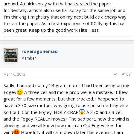
around. A quick spray with that has sealed the paper.
Incidentally, artists also use hairspray for the same job and
I'm thinking I might try that on my next build as a cheap way
to seal the paper. As a first experience of RC flying this has
been great. Keep up the good work Flite Test.
roversgonemad
Member
Mar 16, 2013
#109
Sadly, I burned up my 24 gram motor I had been using on my
Fogey
A three cell and more prop were a mistake. It flew
great for a few moments, but then croaked. I happened to
have a 370 size motor I was going to use on something else
so I put it on the Fogey. HOLY CRAP
A 370 and a 3 cell
and the Fogey REALLY moves!! The sad part, now the wind is
blowing, and we all know how much an Old Fogey likes the
wind
Hopefully it will calm down later this evening. I am