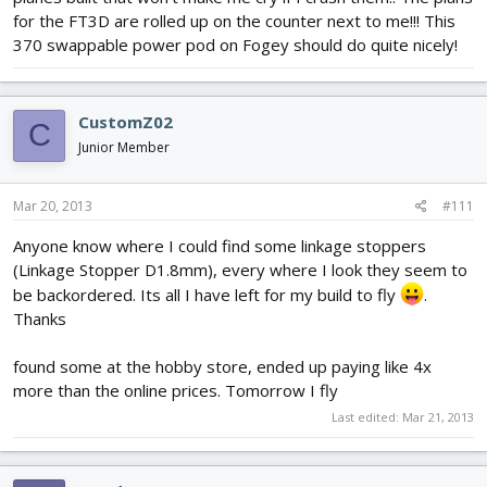
for the FT3D are rolled up on the counter next to me!!! This
370 swappable power pod on Fogey should do quite nicely!
CustomZ02
C
Junior Member
Mar 20, 2013
#111
Anyone know where I could find some linkage stoppers
(Linkage Stopper D1.8mm), every where I look they seem to
be backordered. Its all I have left for my build to fly
.
Thanks
found some at the hobby store, ended up paying like 4x
more than the online prices. Tomorrow I fly
Last edited:
Mar 21, 2013