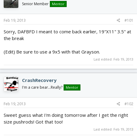
d
d
Senior Member
Mentor
s
a
t
t
Feb 19, 2013
#101
a
e
r
Sorry, DAFBFD I meant to come back earlier, 19"X11" 3.5" at
t
the break
e
r
(Edit) Be sure to use a 9x5 with that Grayson.
Last edited:
Feb 19, 2013
CrashRecovery
I'm a care bear...Really?
Mentor
Feb 19, 2013
#102
Sweet guess what I'm doing tomorrow after I get the right
size pushrods! Got that too!
Last edited:
Feb 19, 2013