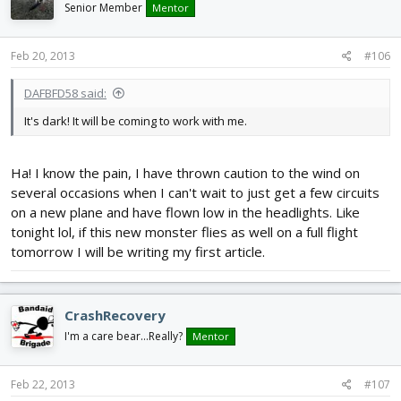
Senior Member
Mentor
Feb 20, 2013
#106
DAFBFD58 said:
It's dark! It will be coming to work with me.
Ha! I know the pain, I have thrown caution to the wind on
several occasions when I can't wait to just get a few circuits
on a new plane and have flown low in the headlights. Like
tonight lol, if this new monster flies as well on a full flight
tomorrow I will be writing my first article.
CrashRecovery
I'm a care bear...Really?
Mentor
Feb 22, 2013
#107