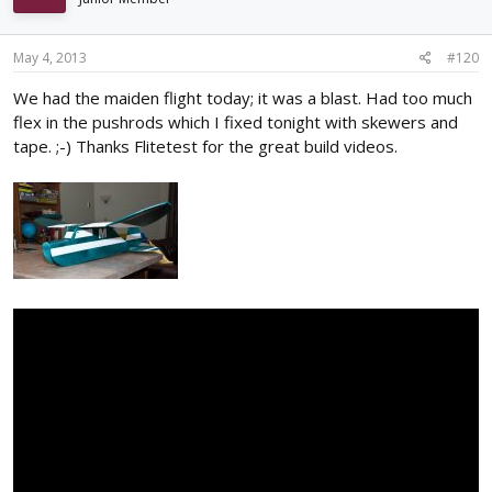
May 4, 2013
#120
We had the maiden flight today; it was a blast. Had too much
flex in the pushrods which I fixed tonight with skewers and
tape. ;-) Thanks Flitetest for the great build videos.