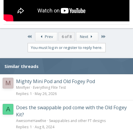
First
Last
Prev
6 of 8
Next
You must log in or register to reply here.
Similar threads
Mighty Mini Pod and Old Fogey Pod
M
Miniflyer
Everything Flite Test
Replies
1
May 26, 2026
Does the swappable pod come with the Old Fogey
A
Kit?
AwesomeHawthie
Swappables and other FT designs
Replies
1
Aug 8, 2024