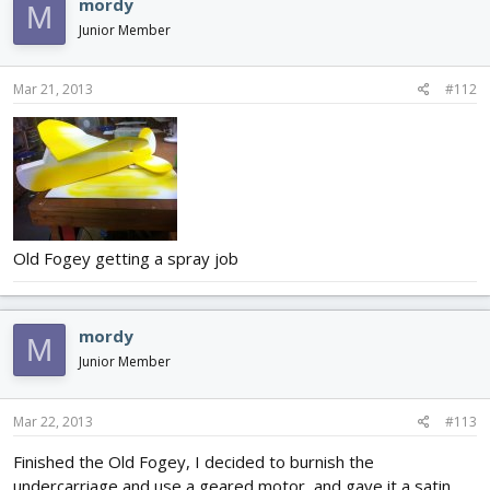
mordy
M
Junior Member
Mar 21, 2013
#112
Old Fogey getting a spray job
mordy
M
Junior Member
Mar 22, 2013
#113
Finished the Old Fogey, I decided to burnish the
undercarriage and use a geared motor, and gave it a satin