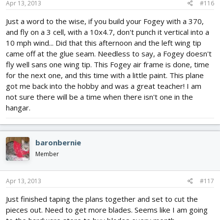
Apr 13, 2013
#116
Just a word to the wise, if you build your Fogey with a 370,
and fly on a 3 cell, with a 10x4.7, don't punch it vertical into a
10 mph wind... Did that this afternoon and the left wing tip
came off at the glue seam. Needless to say, a Fogey doesn't
fly well sans one wing tip. This Fogey air frame is done, time
for the next one, and this time with a little paint. This plane
got me back into the hobby and was a great teacher! I am
not sure there will be a time when there isn't one in the
hangar.
baronbernie
Member
Apr 13, 2013
#117
Just finished taping the plans together and set to cut the
pieces out. Need to get more blades. Seems like I am going