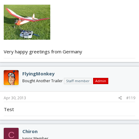
Very happy greetings from Germany
FlyingMonkey
Bought Another Trailer
Staff member
Admin
Apr 30, 2013
#119
Test
Chiron
C
Junior Member