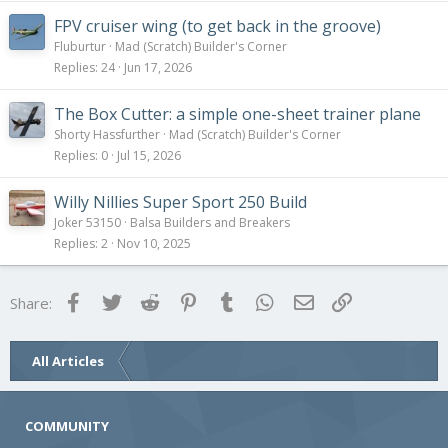
FPV cruiser wing (to get back in the groove)
Fluburtur
Mad (Scratch) Builder's Corner
Replies
24
Jun 17, 2026
The Box Cutter: a simple one-sheet trainer plane
Shorty Hassfurther
Mad (Scratch) Builder's Corner
Replies
0
Jul 15, 2026
Willy Nillies Super Sport 250 Build
Joker 53150
Balsa Builders and Breakers
Replies
2
Nov 10, 2025
Facebook
Twitter
Reddit
Pinterest
Tumblr
WhatsApp
Email
Link
Share:
All Articles
COMMUNITY