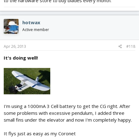
to the hardware store to buy blades every month.
hotwax
Active member
Apr 26, 2013
#118
It's doing well!
I'm using a 1000mA 3 Cell battery to get the CG right. After
some problems with excessive pendulum, I added three
small fins under the elevator and now I'm completely happy.
It flys just as easy as my Coronet