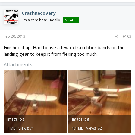
CrashRecovery
I'm a care bear...Really?
Mentor
Feb 20, 2013
#103
Finished it up. Had to use a few extra rubber bands on the
landing gear to keep it from flexing too much.
Attachments
image.jpg
image.jpg
1 MB · Views: 71
1.1 MB · Views: 82