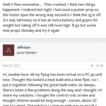
Well it flew somewhat..... Then crashed. I think two things
happened. I realized last night I had used a pusher prop so
the motor spun the wrong way second is I think the cg is off.
It's way tail heavy so it has an extra battery and gopro for
weight but taking off it was still nose high. Ill go but some
new props Monday and try it again.
alibopo
A
Junior Member
Feb 27, 2013
#108
Hi, newbie here. All my flying has been virtual on a PC up until
now. Thought this looked a neat build and a slow flyer, so I
put it together following the great build video. As always,
there's been a few problems along the way and I thought I'd
share my solutions. I bought the control rods on-line and
thought 450mm would be long enough - curses, about 20
mm too short. The solution I came up with was to install a