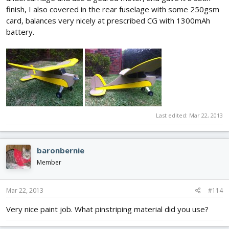
finish, I also covered in the rear fuselage with some 250gsm
card, balances very nicely at prescribed CG with 1300mAh
battery.
Last edited:
Mar 22, 2013
baronbernie
Member
Mar 22, 2013
#114
Very nice paint job. What pinstriping material did you use?