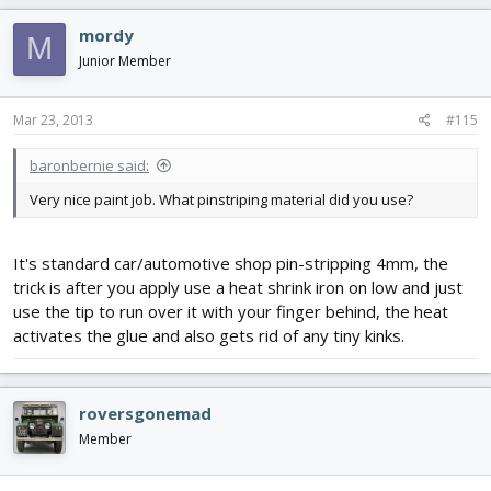
mordy
M
Junior Member
Mar 23, 2013
#115
baronbernie said:
Very nice paint job. What pinstriping material did you use?
It's standard car/automotive shop pin-stripping 4mm, the
trick is after you apply use a heat shrink iron on low and just
use the tip to run over it with your finger behind, the heat
activates the glue and also gets rid of any tiny kinks.
roversgonemad
Member