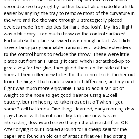
second servo tray slightly further back. I also made life a little
easier by angling the tray to remove most of the curvature in
the wire and fed the wire through 3 strategically placed
eyelets made from zip ties (brilliant idea Josh). My first flight
was a bit scary - too much throw on the control surfaces!
Fortunately the plane survived near enough intact. As I didn't
have a fancy programmable transmitter, I added extenders
to the control horns to reduce the throw. These were little
plates cut from an ITunes gift card, which I scratched-up to
give a key for the glue, then glued them on the side of the
horns. I then drilled new holes for the control rods further out
from the hinge. That made a world of difference, and my next
flight was much more enjoyable. I had to add a fair bit of
weight to the nose to get good balance using a 2 cell
battery, but I'm hoping to take most of it off when I get
some 3 cell batteries. One thing I learned, early morning dew
plays havoc with foamboard. My tailplane now has an
interesting downward curve though the plane still flies OK.
After drying it out I looked around for a cheap seal for the
paper and found an old can of artist's fixative I had sitting