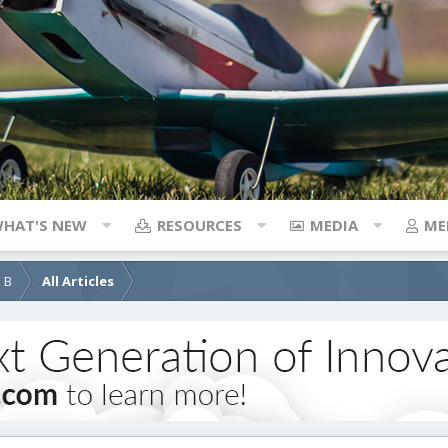
HAT'S NEW
RESOURCES
MEDIA
ME
d B
All Articles