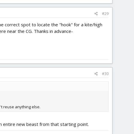
#29
the correct spot to locate the "hook" for a kite/high
here near the CG. Thanks in advance-
#30
n't reuse anything else.
an entire new beast from that starting point.