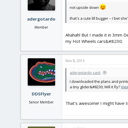
not upside down
that's a cute lill bugger -- I bet sh
adergotardo
Member
Ahahah! But I made it in 3mm Dep
my Hot Wheels cars&#8230;
Nov 8, 2013
adergotardo said:
I downloaded the plans and printed
a tiny glider&#8230; Will it fly?
Vie
DDSFlyer
Senior Member
That's awesome! I might have to b