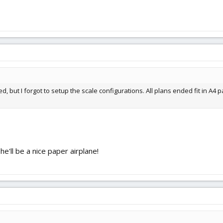
, but I forgot to setup the scale configurations. All plans ended fit in A4 
she'll be a nice paper airplane!