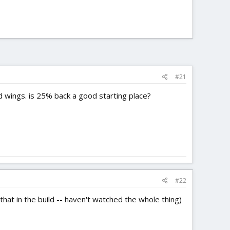
#21
ild wings. is 25% back a good starting place?
#22
that in the build -- haven't watched the whole thing)