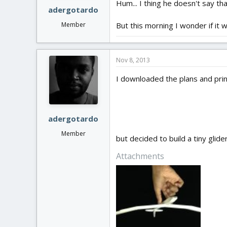
Hum... I thing he doesn't say that
adergotardo
But this morning I wonder if it 
Member
Nov 8, 2013
I downloaded the plans and print
adergotardo
Member
but decided to build a tiny glide
Attachments