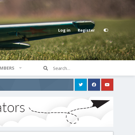
Log in
Register
MBERS