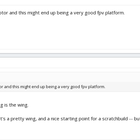
tor and this might end up being a very good fpv platform.
r and this might end up being a very good fpv platform.
ng is the wing.
it's a pretty wing, and a nice starting point for a scratchbuild -- 