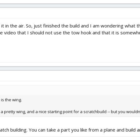
 it in the air. So, just finished the build and I am wondering what 
nge video that I should not use the tow hook and that it is somew
 is the wing.
's a pretty wing, and a nice starting point for a scratchbuild -- but you would
atch building. You can take a part you like from a plane and build 