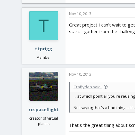
Nov 10, 2013
T
Great project I can't wait to get
start. I gather from the challe
ttprigg
Member
Nov 10, 2013
Craftydan said:
. . at which point all you're reusing
Not saying that's a bad thing -- it
rcspaceflight
creator of virtual
planes
That's the great thing about scr