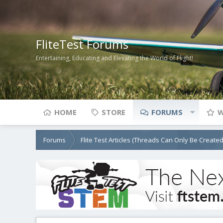
FliteTest Forums
Entertaining, Educating and Elevating the World of Flight!
HOME
STORE
FORUMS
W
Forums
Flite Test Articles (Threads Can Only Be Create