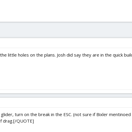
the little holes on the plans. Josh did say they are in the quick bu
ider, turn on the break in the ESC. (not sure if Bixler mentinoed 
 of drag.[/QUOTE]