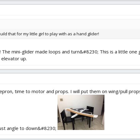
d that for my little girl to play with as a hand glider!
! The mini-glider made loops and turn&#8230; This is a little one got
 elevator up.
ron, time to motor and props. I will put them on wing/pull props 
thrust angle to down&#8230;