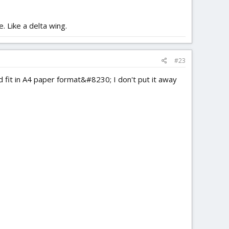
. Like a delta wing.
#23
d fit in A4 paper format&#8230; I don't put it away