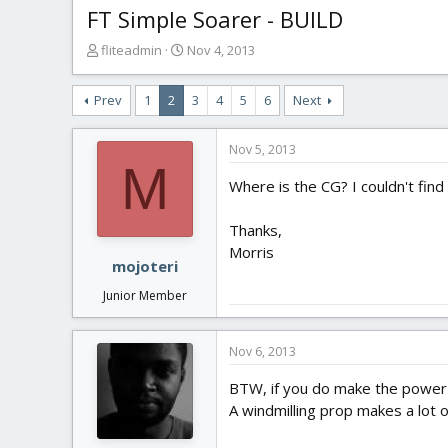
FT Simple Soarer - BUILD
T
S
fliteadmin
Nov 4, 2013
h
t
r
a
Prev
1
2
3
4
5
6
Next
e
r
a
t
d
d
Nov 5, 2013
s
a
M
t
t
Where is the CG? I couldn't find 
a
e
r
Thanks,
t
Morris
e
mojoteri
r
Junior Member
Nov 6, 2013
BTW, if you do make the power gl
A windmilling prop makes a lot