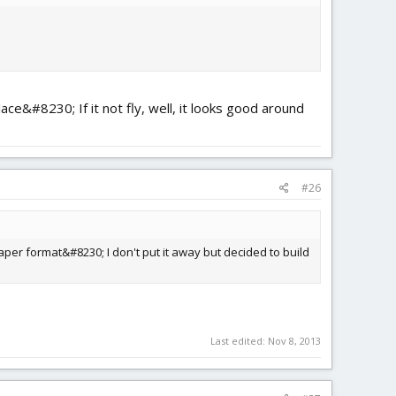
ace&#8230; If it not fly, well, it looks good around
#26
paper format&#8230; I don't put it away but decided to build
Last edited:
Nov 8, 2013