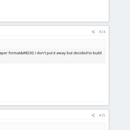
#24
paper format&#8230; I don't put it away but decided to build
#25