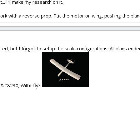
... I'll make my research on it.
work with a reverse prop. Put the motor on wing, pushing the plane
ed, but I forgot to setup the scale configurations. All plans ende
r&#8230; Will it fly?