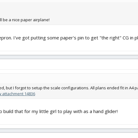
e'll be a nice paper airplane!
ron. I've got putting some paper's pin to get "the right" CG in pl
, but I forgot to setup the scale configurations. All plans ended fit in A4 
w attachment 14836
uild that for my little girl to play with as a hand glider!