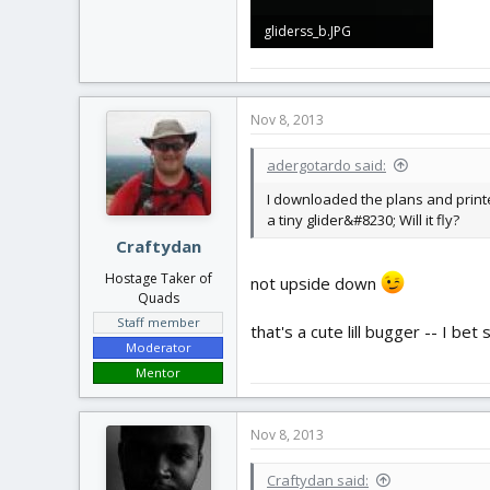
gliderss_b.JPG
1 MB · Views: 224
Nov 8, 2013
adergotardo said:
I downloaded the plans and printed
a tiny glider&#8230; Will it fly?
Craftydan
Hostage Taker of
not upside down
Quads
Staff member
that's a cute lill bugger -- I bet 
Moderator
Mentor
Nov 8, 2013
Craftydan said: