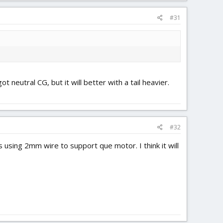
#31
 neutral CG, but it will better with a tail heavier.
#32
using 2mm wire to support que motor. I think it will