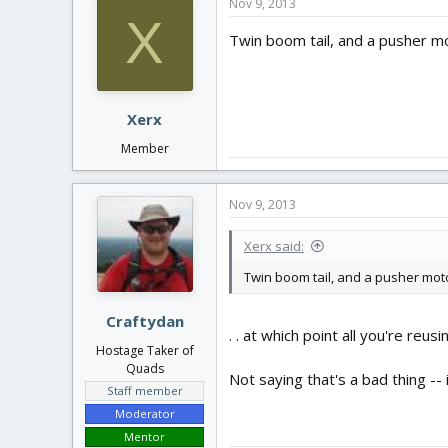
Nov 9, 2013
X
Twin boom tail, and a pusher mo
Xerx
Member
Nov 9, 2013
Xerx said:
Twin boom tail, and a pusher moto
Craftydan
. . at which point all you're reusi
Hostage Taker of
Quads
Not saying that's a bad thing -- 
Staff member
Moderator
Mentor