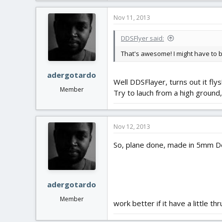
Nov 11, 2013
DDSFlyer said:
That's awesome! I might have to buil
adergotardo
Well DDSFlayer, turns out it flys
Member
Try to lauch from a high ground,
Nov 12, 2013
So, plane done, made in 5mm Dep
adergotardo
Member
work better if it have a little 