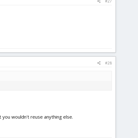
#27
#28
but you wouldn't reuse anything else.