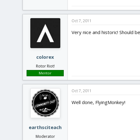
Oct 7, 2011
Very nice and historic! Should b
colorex
Rotor Riot!
Mentor
Oct 7, 2011
Well done, FlyingMonkey!
earthsciteach
Moderator