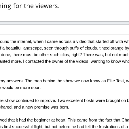
ing for the viewers.
ound the internet, when I came across a video that started off with wh
 a beautiful landscape, seen through puffs of clouds, tinted orange by
 done, there must be other such clips, right? There was, but not much
nted more. I contacted the owner of the videos, wanting to know who 
t my answers. The man behind the show we now know as Flite Test, w
e would be more soon.
e show continued to improve. Two excellent hosts were brought on b
shared, and a new premise was born.
wed that it had the beginner at heart. This came from the fact that Ch
is first successful flight, but not before he had felt the frustrations of