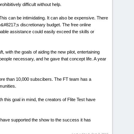
ibitively difficult without help.
This can be intimidating. It can also be expensive. There
e&#8217;s discretionary budget. The free online
able assistance could easily exceed the skills or
with the goals of aiding the new pilot, entertaining
eople necessary, and he gave that concept life. A year
more than 10,000 subscibers. The FT team has a
munities.
h this goal in mind, the creators of Flite Test have
at have supported the show to the success it has