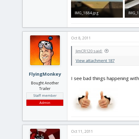
IMG_1884.jpg
IMG_1
766.2 KB · Views: 40
89.6 K
Oct 8, 2011
JimCR120 said:
View attachment 187
FlyingMonkey
I see bad things happening with t
Bought Another
Trailer
Staff member
Admin
Oct 11, 2011