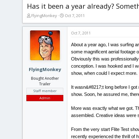
Has it been a year already? Someth
T
S
FlyingMonkey
Oct 7, 2011
h
t
r
a
e
r
Oct 7, 2011
a
t
d
d
About a year ago, I was surfing ar
s
a
some magnificent aerial footage of
t
t
Obviously this was professionally
a
e
conception. I was hooked and I wa
r
FlyingMonkey
show, when could I expect more.
t
Bought Another
e
Trailer
r
It wasn&#8217;t long before I go
Staff member
show. Soon, he assured me, ther
Admin
More was exactly what we got. Th
assembled. Creative ideas were 
From the very start Flite Test sho
recently experienced the thrill of h