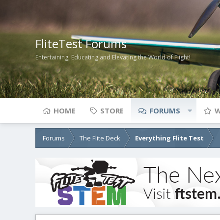
FliteTest Forums
Entertaining, Educating and Elevating the World of Flight!
HOME
STORE
FORUMS
W
Forums
The Flite Deck
Everything Flite Test