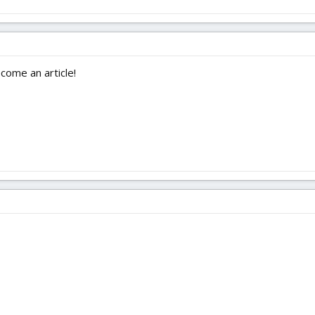
ecome an article!