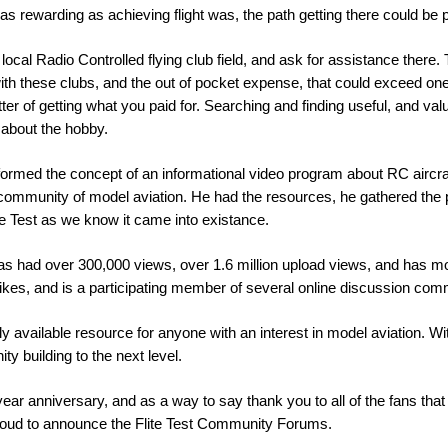
 rewarding as achieving flight was, the path getting there could be proh
ocal Radio Controlled flying club field, and ask for assistance there. 
th these clubs, and the out of pocket expense, that could exceed on
r of getting what you paid for. Searching and finding useful, and valu
 about the hobby.
rmed the concept of an informational video program about RC aircraft, 
community of model aviation. He had the resources, he gathered the p
ite Test as we know it came into existance.
as had over 300,000 views, over 1.6 million upload views, and has 
kes, and is a participating member of several online discussion com
ly available resource for anyone with an interest in model aviation. Wit
y building to the next level.
 year anniversary, and as a way to say thank you to all of the fans th
 proud to announce the Flite Test Community Forums.