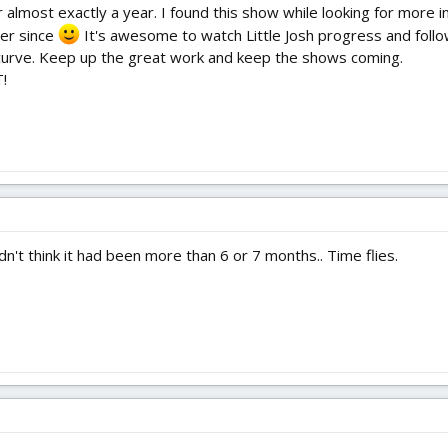
almost exactly a year. I found this show while looking for more in
er since
It's awesome to watch Little Josh progress and follo
n curve. Keep up the great work and keep the shows coming.
!
dn't think it had been more than 6 or 7 months.. Time flies.