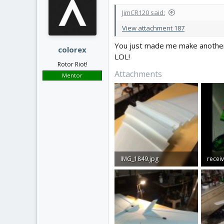
JimCR120 said:
View attachment 187
You just made me make another
colorex
LOL!
Rotor Riot!
Attachments
Mentor
IMG_1849.jpg
618.7 KB · Views: 43
44.2 K