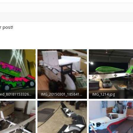
 post!
received_801811533260437.jpeg
IMG_20150301_185841602.jpg
IMG_1214.jpg
B · Views: 47
547.5 KB · Views: 46
375 KB · Views: 41