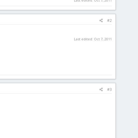
Last edited:
Oct 7, 2011
#2
Last edited:
Oct 7, 2011
#3