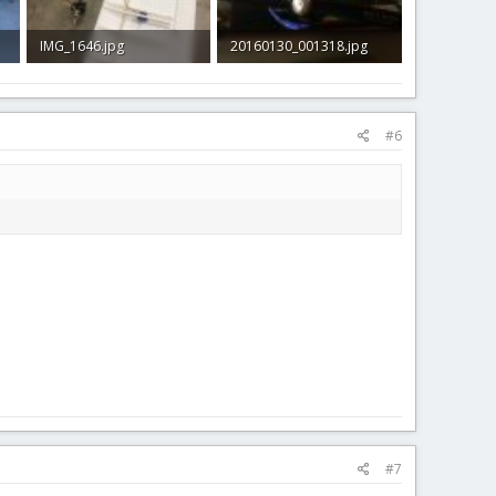
IMG_1646.jpg
20160130_001318.jpg
192.4 KB · Views: 46
581.1 KB · Views: 40
#6
#7