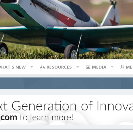
HAT'S NEW
RESOURCES
MEDIA
ME