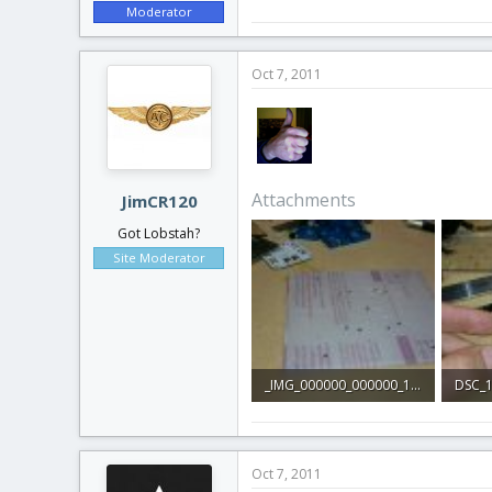
Moderator
Oct 7, 2011
Attachments
JimCR120
Got Lobstah?
Site Moderator
_IMG_000000_000000_1.jpg
DSC_1
200.5 KB · Views: 1
233.4 
Oct 7, 2011