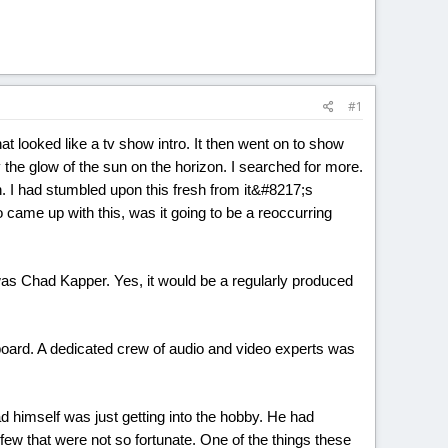
#1
at looked like a tv show intro. It then went on to show
 the glow of the sun on the horizon. I searched for more.
. I had stumbled upon this fresh from it&#8217;s
came up with this, was it going to be a reoccurring
as Chad Kapper. Yes, it would be a regularly produced
oard. A dedicated crew of audio and video experts was
ad himself was just getting into the hobby. He had
 a few that were not so fortunate. One of the things these