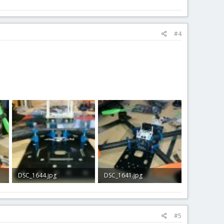
#4
DSC_1644.jpg
DSC_1641.jpg
212.8 KB · Views: 1
279 KB · Views: 2
#5