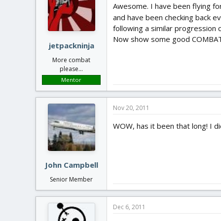
Awesome. I have been flying for 
and have been checking back ev
following a similar progressio
Now show some good COMBAT
jetpackninja
More combat
please...
Mentor
Nov 20, 2011
WOW, has it been that long! I di
John Campbell
Senior Member
Dec 6, 2011