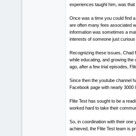
experiences taught him, was that as
Once was a time you could find a l
are often many fees associated wi
information was sometimes a matte
interests of someone just curious
Recognizing these issues, Chad fo
while educating, and growing the 
ago, after a few trial episodes, Fl
Since then the youtube channel h
Facebook page with nearly 3000 li
Flite Test has sought to be a readi
worked hard to take their communit
So, in coordination with their one
achieved, the Flite Test team is