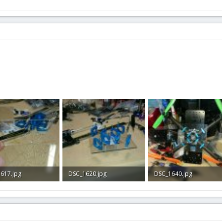
617.jpg
DSC_1620.jpg
DSC_1640.jpg
KB · Views: 1
266.4 KB · Views: 1
322.5 KB · Views: 2