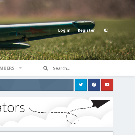
Log in
Register
MBERS