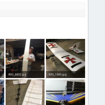
IMG_8802.jpg
IMG_1665.jpg
323.2 KB · Views: 36
108.6 KB · Views: 44