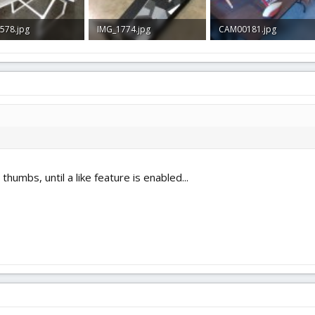
578.jpg
IMG_1774.jpg
CAM00181.jpg
B · Views: 44
267 KB · Views: 38
1.5 MB · Views: 42
humbs, until a like feature is enabled...