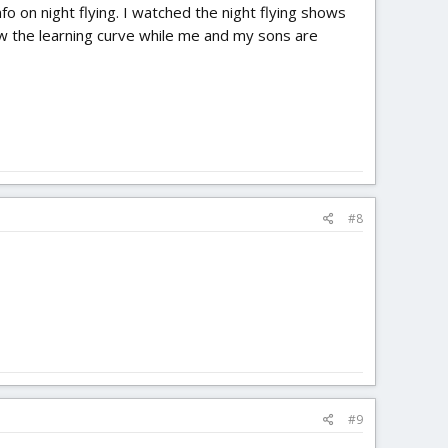
fo on night flying. I watched the night flying shows
w the learning curve while me and my sons are
#8
#9