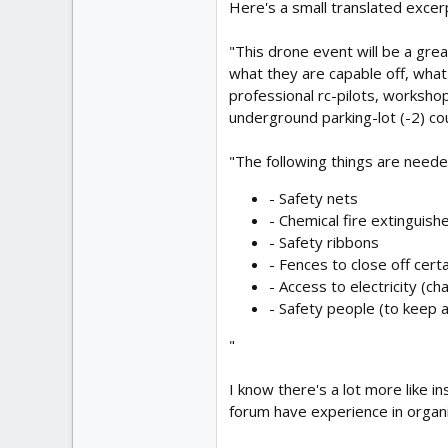
Here's a small translated excerp
"This drone event will be a grea
what they are capable off, what
professional rc-pilots, worksho
underground parking-lot (-2) cou
"The following things are needed
- Safety nets
- Chemical fire extinguish
- Safety ribbons
- Fences to close off certa
- Access to electricity (c
- Safety people (to keep 
"
I know there's a lot more like in
forum have experience in organiz