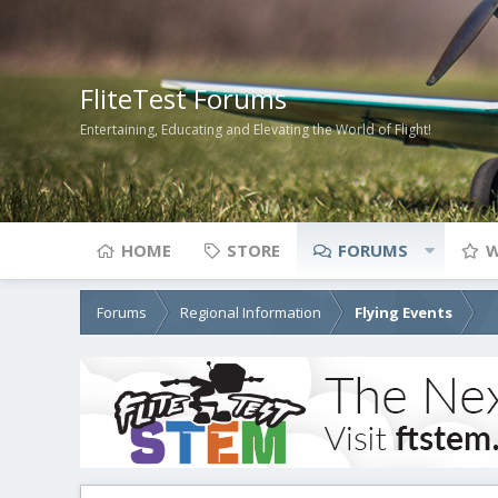
FliteTest Forums
Entertaining, Educating and Elevating the World of Flight!
HOME
STORE
FORUMS
W
Forums
Regional Information
Flying Events