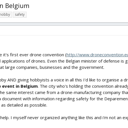
in Belgium
hobby
safety
 it's first ever drone convention (
http://www.droneconvention.e
d applications of drones. Even the Belgian minister of defense is g
d at large companies, businesses and the government.
bby AND giving hobbyists a voice in all this I'd like to organise a
e event in Belgium
. The city who's holding the convention alrea
 The same interest came from a drone-manufacturing company that
 a document with information regarding safety for the Deparement o
t as detailed as possible.
lp. I myself never organized anything like this and i'm not an exp