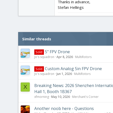
Thanks in advance,
Stefan Hellings
Similar threads
5" FPV Drone
Sold
Jo's squadron
Apr 8, 2026
MultiRotors
Custom Analog 5in FPV Drone
Sold
Jo's squadron
Jun 1, 2026
MultiRotors
Breaking News: 2026 Shenzhen Internation
X
Hall 1, Booth 1B367
xfmorning
May 10, 2026
Merchant's Corner
Another noob here - Questions