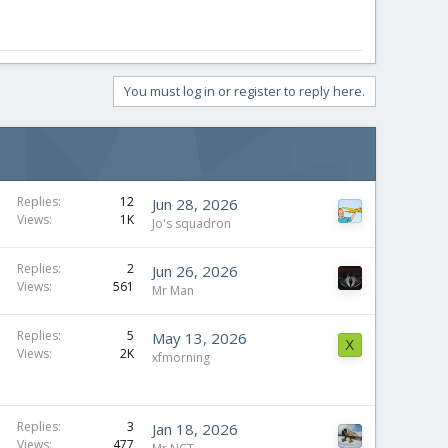
You must log in or register to reply here.
Replies
12
Jun 28, 2026
Views
1K
Jo's squadron
Replies
2
Jun 26, 2026
Views
561
Mr Man
Replies
5
May 13, 2026
X
Views
2K
xfmorning
Replies
3
Jan 18, 2026
Views
477