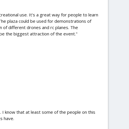
reational use. It's a great way for people to learn
 The plaza could be used for demonstrations of
n of different drones and rc planes. The
be the biggest attraction of the event."
ge. I know that at least some of the people on this
ys have.