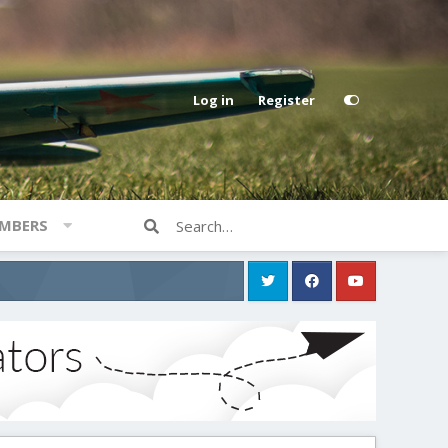
Log in
Register
MBERS