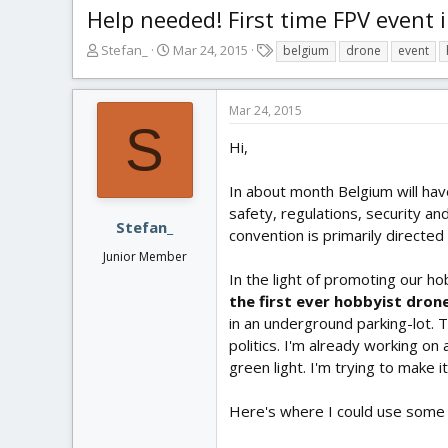
Help needed! First time FPV event 
T
S
T
Stefan_
Mar 24, 2015
belgium
drone
event
h
t
a
r
a
g
e
r
s
Mar 24, 2015
a
t
S
d
d
Hi,
s
a
t
t
In about month Belgium will have
a
e
safety, regulations, security an
r
Stefan_
convention is primarily directe
t
Junior Member
e
r
In the light of promoting our ho
the first ever hobbyist dron
in an underground parking-lot.
politics. I'm already working on
green light. I'm trying to make i
Here's where I could use some he