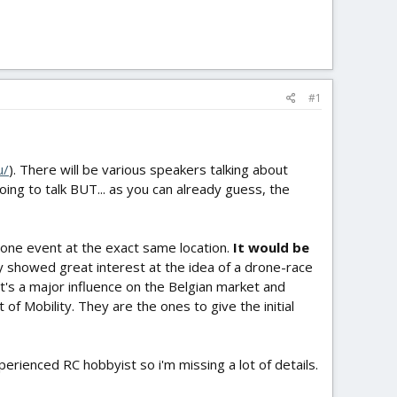
#1
u/
). There will be various speakers talking about
oing to talk BUT... as you can already guess, the
 drone event at the exact same location.
It would be
dy showed great interest at the idea of a drone-race
's a major influence on the Belgian market and
f Mobility. They are the ones to give the initial
erienced RC hobbyist so i'm missing a lot of details.