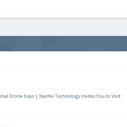
al Drone Expo | Xianfei Technology Invites You to Visit