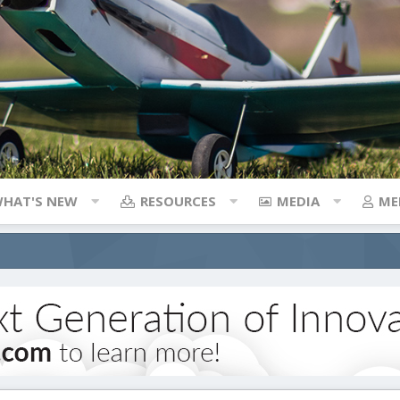
HAT'S NEW
RESOURCES
MEDIA
ME