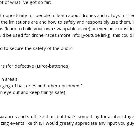
t of what i've got so far:
t opportunity for people to learn about drones and rc toys for rec
 the limitations are and how to safely and responsibly use them.
ps (learn to build your own swappable plane) or even an expositio
ld be used for drone-races (more info: [youtube link]), this could 
 to secure the safety of the public:
ers (for defective (LiPo)-batteries)
in area's
harging of batteries and other equipment)
an eye out and keep things safe)
surances and stuff like that.. but that's something for a later sta
ing events like this. I would greatly appreciate any input you gu