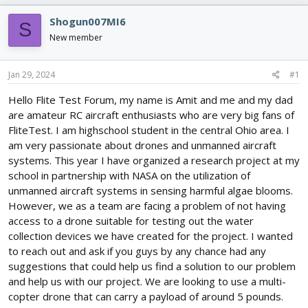
e
r
s
a
t
Shogun007MI6
S
d
d
New member
s
a
t
t
a
e
Jan 29, 2024
#1
r
t
Hello Flite Test Forum, my name is Amit and me and my dad
e
are amateur RC aircraft enthusiasts who are very big fans of
r
FliteTest. I am highschool student in the central Ohio area. I
am very passionate about drones and unmanned aircraft
systems. This year I have organized a research project at my
school in partnership with NASA on the utilization of
unmanned aircraft systems in sensing harmful algae blooms.
However, we as a team are facing a problem of not having
access to a drone suitable for testing out the water
collection devices we have created for the project. I wanted
to reach out and ask if you guys by any chance had any
suggestions that could help us find a solution to our problem
and help us with our project. We are looking to use a multi-
copter drone that can carry a payload of around 5 pounds.