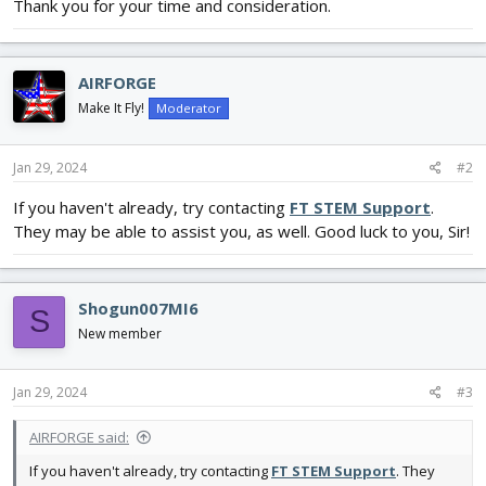
Thank you for your time and consideration.
AIRFORGE
Make It Fly!
Moderator
Jan 29, 2024
#2
If you haven't already, try contacting
FT STEM Support
.
They may be able to assist you, as well. Good luck to you, Sir!
Shogun007MI6
S
New member
Jan 29, 2024
#3
AIRFORGE said:
If you haven't already, try contacting
FT STEM Support
. They