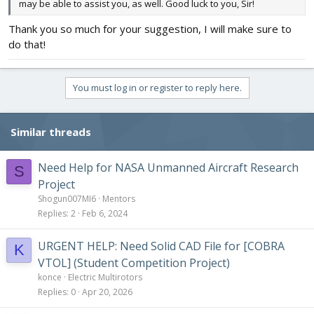
may be able to assist you, as well. Good luck to you, Sir!
Thank you so much for your suggestion, I will make sure to
do that!
You must log in or register to reply here.
Similar threads
Need Help for NASA Unmanned Aircraft Research
S
Project
Shogun007MI6
Mentors
Replies
2
Feb 6, 2024
URGENT HELP: Need Solid CAD File for [COBRA
K
VTOL] (Student Competition Project)
konce
Electric Multirotors
Replies
0
Apr 20, 2026