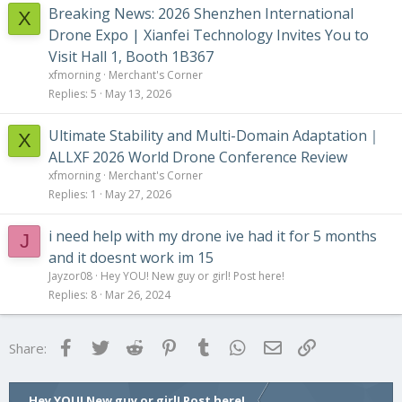
Breaking News: 2026 Shenzhen International
X
Drone Expo | Xianfei Technology Invites You to
Visit Hall 1, Booth 1B367
xfmorning
Merchant's Corner
Replies
5
May 13, 2026
Ultimate Stability and Multi-Domain Adaptation｜
X
ALLXF 2026 World Drone Conference Review
xfmorning
Merchant's Corner
Replies
1
May 27, 2026
i need help with my drone ive had it for 5 months
J
and it doesnt work im 15
Jayzor08
Hey YOU! New guy or girl! Post here!
Replies
8
Mar 26, 2024
Facebook
Twitter
Reddit
Pinterest
Tumblr
WhatsApp
Email
Link
Share:
Hey YOU! New guy or girl! Post here!