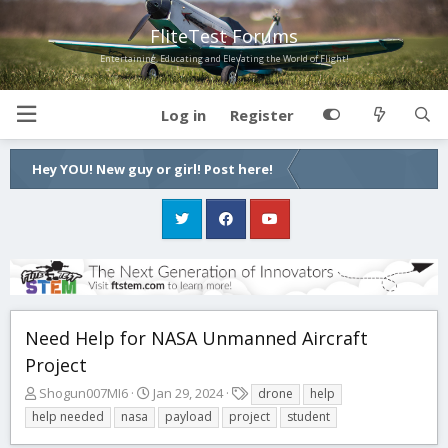
FliteTest Forums
Entertaining, Educating and Elevating the World of Flight!
Log in
Register
Hey YOU! New guy or girl! Post here!
Need Help for NASA Unmanned Aircraft
Project
T
S
T
Shogun007MI6
Jan 29, 2024
drone
help
h
t
a
help needed
nasa
payload
project
student
r
a
g