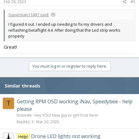
s
Feb 28, 2023
#5
:
Superman11497 said:
I figured it out. I ended up needing to fix my drivers and
reflashing betaflight 4.4. After doing that the Led strip works
properly
Great!
You must log in or register to reply here.
Similar threads
Getting RPM OSD working iNav, Speedybee - help
T
please
tommite
Hey YOU! New guy or girl! Post here!
Replies
3
Mar 20, 2026
Drone LED lights not working
Help!