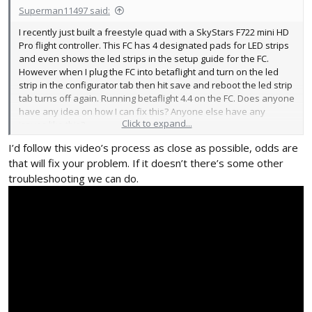
Superman11497 said:
I recently just built a freestyle quad with a SkyStars F722 mini HD
Pro flight controller. This FC has 4 designated pads for LED strips
and even shows the led strips in the setup guide for the FC.
However when I plug the FC into betaflight and turn on the led
strip in the configurator tab then hit save and reboot the led strip
tab turns off again. Running betaflight 4.4 on the FC. Does anyone
have any idea on how I can fix this? Anyone else have any
Click to expand...
issues like this?
I’d follow this video’s process as close as possible, odds are
that will fix your problem. If it doesn’t there’s some other
troubleshooting we can do.