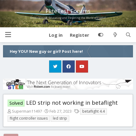
FliteTest Forums
Entertaining, Educating and Elevating the World of Flight!
Log in
Register
Hey YOU! New guy or girl! Post here!
LED strip not working in betaflight
Solved
T
S
T
Superman11497
Feb 27, 2023
betaflight 4.4
h
t
a
flight controller issues
led strip
r
a
g
e
r
s
a
t