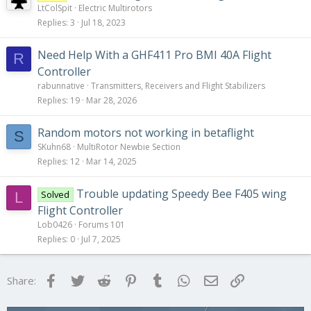
LtColSpit
Electric Multirotors
Replies
3
Jul 18, 2023
Need Help With a GHF411 Pro BMI 40A Flight
R
Controller
rabunnative
Transmitters, Receivers and Flight Stabilizers
Replies
19
Mar 28, 2026
Random motors not working in betaflight
S
SKuhn68
MultiRotor Newbie Section
Replies
12
Mar 14, 2025
Trouble updating Speedy Bee F405 wing
Solved
L
Flight Controller
Lob0426
Forums 101
Replies
0
Jul 7, 2025
Facebook
Twitter
Reddit
Pinterest
Tumblr
WhatsApp
Email
Link
Share: