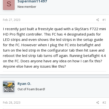
Superman11497
S
d
d
New member
s
a
t
t
a
e
Feb 27, 2023
#1
r
t
I recently just built a freestyle quad with a SkyStars F722 mini
e
HD Pro flight controller. This FC has 4 designated pads for
r
LED strips and even shows the led strips in the setup guide
for the FC. However when I plug the FC into betaflight and
turn on the led strip in the configurator tab then hit save and
reboot the led strip tab turns off again. Running betaflight 4.4
on the FC. Does anyone have any idea on how I can fix this?
Anyone else have any issues like this?
Ryan O.
Out of Foam Board!
Feb 28, 2023
#2