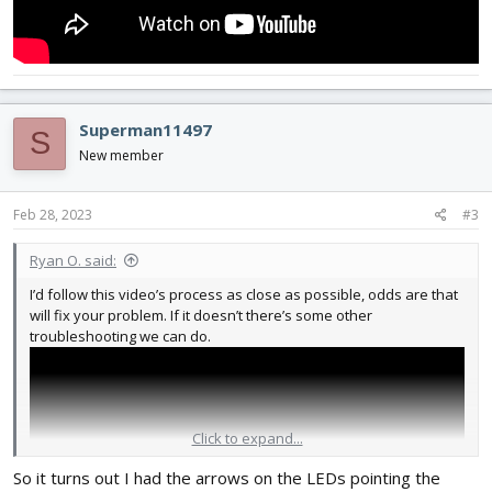
Superman11497
S
New member
Feb 28, 2023
#3
Ryan O. said:
I’d follow this video’s process as close as possible, odds are that
will fix your problem. If it doesn’t there’s some other
troubleshooting we can do.
Click to expand...
So it turns out I had the arrows on the LEDs pointing the