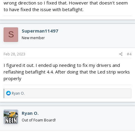
wrong direction so I fixed that. However that doesn't seem
to have fixed the issue with betaflight.
Superman11497
S
New member
Feb 28, 2023
#4
I figured it out. I ended up needing to fix my drivers and
reflashing betaflight 4.4. After doing that the Led strip works
properly
R
Ryan O.
e
a
c
Ryan O.
t
i
Out of Foam Board!
o
n