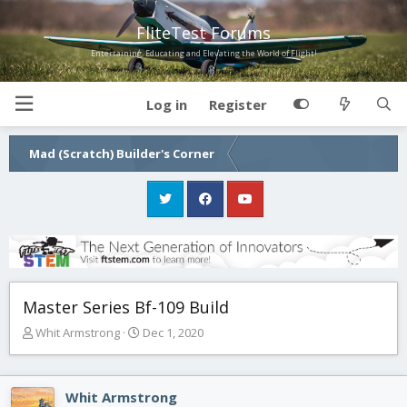
FliteTest Forums
Entertaining, Educating and Elevating the World of Flight!
Log in
Register
Mad (Scratch) Builder's Corner
Master Series Bf-109 Build
T
S
Whit Armstrong
Dec 1, 2020
h
t
r
a
e
r
Whit Armstrong
a
t