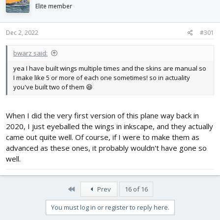
d
d
Elite member
s
a
t
t
Dec 2, 2022
#301
a
e
r
t
bwarz said:
e
yea I have built wings multiple times and the skins are manual so
r
I make like 5 or more of each one sometimes! so in actuality
you've built two of them 😆
When I did the very first version of this plane way back in
2020, I just eyeballed the wings in inkscape, and they actually
came out quite well. Of course, if I were to make them as
advanced as these ones, it probably wouldn't have gone so
well.
First
Prev
16 of 16
You must log in or register to reply here.