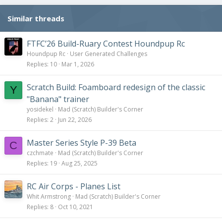
Similar threads
FTFC’26 Build-Ruary Contest Houndpup Rc
Houndpup Rc
User Generated Challenges
Replies
10
Mar 1, 2026
Scratch Build: Foamboard redesign of the classic
Y
"Banana" trainer
yosidekel
Mad (Scratch) Builder's Corner
Replies
2
Jun 22, 2026
Master Series Style P-39 Beta
C
czchmate
Mad (Scratch) Builder's Corner
Replies
19
Aug 25, 2025
RC Air Corps - Planes List
Whit Armstrong
Mad (Scratch) Builder's Corner
Replies
8
Oct 10, 2021