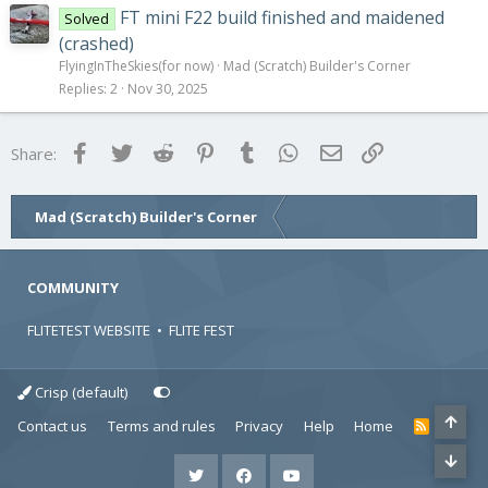
FT mini F22 build finished and maidened
Solved
(crashed)
FlyingInTheSkies(for now)
Mad (Scratch) Builder's Corner
Replies
2
Nov 30, 2025
Facebook
Twitter
Reddit
Pinterest
Tumblr
WhatsApp
Email
Link
Share:
Mad (Scratch) Builder's Corner
COMMUNITY
FLITETEST WEBSITE
•
FLITE FEST
Crisp (default)
Contact us
Terms and rules
Privacy
Help
Home