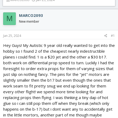
h
t
r
a
e
r
MARCO2093
M
a
t
New member
d
d
s
a
t
t
Jan 25, 2024
#1
a
e
r
Hey Guys! My Autistic 9 year old really wanted to get into the
t
hobby so I found 2 of the cheapest nearly indestructible
e
planes i could find. 1 is a $20 jet and the other a $30 b17.
r
both work on differential prop speed to turn. Luckily I had the
foresight to order extra props for them of varying sizes that
just slip on nothing fancy. The pins for the "jet" motors are
slightly smaller then the b17 but even though the ones that
work seam to fit pretty snug we end up looking for them
every other flight! we spend more time looking for and
replacing props then flying. I was thinking a tiny dap of hot
glue so i can still pop them off when they break (which only
happens on the b-17) but i dont want any to accidentally get
in the little mortors, another part of me though maybe