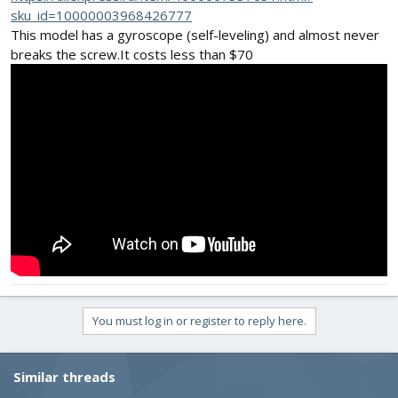
sku_id=10000003968426777
This model has a gyroscope (self-leveling) and almost never
breaks the screw.It costs less than $70
You must log in or register to reply here.
Similar threads