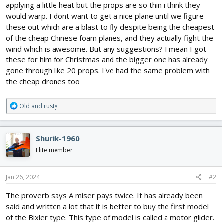
applying a little heat but the props are so thin i think they
would warp. I dont want to get a nice plane until we figure
these out which are a blast to fly despite being the cheapest
of the cheap Chinese foam planes, and they actually fight the
wind which is awesome. But any suggestions? I mean I got
these for him for Christmas and the bigger one has already
gone through like 20 props. I've had the same problem with
the cheap drones too
R
Old and rusty
e
a
c
Shurik-1960
t
i
Elite member
o
n
s
Jan 26, 2024
#2
:
The proverb says A miser pays twice. It has already been
said and written a lot that it is better to buy the first model
of the Bixler type. This type of model is called a motor glider.