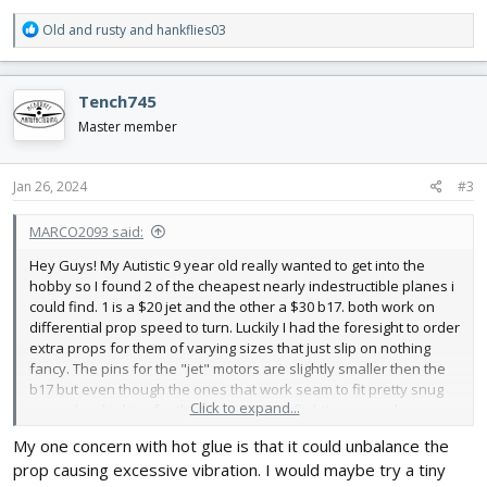
R
Old and rusty
and
hankflies03
e
a
c
Tench745
t
i
Master member
o
n
s
Jan 26, 2024
#3
:
MARCO2093 said:
Hey Guys! My Autistic 9 year old really wanted to get into the
hobby so I found 2 of the cheapest nearly indestructible planes i
could find. 1 is a $20 jet and the other a $30 b17. both work on
differential prop speed to turn. Luckily I had the foresight to order
extra props for them of varying sizes that just slip on nothing
fancy. The pins for the "jet" motors are slightly smaller then the
b17 but even though the ones that work seam to fit pretty snug
Click to expand...
we end up looking for them every other flight! we spend more
time looking for and replacing props then flying. I was thinking a
My one concern with hot glue is that it could unbalance the
tiny dap of hot glue so i can still pop them off when they break
prop causing excessive vibration. I would maybe try a tiny
(which only happens on the b-17) but i dont want any to