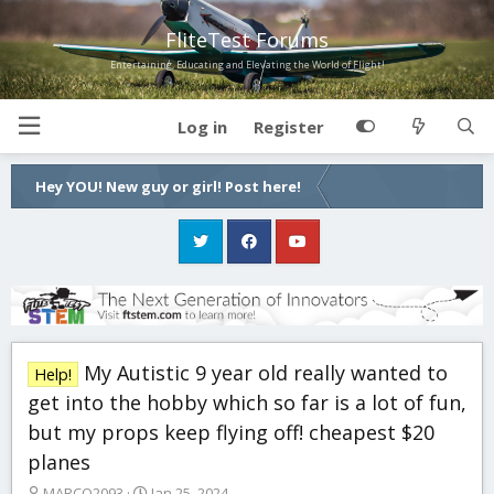
FliteTest Forums
Entertaining, Educating and Elevating the World of Flight!
Log in
Register
Hey YOU! New guy or girl! Post here!
My Autistic 9 year old really wanted to
Help!
get into the hobby which so far is a lot of fun,
but my props keep flying off! cheapest $20
planes
T
S
MARCO2093
Jan 25, 2024