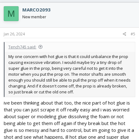
MARCO2093
M
New member
Jan 26, 2024
#5
Tench745 said:
My one concern with hot glue is that it could unbalance the prop
causing excessive vibration. I would maybe try a tiny drop of
super glue in the prop, being very careful not to get it into the
motor when you put the prop on. The motor shafts are smooth
enough you should still be able to pull the prop off when it needs
changing. And if it doesn't come off, the prop is already broken,
so just break or cut the old one off.
ive been thinking about that too, the nice part of hot glue is
that you can just scrape it off really easy and i was worried
about super or modeling glue dissolving the foam or not
being able to get them off again if they break but the hot
glue is so messy and hard to control, but im going to give it a
shot and see what happens, ill hot glue one and super glue