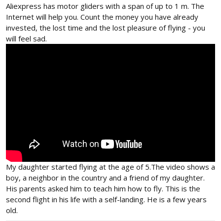
Aliexpress has motor gliders with a span of up to 1 m. The
Internet will help you. Count the money you have already
invested, the lost time and the lost pleasure of flying - you
will feel sad.
My daughter started flying at the age of 5.The video shows a
boy, a neighbor in the country and a friend of my daughter.
His parents asked him to teach him how to fly. This is the
second flight in his life with a self-landing. He is a few years
old.