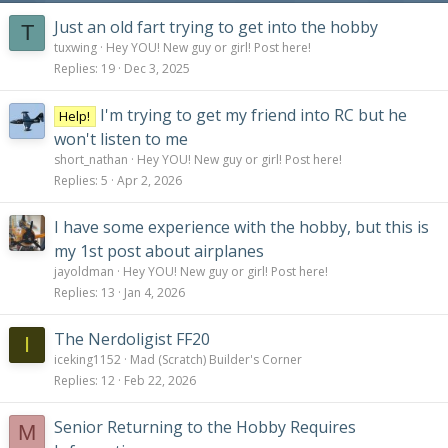
Just an old fart trying to get into the hobby
T
tuxwing
Hey YOU! New guy or girl! Post here!
Replies
19
Dec 3, 2025
I'm trying to get my friend into RC but he
Help!
won't listen to me
short_nathan
Hey YOU! New guy or girl! Post here!
Replies
5
Apr 2, 2026
I have some experience with the hobby, but this is
my 1st post about airplanes
jayoldman
Hey YOU! New guy or girl! Post here!
Replies
13
Jan 4, 2026
The Nerdoligist FF20
I
iceking1152
Mad (Scratch) Builder's Corner
Replies
12
Feb 22, 2026
Senior Returning to the Hobby Requires
M