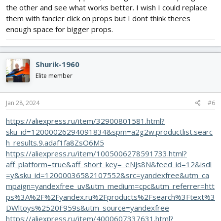
the other and see what works better. I wish I could replace
them with fancier click on props but I dont think theres
enough space for bigger props.
Shurik-1960
Elite member
Jan 28, 2024
#6
https://aliexpress.ru/item/32900801581.html?
sku_id=12000026294091834&spm=a2g2w.productlist.searc
h_results.9.adaf1fa8ZsO6M5
https://aliexpress.ru/item/1005006278591733.html?
aff_platform=true&aff_short_key=_eNJs8N&feed_id=12&isdl
=y&sku_id=12000036582107552&src=yandexfree&utm_ca
mpaign=yandexfree_uv&utm_medium=cpc&utm_referrer=htt
ps%3A%2F%2Fyandex.ru%2Fproducts%2Fsearch%3Ftext%3
DWltoys%2520F959s&utm_source=yandexfree
https://aliexpress.ru/item/4000607337631.html?