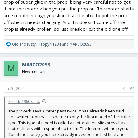
accidentally get in the little mortors, another part of me though
drop of super glue in the prop, being very careful not to get
maybe applying a little heat but the props are so thin i think they
it into the motor when you put the prop on. The motor shafts
would warp. I dont want to get a nice plane until we figure these
are smooth enough you should still be able to pull the prop
out which are a blast to fly despite being the cheapest of the
off when it needs changing. And if it doesn't come off, the
cheap Chinese foam planes, and they actually fight the wind
prop is already broken, so just break or cut the old one off.
which is awesome. But any suggestions? I mean I got these for
him for Christmas and the bigger one has already gone through
like 20 props. I've had the same problem with the cheap drones
R
Old and rusty
,
Happyhi1234
and
MARCO2093
too
e
a
c
MARCO2093
M
t
i
New member
o
n
s
Jan 26, 2024
#4
:
Shurik-1960 said:
The proverb says A miser pays twice. It has already been said
and written a lot that it is better to buy the first model of the Bixler
type. This type of model is called a motor glider. Aliexpress has
motor gliders with a span of up to 1 m. The Internet will help you.
Count the money you have already invested, the lost time and