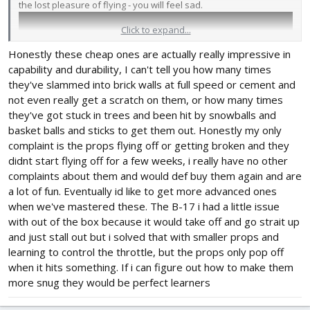
the lost pleasure of flying - you will feel sad.
Click to expand...
Honestly these cheap ones are actually really impressive in
capability and durability, I can't tell you how many times
they've slammed into brick walls at full speed or cement and
not even really get a scratch on them, or how many times
they've got stuck in trees and been hit by snowballs and
basket balls and sticks to get them out. Honestly my only
complaint is the props flying off or getting broken and they
didnt start flying off for a few weeks, i really have no other
My daughter started flying at the age of 5.The video shows a boy,
complaints about them and would def buy them again and are
a neighbor in the country and a friend of my daughter. His
a lot of fun. Eventually id like to get more advanced ones
parents asked him to teach him how to fly. This is the second
when we've mastered these. The B-17 i had a little issue
flight in his life with a self-landing. He is a few years old.
with out of the box because it would take off and go strait up
and just stall out but i solved that with smaller props and
learning to control the throttle, but the props only pop off
when it hits something. If i can figure out how to make them
more snug they would be perfect learners