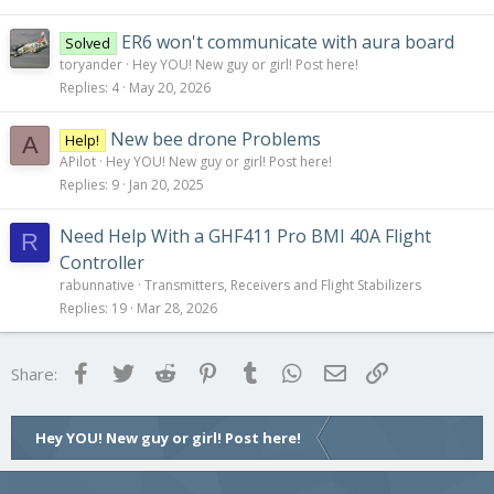
ER6 won't communicate with aura board
Solved
toryander
Hey YOU! New guy or girl! Post here!
Replies
4
May 20, 2026
New bee drone Problems
Help!
A
APilot
Hey YOU! New guy or girl! Post here!
Replies
9
Jan 20, 2025
Need Help With a GHF411 Pro BMI 40A Flight
R
Controller
rabunnative
Transmitters, Receivers and Flight Stabilizers
Replies
19
Mar 28, 2026
Facebook
Twitter
Reddit
Pinterest
Tumblr
WhatsApp
Email
Link
Share:
Hey YOU! New guy or girl! Post here!