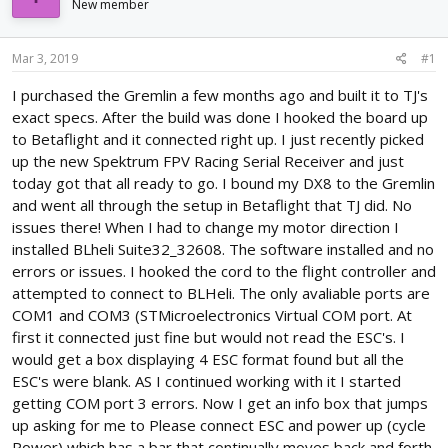
New member
d
d
s
a
t
t
Mar 3, 2019
#1
a
e
r
I purchased the Gremlin a few months ago and built it to TJ's
t
exact specs. After the build was done I hooked the board up
e
to Betaflight and it connected right up. I just recently picked
r
up the new Spektrum FPV Racing Serial Receiver and just
today got that all ready to go. I bound my DX8 to the Gremlin
and went all through the setup in Betaflight that TJ did. No
issues there! When I had to change my motor direction I
installed BLheli Suite32_32608. The software installed and no
errors or issues. I hooked the cord to the flight controller and
attempted to connect to BLHeli. The only avaliable ports are
COM1 and COM3 (STMicroelectronics Virtual COM port. At
first it connected just fine but would not read the ESC's. I
would get a box displaying 4 ESC format found but all the
ESC's were blank. AS I continued working with it I started
getting COM port 3 errors. Now I get an info box that jumps
up asking for me to Please connect ESC and power up (cycle
Power) which has a bar that continually moves back and forth