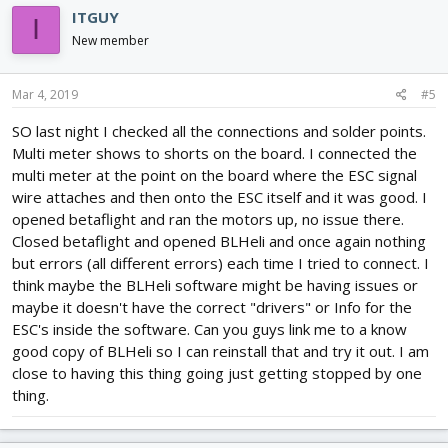
ITGUY
I
New member
Mar 4, 2019
#5
SO last night I checked all the connections and solder points.
Multi meter shows to shorts on the board. I connected the
multi meter at the point on the board where the ESC signal
wire attaches and then onto the ESC itself and it was good. I
opened betaflight and ran the motors up, no issue there.
Closed betaflight and opened BLHeli and once again nothing
but errors (all different errors) each time I tried to connect. I
think maybe the BLHeli software might be having issues or
maybe it doesn't have the correct "drivers" or Info for the
ESC's inside the software. Can you guys link me to a know
good copy of BLHeli so I can reinstall that and try it out. I am
close to having this thing going just getting stopped by one
thing.