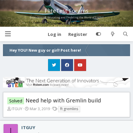
FliteTest Forums
Entertaining, Educating and Elevating the World of Flight!
Log in
Register
Hey YOU! New guy or girl! Post here!
Need help with Gremlin build
Solved
T
S
T
ITGUY
Mar 3, 2019
ft gremlins
h
t
a
r
a
g
e
r
s
ITGUY
I
a
t