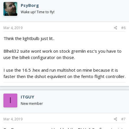
PsyBorg
Wake up! Time to fly!
Mar 4, 2019
#6
Think the lightbulb just lit..
Blheli32 suite wont work on stock gremlin esc's you have to
use the blheli configurator on those.
I use the 16.5 .hex and run multishot on mine because it is
faster then the dshot equivilent on the femto flight controller.
ITGUY
I
New member
Mar 4, 2019
#7