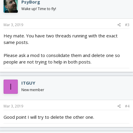
PsyBorg
Wake up! Time to fly!
Mar 3, 2019
#3
Hey mate. You have two threads running with the exact
same posts.
Please ask a mod to consolidate them and delete one so
people are not trying to help in both posts.
ITGUY
I
New member
Mar 3, 2019
#4
Good point I will try to delete the other one.