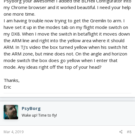
PsyBorg your awesome! I added the BLHeli Configurator into
my Chrome browser and it worked beautiful. I need your help
one more time.
I am having trouble now trying to get the Gremlin to arm. I
have set it up in the modes tab on my flight mode switch on
my DX8. When I move the switch in betaflight it moves down
the ARM line and right into the yellow area where it should
ARM. In TJ's video the box turned yellow when his switch hit
the ARM zone, but mine does not. On the angle and horizon
mode switch the box does go yellow when I enter that
mode. Any ideas right off the top of your head?
Thanks,
Eric
PsyBorg
Wake up! Time to fly!
Mar 4, 2019
#8