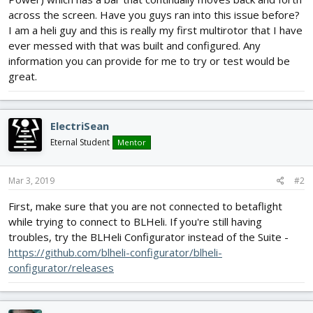
across the screen. Have you guys ran into this issue before?
I am a heli guy and this is really my first multirotor that I have
ever messed with that was built and configured. Any
information you can provide for me to try or test would be
great.
ElectriSean
Eternal Student
Mentor
Mar 3, 2019
#2
First, make sure that you are not connected to betaflight
while trying to connect to BLHeli. If you're still having
troubles, try the BLHeli Configurator instead of the Suite -
https://github.com/blheli-configurator/blheli-
configurator/releases