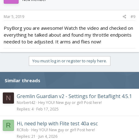
o
n
s
Mar 5, 2019
#9
:
PsyBorg you are awesome! Watch the video and checked on
everything he talked about and found my throttle endpoints
needed to be adjusted. It arms and flies now!
You must log in or register to reply here.
Similar threads
Gremlin Guardian v2 - Settings for Betaflight 4.5.1
N
Norbert42
Hey YOU! New guy or girl! Post here!
Replies
4
Feb 17, 2025
Hi, need help with Flite test 40a esc
R
RCRob
Hey YOU! New guy or girl! Post here!
Replies
21
Jun 4, 2026